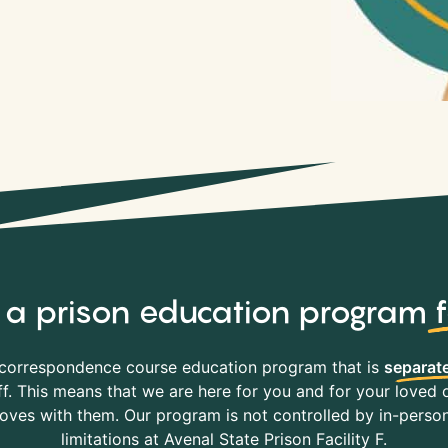
y, a prison education program
correspondence course education program that is
separate
f. This means that we are here for you and for your loved o
es with them. Our program is not controlled by in-person 
limitations at Avenal State Prison Facility F.