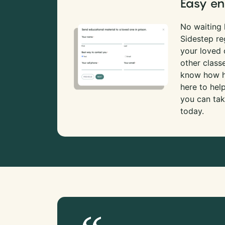
Easy en
No waiting l
Sidestep re
your loved
other class
know how ha
here to hel
you can tak
today.