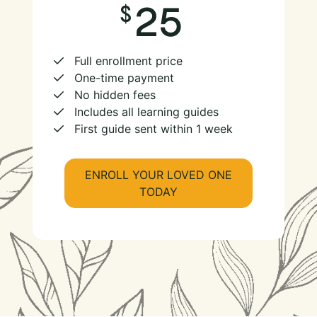
25
Full enrollment price
One-time payment
No hidden fees
Includes all learning guides
First guide sent within 1 week
ENROLL YOUR LOVED ONE
TODAY