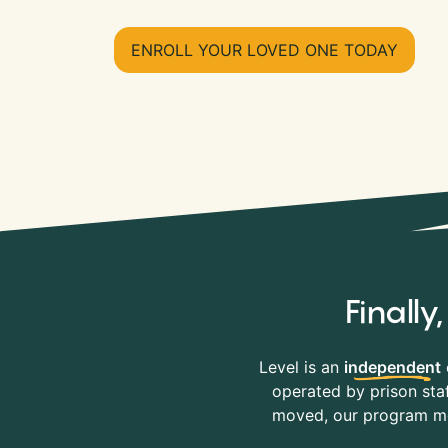
ENROLL YOUR LOVED ONE TODAY
Finall
Level is an
independent
operated by prison staf
moved, our program mov