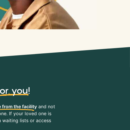
for you
!
 from the facility
and not
ne. If your loved one is
waiting lists or access