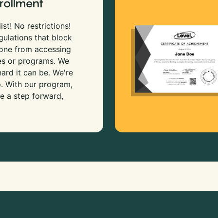
rollment
ist! No restrictions!
gulations that block
 one from accessing
es or programs. We
rd it can be. We're
p. With our program,
e a step forward,