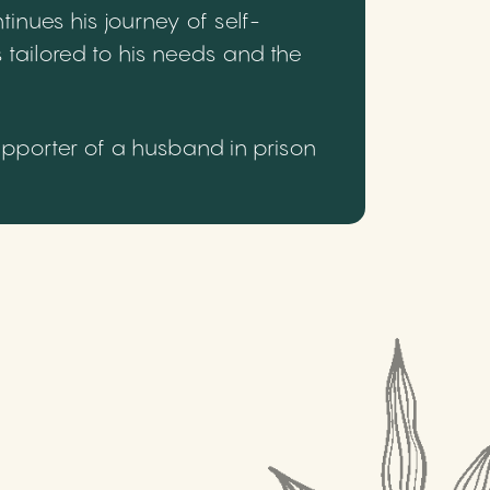
inues his journey of self-
 tailored to his needs and the
upporter of a husband in prison