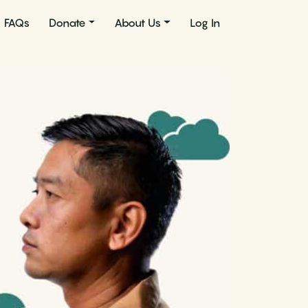
FAQs
Donate
About Us
Log In