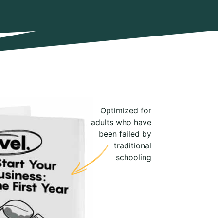
Optimized for
adults who have
been failed by
traditional
schooling