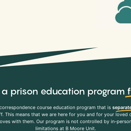
y, a prison education program
correspondence course education program that is
separate
f. This means that we are here for you and for your loved o
es with them. Our program is not controlled by in-person 
limitations at B Moore Unit.