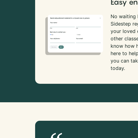
Easy en
No waiting l
Sidestep re
your loved
other class
know how ha
here to hel
you can tak
today.