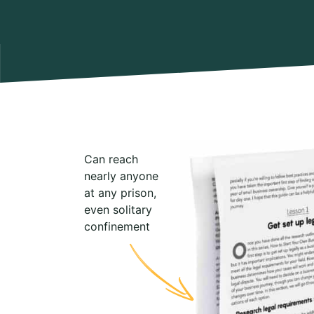
Can reach
nearly anyone
at any prison,
even solitary
confinement