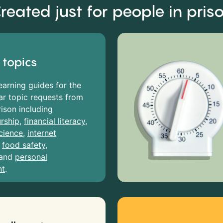
reated just for people in pris
 topics
earning guides for the
r topic requests from
rison including
rship
,
financial literacy
,
cience
,
internet
,
food safety
,
and
personal
nt
.