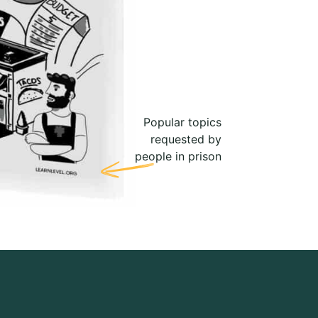
Popular topics
requested by
people in prison