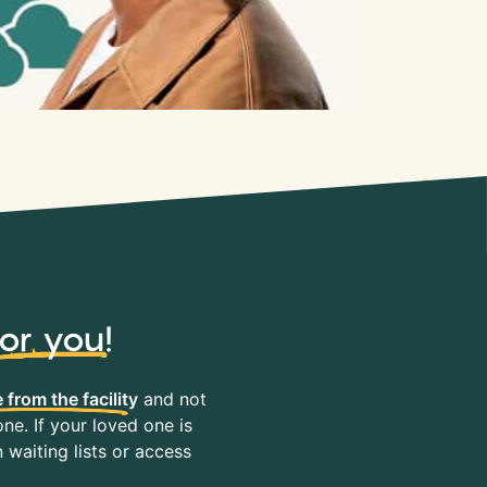
for you
!
 from the facility
and not
ne. If your loved one is
waiting lists or access