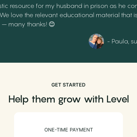
tic resource for my husband in prison as he cont
 love the relevant educational material that is
th – many thanks! 😊
- Paula, s
GET STARTED
Help them grow with Level
ONE-TIME PAYMENT