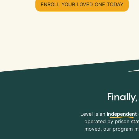
ENROLL YOUR LOVED ONE TODAY
Finall
Level is an
independent
operated by prison staf
moved, our program mov