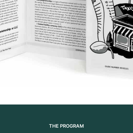
THE PROGRAM