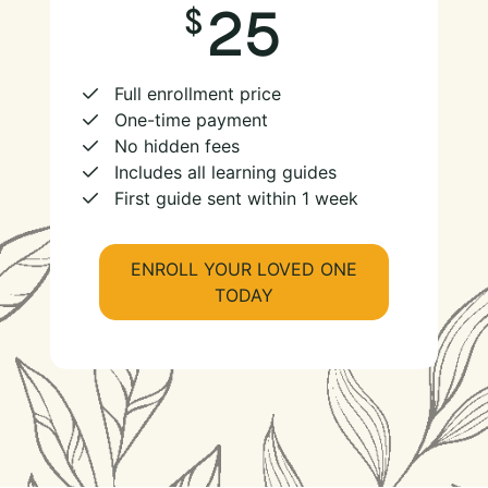
25
Full enrollment price
One-time payment
No hidden fees
Includes all learning guides
First guide sent within 1 week
ENROLL YOUR LOVED ONE
TODAY