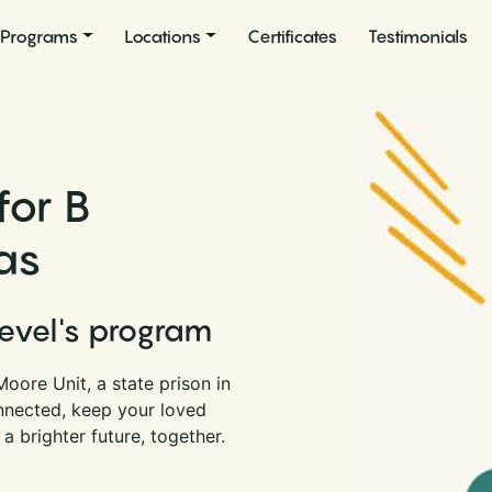
Programs
Locations
Certificates
Testimonials
for B
as
Level's program
oore Unit, a state prison in
nnected, keep your loved
a brighter future, together.