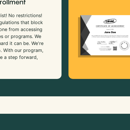
rollment
ist! No restrictions!
gulations that block
 one from accessing
es or programs. We
rd it can be. We're
p. With our program,
e a step forward,