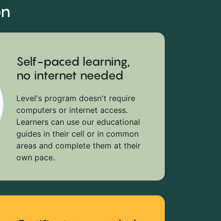
on
Self-paced learning,
no internet needed
Level's program doesn't require
computers or internet access.
Learners can use our educational
guides in their cell or in common
areas and complete them at their
own pace.