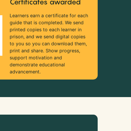
Certificates awarded
Learners earn a certificate for each
guide that is completed. We send
printed copies to each learner in
prison, and we send digital copies
to you so you can download them,
print and share. Show progress,
support motivation and
demonstrate educational
advancement.