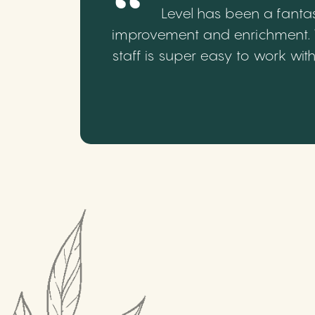
Level has been a fantas
improvement and enrichment. We
staff is super easy to work wi