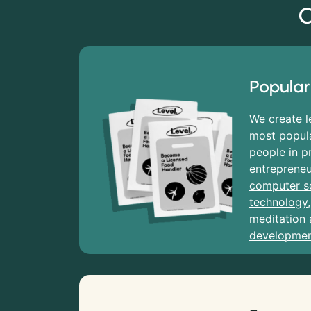
C
Popular
We create l
most popula
people in p
entrepreneu
computer s
technology
meditation
developme