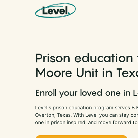
Skip to content
Main Navigation
Prison education 
Moore Unit in Tex
Enroll your loved one in 
Level's prison education program serves B M
Overton, Texas. With Level you can stay co
one in prison inspired, and move forward to 