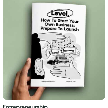
Entrepreneurship