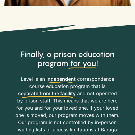
Finally, a prison education
program
for you
!
Level is an
independent
correspondence
course education program that is
separate from the facility
and not operated
by prison staff. This means that we are here
for you and for your loved one. If your loved
one is moved, our program moves with them.
Our program is not controlled by in-person
waiting lists or access limitations at Baraga