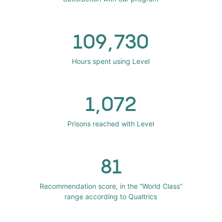
109,730
Hours spent using Level
1,072
Prisons reached with Level
81
Recommendation score, in the “World Class”
range according to Qualtrics