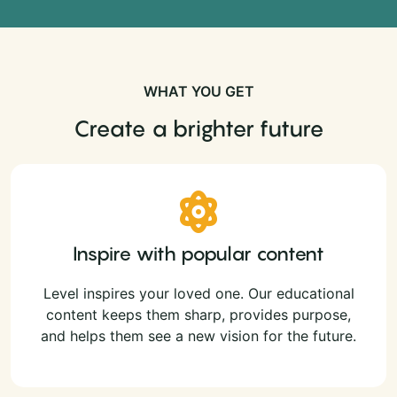
WHAT YOU GET
Create a brighter future
Inspire with popular content
Level inspires your loved one. Our educational
content keeps them sharp, provides purpose,
and helps them see a new vision for the future.