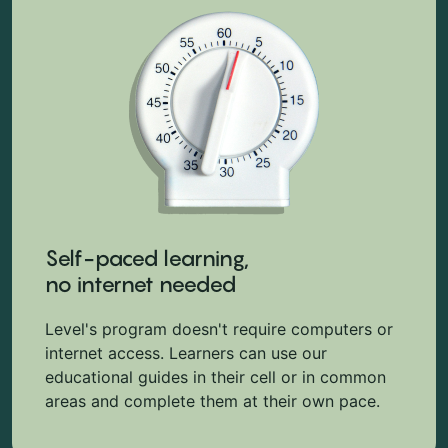
Self-paced learning,
no internet needed
Level's program doesn't require computers or
internet access. Learners can use our
educational guides in their cell or in common
areas and complete them at their own pace.