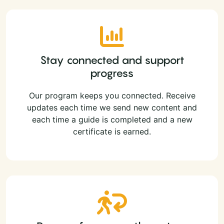
Stay connected and support
progress
Our program keeps you connected. Receive
updates each time we send new content and
each time a guide is completed and a new
certificate is earned.