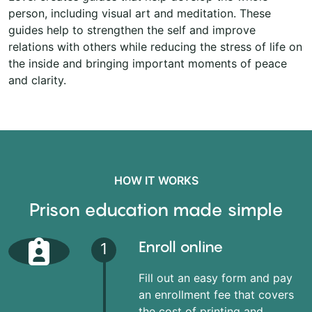
person, including visual art and meditation. These
guides help to strengthen the self and improve
relations with others while reducing the stress of life on
the inside and bringing important moments of peace
and clarity.
HOW IT WORKS
Prison education made simple
Enroll online
1
Fill out an easy form and pay
an enrollment fee that covers
the cost of printing and