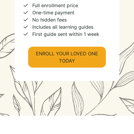
Full enrollment price
One-time payment
No hidden fees
Includes all learning guides
First guide sent within 1 week
ENROLL YOUR LOVED ONE
TODAY