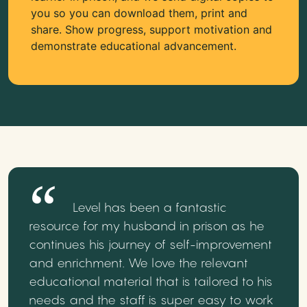
you so you can download them, print and
share. Show progress, support motivation and
demonstrate educational advancement.
Level has been a fantastic
resource for my husband in prison as he
continues his journey of self-improvement
and enrichment. We love the relevant
educational material that is tailored to his
needs and the staff is super easy to work