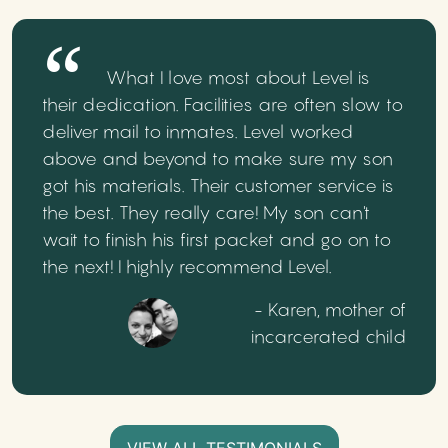
What I love most about Level is
their dedication. Facilities are often slow to
deliver mail to inmates. Level worked
above and beyond to make sure my son
got his materials. Their customer service is
the best. They really care! My son can't
wait to finish his first packet and go on to
the next! I highly recommend Level.
- Karen, mother of
incarcerated child
VIEW ALL TESTIMONIALS