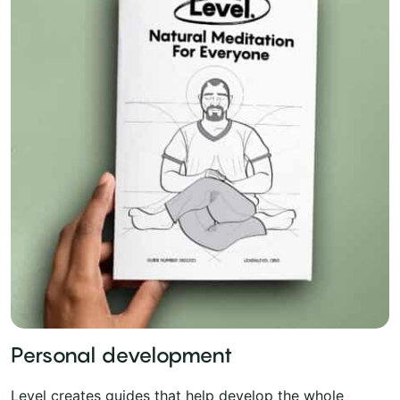
Personal development
Level creates guides that help develop the whole