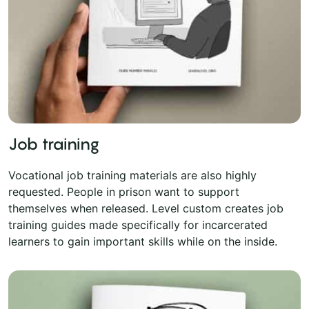
Job training
Vocational job training materials are also highly
requested. People in prison want to support
themselves when released. Level custom creates job
training guides made specifically for incarcerated
learners to gain important skills while on the inside.