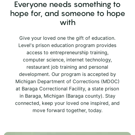
Everyone needs something to
hope for, and someone to hope
with
Give your loved one the gift of education.
Level's prison education program provides
access to entrepreneurship training,
computer science, internet technology,
restaurant job training and personal
development. Our program is accepted by
Michigan Department of Corrections (MDOC)
at Baraga Correctional Facility, a state prison
in Baraga, Michigan (Baraga county). Stay
connected, keep your loved one inspired, and
move forward together, today.