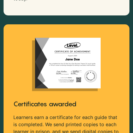
Certificates awarded
Learners earn a certificate for each guide that
is completed. We send printed copies to each
learner in prison, and we send digital copies to