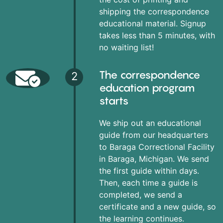
shipping the correspondence
educational material. Signup
takes less than 5 minutes, with
no waiting list!
The correspondence
2
education program
starts
We ship out an educational
guide from our headquarters
to Baraga Correctional Facility
in Baraga, Michigan. We send
the first guide within days.
Then, each time a guide is
completed, we send a
certificate and a new guide, so
the learning continues.