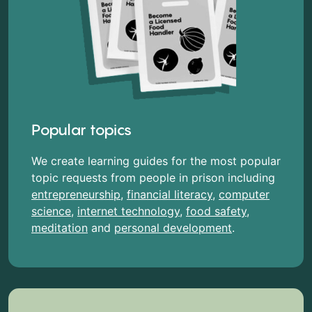
Popular topics
We create learning guides for the most popular
topic requests from people in prison including
entrepreneurship
,
financial literacy
,
computer
science
,
internet technology
,
food safety
,
meditation
and
personal development
.