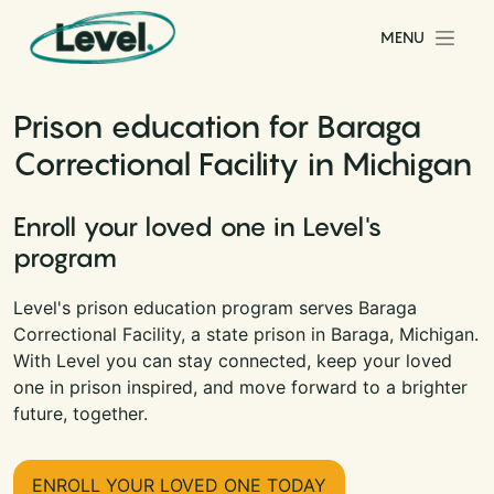
Skip to content
MENU
Main Navigation
Prison education for Baraga
Correctional Facility in Michigan
Enroll your loved one in Level's
program
Level's prison education program serves Baraga
Correctional Facility, a state prison in Baraga, Michigan.
With Level you can stay connected, keep your loved
one in prison inspired, and move forward to a brighter
future, together.
ENROLL YOUR LOVED ONE TODAY