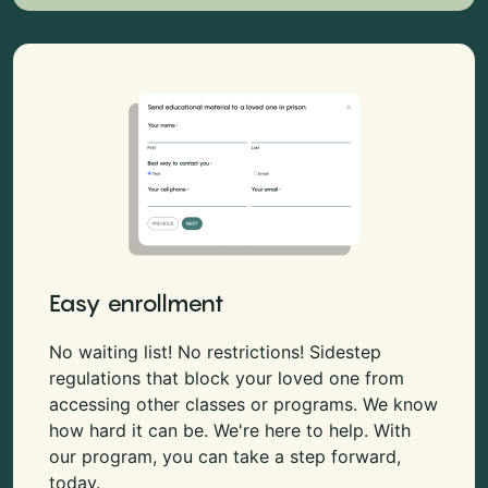
Easy enrollment
No waiting list! No restrictions! Sidestep
regulations that block your loved one from
accessing other classes or programs. We know
how hard it can be. We're here to help. With
our program, you can take a step forward,
today.