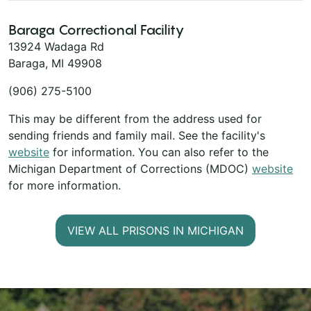
Baraga Correctional Facility
13924 Wadaga Rd
Baraga, MI 49908
(906) 275-5100
This may be different from the address used for
sending friends and family mail. See the facility's
website
for information. You can also refer to the
Michigan Department of Corrections (MDOC)
website
for more information.
VIEW ALL PRISONS IN MICHIGAN