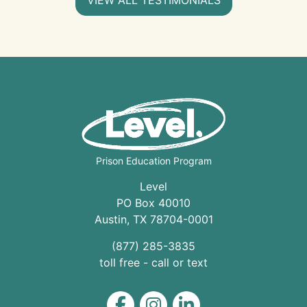
Prison Education Program
Level
PO Box 40010
Austin
,
TX
78704
-0001
(877) 285-3835
toll free - call or text
Level on Facebook
Level on Instagram
Level on LinkedIn