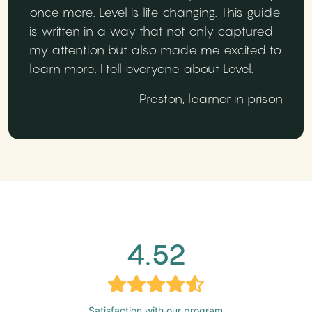
once more. Level is life changing. This guide
is written in a way that not only captured
my attention but also made me excited to
learn more. I tell everyone about Level.
- Preston, learner in prison
4.52
Satisfaction with our program