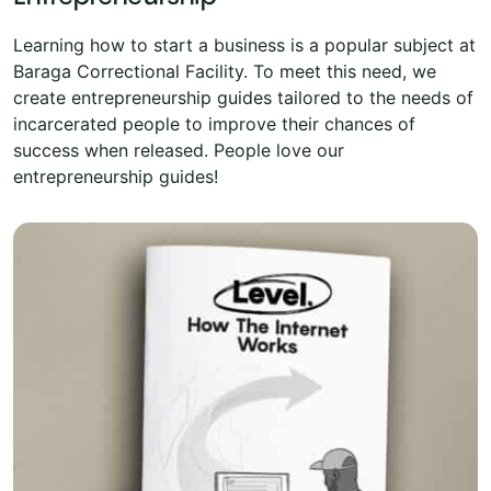
Learning how to start a business is a popular subject at
Baraga Correctional Facility. To meet this need, we
create entrepreneurship guides tailored to the needs of
incarcerated people to improve their chances of
success when released. People love our
entrepreneurship guides!