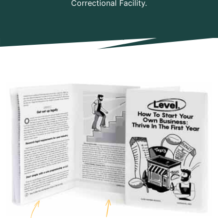
Correctional Facility.