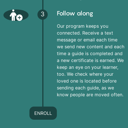
Follow along
3
Our program keeps you
connected. Receive a text
message or email each time
we send new content and each
time a guide is completed and
a new certificate is earned. We
keep an eye on your learner,
too. We check where your
loved one is located before
sending each guide, as we
know people are moved often.
ENROLL