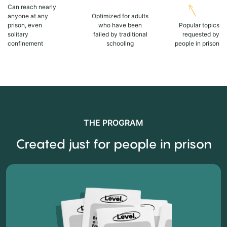
Can reach nearly
anyone at any
Optimized for adults
prison, even
who have been
Popular topics
solitary
failed by traditional
requested by
confinement
schooling
people in prison
THE PROGRAM
Created just for people in prison