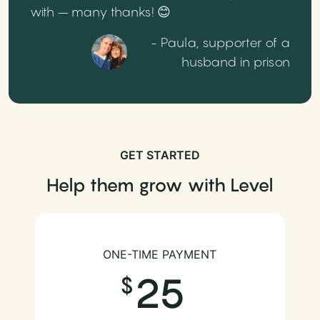
with – many thanks! 😊
- Paula, supporter of a
husband in prison
GET STARTED
Help them grow with Level
ONE-TIME PAYMENT
25