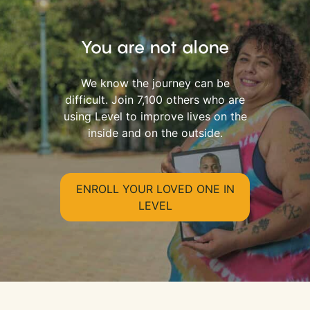
You are not alone
We know the journey can be
difficult. Join 7,100 others who are
using Level to improve lives on the
inside and on the outside.
ENROLL YOUR LOVED ONE IN
LEVEL