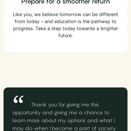
Prepare for a smoother return
Like you, we believe tomorrow can be different
from today – and education is the pathway to
progress. Take a step today towards a brighter
future.
Thank you for giving me this
opportunity and giving me a chance to
learn more about my options and what I
may do when I become a part of society