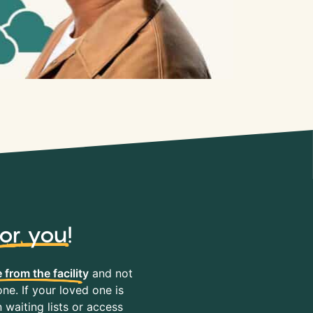
for you
!
 from the facility
and not
ne. If your loved one is
waiting lists or access