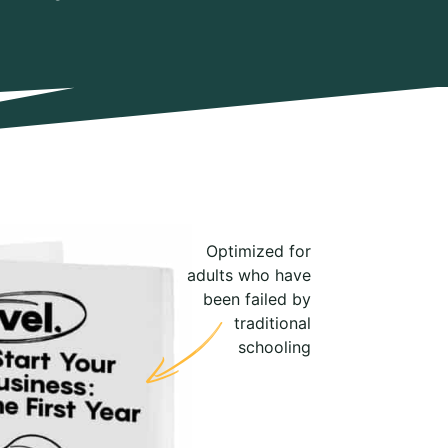
Optimized for
adults who have
been failed by
traditional
schooling