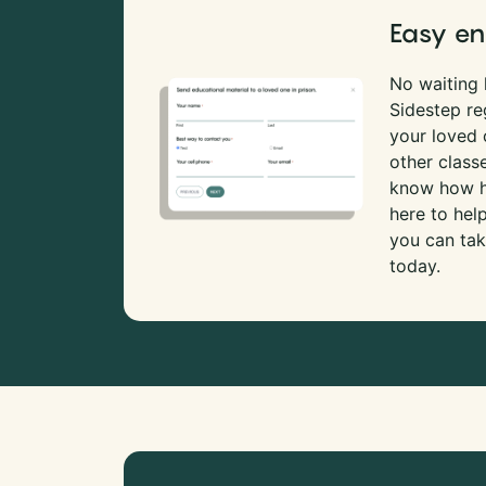
Easy en
No waiting l
Sidestep re
your loved
other class
know how ha
here to hel
you can tak
today.