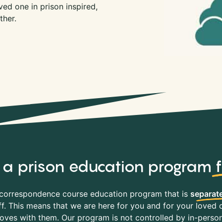
ed one in prison inspired,
ther.
y, a prison education program
correspondence course education program that is
separate
f. This means that we are here for you and for your loved o
es with them. Our program is not controlled by in-person 