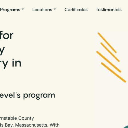
Programs
Locations
Certificates
Testimonials
for
y
ty in
Level's program
rnstable County
ards Bay, Massachusetts. With