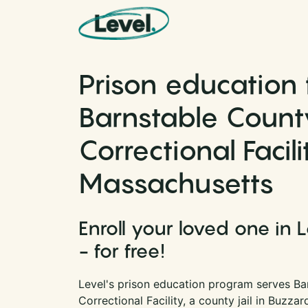
Skip to content
Main Navigation
Prison education 
Barnstable Count
Correctional Facili
Massachusetts
Enroll your loved one in 
- for free!
Level's prison education program serves Ba
Correctional Facility, a county jail in Buzz