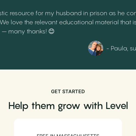
tic resource for my husband in prison as he cont
 love the relevant educational material that is
th – many thanks! 😊
- Paula, s
GET STARTED
Help them grow with Level