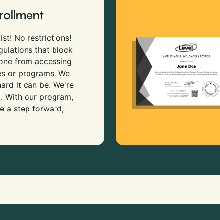
rollment
ist! No restrictions!
gulations that block
 one from accessing
es or programs. We
rd it can be. We're
p. With our program,
e a step forward,