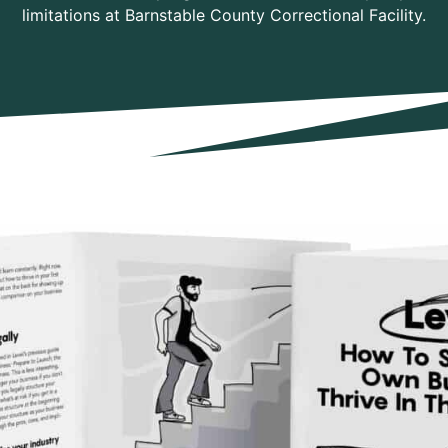
limitations at Barnstable County Correctional Facility.