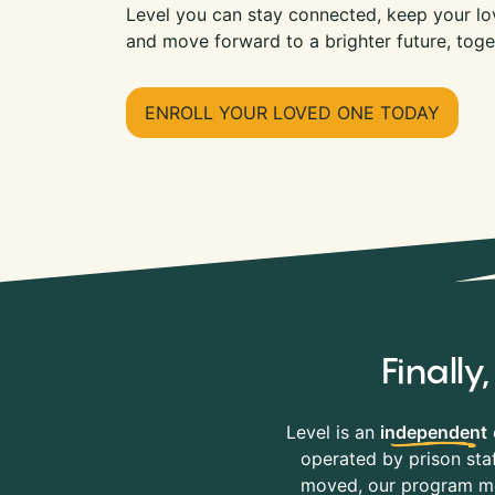
Level you can stay connected, keep your lov
and move forward to a brighter future, toge
ENROLL YOUR LOVED ONE TODAY
Finall
Level is an
independent
operated by prison staf
moved, our program mov