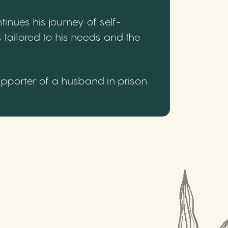
inues his journey of self-
 tailored to his needs and the
upporter of a husband in prison