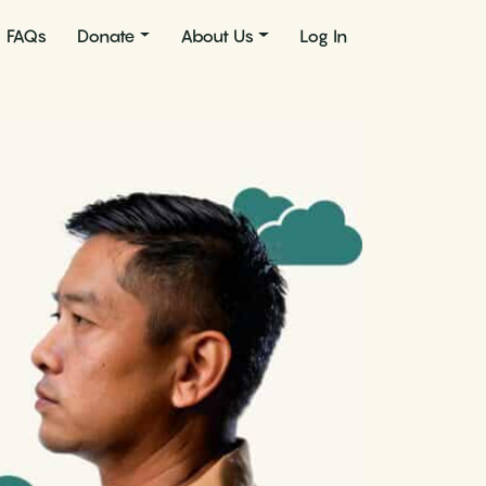
FAQs
Donate
About Us
Log In