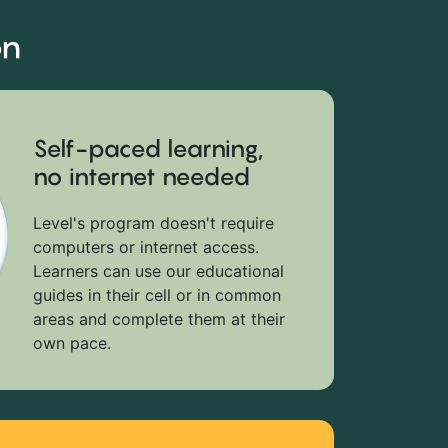
on
Self-paced learning,
no internet needed
Level's program doesn't require
computers or internet access.
Learners can use our educational
guides in their cell or in common
areas and complete them at their
own pace.