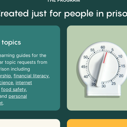
THE PROGRAM
reated just for people in pris
 topics
earning guides for the
r topic requests from
rison including
rship
,
financial literacy
,
cience
,
internet
,
food safety
,
and
personal
nt
.