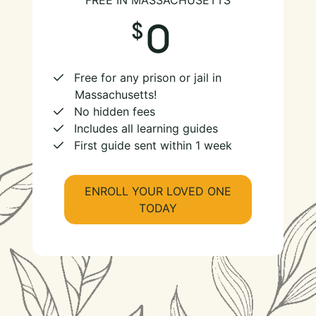
FREE IN MASSACHUSETTS
0
Free for any prison or jail in
Massachusetts!
No hidden fees
Includes all learning guides
First guide sent within 1 week
ENROLL YOUR LOVED ONE
TODAY