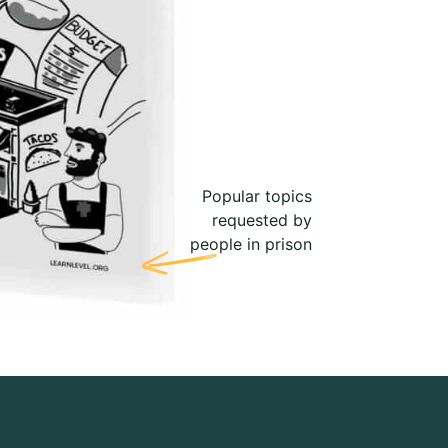
Popular topics
requested by
people in prison