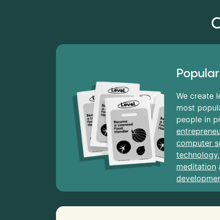
C
Popular
We create l
most popula
people in p
entrepreneu
computer s
technology
meditation
developme