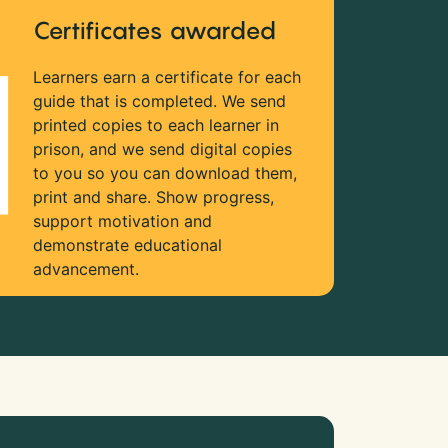
Certificates awarded
Learners earn a certificate for each
guide that is completed. We send
printed copies to each learner in
prison, and we send digital copies
to you so you can download them,
print and share. Show progress,
support motivation and
demonstrate educational
advancement.