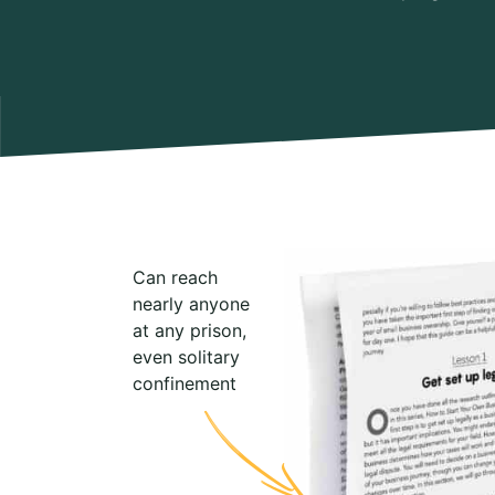
Can reach
nearly anyone
at any prison,
even solitary
confinement