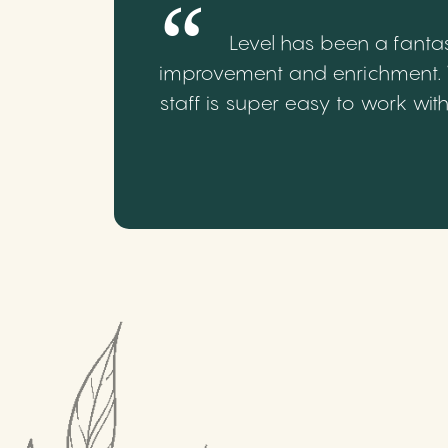
Level has been a fantas
improvement and enrichment. We
staff is super easy to work wi