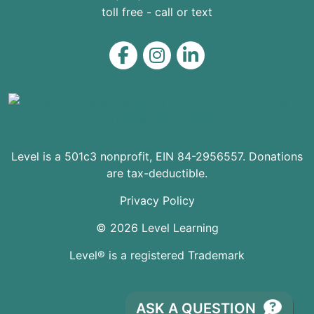
toll free - call or text
Level on Facebook
Level on Instagram
Level on LinkedIn
Level is a 501c3 nonprofit, EIN 84-2956557. Donations
are tax-deductible.
Privacy Policy
© 2026 Level Learning
Level® is a registered Trademark
ASK A QUESTION