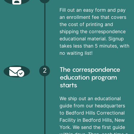
Fill out an easy form and pay
an enrollment fee that covers
the cost of printing and
shipping the correspondence
educational material. Signup
takes less than 5 minutes, with
no waiting list!
The correspondence
2
education program
starts
We ship out an educational
guide from our headquarters
to Bedford Hills Correctional
Facility in Bedford Hills, New
York. We send the first guide