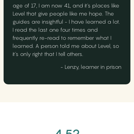
age of 17, I am now 41, and it's places like
Level that give people like me hope. The
guides are insightful - I have learned a lot.
I read the last one four times and
frequently re-read to remember what I
learned. A person told me about Level, so
it's only right that I tell others.
- Lenzy, learner in prison
4.52