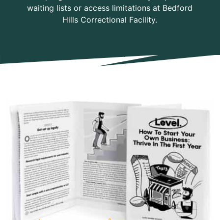
waiting lists or access limitations at Bedford
Hills Correctional Facility.