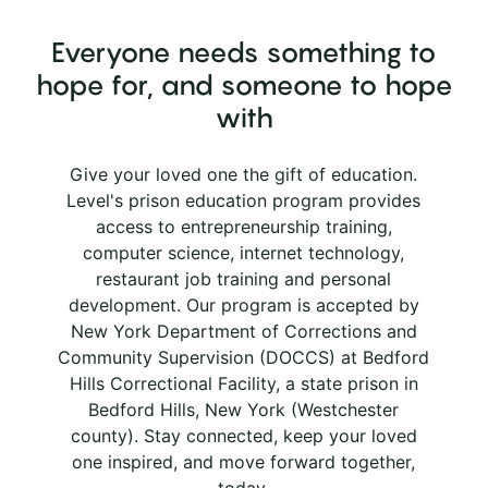
Everyone needs something to
hope for, and someone to hope
with
Give your loved one the gift of education.
Level's prison education program provides
access to entrepreneurship training,
computer science, internet technology,
restaurant job training and personal
development. Our program is accepted by
New York Department of Corrections and
Community Supervision (DOCCS) at Bedford
Hills Correctional Facility, a state prison in
Bedford Hills, New York (Westchester
county). Stay connected, keep your loved
one inspired, and move forward together,
today.