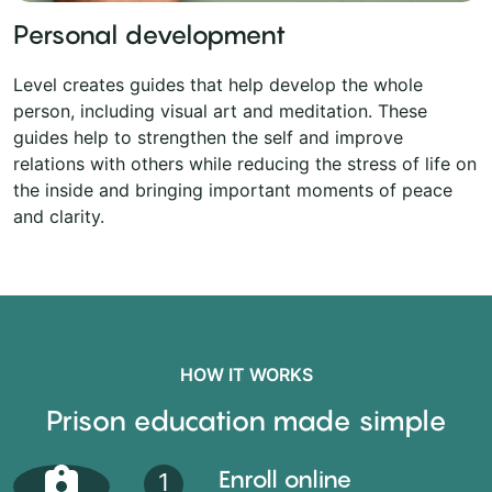
Personal development
Level creates guides that help develop the whole
person, including visual art and meditation. These
guides help to strengthen the self and improve
relations with others while reducing the stress of life on
the inside and bringing important moments of peace
and clarity.
HOW IT WORKS
Prison education made simple
Enroll online
1