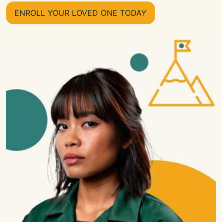
ENROLL YOUR LOVED ONE TODAY