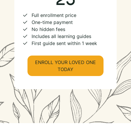
Full enrollment price
One-time payment
No hidden fees
Includes all learning guides
First guide sent within 1 week
ENROLL YOUR LOVED ONE
TODAY