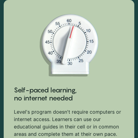
Self-paced learning,
no internet needed
Level's program doesn't require computers or
internet access. Learners can use our
educational guides in their cell or in common
areas and complete them at their own pace.