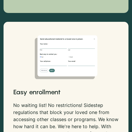
Easy enrollment
No waiting list! No restrictions! Sidestep
regulations that block your loved one from
accessing other classes or programs. We know
how hard it can be. We're here to help. With