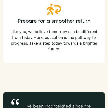
Prepare for a smoother return
Like you, we believe tomorrow can be different
from today – and education is the pathway to
progress. Take a step today towards a brighter
future.
I've been incarcerated since the