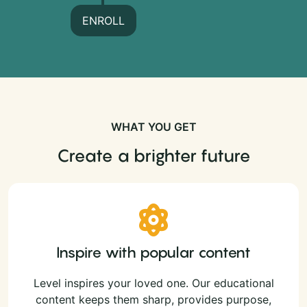
ENROLL
WHAT YOU GET
Create a brighter future
Inspire with popular content
Level inspires your loved one. Our educational
content keeps them sharp, provides purpose,