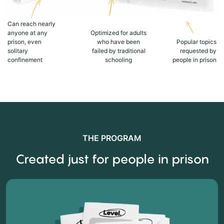
Can reach nearly
anyone at any
Optimized for adults
prison, even
who have been
Popular topics
solitary
failed by traditional
requested by
confinement
schooling
people in prison
THE PROGRAM
Created just for people in prison