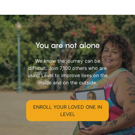
You are not alone
We know the journey can be
difficult. Join 7,100 others who are
using Level to improve lives on the
inside and on the outside.
ENROLL YOUR LOVED ONE IN
LEVEL