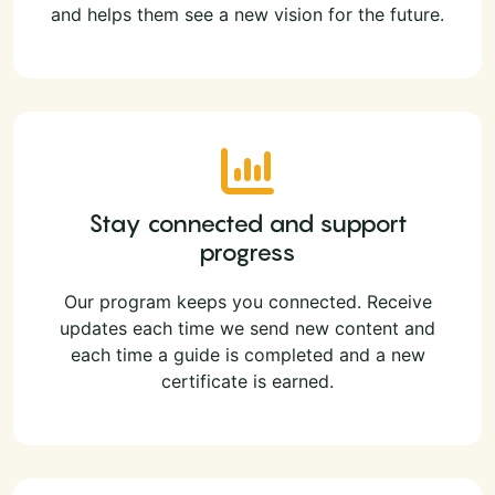
and helps them see a new vision for the future.
Stay connected and support
progress
Our program keeps you connected. Receive
updates each time we send new content and
each time a guide is completed and a new
certificate is earned.