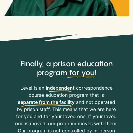
Finally, a prison education
program
for you
!
Level is an
independent
correspondence
course education program that is
separate from the facility
and not operated
by prison staff. This means that we are here
for you and for your loved one. If your loved
one is moved, our program moves with them.
Our program is not controlled by in-person