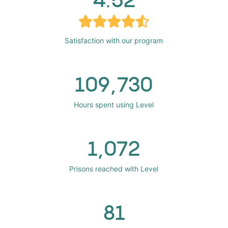
Satisfaction with our program
109,730
Hours spent using Level
1,072
Prisons reached with Level
81