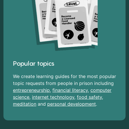
Popular topics
We create learning guides for the most popular
topic requests from people in prison including
entrepreneurship
,
financial literacy
,
computer
science
,
internet technology
,
food safety
,
meditation
and
personal development
.