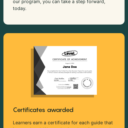
our program, you can take a step forward,
today.
Certificates awarded
Learners earn a certificate for each guide that