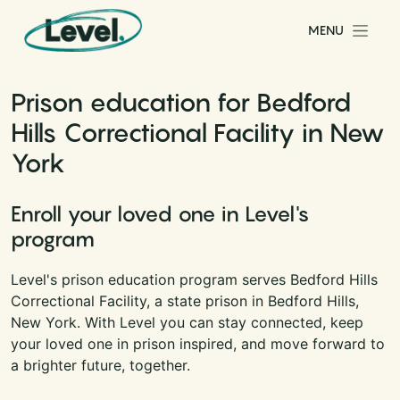
Skip to content
MENU
Main Navigation
Prison education for Bedford
Hills Correctional Facility in New
York
Enroll your loved one in Level's
program
Level's prison education program serves Bedford Hills
Correctional Facility, a state prison in Bedford Hills,
New York. With Level you can stay connected, keep
your loved one in prison inspired, and move forward to
a brighter future, together.