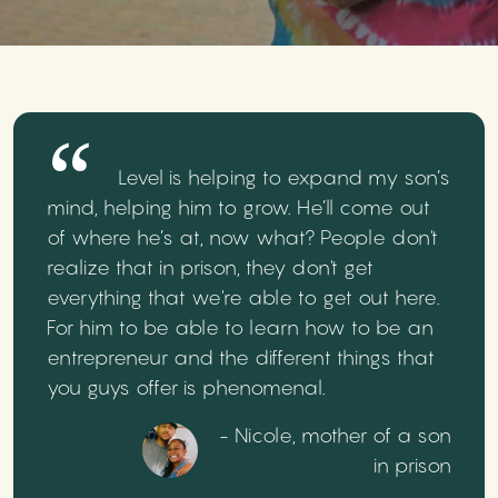
Level is helping to expand my son’s
mind, helping him to grow. He’ll come out
of where he’s at, now what? People don't
realize that in prison, they don't get
everything that we're able to get out here.
For him to be able to learn how to be an
entrepreneur and the different things that
you guys offer is phenomenal.
- Nicole, mother of a son
in prison