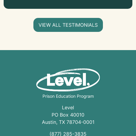
VIEW ALL TESTIMONIALS
Prison Education Program
Level
PO Box 40010
Austin
,
TX
78704
-0001
(877) 285-3835