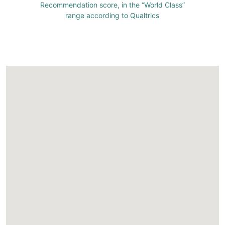
Recommendation score, in the “World Class”
range according to Qualtrics