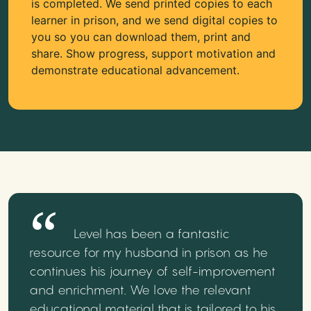
is completed. We send printed copies to each
learner in prison, and we send digital copies to
you so you can download them, print and
share. Show progress, support motivation and
demonstrate educational advancement.
Level has been a fantastic
resource for my husband in prison as he
continues his journey of self-improvement
and enrichment. We love the relevant
educational material that is tailored to his