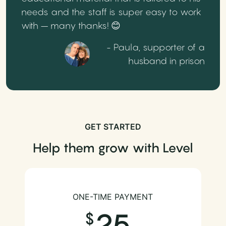
needs and the staff is super easy to work
with – many thanks! 😊
- Paula, supporter of a
husband in prison
GET STARTED
Help them grow with Level
ONE-TIME PAYMENT
25