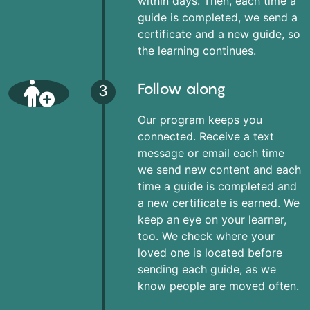
within days. Then, each time a
guide is completed, we send a
certificate and a new guide, so
the learning continues.
Follow along
3
Our program keeps you
connected. Receive a text
message or email each time
we send new content and each
time a guide is completed and
a new certificate is earned. We
keep an eye on your learner,
too. We check where your
loved one is located before
sending each guide, as we
know people are moved often.