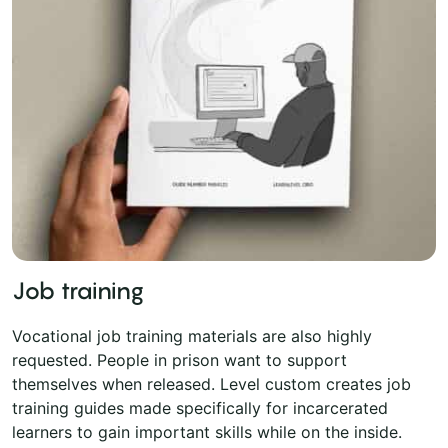
Job training
Vocational job training materials are also highly
requested. People in prison want to support
themselves when released. Level custom creates job
training guides made specifically for incarcerated
learners to gain important skills while on the inside.