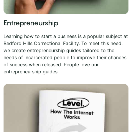
Entrepreneurship
Learning how to start a business is a popular subject at
Bedford Hills Correctional Facility. To meet this need,
we create entrepreneurship guides tailored to the
needs of incarcerated people to improve their chances
of success when released. People love our
entrepreneurship guides!