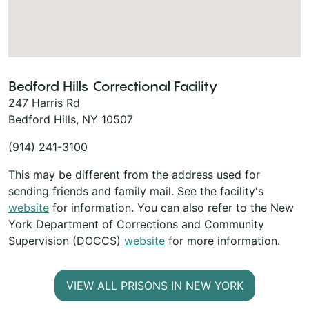
Bedford Hills Correctional Facility
247 Harris Rd
Bedford Hills, NY 10507
(914) 241-3100
This may be different from the address used for
sending friends and family mail. See the facility's
website
for information. You can also refer to the New
York Department of Corrections and Community
Supervision (DOCCS)
website
for more information.
VIEW ALL PRISONS IN NEW YORK