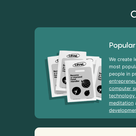
C
Popular
We create l
most popula
people in p
entrepreneu
computer s
technology
meditation
developme