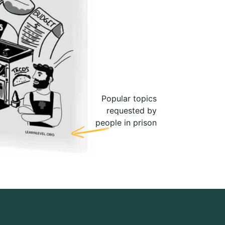
Popular topics
requested by
people in prison