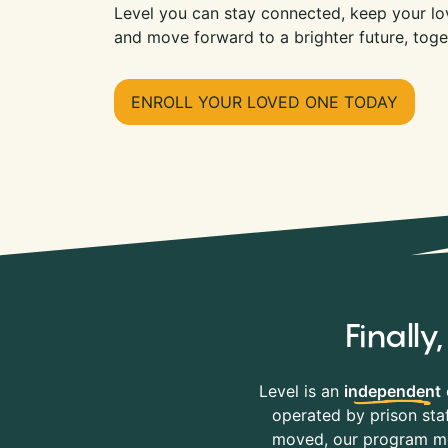
Level you can stay connected, keep your lov
and move forward to a brighter future, toge
ENROLL YOUR LOVED ONE TODAY
Finall
Level is an
independent
operated by prison staf
moved, our program mov