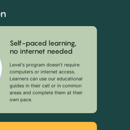
on
Self-paced learning,
no internet needed
Level's program doesn't require
computers or internet access.
Learners can use our educational
guides in their cell or in common
areas and complete them at their
own pace.