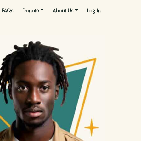
FAQs
Donate
About Us
Log In