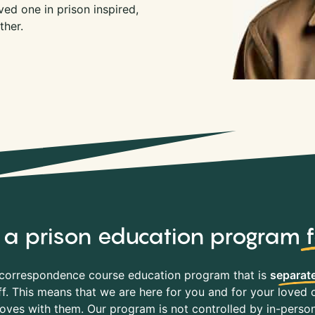
ed one in prison inspired,
ther.
y, a prison education program
correspondence course education program that is
separate
f. This means that we are here for you and for your loved o
es with them. Our program is not controlled by in-person 