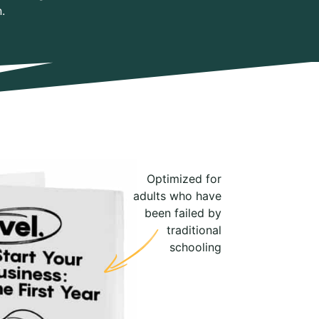
.
Optimized for
adults who have
been failed by
traditional
schooling