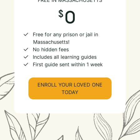
FREE IN MASSACHUSETTS
0
Free for any prison or jail in
Massachusetts!
No hidden fees
Includes all learning guides
First guide sent within 1 week
ENROLL YOUR LOVED ONE
TODAY