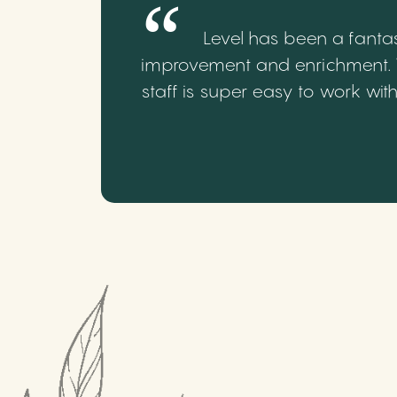
Level has been a fantas
improvement and enrichment. We
staff is super easy to work wi