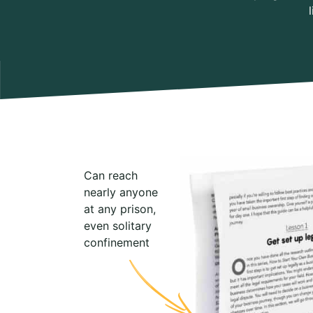
Can reach
nearly anyone
at any prison,
even solitary
confinement