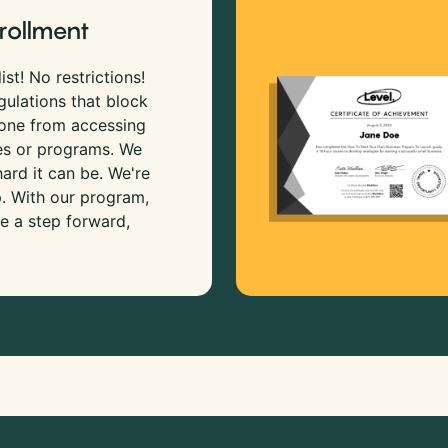
rollment
ist! No restrictions!
gulations that block
 one from accessing
es or programs. We
rd it can be. We're
p. With our program,
e a step forward,