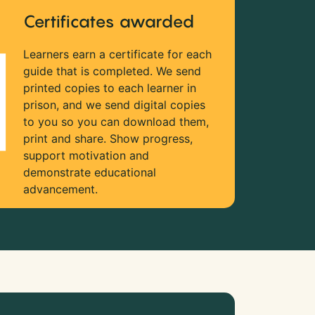
Certificates awarded
Learners earn a certificate for each
guide that is completed. We send
printed copies to each learner in
prison, and we send digital copies
to you so you can download them,
print and share. Show progress,
support motivation and
demonstrate educational
advancement.