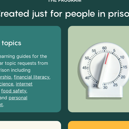
THE PROGRAM
reated just for people in pris
 topics
earning guides for the
r topic requests from
rison including
rship
,
financial literacy
,
cience
,
internet
,
food safety
,
and
personal
nt
.