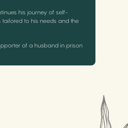
inues his journey of self-
 tailored to his needs and the
upporter of a husband in prison