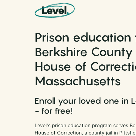
Skip to content
Main Navigation
Prison education 
Berkshire County 
House of Correcti
Massachusetts
Enroll your loved one in 
- for free!
Level's prison education program serves Be
House of Correction, a county jail in Pittsfi