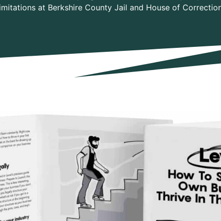
limitations at Berkshire County Jail and House of Correction