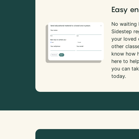
Easy en
No waiting l
Sidestep re
your loved
other class
know how ha
here to hel
you can tak
today.