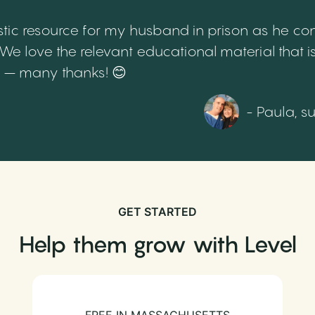
tic resource for my husband in prison as he cont
 love the relevant educational material that is
th – many thanks! 😊
- Paula, s
GET STARTED
Help them grow with Level