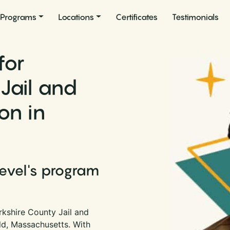
Programs
Locations
Certificates
Testimonials
for
Jail and
on in
Level's program
rkshire County Jail and
eld, Massachusetts. With