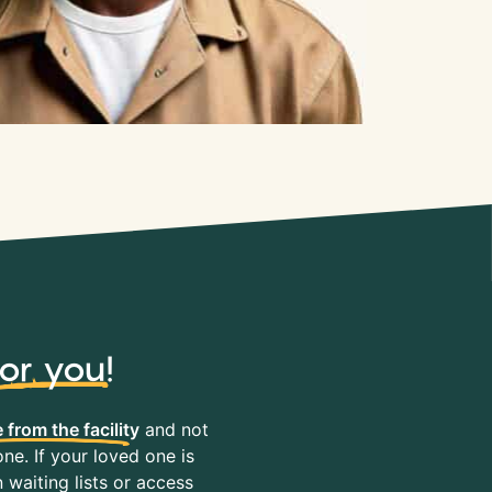
for you
!
 from the facility
and not
ne. If your loved one is
waiting lists or access