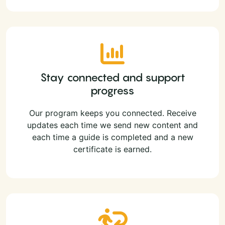
Stay connected and support
progress
Our program keeps you connected. Receive
updates each time we send new content and
each time a guide is completed and a new
certificate is earned.