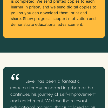
is completed. We send printed copies to each
learner in prison, and we send digital copies to
you so you can download them, print and
share. Show progress, support motivation and
demonstrate educational advancement.
Level has been a fantastic
resource for my husband in prison as he
continues his journey of self-improvement
and enrichment. We love the relevant
educational material that is tailored to his