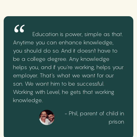
Education is power, simple as that.
Anytime you can enhance knowledge,
you should do so. And it doesn't have to
be a college degree. Any knowledge
helps you, and if you're working, helps your
employer. That's what we want for our
son. We want him to be successful.
Working with Level, he gets that working
knowledge.
- Phil, parent of child in
prison