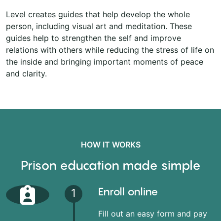
Level creates guides that help develop the whole
person, including visual art and meditation. These
guides help to strengthen the self and improve
relations with others while reducing the stress of life on
the inside and bringing important moments of peace
and clarity.
HOW IT WORKS
Prison education made simple
Enroll online
1
Fill out an easy form and pay