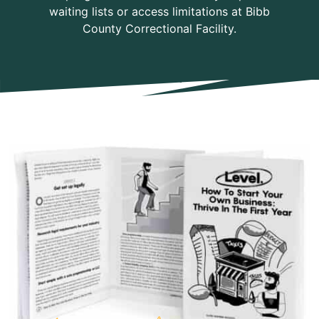
waiting lists or access limitations at Bibb
County Correctional Facility.