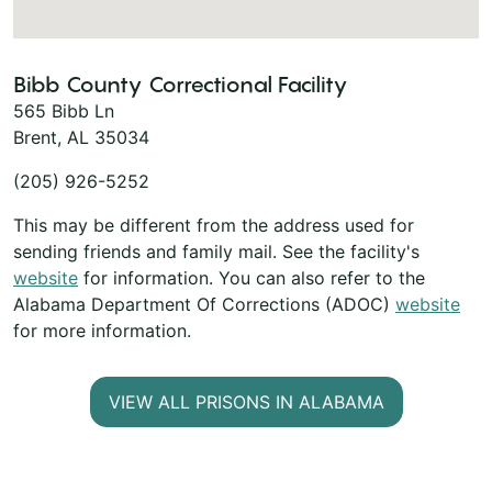
Bibb County Correctional Facility
565 Bibb Ln
Brent, AL 35034
(205) 926-5252
This may be different from the address used for
sending friends and family mail. See the facility's
website
for information. You can also refer to the
Alabama Department Of Corrections (ADOC)
website
for more information.
VIEW ALL PRISONS IN ALABAMA