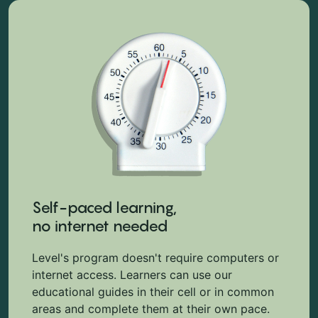
Self-paced learning,
no internet needed
Level's program doesn't require computers or
internet access. Learners can use our
educational guides in their cell or in common
areas and complete them at their own pace.