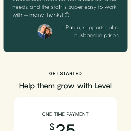
needs and the staff is super easy to work
with – many thanks! 😊
- Paula, supporter of a
husband in prison
GET STARTED
Help them grow with Level
ONE-TIME PAYMENT
25