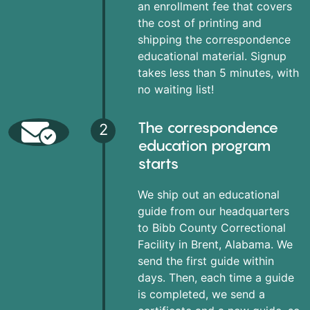
an enrollment fee that covers
the cost of printing and
shipping the correspondence
educational material. Signup
takes less than 5 minutes, with
no waiting list!
The correspondence
2
education program
starts
We ship out an educational
guide from our headquarters
to Bibb County Correctional
Facility in Brent, Alabama. We
send the first guide within
days. Then, each time a guide
is completed, we send a