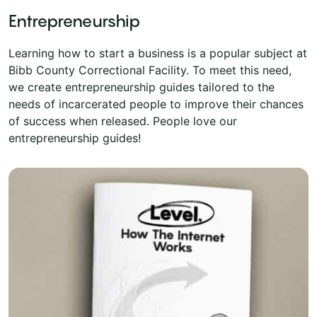
Entrepreneurship
Learning how to start a business is a popular subject at
Bibb County Correctional Facility. To meet this need,
we create entrepreneurship guides tailored to the
needs of incarcerated people to improve their chances
of success when released. People love our
entrepreneurship guides!