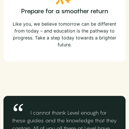
Prepare for a smoother return
Like you, we believe tomorrow can be different
from today – and education is the pathway to
progress. Take a step today towards a brighter
future.
I cannot thank Level enough for
these guides and the knowledge that they
contain. All of you all there at Level have