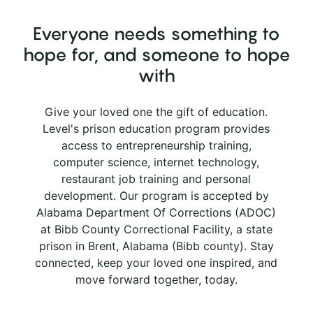
Everyone needs something to
hope for, and someone to hope
with
Give your loved one the gift of education.
Level's prison education program provides
access to entrepreneurship training,
computer science, internet technology,
restaurant job training and personal
development. Our program is accepted by
Alabama Department Of Corrections (ADOC)
at Bibb County Correctional Facility, a state
prison in Brent, Alabama (Bibb county). Stay
connected, keep your loved one inspired, and
move forward together, today.