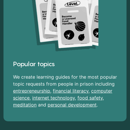
Popular topics
We create learning guides for the most popular
topic requests from people in prison including
entrepreneurship
,
financial literacy
,
computer
science
,
internet technology
,
food safety
,
meditation
and
personal development
.