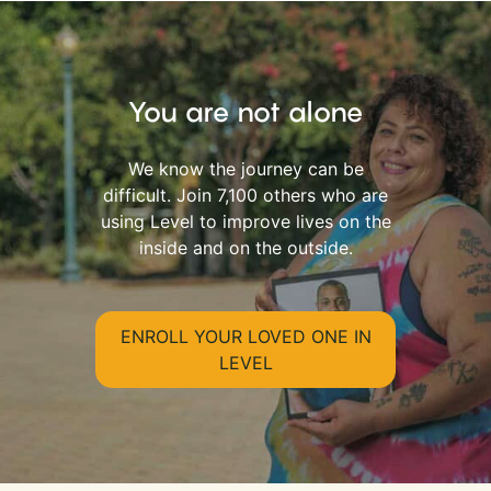
You are not alone
We know the journey can be
difficult. Join 7,100 others who are
using Level to improve lives on the
inside and on the outside.
ENROLL YOUR LOVED ONE IN
LEVEL