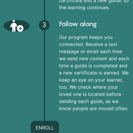
certificate and a new guide, so
the learning continues.
Follow along
3
Our program keeps you
connected. Receive a text
message or email each time
we send new content and each
time a guide is completed and
a new certificate is earned. We
keep an eye on your learner,
too. We check where your
loved one is located before
sending each guide, as we
know people are moved often.
ENROLL