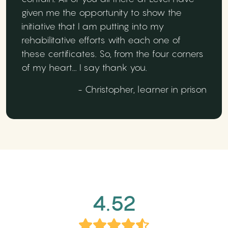
given me the opportunity to show the
initiative that I am putting into my
rehabilitative efforts with each one of
these certificates. So, from the four corners
of my heart... I say thank you.
- Christopher, learner in prison
4.52