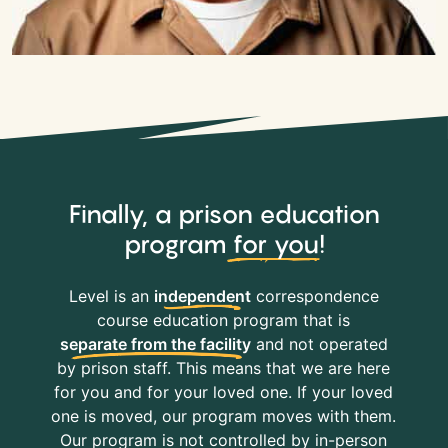
Finally, a prison education
program
for you
!
Level is an
independent
correspondence
course education program that is
separate from the facility
and not operated
by prison staff. This means that we are here
for you and for your loved one. If your loved
one is moved, our program moves with them.
Our program is not controlled by in-person