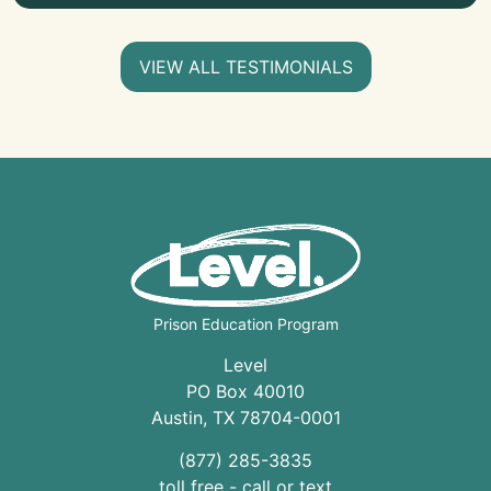
VIEW ALL TESTIMONIALS
Prison Education Program
Level
PO Box 40010
Austin
,
TX
78704
-0001
(877) 285-3835
toll free - call or text