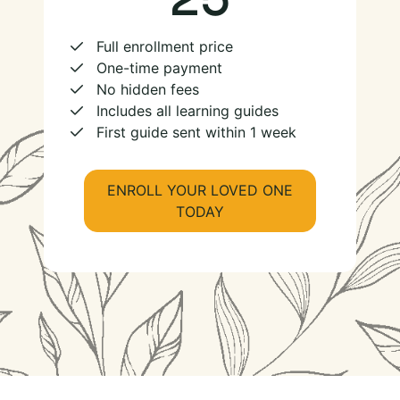
Full enrollment price
One-time payment
No hidden fees
Includes all learning guides
First guide sent within 1 week
ENROLL YOUR LOVED ONE
TODAY