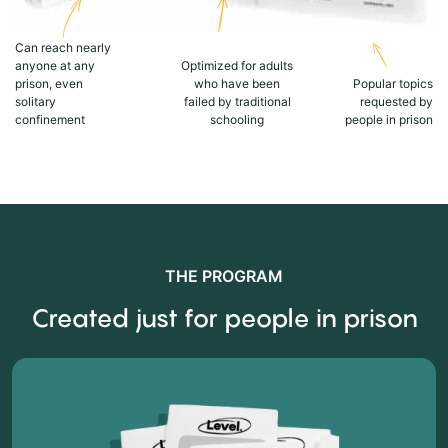
Can reach nearly
anyone at any
Optimized for adults
prison, even
who have been
Popular topics
solitary
failed by traditional
requested by
confinement
schooling
people in prison
THE PROGRAM
Created just for people in prison