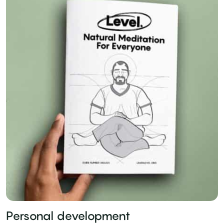
Personal development