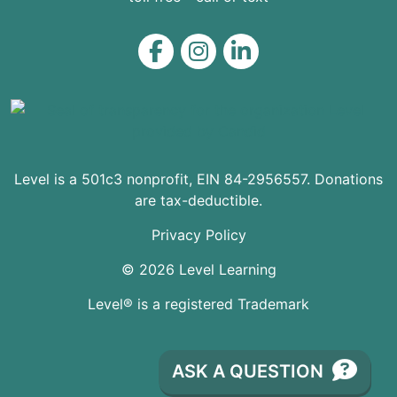
Level on Facebook
Level on Instagram
Level on LinkedIn
Level is a 501c3 nonprofit, EIN 84-2956557. Donations
are tax-deductible.
Privacy Policy
© 2026 Level Learning
Level® is a registered Trademark
ASK A QUESTION