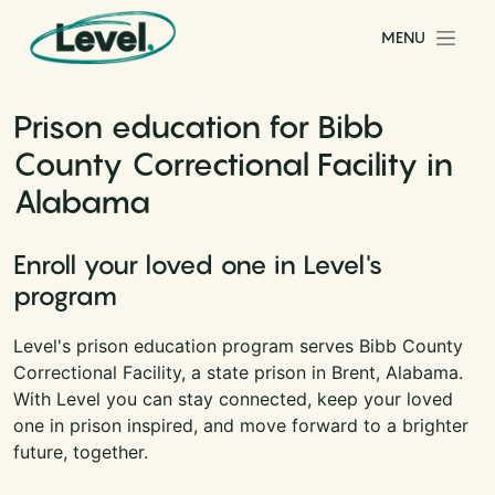
Skip to content
MENU
Main Navigation
Prison education for Bibb
County Correctional Facility in
Alabama
Enroll your loved one in Level's
program
Level's prison education program serves Bibb County
Correctional Facility, a state prison in Brent, Alabama.
With Level you can stay connected, keep your loved
one in prison inspired, and move forward to a brighter
future, together.