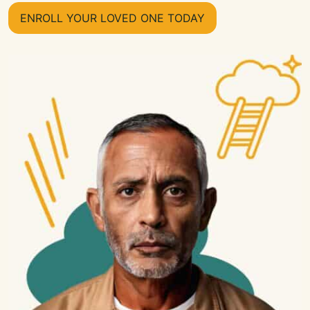
ENROLL YOUR LOVED ONE TODAY