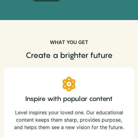
WHAT YOU GET
Create a brighter future
Inspire with popular content
Level inspires your loved one. Our educational
content keeps them sharp, provides purpose,
and helps them see a new vision for the future.