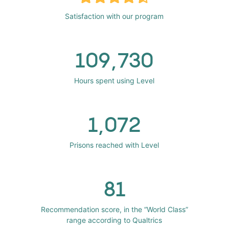
Satisfaction with our program
109,730
Hours spent using Level
1,072
Prisons reached with Level
81
Recommendation score, in the “World Class”
range according to Qualtrics