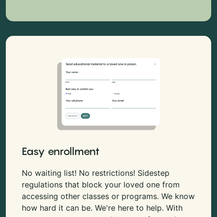
Easy enrollment
No waiting list! No restrictions! Sidestep
regulations that block your loved one from
accessing other classes or programs. We know
how hard it can be. We're here to help. With