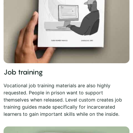
Job training
Vocational job training materials are also highly
requested. People in prison want to support
themselves when released. Level custom creates job
training guides made specifically for incarcerated
learners to gain important skills while on the inside.