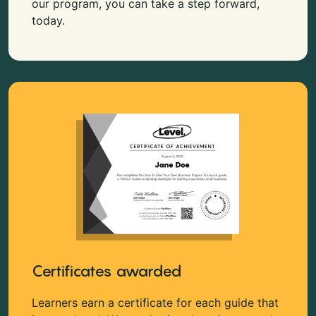
our program, you can take a step forward,
today.
Certificates awarded
Learners earn a certificate for each guide that