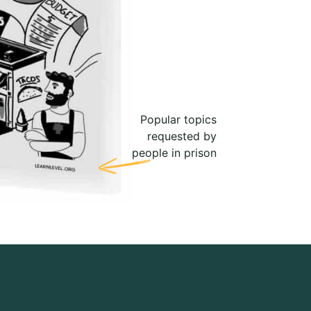
Popular topics
requested by
people in prison