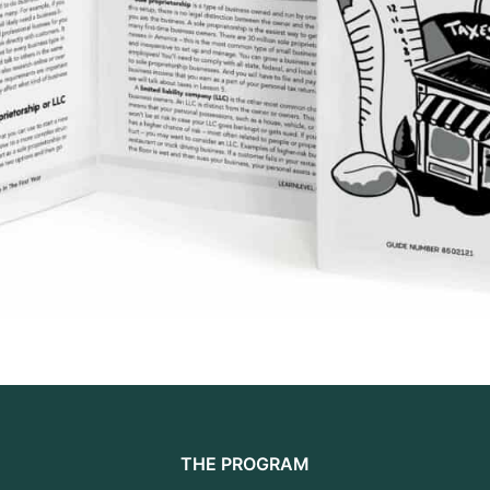
THE PROGRAM