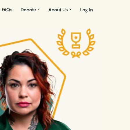
FAQs
Donate
About Us
Log In