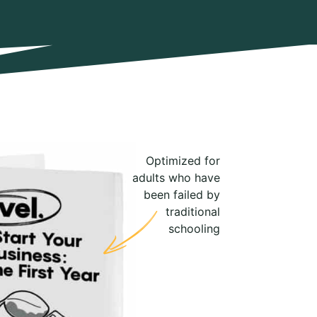
Optimized for
adults who have
been failed by
traditional
schooling