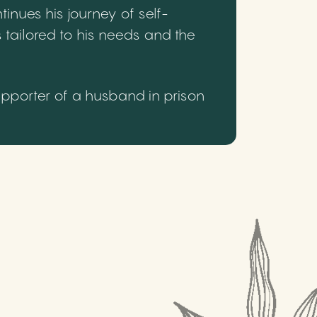
inues his journey of self-
 tailored to his needs and the
upporter of a husband in prison