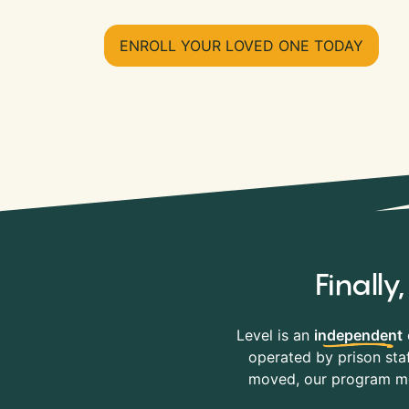
ENROLL YOUR LOVED ONE TODAY
Finall
Level is an
independent
operated by prison staf
moved, our program mov