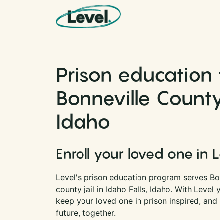
Skip to content
Main Navigation
Prison education 
Bonneville County 
Idaho
Enroll your loved one in 
Level's prison education program serves Bon
county jail in Idaho Falls, Idaho. With Level
keep your loved one in prison inspired, and
future, together.