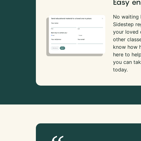
Easy en
No waiting l
Sidestep re
your loved
other class
know how ha
here to hel
you can tak
today.