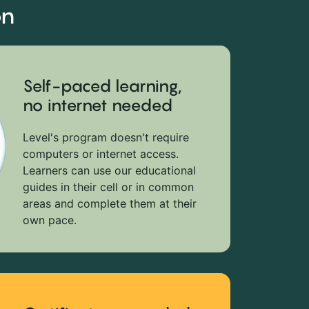
on
Self-paced learning,
no internet needed
Level's program doesn't require
computers or internet access.
Learners can use our educational
guides in their cell or in common
areas and complete them at their
own pace.