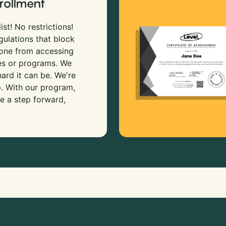
rollment
ist! No restrictions!
gulations that block
 one from accessing
es or programs. We
rd it can be. We're
p. With our program,
e a step forward,