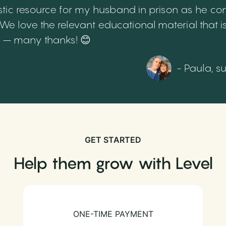
tic resource for my husband in prison as he cont
 love the relevant educational material that is
th – many thanks! 😊
- Paula, s
GET STARTED
Help them grow with Level
ONE-TIME PAYMENT