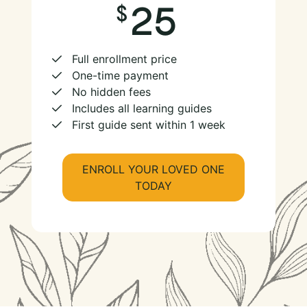
25
Full enrollment price
One-time payment
No hidden fees
Includes all learning guides
First guide sent within 1 week
ENROLL YOUR LOVED ONE
TODAY