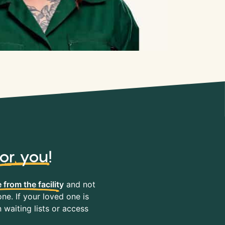
for you
!
 from the facility
and not
ne. If your loved one is
waiting lists or access