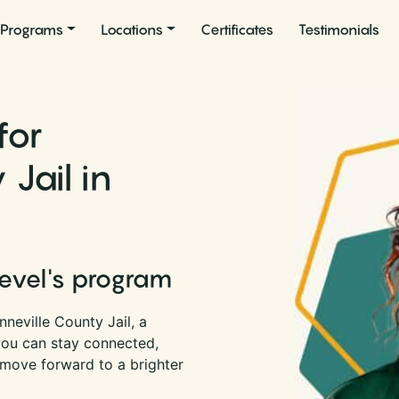
Programs
Locations
Certificates
Testimonials
for
Jail in
Level's program
neville County Jail, a
 you can stay connected,
 move forward to a brighter