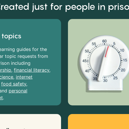
reated just for people in pris
 topics
earning guides for the
r topic requests from
rison including
rship
,
financial literacy
,
cience
,
internet
,
food safety
,
and
personal
nt
.