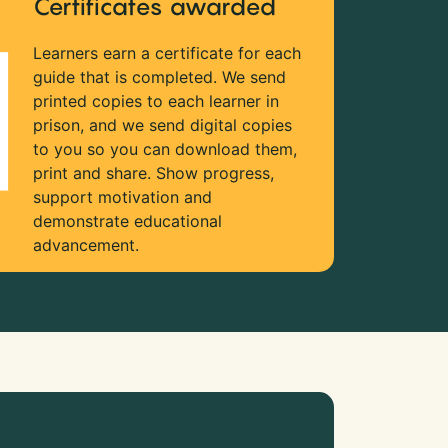
Certificates awarded
Learners earn a certificate for each
guide that is completed. We send
printed copies to each learner in
prison, and we send digital copies
to you so you can download them,
print and share. Show progress,
support motivation and
demonstrate educational
advancement.