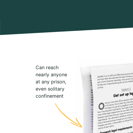
Can reach
nearly anyone
at any prison,
even solitary
confinement