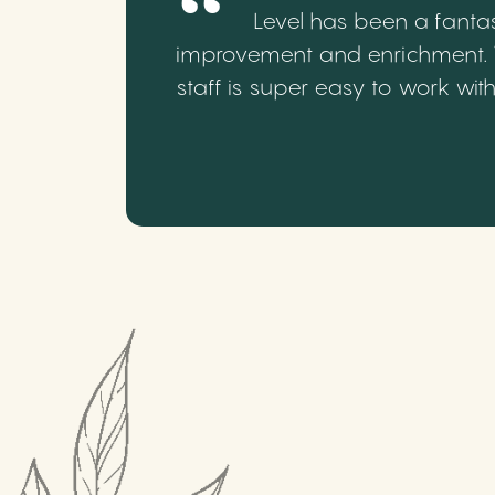
Level has been a fantas
improvement and enrichment. We
staff is super easy to work wi