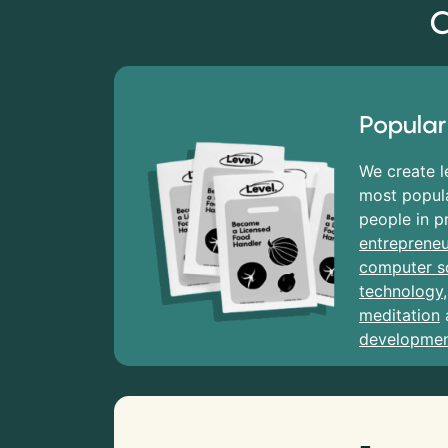
C
Popular
We create l
most popula
people in p
entrepreneu
computer s
technology
meditation
developme