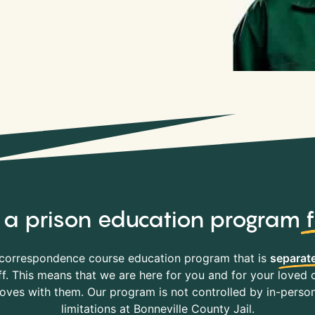
y, a prison education program
correspondence course education program that is
separate
f. This means that we are here for you and for your loved o
es with them. Our program is not controlled by in-person 
limitations at Bonneville County Jail.