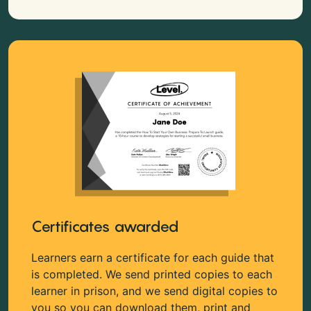
Certificates awarded
Learners earn a certificate for each guide that
is completed. We send printed copies to each
learner in prison, and we send digital copies to
you so you can download them, print and