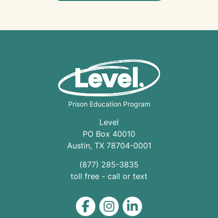
Prison Education Program
Level
PO Box 40010
Austin
,
TX
78704
-0001
(877) 285-3835
toll free - call or text
Level on Facebook
Level on Instagram
Level on LinkedIn