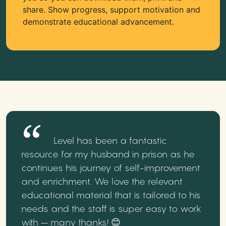
share. Show progress, support motivation and
demonstrate educational advancement.
Level has been a fantastic
resource for my husband in prison as he
continues his journey of self-improvement
and enrichment. We love the relevant
educational material that is tailored to his
needs and the staff is super easy to work
with – many thanks! 😊