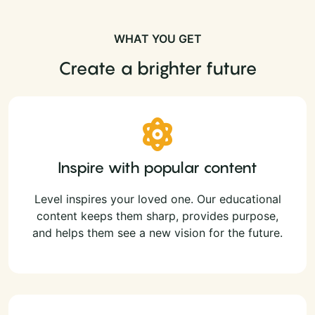
WHAT YOU GET
Create a brighter future
Inspire with popular content
Level inspires your loved one. Our educational
content keeps them sharp, provides purpose,
and helps them see a new vision for the future.