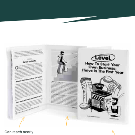
Can reach nearly