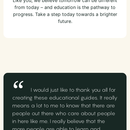
Like you, we believe tomorrow can be different
from today – and education is the pathway to
progress. Take a step today towards a brighter
future.
I would just like to thank you all for
creating these educational guides. It really
means a lot to me to know that there are
people out there who care about people
in here like me. I really believe that the
more people are able to learn and