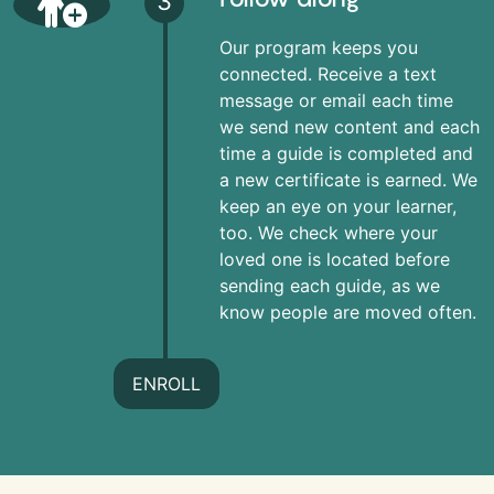
3
Our program keeps you
connected. Receive a text
message or email each time
we send new content and each
time a guide is completed and
a new certificate is earned. We
keep an eye on your learner,
too. We check where your
loved one is located before
sending each guide, as we
know people are moved often.
ENROLL