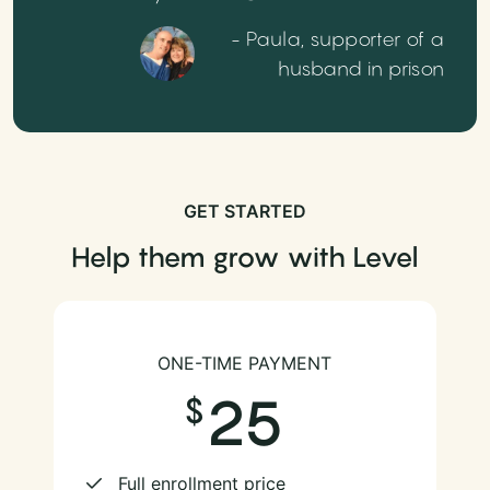
- Paula, supporter of a
husband in prison
GET STARTED
Help them grow with Level
ONE-TIME PAYMENT
25
Full enrollment price