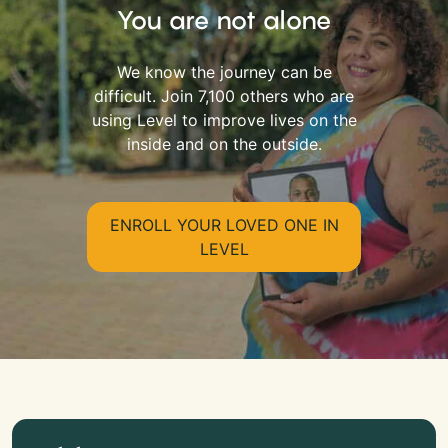
You are not alone
We know the journey can be
difficult. Join 7,100 others who are
using Level to improve lives on the
inside and on the outside.
ENROLL YOUR LOVED ONE IN
LEVEL