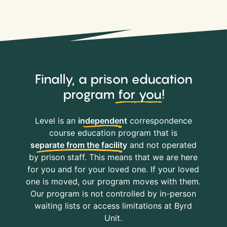
Finally, a prison education
program
for you
!
Level is an
independent
correspondence
course education program that is
separate from the facility
and not operated
by prison staff. This means that we are here
for you and for your loved one. If your loved
one is moved, our program moves with them.
Our program is not controlled by in-person
waiting lists or access limitations at Byrd
Unit.