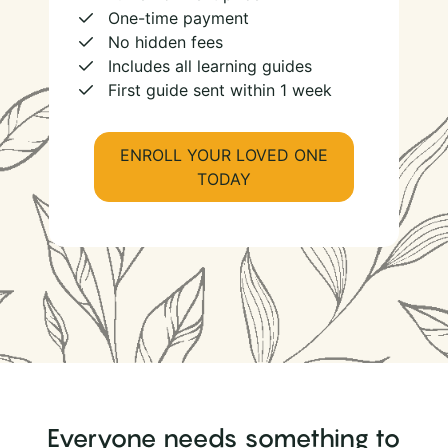
One-time payment
No hidden fees
Includes all learning guides
First guide sent within 1 week
ENROLL YOUR LOVED ONE
TODAY
Everyone needs something to