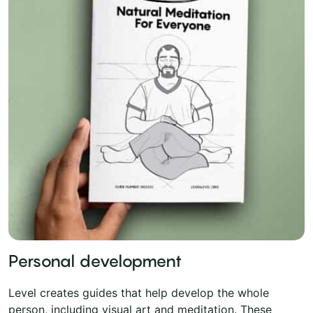
Personal development
Level creates guides that help develop the whole
person, including visual art and meditation. These