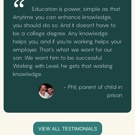
Education is power, simple as that.
Anytime you can enhance knowledge,
you should do so. And it doesn't have to
be a college degree. Any knowledge
helps you, and if you're working, helps your
employer. That's what we want for our
son. We want him to be successful.
Working with Level, he gets that working
knowledge.
- Phil, parent of child in
prison
VIEW ALL TESTIMONIALS