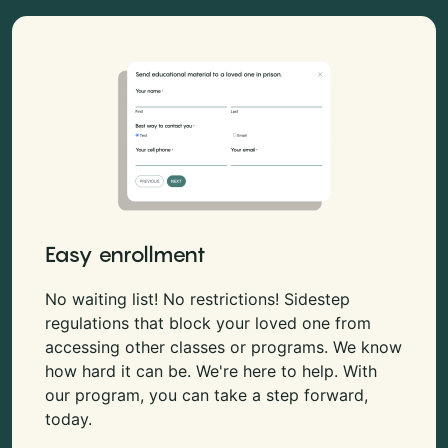
Easy enrollment
No waiting list! No restrictions! Sidestep
regulations that block your loved one from
accessing other classes or programs. We know
how hard it can be. We're here to help. With
our program, you can take a step forward,
today.