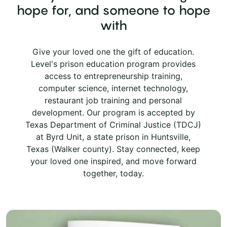
hope for, and someone to hope
with
Give your loved one the gift of education.
Level's prison education program provides
access to entrepreneurship training,
computer science, internet technology,
restaurant job training and personal
development. Our program is accepted by
Texas Department of Criminal Justice (TDCJ)
at Byrd Unit, a state prison in Huntsville,
Texas (Walker county). Stay connected, keep
your loved one inspired, and move forward
together, today.