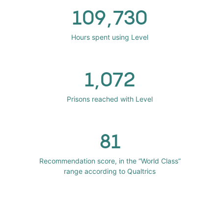
109,730
Hours spent using Level
1,072
Prisons reached with Level
81
Recommendation score, in the “World Class”
range according to Qualtrics