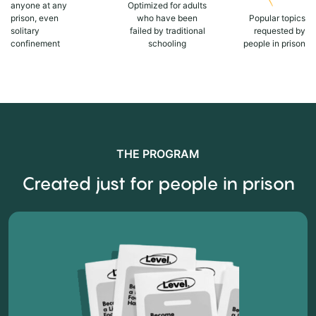
anyone at any
Optimized for adults
prison, even
who have been
Popular topics
solitary
failed by traditional
requested by
confinement
schooling
people in prison
THE PROGRAM
Created just for people in prison