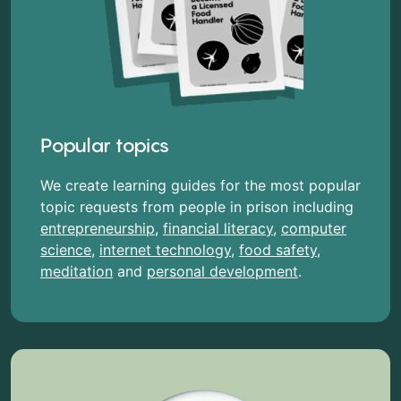
Popular topics
We create learning guides for the most popular
topic requests from people in prison including
entrepreneurship
,
financial literacy
,
computer
science
,
internet technology
,
food safety
,
meditation
and
personal development
.