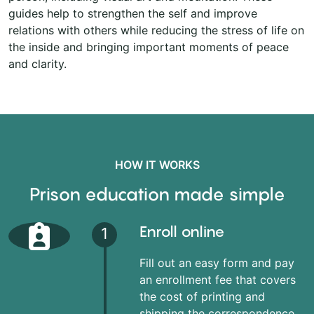
guides help to strengthen the self and improve
relations with others while reducing the stress of life on
the inside and bringing important moments of peace
and clarity.
HOW IT WORKS
Prison education made simple
Enroll online
1
Fill out an easy form and pay
an enrollment fee that covers
the cost of printing and
shipping the correspondence