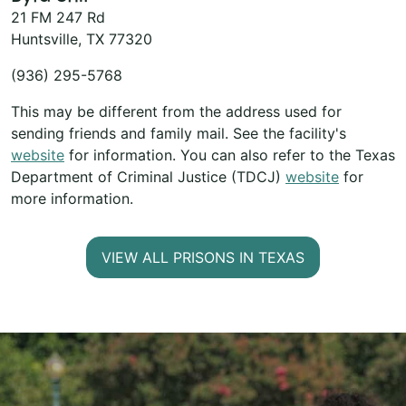
21 FM 247 Rd
Huntsville, TX 77320
(936) 295-5768
This may be different from the address used for
sending friends and family mail. See the facility's
website
for information. You can also refer to the Texas
Department of Criminal Justice (TDCJ)
website
for
more information.
VIEW ALL PRISONS IN TEXAS