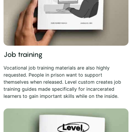
Job training
Vocational job training materials are also highly
requested. People in prison want to support
themselves when released. Level custom creates job
training guides made specifically for incarcerated
learners to gain important skills while on the inside.