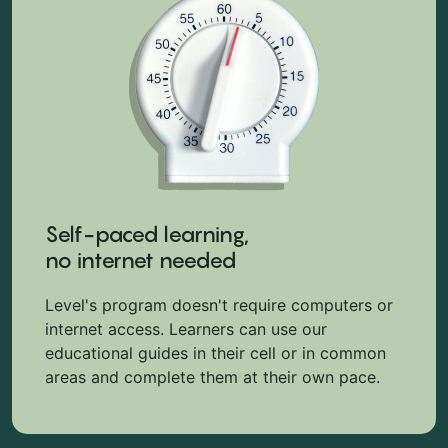
Self-paced learning,
no internet needed
Level's program doesn't require computers or
internet access. Learners can use our
educational guides in their cell or in common
areas and complete them at their own pace.