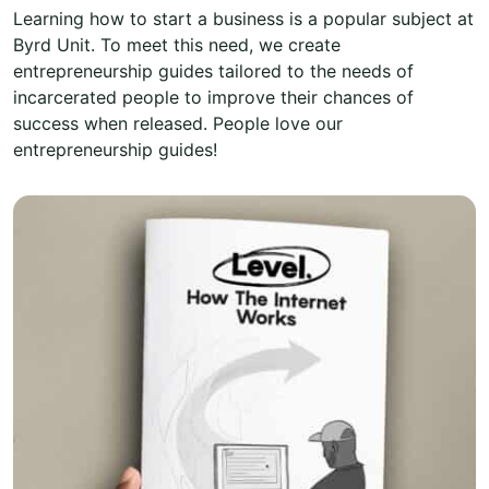
Learning how to start a business is a popular subject at
Byrd Unit. To meet this need, we create
entrepreneurship guides tailored to the needs of
incarcerated people to improve their chances of
success when released. People love our
entrepreneurship guides!