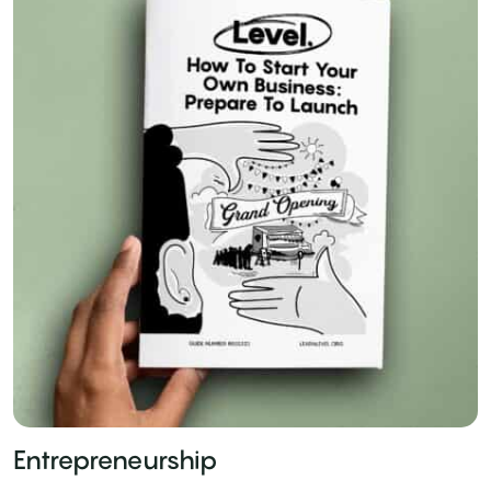
Entrepreneurship