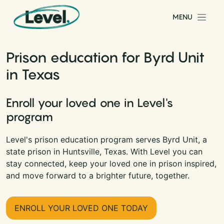
Skip to content
MENU
Main Navigation
Prison education for Byrd Unit
in Texas
Enroll your loved one in Level's
program
Level's prison education program serves Byrd Unit, a
state prison in Huntsville, Texas. With Level you can
stay connected, keep your loved one in prison inspired,
and move forward to a brighter future, together.
ENROLL YOUR LOVED ONE TODAY