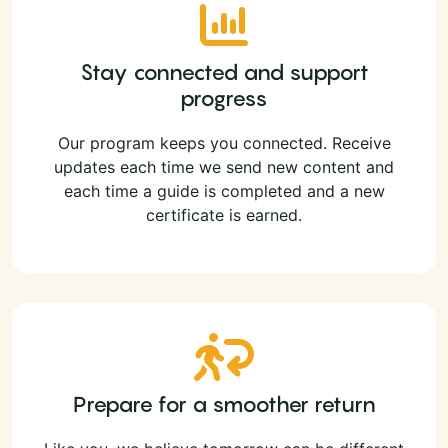
Stay connected and support
progress
Our program keeps you connected. Receive
updates each time we send new content and
each time a guide is completed and a new
certificate is earned.
Prepare for a smoother return