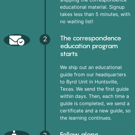
educational material. Signup
takes less than 5 minutes, with
no waiting list!
The correspondence
2
education program
starts
We ship out an educational
guide from our headquarters
to Byrd Unit in Huntsville,
Texas. We send the first guide
within days. Then, each time a
guide is completed, we send a
certificate and a new guide, so
the learning continues.
Follow along