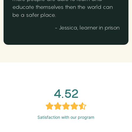
educate themselves then the world can
be a safer place.
- Jessica, learner in prison
4.52
Satisfaction with our program