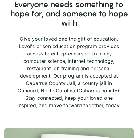
Everyone needs something to
hope for, and someone to hope
with
Give your loved one the gift of education.
Level's prison education program provides
access to entrepreneurship training,
computer science, internet technology,
restaurant job training and personal
development. Our program is accepted at
Cabarrus County Jail, a county jail in
Concord, North Carolina (Cabarrus county).
Stay connected, keep your loved one
inspired, and move forward together, today.