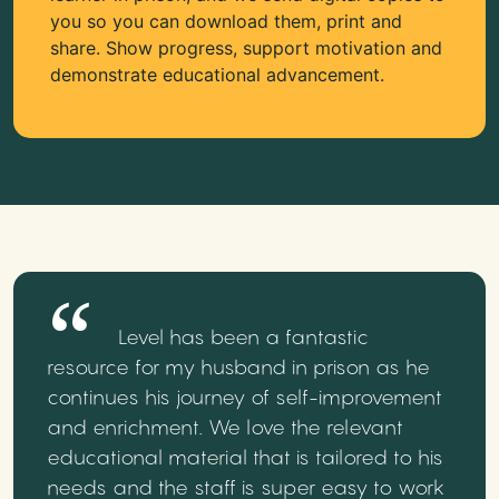
you so you can download them, print and
share. Show progress, support motivation and
demonstrate educational advancement.
Level has been a fantastic
resource for my husband in prison as he
continues his journey of self-improvement
and enrichment. We love the relevant
educational material that is tailored to his
needs and the staff is super easy to work