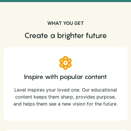
WHAT YOU GET
Create a brighter future
Inspire with popular content
Level inspires your loved one. Our educational
content keeps them sharp, provides purpose,
and helps them see a new vision for the future.