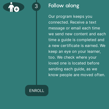
Follow along
3
Our program keeps you
connected. Receive a text
message or email each time
we send new content and each
time a guide is completed and
a new certificate is earned. We
keep an eye on your learner,
too. We check where your
loved one is located before
sending each guide, as we
know people are moved often.
ENROLL