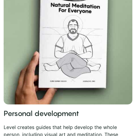
Personal development
Level creates guides that help develop the whole
person, including visual art and meditation. These