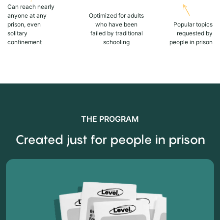
Can reach nearly
anyone at any
Optimized for adults
prison, even
who have been
Popular topics
solitary
failed by traditional
requested by
confinement
schooling
people in prison
THE PROGRAM
Created just for people in prison