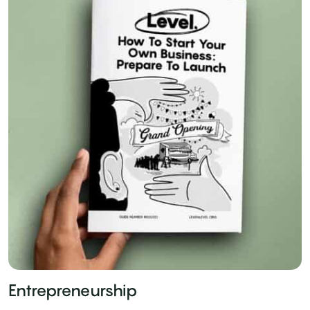
Entrepreneurship