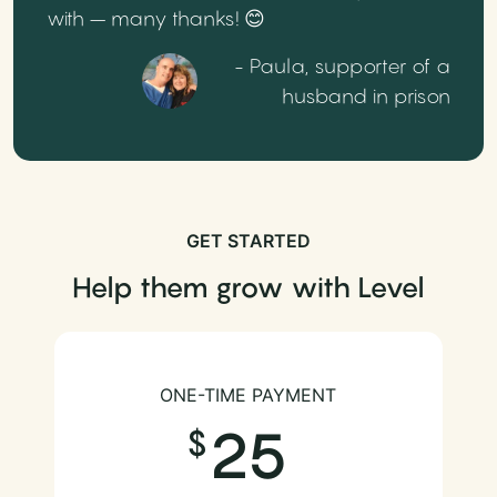
with – many thanks! 😊
- Paula, supporter of a
husband in prison
GET STARTED
Help them grow with Level
ONE-TIME PAYMENT
25