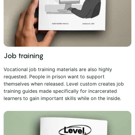
Job training
Vocational job training materials are also highly
requested. People in prison want to support
themselves when released. Level custom creates job
training guides made specifically for incarcerated
learners to gain important skills while on the inside.