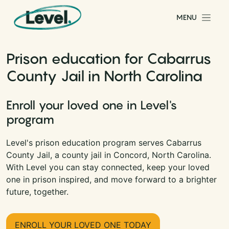
Skip to content
MENU
Main Navigation
Prison education for Cabarrus
County Jail in North Carolina
Enroll your loved one in Level's
program
Level's prison education program serves Cabarrus
County Jail, a county jail in Concord, North Carolina.
With Level you can stay connected, keep your loved
one in prison inspired, and move forward to a brighter
future, together.
ENROLL YOUR LOVED ONE TODAY