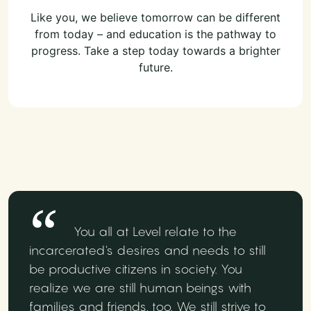
Like you, we believe tomorrow can be different
from today – and education is the pathway to
progress. Take a step today towards a brighter
future.
You all at Level relate to the
incarcerated's desires and needs to still
be productive citizens in society. You
realize we are still human beings with
families and friends, too. We still strive to