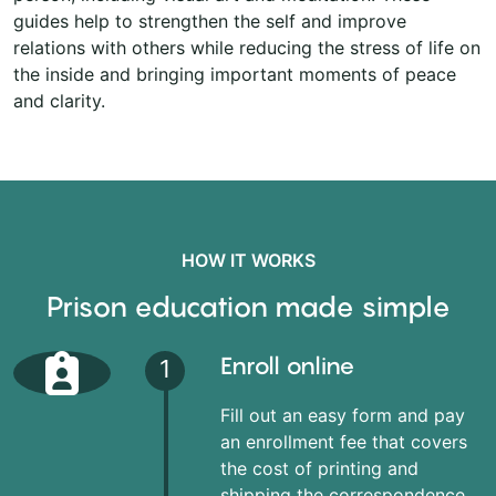
guides help to strengthen the self and improve
relations with others while reducing the stress of life on
the inside and bringing important moments of peace
and clarity.
HOW IT WORKS
Prison education made simple
Enroll online
1
Fill out an easy form and pay
an enrollment fee that covers
the cost of printing and
shipping the correspondence