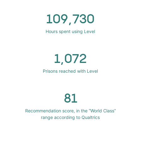
109,730
Hours spent using Level
1,072
Prisons reached with Level
81
Recommendation score, in the “World Class”
range according to Qualtrics