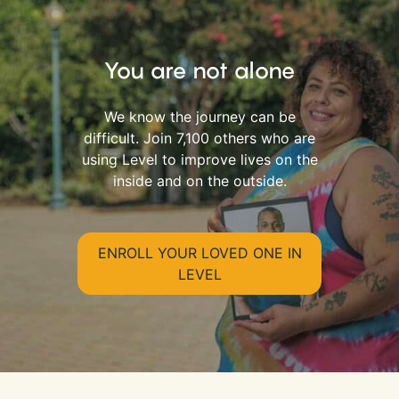
You are not alone
We know the journey can be
difficult. Join 7,100 others who are
using Level to improve lives on the
inside and on the outside.
ENROLL YOUR LOVED ONE IN
LEVEL