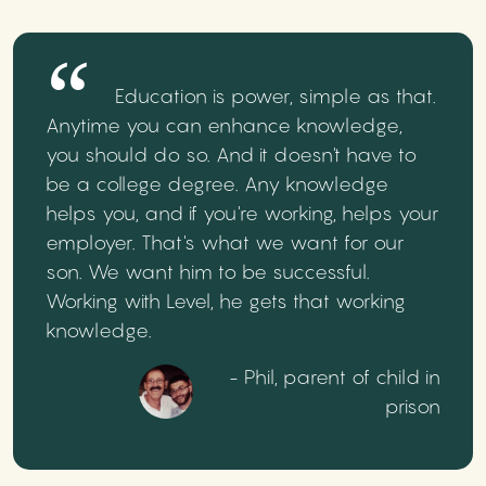
Education is power, simple as that.
Anytime you can enhance knowledge,
you should do so. And it doesn't have to
be a college degree. Any knowledge
helps you, and if you're working, helps your
employer. That's what we want for our
son. We want him to be successful.
Working with Level, he gets that working
knowledge.
- Phil, parent of child in
prison