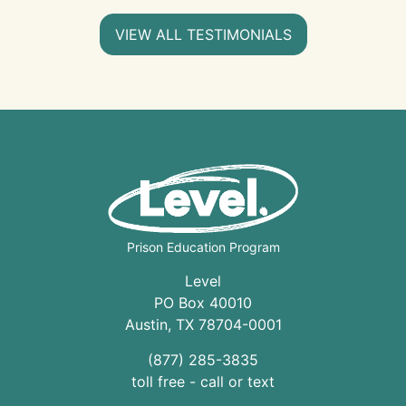
VIEW ALL TESTIMONIALS
Prison Education Program
Level
PO Box 40010
Austin
,
TX
78704
-0001
(877) 285-3835
toll free - call or text