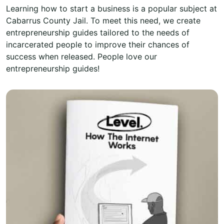
Learning how to start a business is a popular subject at
Cabarrus County Jail. To meet this need, we create
entrepreneurship guides tailored to the needs of
incarcerated people to improve their chances of
success when released. People love our
entrepreneurship guides!