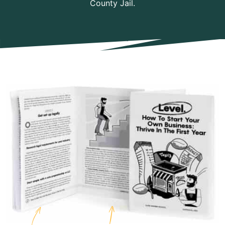
County Jail.