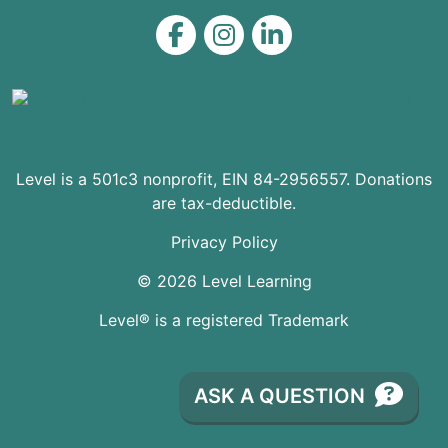
Level on Facebook
Level on Instagram
Level on LinkedIn
Level is a 501c3 nonprofit, EIN 84-2956557. Donations
are tax-deductible.
Privacy Policy
© 2026 Level Learning
Level® is a registered Trademark
ASK A QUESTION