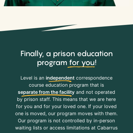
Finally, a prison education
program
for you
!
Level is an
independent
correspondence
course education program that is
separate from the facility
and not operated
by prison staff. This means that we are here
for you and for your loved one. If your loved
one is moved, our program moves with them.
Our program is not controlled by in-person
waiting lists or access limitations at Cabarrus