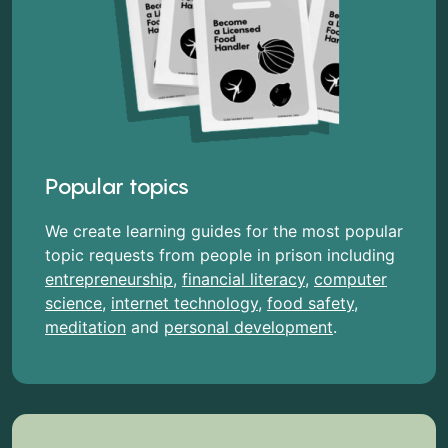
Popular topics
We create learning guides for the most popular
topic requests from people in prison including
entrepreneurship
,
financial literacy
,
computer
science
,
internet technology
,
food safety
,
meditation
and
personal development
.