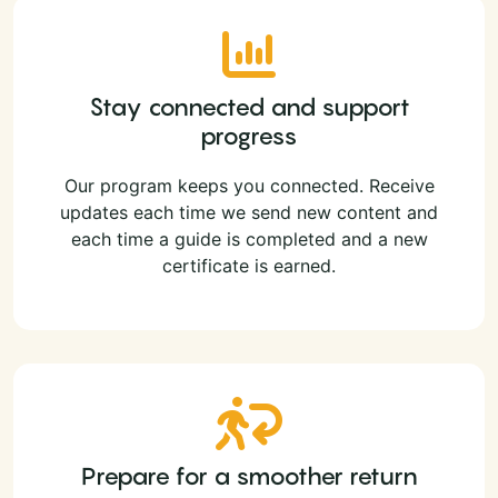
Stay connected and support
progress
Our program keeps you connected. Receive
updates each time we send new content and
each time a guide is completed and a new
certificate is earned.
Prepare for a smoother return