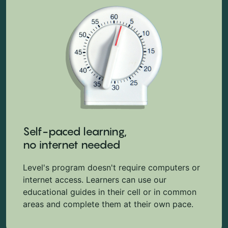
Self-paced learning,
no internet needed
Level's program doesn't require computers or
internet access. Learners can use our
educational guides in their cell or in common
areas and complete them at their own pace.