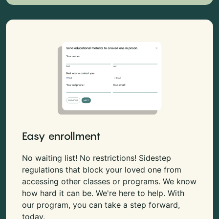
Easy enrollment
No waiting list! No restrictions! Sidestep
regulations that block your loved one from
accessing other classes or programs. We know
how hard it can be. We're here to help. With
our program, you can take a step forward,
today.