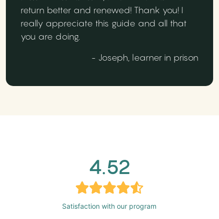
return better and renewed! Thank you! I
really appreciate this guide and all that
you are doing.
- Joseph, learner in prison
4.52
Satisfaction with our program