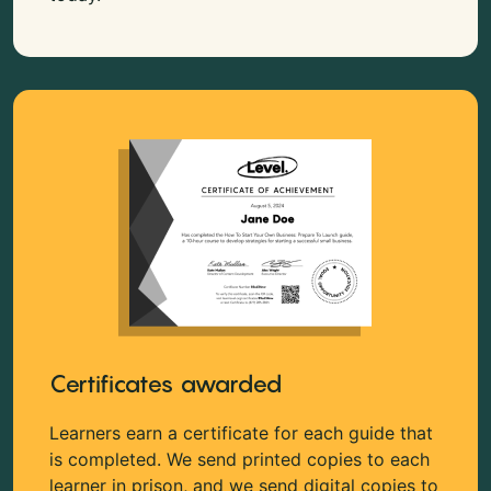
Certificates awarded
Learners earn a certificate for each guide that
is completed. We send printed copies to each
learner in prison, and we send digital copies to