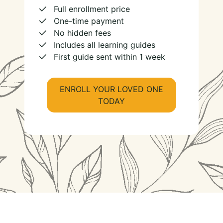
Full enrollment price
One-time payment
No hidden fees
Includes all learning guides
First guide sent within 1 week
ENROLL YOUR LOVED ONE
TODAY