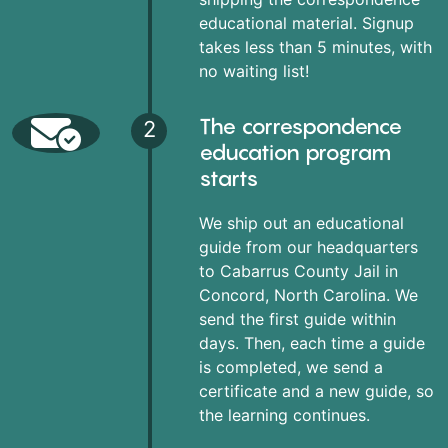
educational material. Signup
takes less than 5 minutes, with
no waiting list!
The correspondence
2
education program
starts
We ship out an educational
guide from our headquarters
to Cabarrus County Jail in
Concord, North Carolina. We
send the first guide within
days. Then, each time a guide
is completed, we send a
certificate and a new guide, so
the learning continues.