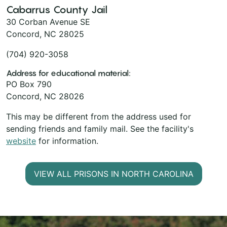
Cabarrus County Jail
30 Corban Avenue SE
Concord, NC 28025
(704) 920-3058
Address for educational material:
PO Box 790
Concord, NC 28026
This may be different from the address used for
sending friends and family mail. See the facility's
website
for information.
VIEW ALL PRISONS IN NORTH CAROLINA