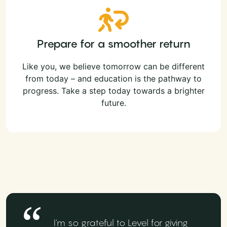
Prepare for a smoother return
Like you, we believe tomorrow can be different
from today – and education is the pathway to
progress. Take a step today towards a brighter
future.
I'm so grateful to Level for giving