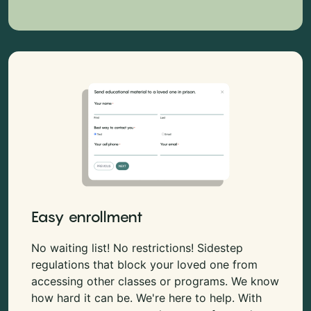
Easy enrollment
No waiting list! No restrictions! Sidestep
regulations that block your loved one from
accessing other classes or programs. We know
how hard it can be. We're here to help. With