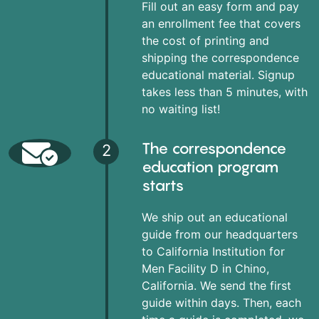
Fill out an easy form and pay
an enrollment fee that covers
the cost of printing and
shipping the correspondence
educational material. Signup
takes less than 5 minutes, with
no waiting list!
The correspondence
2
education program
starts
We ship out an educational
guide from our headquarters
to California Institution for
Men Facility D in Chino,
California. We send the first
guide within days. Then, each