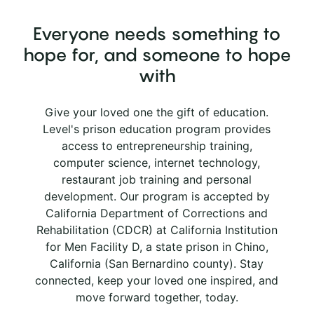
Everyone needs something to
hope for, and someone to hope
with
Give your loved one the gift of education.
Level's prison education program provides
access to entrepreneurship training,
computer science, internet technology,
restaurant job training and personal
development. Our program is accepted by
California Department of Corrections and
Rehabilitation (CDCR) at California Institution
for Men Facility D, a state prison in Chino,
California (San Bernardino county). Stay
connected, keep your loved one inspired, and
move forward together, today.