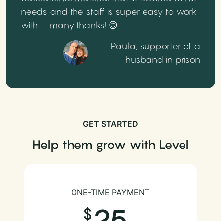
needs and the staff is super easy to work
with – many thanks! 😊
- Paula, supporter of a
husband in prison
GET STARTED
Help them grow with Level
ONE-TIME PAYMENT
25