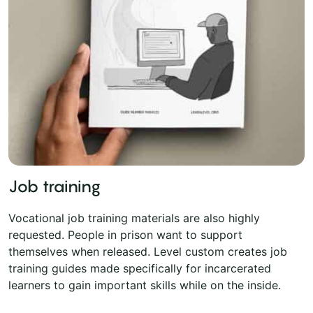
Job training
Vocational job training materials are also highly
requested. People in prison want to support
themselves when released. Level custom creates job
training guides made specifically for incarcerated
learners to gain important skills while on the inside.