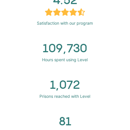
Satisfaction with our program
109,730
Hours spent using Level
1,072
Prisons reached with Level
81