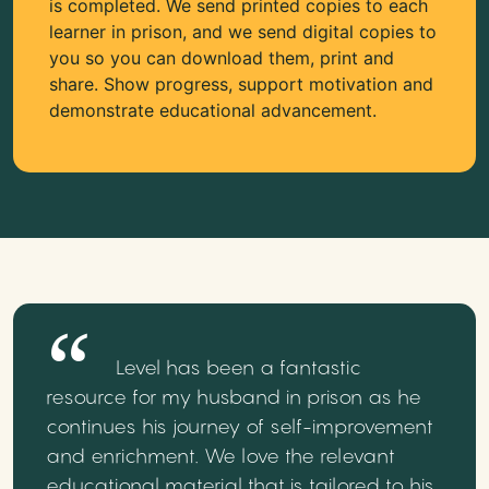
is completed. We send printed copies to each
learner in prison, and we send digital copies to
you so you can download them, print and
share. Show progress, support motivation and
demonstrate educational advancement.
Level has been a fantastic
resource for my husband in prison as he
continues his journey of self-improvement
and enrichment. We love the relevant
educational material that is tailored to his