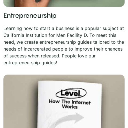
Entrepreneurship
Learning how to start a business is a popular subject at
California Institution for Men Facility D. To meet this
need, we create entrepreneurship guides tailored to the
needs of incarcerated people to improve their chances
of success when released. People love our
entrepreneurship guides!