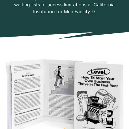
waiting lists or access limitations at California
Institution for Men Facility D.