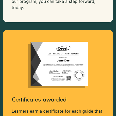
our program, you can take a step forward,
today.
Certificates awarded
Learners earn a certificate for each guide that