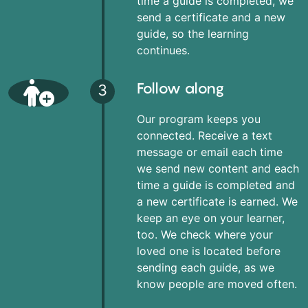
time a guide is completed, we
send a certificate and a new
guide, so the learning
continues.
Follow along
3
Our program keeps you
connected. Receive a text
message or email each time
we send new content and each
time a guide is completed and
a new certificate is earned. We
keep an eye on your learner,
too. We check where your
loved one is located before
sending each guide, as we
know people are moved often.