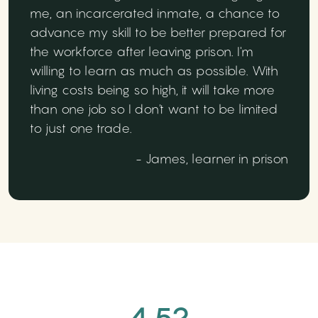
me, an incarcerated inmate, a chance to
advance my skill to be better prepared for
the workforce after leaving prison. I'm
willing to learn as much as possible. With
living costs being so high, it will take more
than one job so I don't want to be limited
to just one trade.
- James, learner in prison
4.52