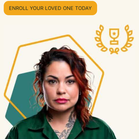
ENROLL YOUR LOVED ONE TODAY