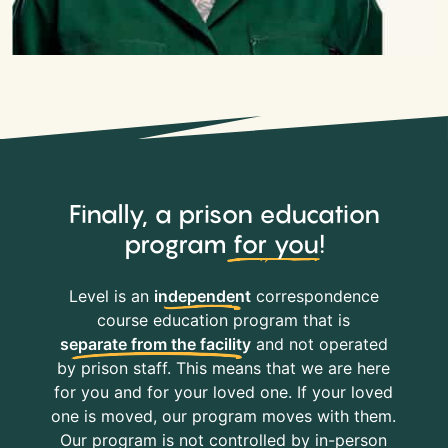
Finally, a prison education
program
for you
!
Level is an
independent
correspondence
course education program that is
separate from the facility
and not operated
by prison staff. This means that we are here
for you and for your loved one. If your loved
one is moved, our program moves with them.
Our program is not controlled by in-person