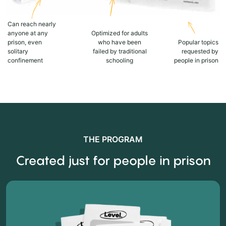
Can reach nearly
anyone at any
Optimized for adults
prison, even
who have been
Popular topics
solitary
failed by traditional
requested by
confinement
schooling
people in prison
THE PROGRAM
Created just for people in prison