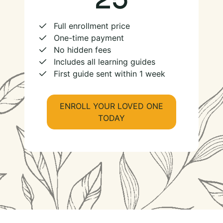
Full enrollment price
One-time payment
No hidden fees
Includes all learning guides
First guide sent within 1 week
ENROLL YOUR LOVED ONE
TODAY