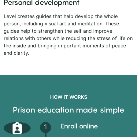
Personal development
Level creates guides that help develop the whole
person, including visual art and meditation. These
guides help to strengthen the self and improve
relations with others while reducing the stress of life on
the inside and bringing important moments of peace
and clarity.
HOW IT WORKS
Prison education made simple
Enroll online
1