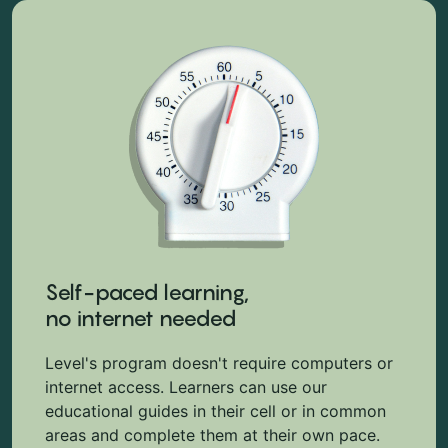
Self-paced learning,
no internet needed
Level's program doesn't require computers or
internet access. Learners can use our
educational guides in their cell or in common
areas and complete them at their own pace.