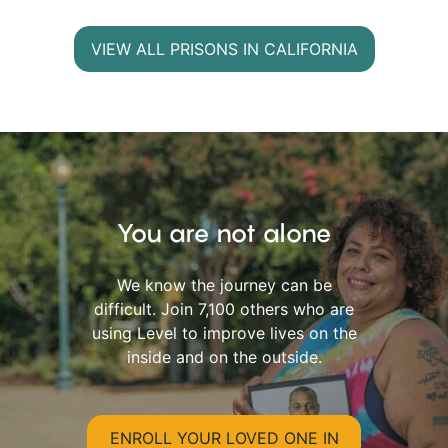
VIEW ALL PRISONS IN CALIFORNIA
You are not alone
We know the journey can be
difficult. Join 7,100 others who are
using Level to improve lives on the
inside and on the outside.
ENROLL YOUR LOVED ONE IN