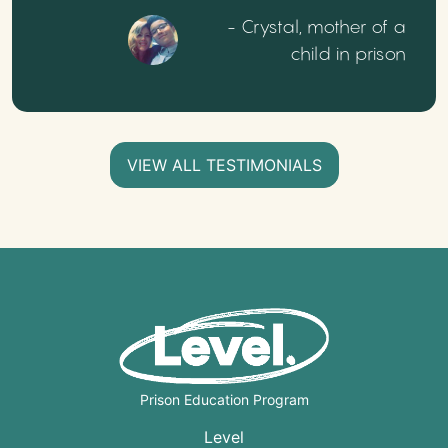
- Crystal, mother of a
child in prison
VIEW ALL TESTIMONIALS
Prison Education Program
Level