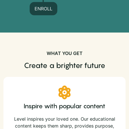
ENROLL
WHAT YOU GET
Create a brighter future
Inspire with popular content
Level inspires your loved one. Our educational
content keeps them sharp, provides purpose,