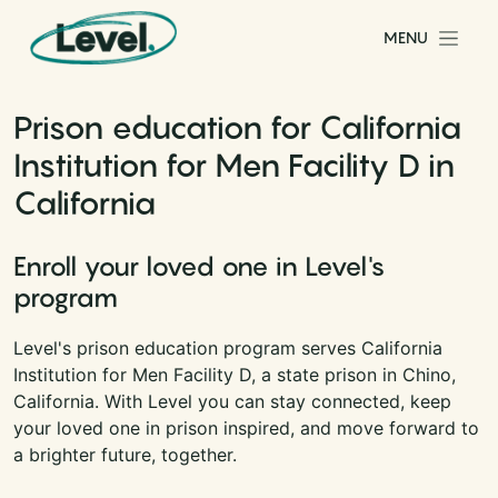
Skip to content
MENU
Main Navigation
Prison education for California
Institution for Men Facility D in
California
Enroll your loved one in Level's
program
Level's prison education program serves California
Institution for Men Facility D, a state prison in Chino,
California. With Level you can stay connected, keep
your loved one in prison inspired, and move forward to
a brighter future, together.