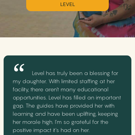
LEVEL
Level has truly been a blessing for
my daughter. With limited staffing at her
facility, there aren’t many educational
opportunities. Level has filled an important
gap. The guides have provided her with
learning and have been uplifting, keeping
her morale high. I’m so grateful for the
positive impact it’s had on her.