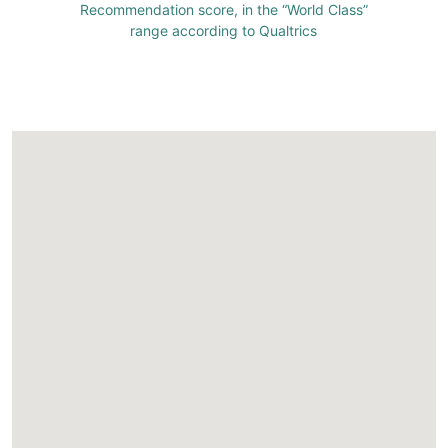
Recommendation score, in the “World Class”
range according to Qualtrics