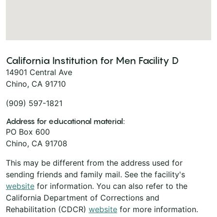
California Institution for Men Facility D
14901 Central Ave
Chino, CA 91710
(909) 597-1821
Address for educational material:
PO Box 600
Chino, CA 91708
This may be different from the address used for
sending friends and family mail. See the facility's
website
for information. You can also refer to the
California Department of Corrections and
Rehabilitation (CDCR)
website
for more information.