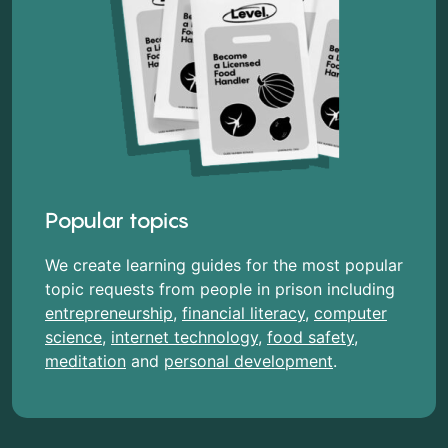
Popular topics
We create learning guides for the most popular
topic requests from people in prison including
entrepreneurship
,
financial literacy
,
computer
science
,
internet technology
,
food safety
,
meditation
and
personal development
.