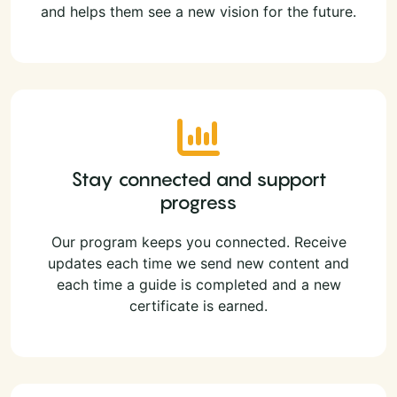
and helps them see a new vision for the future.
Stay connected and support
progress
Our program keeps you connected. Receive
updates each time we send new content and
each time a guide is completed and a new
certificate is earned.