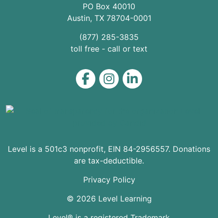
PO Box 40010
Austin
,
TX
78704
-0001
(877) 285-3835
toll free - call or text
Level on Facebook
Level on Instagram
Level on LinkedIn
Level is a 501c3 nonprofit, EIN 84-2956557. Donations
are tax-deductible.
Privacy Policy
© 2026 Level Learning
Level® is a registered Trademark