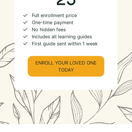
Full enrollment price
One-time payment
No hidden fees
Includes all learning guides
First guide sent within 1 week
ENROLL YOUR LOVED ONE
TODAY