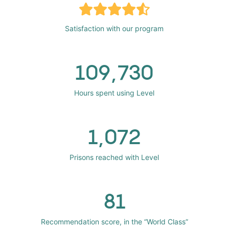
Satisfaction with our program
109,730
Hours spent using Level
1,072
Prisons reached with Level
81
Recommendation score, in the “World Class”