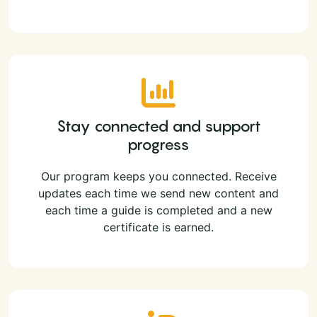
Stay connected and support
progress
Our program keeps you connected. Receive
updates each time we send new content and
each time a guide is completed and a new
certificate is earned.