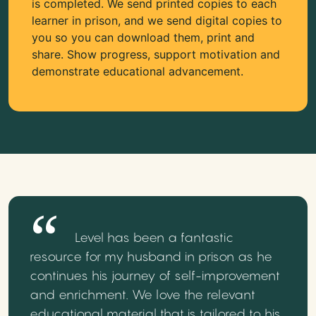
is completed. We send printed copies to each
learner in prison, and we send digital copies to
you so you can download them, print and
share. Show progress, support motivation and
demonstrate educational advancement.
Level has been a fantastic
resource for my husband in prison as he
continues his journey of self-improvement
and enrichment. We love the relevant
educational material that is tailored to his