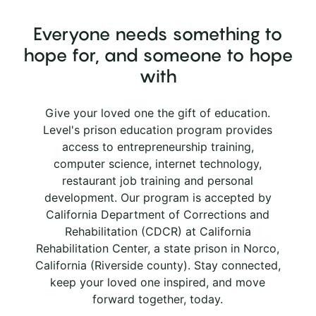
Everyone needs something to
hope for, and someone to hope
with
Give your loved one the gift of education.
Level's prison education program provides
access to entrepreneurship training,
computer science, internet technology,
restaurant job training and personal
development. Our program is accepted by
California Department of Corrections and
Rehabilitation (CDCR) at California
Rehabilitation Center, a state prison in Norco,
California (Riverside county). Stay connected,
keep your loved one inspired, and move
forward together, today.