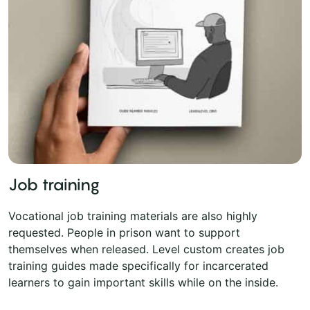
Job training
Vocational job training materials are also highly
requested. People in prison want to support
themselves when released. Level custom creates job
training guides made specifically for incarcerated
learners to gain important skills while on the inside.