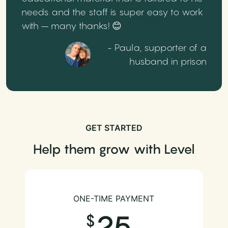
needs and the staff is super easy to work
with – many thanks! 😊
- Paula, supporter of a
husband in prison
GET STARTED
Help them grow with Level
ONE-TIME PAYMENT
25