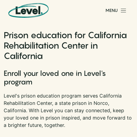
Skip to content
MENU
Main Navigation
Prison education for California
Rehabilitation Center in
California
Enroll your loved one in Level's
program
Level's prison education program serves California
Rehabilitation Center, a state prison in Norco,
California. With Level you can stay connected, keep
your loved one in prison inspired, and move forward to
a brighter future, together.