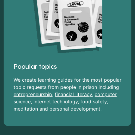
Popular topics
We create learning guides for the most popular
topic requests from people in prison including
entrepreneurship
,
financial literacy
,
computer
science
,
internet technology
,
food safety
,
meditation
and
personal development
.