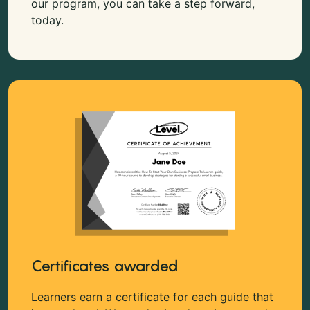
our program, you can take a step forward,
today.
Certificates awarded
Learners earn a certificate for each guide that