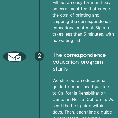
Fill out an easy form and pay
an enrollment fee that covers
the cost of printing and
shipping the correspondence
educational material. Signup
takes less than 5 minutes, with
no waiting list!
The correspondence
2
education program
starts
We ship out an educational
guide from our headquarters
to California Rehabilitation
Center in Norco, California. We
send the first guide within
days. Then, each time a guide