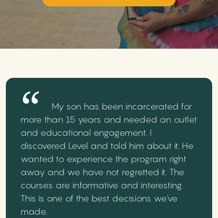
My son has been incarcerated for
more than 15 years and needed an outlet
and educational engagement. I
discovered Level and told him about it. He
wanted to experience the program right
away and we have not regretted it. The
courses are informative and interesting.
This is one of the best decisions we've
made.