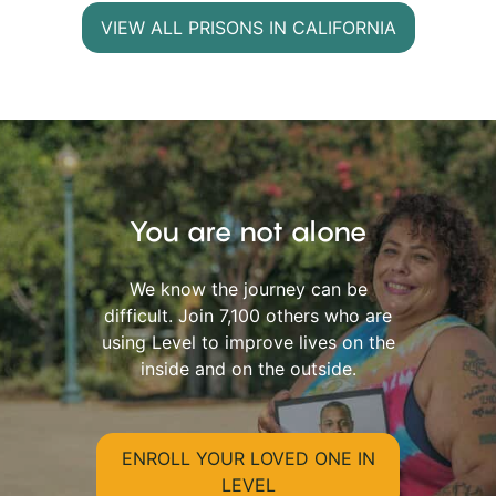
VIEW ALL PRISONS IN CALIFORNIA
You are not alone
We know the journey can be
difficult. Join 7,100 others who are
using Level to improve lives on the
inside and on the outside.
ENROLL YOUR LOVED ONE IN
LEVEL