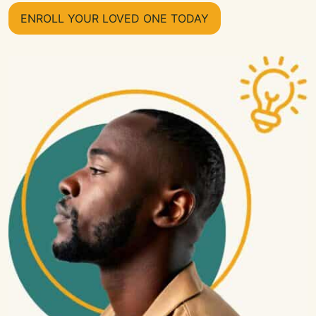
ENROLL YOUR LOVED ONE TODAY