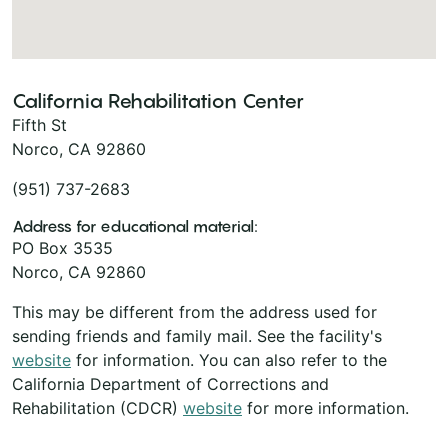
California Rehabilitation Center
Fifth St
Norco, CA 92860
(951) 737-2683
Address for educational material:
PO Box 3535
Norco, CA 92860
This may be different from the address used for
sending friends and family mail. See the facility's
website
for information. You can also refer to the
California Department of Corrections and
Rehabilitation (CDCR)
website
for more information.