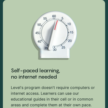
Self-paced learning,
no internet needed
Level's program doesn't require computers or
internet access. Learners can use our
educational guides in their cell or in common
areas and complete them at their own pace.