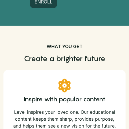
ENROLL
WHAT YOU GET
Create a brighter future
Inspire with popular content
Level inspires your loved one. Our educational
content keeps them sharp, provides purpose,
and helps them see a new vision for the future.