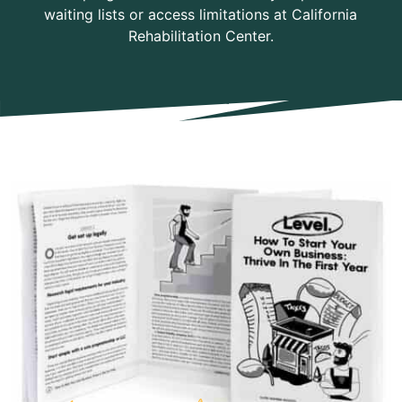
waiting lists or access limitations at California
Rehabilitation Center.