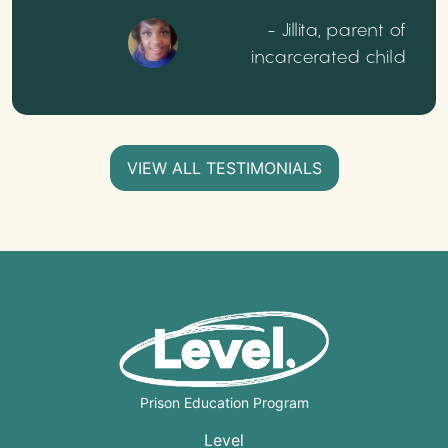
- Jillita, parent of
incarcerated child
VIEW ALL TESTIMONIALS
Prison Education Program
Level