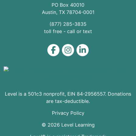
PO Box 40010
Austin
,
TX
78704
-0001
(877) 285-3835
toll free - call or text
Level on Facebook
Level on Instagram
Level on LinkedIn
Level is a 501c3 nonprofit, EIN 84-2956557. Donations
are tax-deductible.
Privacy Policy
© 2026 Level Learning