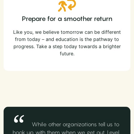
Prepare for a smoother return
Like you, we believe tomorrow can be different
from today – and education is the pathway to
progress. Take a step today towards a brighter
future.
While other organizations tell us to
hook up with them when we get out, Level