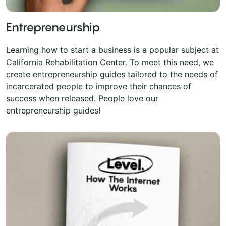
Entrepreneurship
Learning how to start a business is a popular subject at
California Rehabilitation Center. To meet this need, we
create entrepreneurship guides tailored to the needs of
incarcerated people to improve their chances of
success when released. People love our
entrepreneurship guides!