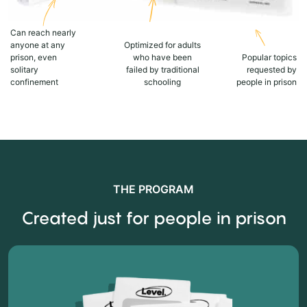
Can reach nearly
anyone at any
Optimized for adults
prison, even
who have been
Popular topics
solitary
failed by traditional
requested by
confinement
schooling
people in prison
THE PROGRAM
Created just for people in prison