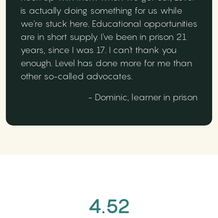
is actually doing something for us while
we're stuck here. Educational opportunities
are in short supply. I've been in prison 21
years, since I was 17. I can't thank you
enough. Level has done more for me than
other so-called advocates.
- Dominic, learner in prison
4.52