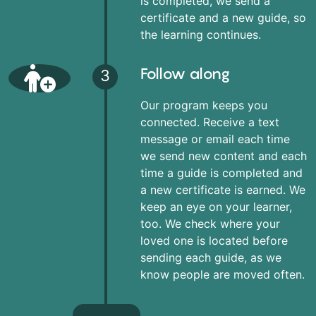
is completed, we send a
certificate and a new guide, so
the learning continues.
Follow along
3
Our program keeps you
connected. Receive a text
message or email each time
we send new content and each
time a guide is completed and
a new certificate is earned. We
keep an eye on your learner,
too. We check where your
loved one is located before
sending each guide, as we
know people are moved often.