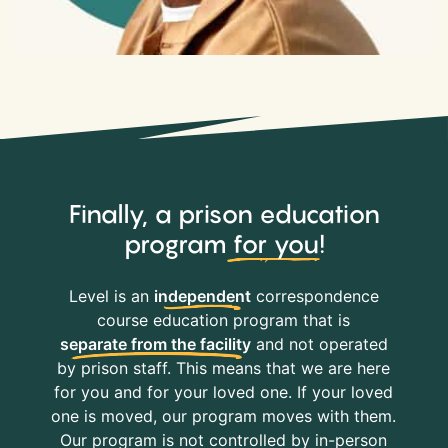
Finally, a prison education
program
for you
!
Level is an
independent
correspondence
course education program that is
separate from the facility
and not operated
by prison staff. This means that we are here
for you and for your loved one. If your loved
one is moved, our program moves with them.
Our program is not controlled by in-person