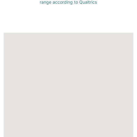
range according to Qualtrics