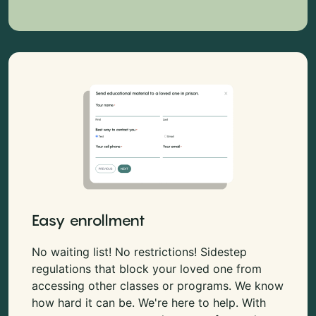
Easy enrollment
No waiting list! No restrictions! Sidestep
regulations that block your loved one from
accessing other classes or programs. We know
how hard it can be. We're here to help. With