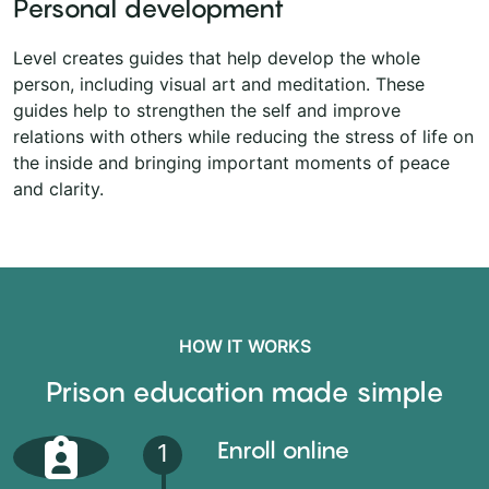
Personal development
Level creates guides that help develop the whole
person, including visual art and meditation. These
guides help to strengthen the self and improve
relations with others while reducing the stress of life on
the inside and bringing important moments of peace
and clarity.
HOW IT WORKS
Prison education made simple
Enroll online
1