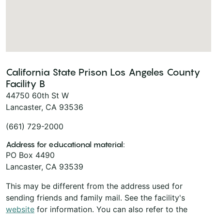
California State Prison Los Angeles County
Facility B
44750 60th St W
Lancaster, CA 93536
(661) 729-2000
Address for educational material:
PO Box 4490
Lancaster, CA 93539
This may be different from the address used for
sending friends and family mail. See the facility's
website
for information. You can also refer to the