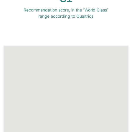
Recommendation score, in the “World Class”
range according to Qualtrics