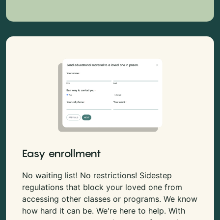
Easy enrollment
No waiting list! No restrictions! Sidestep
regulations that block your loved one from
accessing other classes or programs. We know
how hard it can be. We're here to help. With