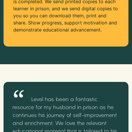
is completed. We send printed copies to each
learner in prison, and we send digital copies to
you so you can download them, print and
share. Show progress, support motivation and
demonstrate educational advancement.
Level has been a fantastic
resource for my husband in prison as he
continues his journey of self-improvement
and enrichment. We love the relevant
educational material that is tailored to his