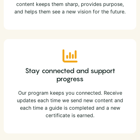
content keeps them sharp, provides purpose,
and helps them see a new vision for the future.
Stay connected and support
progress
Our program keeps you connected. Receive
updates each time we send new content and
each time a guide is completed and a new
certificate is earned.