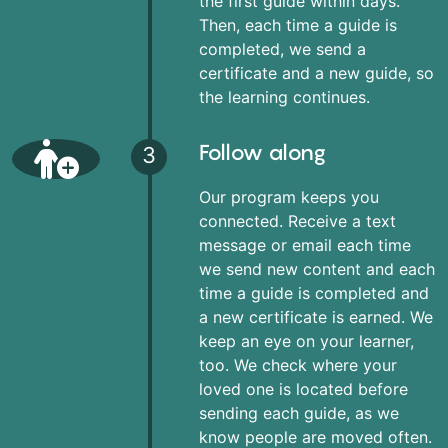
the first guide within days.
Then, each time a guide is
completed, we send a
certificate and a new guide, so
the learning continues.
Follow along
3
Our program keeps you
connected. Receive a text
message or email each time
we send new content and each
time a guide is completed and
a new certificate is earned. We
keep an eye on your learner,
too. We check where your
loved one is located before
sending each guide, as we
know people are moved often.