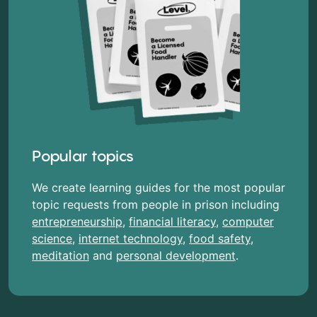
Popular topics
We create learning guides for the most popular
topic requests from people in prison including
entrepreneurship
,
financial literacy
,
computer
science
,
internet technology
,
food safety
,
meditation
and
personal development
.