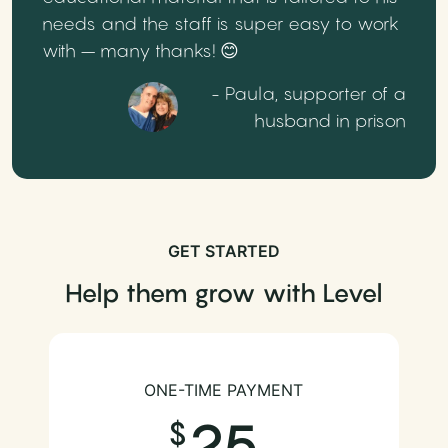
needs and the staff is super easy to work
with – many thanks! 😊
- Paula, supporter of a
husband in prison
GET STARTED
Help them grow with Level
ONE-TIME PAYMENT
25