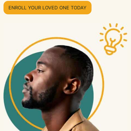
ENROLL YOUR LOVED ONE TODAY