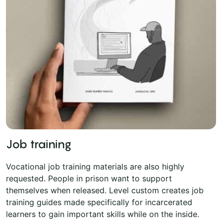
Job training
Vocational job training materials are also highly
requested. People in prison want to support
themselves when released. Level custom creates job
training guides made specifically for incarcerated
learners to gain important skills while on the inside.