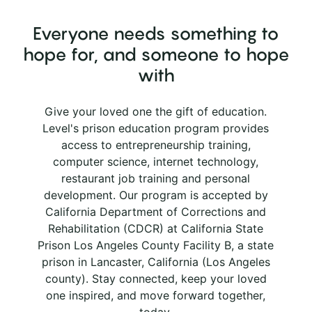
Everyone needs something to
hope for, and someone to hope
with
Give your loved one the gift of education.
Level's prison education program provides
access to entrepreneurship training,
computer science, internet technology,
restaurant job training and personal
development. Our program is accepted by
California Department of Corrections and
Rehabilitation (CDCR) at California State
Prison Los Angeles County Facility B, a state
prison in Lancaster, California (Los Angeles
county). Stay connected, keep your loved
one inspired, and move forward together,
today.