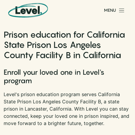
Skip to content
MENU
Main Navigation
Prison education for California
State Prison Los Angeles
County Facility B in California
Enroll your loved one in Level's
program
Level's prison education program serves California
State Prison Los Angeles County Facility B, a state
prison in Lancaster, California. With Level you can stay
connected, keep your loved one in prison inspired, and
move forward to a brighter future, together.