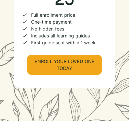
Full enrollment price
One-time payment
No hidden fees
Includes all learning guides
First guide sent within 1 week
ENROLL YOUR LOVED ONE
TODAY