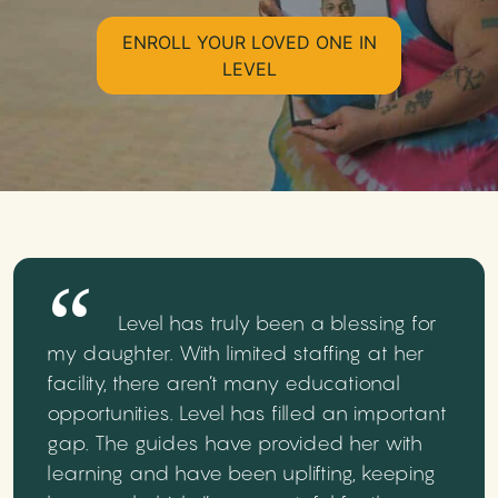
ENROLL YOUR LOVED ONE IN
LEVEL
Level has truly been a blessing for
my daughter. With limited staffing at her
facility, there aren’t many educational
opportunities. Level has filled an important
gap. The guides have provided her with
learning and have been uplifting, keeping