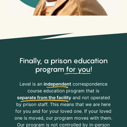
Finally, a prison education
program
for you
!
Level is an
independent
correspondence
course education program that is
separate from the facility
and not operated
by prison staff. This means that we are here
for you and for your loved one. If your loved
one is moved, our program moves with them.
Our program is not controlled by in-person