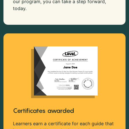
our program, you can take a step forward,
today.
Certificates awarded
Learners earn a certificate for each guide that