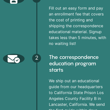
Fill out an easy form and pay
an enrollment fee that covers
the cost of printing and
shipping the correspondence
educational material. Signup
takes less than 5 minutes, with
no waiting list!
The correspondence
2
education program
starts
We ship out an educational
guide from our headquarters
to California State Prison Los
Angeles County Facility B in
Lancaster, California. We send