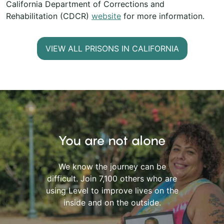
California Department of Corrections and
Rehabilitation (CDCR)
website
for more information.
VIEW ALL PRISONS IN CALIFORNIA
You are not alone
We know the journey can be
difficult. Join 7,100 others who are
using Level to improve lives on the
inside and on the outside.