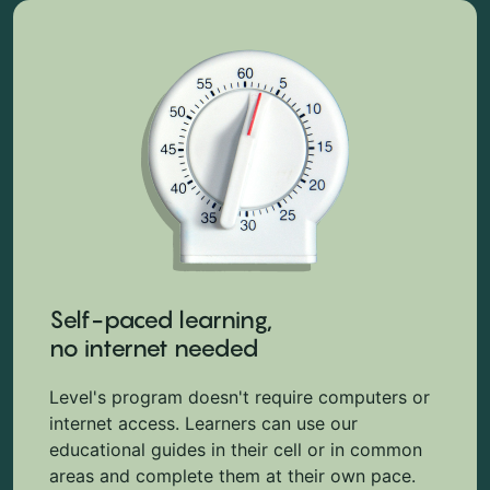
Self-paced learning,
no internet needed
Level's program doesn't require computers or
internet access. Learners can use our
educational guides in their cell or in common
areas and complete them at their own pace.