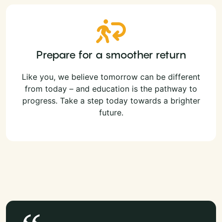
Prepare for a smoother return
Like you, we believe tomorrow can be different
from today – and education is the pathway to
progress. Take a step today towards a brighter
future.