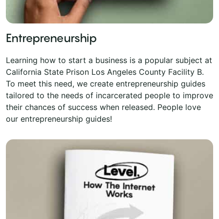
Entrepreneurship
Learning how to start a business is a popular subject at
California State Prison Los Angeles County Facility B.
To meet this need, we create entrepreneurship guides
tailored to the needs of incarcerated people to improve
their chances of success when released. People love
our entrepreneurship guides!