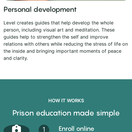
Personal development
Level creates guides that help develop the whole
person, including visual art and meditation. These
guides help to strengthen the self and improve
relations with others while reducing the stress of life on
the inside and bringing important moments of peace
and clarity.
HOW IT WORKS
Prison education made simple
Enroll online
1