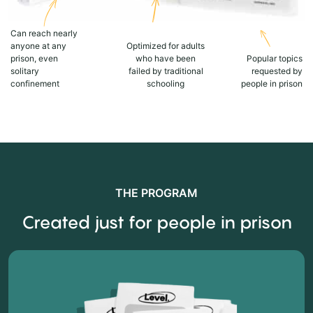
Can reach nearly
anyone at any
Optimized for adults
prison, even
who have been
Popular topics
solitary
failed by traditional
requested by
confinement
schooling
people in prison
THE PROGRAM
Created just for people in prison