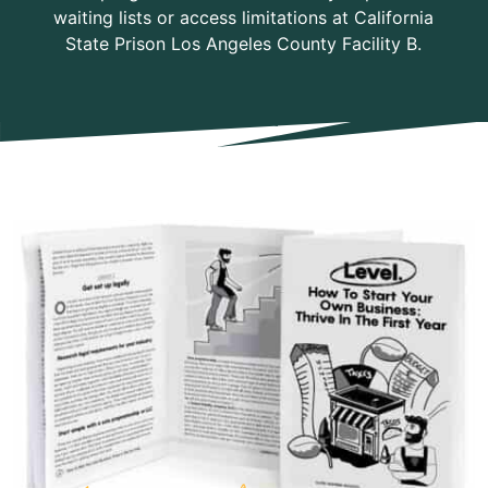
waiting lists or access limitations at California
State Prison Los Angeles County Facility B.