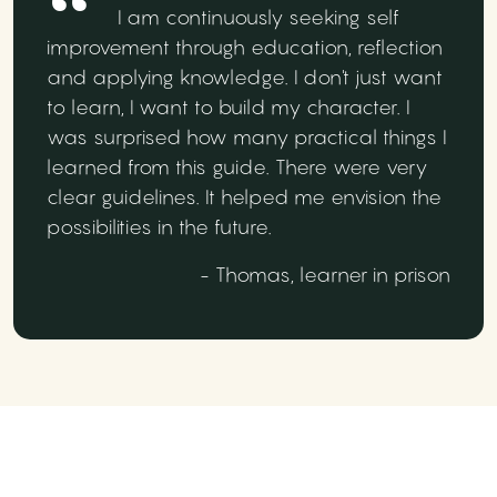
I am continuously seeking self
improvement through education, reflection
and applying knowledge. I don't just want
to learn, I want to build my character. I
was surprised how many practical things I
learned from this guide. There were very
clear guidelines. It helped me envision the
possibilities in the future.
- Thomas, learner in prison