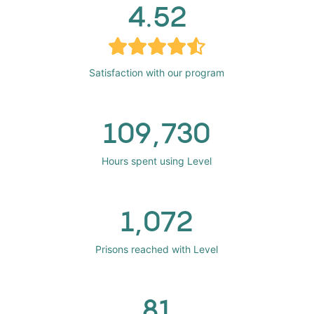
4.52
Satisfaction with our program
109,730
Hours spent using Level
1,072
Prisons reached with Level
81