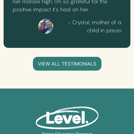
her morale high. I’m so grateful for the
positive impact it’s had on her.
- Crystal, mother of a
child in prison
VIEW ALL TESTIMONIALS
Prison Education Program