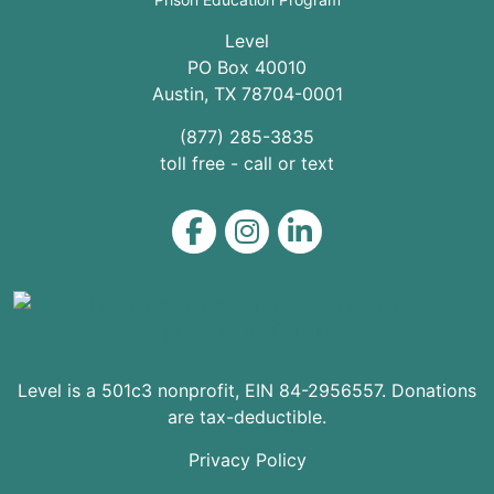
Level
PO Box 40010
Austin
,
TX
78704
-0001
(877) 285-3835
toll free - call or text
Level on Facebook
Level on Instagram
Level on LinkedIn
Level is a 501c3 nonprofit, EIN 84-2956557. Donations
are tax-deductible.
Privacy Policy