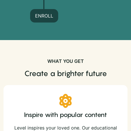
ENROLL
WHAT YOU GET
Create a brighter future
Inspire with popular content
Level inspires your loved one. Our educational