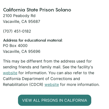
California State Prison Solano
2100 Peabody Rd
Vacaville, CA 95687
(707) 451-0182
Address for educational material:
PO Box 4000
Vacaville, CA 95696
This may be different from the address used for
sending friends and family mail. See the facility's
website
for information. You can also refer to the
California Department of Corrections and
Rehabilitation (CDCR)
website
for more information.
VIEW ALL PRISONS IN CALIFORNIA