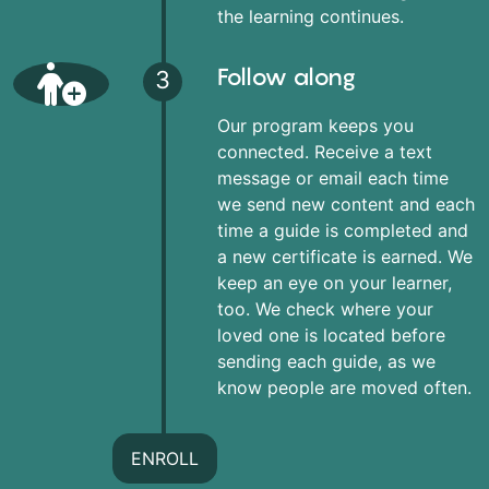
the learning continues.
Follow along
3
Our program keeps you
connected. Receive a text
message or email each time
we send new content and each
time a guide is completed and
a new certificate is earned. We
keep an eye on your learner,
too. We check where your
loved one is located before
sending each guide, as we
know people are moved often.
ENROLL