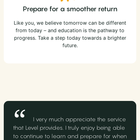
Prepare for a smoother return
Like you, we believe tomorrow can be different
from today – and education is the pathway to
progress. Take a step today towards a brighter
future.
I very much appreciate the service
that Level provides. I truly enjoy being able
to continue to learn and prepare for when