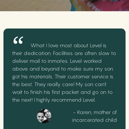
What I love most about Level is
their dedication. Facilities are often slow to
deliver mail to inmates. Level worked
above and beyond to make sure my son
got his materials. Their customer service is
the best. They really care! My son can't
wait to finish his first packet and go on to
the next! I highly recommend Level.
- Karen, mother of
incarcerated child