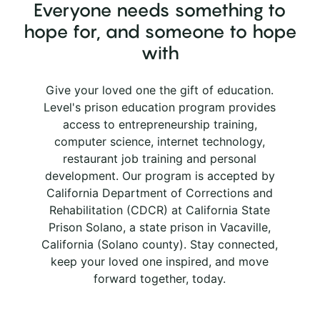
Everyone needs something to
hope for, and someone to hope
with
Give your loved one the gift of education.
Level's prison education program provides
access to entrepreneurship training,
computer science, internet technology,
restaurant job training and personal
development. Our program is accepted by
California Department of Corrections and
Rehabilitation (CDCR) at California State
Prison Solano, a state prison in Vacaville,
California (Solano county). Stay connected,
keep your loved one inspired, and move
forward together, today.