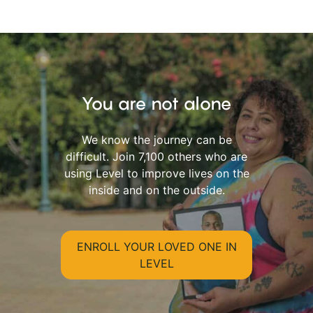
You are not alone
We know the journey can be
difficult. Join 7,100 others who are
using Level to improve lives on the
inside and on the outside.
ENROLL YOUR LOVED ONE IN
LEVEL