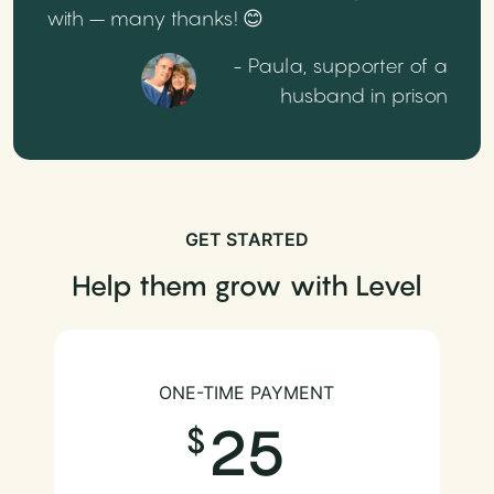
with – many thanks! 😊
- Paula, supporter of a
husband in prison
GET STARTED
Help them grow with Level
ONE-TIME PAYMENT
25