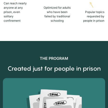
Can reach nearly
anyone at any
Optimized for adults
prison, even
who have been
Popular topics
solitary
failed by traditional
requested by
confinement
schooling
people in prison
THE PROGRAM
Created just for people in prison