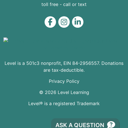
toll free - call or text
Level on Facebook
Level on Instagram
Level on LinkedIn
Level is a 501c3 nonprofit, EIN 84-2956557. Donations
are tax-deductible.
Privacy Policy
© 2026 Level Learning
Level® is a registered Trademark
ASK A QUESTION