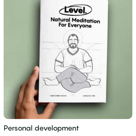
Personal development