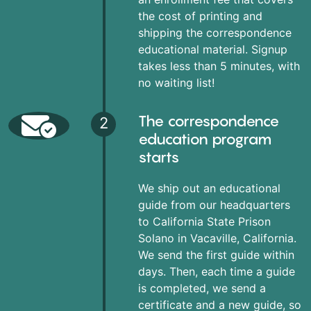
the cost of printing and
shipping the correspondence
educational material. Signup
takes less than 5 minutes, with
no waiting list!
The correspondence
2
education program
starts
We ship out an educational
guide from our headquarters
to California State Prison
Solano in Vacaville, California.
We send the first guide within
days. Then, each time a guide
is completed, we send a
certificate and a new guide, so