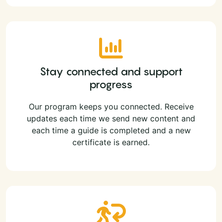
Stay connected and support
progress
Our program keeps you connected. Receive
updates each time we send new content and
each time a guide is completed and a new
certificate is earned.