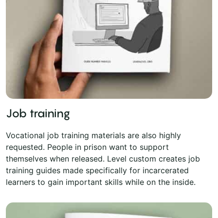
Job training
Vocational job training materials are also highly
requested. People in prison want to support
themselves when released. Level custom creates job
training guides made specifically for incarcerated
learners to gain important skills while on the inside.