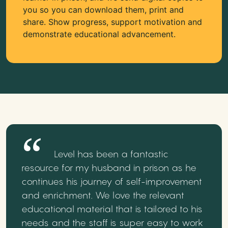
you so you can download them, print and
share. Show progress, support motivation and
demonstrate educational advancement.
Level has been a fantastic
resource for my husband in prison as he
continues his journey of self-improvement
and enrichment. We love the relevant
educational material that is tailored to his
needs and the staff is super easy to work