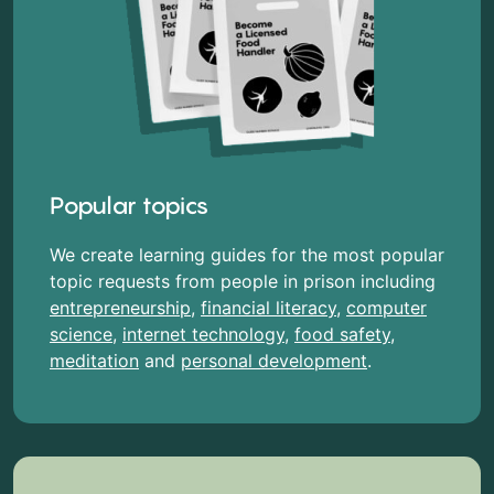
Popular topics
We create learning guides for the most popular
topic requests from people in prison including
entrepreneurship
,
financial literacy
,
computer
science
,
internet technology
,
food safety
,
meditation
and
personal development
.