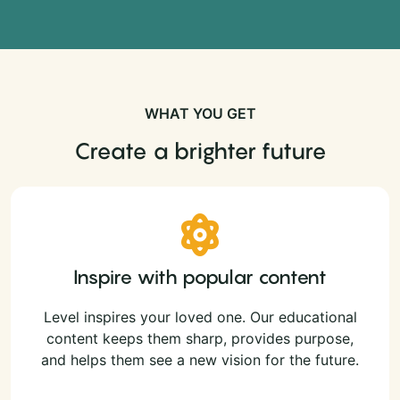
WHAT YOU GET
Create a brighter future
Inspire with popular content
Level inspires your loved one. Our educational
content keeps them sharp, provides purpose,
and helps them see a new vision for the future.