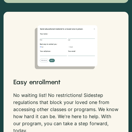
Easy enrollment
No waiting list! No restrictions! Sidestep
regulations that block your loved one from
accessing other classes or programs. We know
how hard it can be. We're here to help. With
our program, you can take a step forward,
today.