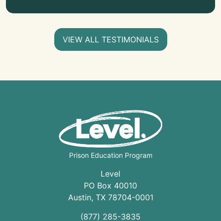
VIEW ALL TESTIMONIALS
Prison Education Program
Level
PO Box 40010
Austin
,
TX
78704
-0001
(877) 285-3835