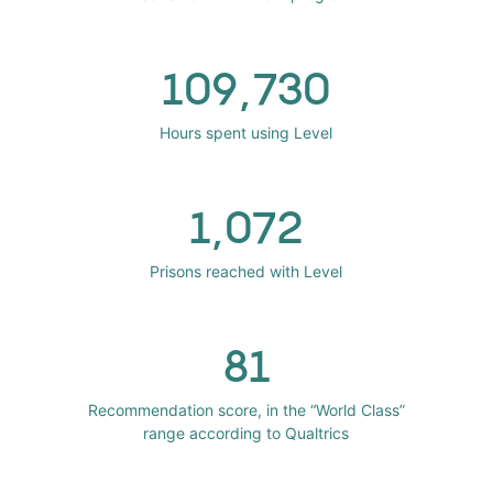
109,730
Hours spent using Level
1,072
Prisons reached with Level
81
Recommendation score, in the “World Class”
range according to Qualtrics