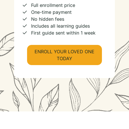
Full enrollment price
One-time payment
No hidden fees
Includes all learning guides
First guide sent within 1 week
ENROLL YOUR LOVED ONE
TODAY