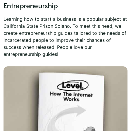
Entrepreneurship
Learning how to start a business is a popular subject at
California State Prison Solano. To meet this need, we
create entrepreneurship guides tailored to the needs of
incarcerated people to improve their chances of
success when released. People love our
entrepreneurship guides!