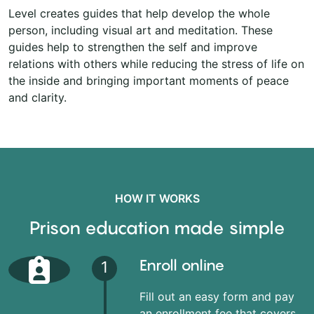
Level creates guides that help develop the whole
person, including visual art and meditation. These
guides help to strengthen the self and improve
relations with others while reducing the stress of life on
the inside and bringing important moments of peace
and clarity.
HOW IT WORKS
Prison education made simple
Enroll online
1
Fill out an easy form and pay
an enrollment fee that covers