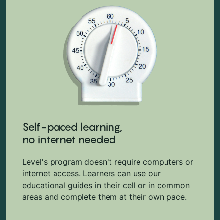
Self-paced learning,
no internet needed
Level's program doesn't require computers or
internet access. Learners can use our
educational guides in their cell or in common
areas and complete them at their own pace.