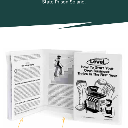
State Prison Solano.