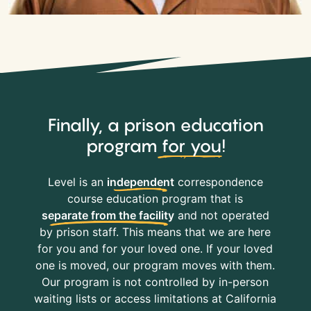
Finally, a prison education
program
for you
!
Level is an
independent
correspondence
course education program that is
separate from the facility
and not operated
by prison staff. This means that we are here
for you and for your loved one. If your loved
one is moved, our program moves with them.
Our program is not controlled by in-person
waiting lists or access limitations at California