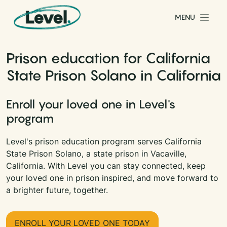
Skip to content
MENU
Main Navigation
Prison education for California
State Prison Solano in California
Enroll your loved one in Level's
program
Level's prison education program serves California
State Prison Solano, a state prison in Vacaville,
California. With Level you can stay connected, keep
your loved one in prison inspired, and move forward to
a brighter future, together.
ENROLL YOUR LOVED ONE TODAY