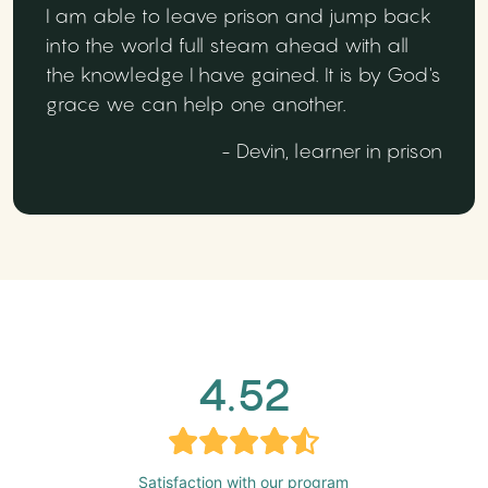
I am able to leave prison and jump back
into the world full steam ahead with all
the knowledge I have gained. It is by God's
grace we can help one another.
- Devin, learner in prison
4.52
Satisfaction with our program