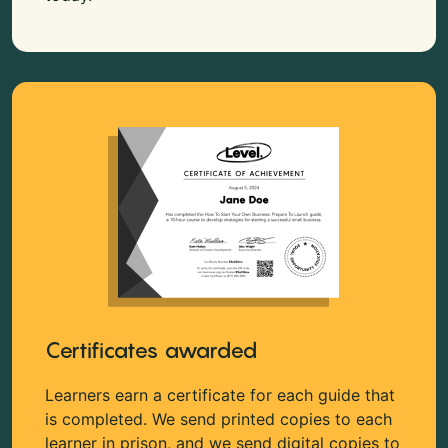
Certificates awarded
Learners earn a certificate for each guide that
is completed. We send printed copies to each
learner in prison, and we send digital copies to