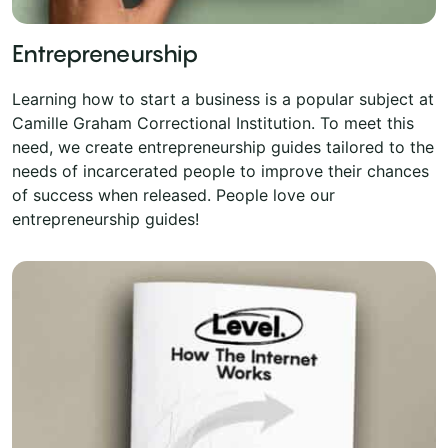
Entrepreneurship
Learning how to start a business is a popular subject at
Camille Graham Correctional Institution. To meet this
need, we create entrepreneurship guides tailored to the
needs of incarcerated people to improve their chances
of success when released. People love our
entrepreneurship guides!