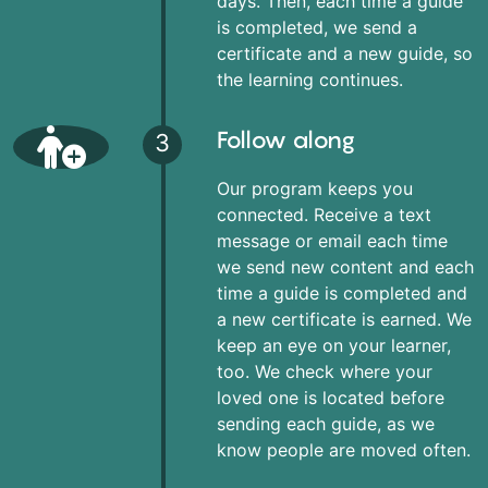
days. Then, each time a guide
is completed, we send a
certificate and a new guide, so
the learning continues.
Follow along
3
Our program keeps you
connected. Receive a text
message or email each time
we send new content and each
time a guide is completed and
a new certificate is earned. We
keep an eye on your learner,
too. We check where your
loved one is located before
sending each guide, as we
know people are moved often.