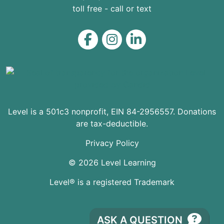
toll free - call or text
Level on Facebook
Level on Instagram
Level on LinkedIn
Level is a 501c3 nonprofit, EIN 84-2956557. Donations
are tax-deductible.
Privacy Policy
© 2026 Level Learning
Level® is a registered Trademark
ASK A QUESTION