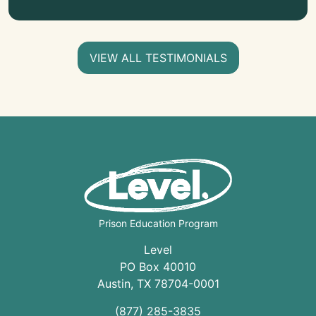
VIEW ALL TESTIMONIALS
Prison Education Program
Level
PO Box 40010
Austin
,
TX
78704
-0001
(877) 285-3835