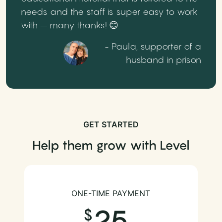
needs and the staff is super easy to work
with – many thanks! 😊
- Paula, supporter of a
husband in prison
GET STARTED
Help them grow with Level
ONE-TIME PAYMENT
25