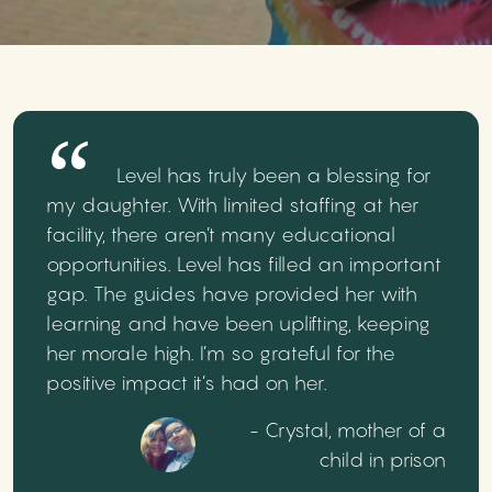
Level has truly been a blessing for
my daughter. With limited staffing at her
facility, there aren’t many educational
opportunities. Level has filled an important
gap. The guides have provided her with
learning and have been uplifting, keeping
her morale high. I’m so grateful for the
positive impact it’s had on her.
- Crystal, mother of a
child in prison