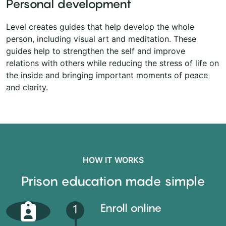
Personal development
Level creates guides that help develop the whole
person, including visual art and meditation. These
guides help to strengthen the self and improve
relations with others while reducing the stress of life on
the inside and bringing important moments of peace
and clarity.
HOW IT WORKS
Prison education made simple
Enroll online
1