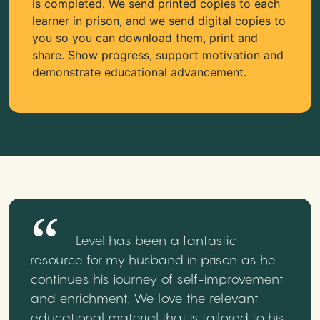
is completed. We send printed copies to each
learner in prison, and we send digital copies to
you so you can download them, print and
share. Show progress, support motivation and
demonstrate educational advancement.
Level has been a fantastic
resource for my husband in prison as he
continues his journey of self-improvement
and enrichment. We love the relevant
educational material that is tailored to his