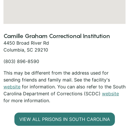
Camille Graham Correctional Institution
4450 Broad River Rd
Columbia, SC 29210
(803) 896-8590
This may be different from the address used for
sending friends and family mail. See the facility's
website
for information. You can also refer to the South
Carolina Department of Corrections (SCDC)
website
for more information.
VIEW ALL PRISONS IN SOUTH CAROLINA