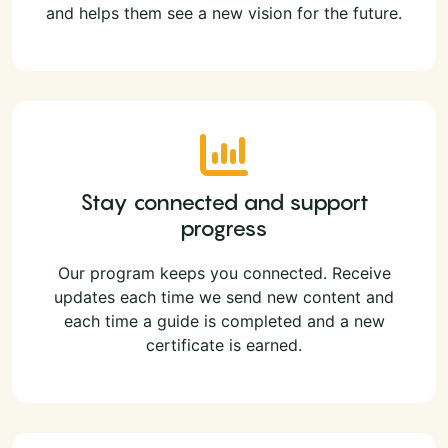
and helps them see a new vision for the future.
Stay connected and support
progress
Our program keeps you connected. Receive
updates each time we send new content and
each time a guide is completed and a new
certificate is earned.