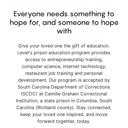
Everyone needs something to
hope for, and someone to hope
with
Give your loved one the gift of education.
Level's prison education program provides
access to entrepreneurship training,
computer science, internet technology,
restaurant job training and personal
development. Our program is accepted by
South Carolina Department of Corrections
(SCDC) at Camille Graham Correctional
Institution, a state prison in Columbia, South
Carolina (Richland county). Stay connected,
keep your loved one inspired, and move
forward together, today.