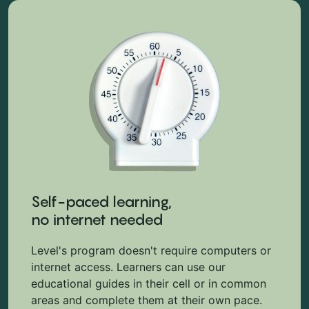
Self-paced learning,
no internet needed
Level's program doesn't require computers or
internet access. Learners can use our
educational guides in their cell or in common
areas and complete them at their own pace.