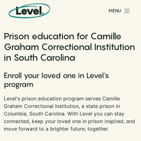
Skip to content
MENU
Main Navigation
Prison education for Camille
Graham Correctional Institution
in South Carolina
Enroll your loved one in Level's
program
Level's prison education program serves Camille
Graham Correctional Institution, a state prison in
Columbia, South Carolina. With Level you can stay
connected, keep your loved one in prison inspired, and
move forward to a brighter future, together.