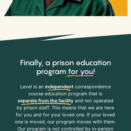
Finally, a prison education
program
for you
!
Level is an
independent
correspondence
course education program that is
separate from the facility
and not operated
by prison staff. This means that we are here
for you and for your loved one. If your loved
one is moved, our program moves with them.
Our program is not controlled by in-person