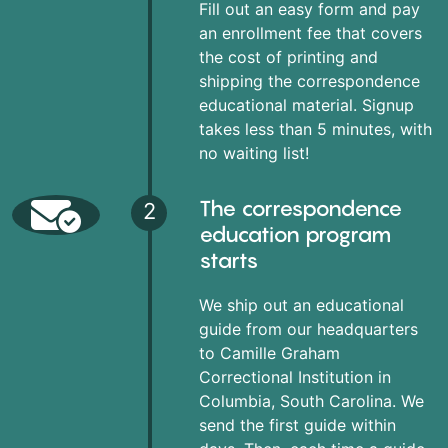
Fill out an easy form and pay
an enrollment fee that covers
the cost of printing and
shipping the correspondence
educational material. Signup
takes less than 5 minutes, with
no waiting list!
The correspondence
2
education program
starts
We ship out an educational
guide from our headquarters
to Camille Graham
Correctional Institution in
Columbia, South Carolina. We
send the first guide within