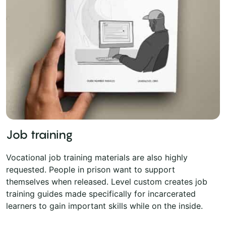
Job training
Vocational job training materials are also highly
requested. People in prison want to support
themselves when released. Level custom creates job
training guides made specifically for incarcerated
learners to gain important skills while on the inside.