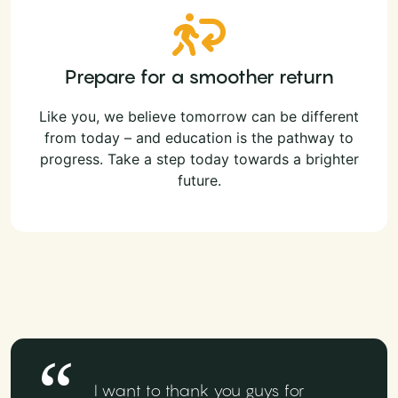
Prepare for a smoother return
Like you, we believe tomorrow can be different
from today – and education is the pathway to
progress. Take a step today towards a brighter
future.
I want to thank you guys for