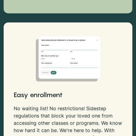
Easy enrollment
No waiting list! No restrictions! Sidestep
regulations that block your loved one from
accessing other classes or programs. We know
how hard it can be. We're here to help. With