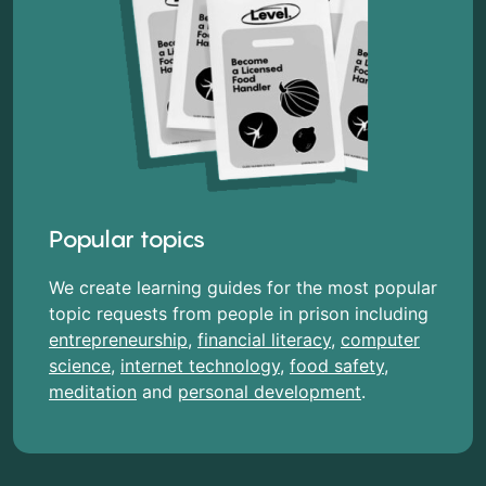
Popular topics
We create learning guides for the most popular
topic requests from people in prison including
entrepreneurship
,
financial literacy
,
computer
science
,
internet technology
,
food safety
,
meditation
and
personal development
.