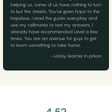
helping us, some of us have nothing to turn
to but the streets. You've given hope to the
hopeless. I read the guide everyday and
use my cellmates to test my answers. I
already have recommended Level a few
times. You are an avenue for guys to get
to learn something to take home.
- LaVoy, learner in prison
4.52