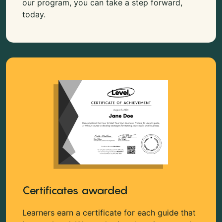
our program, you can take a step forward,
today.
Certificates awarded
Learners earn a certificate for each guide that