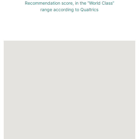
Recommendation score, in the “World Class”
range according to Qualtrics