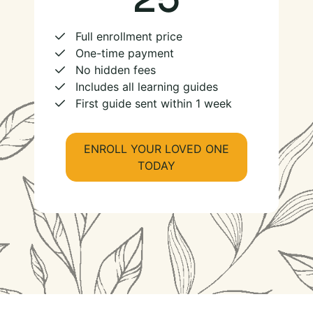
Full enrollment price
One-time payment
No hidden fees
Includes all learning guides
First guide sent within 1 week
ENROLL YOUR LOVED ONE
TODAY