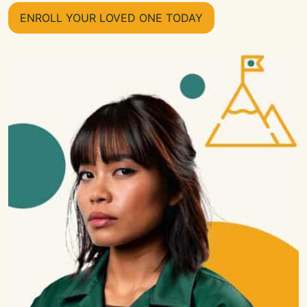
ENROLL YOUR LOVED ONE TODAY