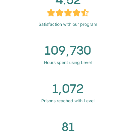
Satisfaction with our program
109,730
Hours spent using Level
1,072
Prisons reached with Level
81