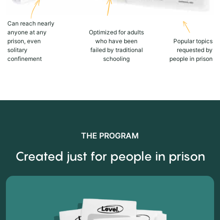
Can reach nearly
anyone at any
Optimized for adults
prison, even
who have been
Popular topics
solitary
failed by traditional
requested by
confinement
schooling
people in prison
THE PROGRAM
Created just for people in prison