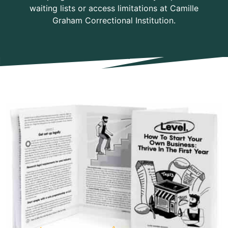
waiting lists or access limitations at Camille
Graham Correctional Institution.