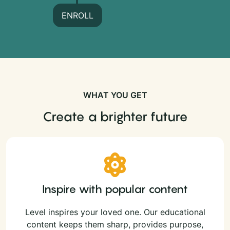
ENROLL
WHAT YOU GET
Create a brighter future
Inspire with popular content
Level inspires your loved one. Our educational
content keeps them sharp, provides purpose,