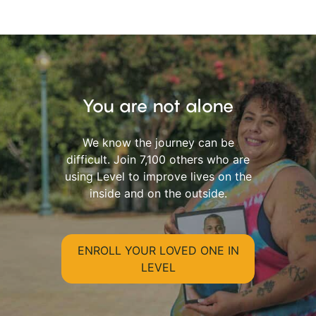
You are not alone
We know the journey can be
difficult. Join 7,100 others who are
using Level to improve lives on the
inside and on the outside.
ENROLL YOUR LOVED ONE IN
LEVEL