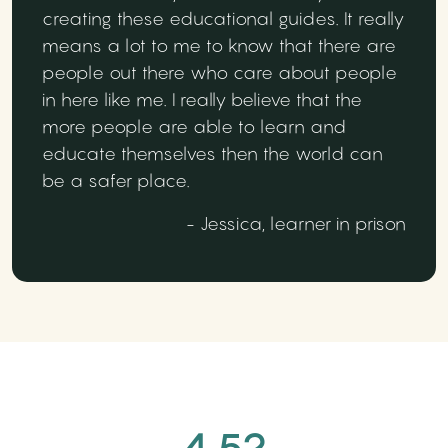
creating these educational guides. It really
means a lot to me to know that there are
people out there who care about people
in here like me. I really believe that the
more people are able to learn and
educate themselves then the world can
be a safer place.
- Jessica, learner in prison
4.52