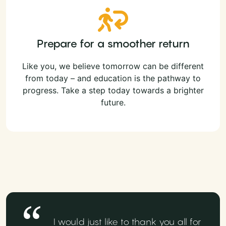
Prepare for a smoother return
Like you, we believe tomorrow can be different
from today – and education is the pathway to
progress. Take a step today towards a brighter
future.
I would just like to thank you all for