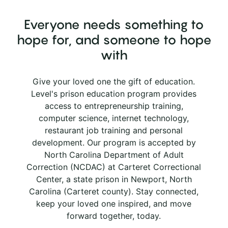
Everyone needs something to
hope for, and someone to hope
with
Give your loved one the gift of education.
Level's prison education program provides
access to entrepreneurship training,
computer science, internet technology,
restaurant job training and personal
development. Our program is accepted by
North Carolina Department of Adult
Correction (NCDAC) at Carteret Correctional
Center, a state prison in Newport, North
Carolina (Carteret county). Stay connected,
keep your loved one inspired, and move
forward together, today.