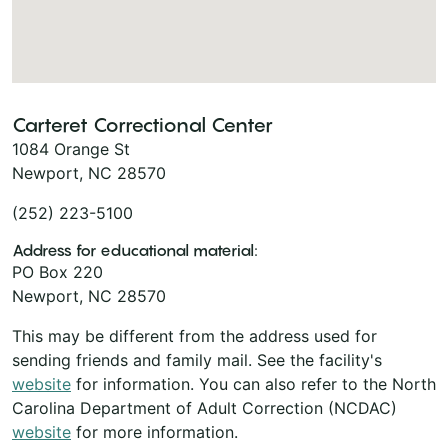
Carteret Correctional Center
1084 Orange St
Newport, NC 28570
(252) 223-5100
Address for educational material:
PO Box 220
Newport, NC 28570
This may be different from the address used for
sending friends and family mail. See the facility's
website
for information. You can also refer to the North
Carolina Department of Adult Correction (NCDAC)
website
for more information.