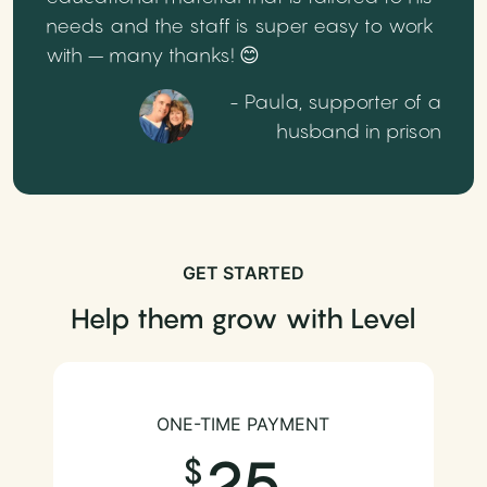
needs and the staff is super easy to work
with – many thanks! 😊
- Paula, supporter of a
husband in prison
GET STARTED
Help them grow with Level
ONE-TIME PAYMENT
25