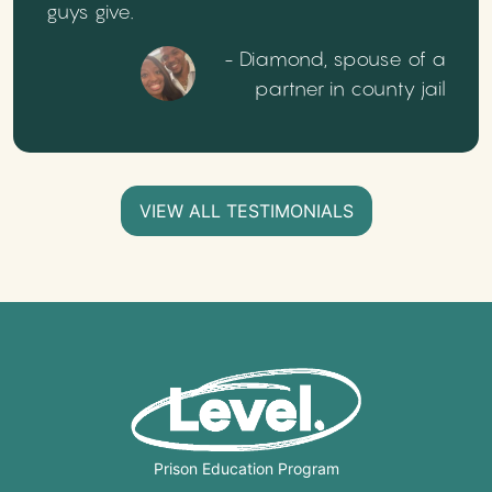
guys give.
- Diamond, spouse of a
partner in county jail
VIEW ALL TESTIMONIALS
Prison Education Program