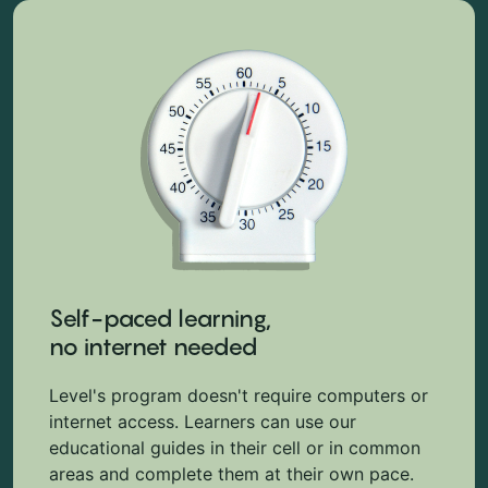
Self-paced learning,
no internet needed
Level's program doesn't require computers or
internet access. Learners can use our
educational guides in their cell or in common
areas and complete them at their own pace.