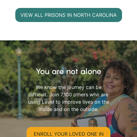
VIEW ALL PRISONS IN NORTH CAROLINA
You are not alone
We know the journey can be
difficult. Join 7,100 others who are
using Level to improve lives on the
inside and on the outside.
ENROLL YOUR LOVED ONE IN