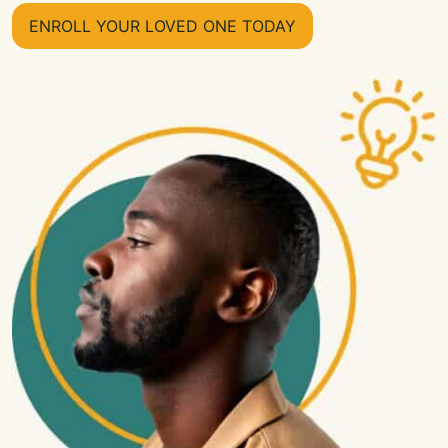
ENROLL YOUR LOVED ONE TODAY