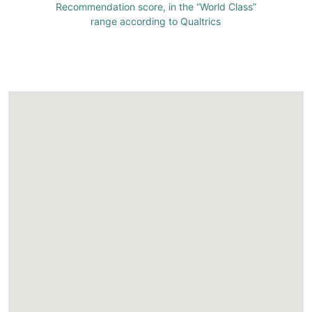
Recommendation score, in the “World Class”
range according to Qualtrics