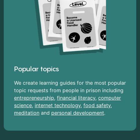
Popular topics
We create learning guides for the most popular
topic requests from people in prison including
entrepreneurship
,
financial literacy
,
computer
science
,
internet technology
,
food safety
,
meditation
and
personal development
.