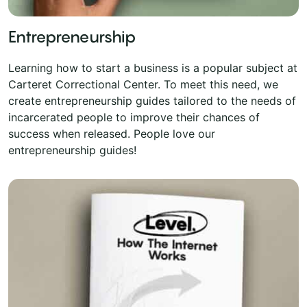
Entrepreneurship
Learning how to start a business is a popular subject at
Carteret Correctional Center. To meet this need, we
create entrepreneurship guides tailored to the needs of
incarcerated people to improve their chances of
success when released. People love our
entrepreneurship guides!