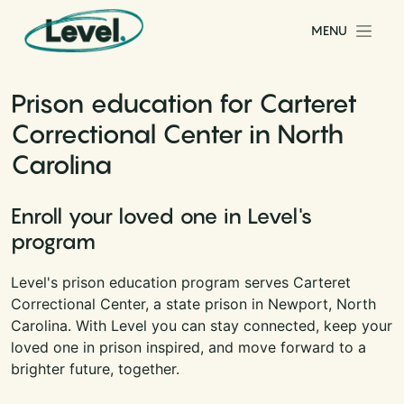
Skip to content
MENU
Main Navigation
Prison education for Carteret
Correctional Center in North
Carolina
Enroll your loved one in Level's
program
Level's prison education program serves Carteret
Correctional Center, a state prison in Newport, North
Carolina. With Level you can stay connected, keep your
loved one in prison inspired, and move forward to a
brighter future, together.