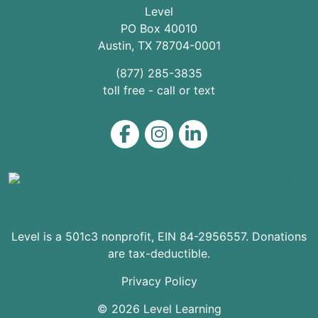
Level
PO Box 40010
Austin
,
TX
78704
-0001
(877) 285-3835
toll free - call or text
Level on Facebook
Level on Instagram
Level on LinkedIn
Level is a 501c3 nonprofit, EIN 84-2956557. Donations
are tax-deductible.
Privacy Policy
© 2026 Level Learning