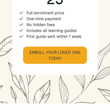
Full enrollment price
One-time payment
No hidden fees
Includes all learning guides
First guide sent within 1 week
ENROLL YOUR LOVED ONE
TODAY