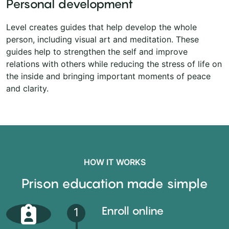
Personal development
Level creates guides that help develop the whole
person, including visual art and meditation. These
guides help to strengthen the self and improve
relations with others while reducing the stress of life on
the inside and bringing important moments of peace
and clarity.
HOW IT WORKS
Prison education made simple
Enroll online
1