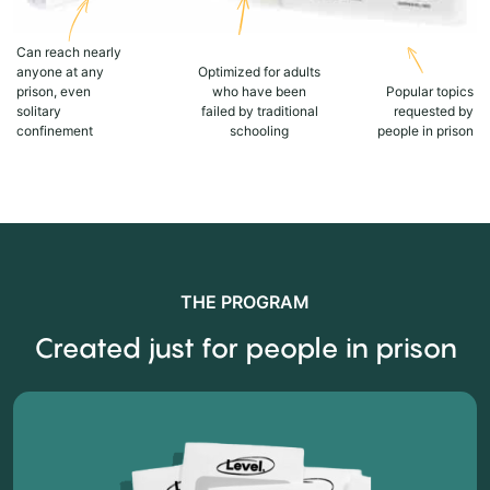
Can reach nearly
anyone at any
Optimized for adults
prison, even
who have been
Popular topics
solitary
failed by traditional
requested by
confinement
schooling
people in prison
THE PROGRAM
Created just for people in prison