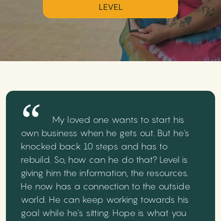
LEVEL
My loved one wants to start his
own business when he gets out. But he's
knocked back 10 steps and has to
rebuild. So, how can he do that? Level is
giving him the information, the resources.
He now has a connection to the outside
world. He can keep working towards his
goal while he’s sitting. Hope is what you