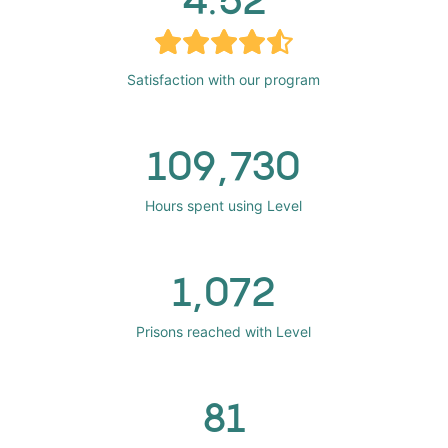
Satisfaction with our program
109,730
Hours spent using Level
1,072
Prisons reached with Level
81