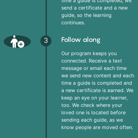
time a guide is completed, we
send a certificate and a new
guide, so the learning
continues.
Follow along
3
Our program keeps you
connected. Receive a text
message or email each time
we send new content and each
time a guide is completed and
a new certificate is earned. We
keep an eye on your learner,
too. We check where your
loved one is located before
sending each guide, as we
know people are moved often.