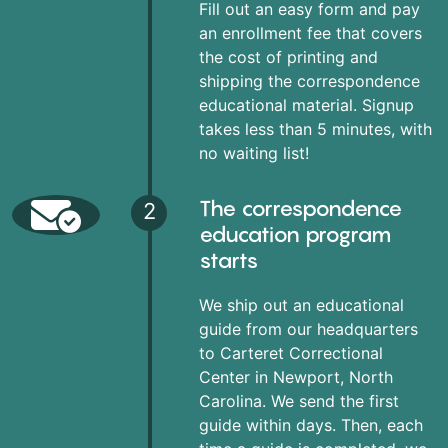
Fill out an easy form and pay
an enrollment fee that covers
the cost of printing and
shipping the correspondence
educational material. Signup
takes less than 5 minutes, with
no waiting list!
The correspondence
2
education program
starts
We ship out an educational
guide from our headquarters
to Carteret Correctional
Center in Newport, North
Carolina. We send the first
guide within days. Then, each