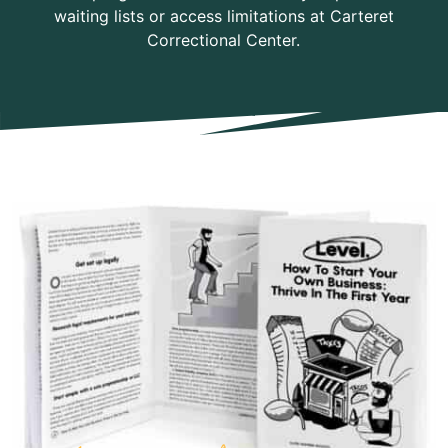
waiting lists or access limitations at Carteret
Correctional Center.