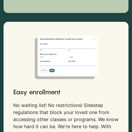
Easy enrollment
No waiting list! No restrictions! Sidestep
regulations that block your loved one from
accessing other classes or programs. We know
how hard it can be. We're here to help. With