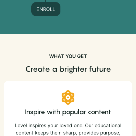
ENROLL
WHAT YOU GET
Create a brighter future
Inspire with popular content
Level inspires your loved one. Our educational
content keeps them sharp, provides purpose,