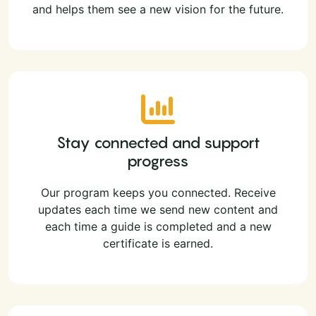
and helps them see a new vision for the future.
Stay connected and support
progress
Our program keeps you connected. Receive
updates each time we send new content and
each time a guide is completed and a new
certificate is earned.