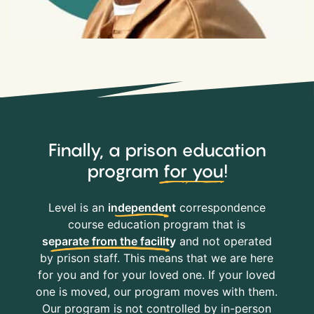
Finally, a prison education
program
for you
!
Level is an
independent
correspondence
course education program that is
separate from the facility
and not operated
by prison staff. This means that we are here
for you and for your loved one. If your loved
one is moved, our program moves with them.
Our program is not controlled by in-person