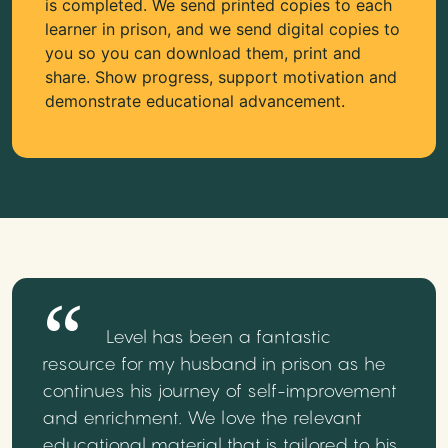
is completed. We send printed copies to each
learner in prison, and we send digital copies to
you so you can download them, print and
share. Show progress, support motivation and
demonstrate educational advancement.
Level has been a fantastic
resource for my husband in prison as he
continues his journey of self-improvement
and enrichment. We love the relevant
educational material that is tailored to his