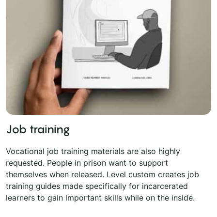
Job training
Vocational job training materials are also highly
requested. People in prison want to support
themselves when released. Level custom creates job
training guides made specifically for incarcerated
learners to gain important skills while on the inside.