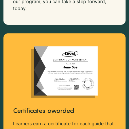
our program, you can take a step forward,
today.
Certificates awarded
Learners earn a certificate for each guide that