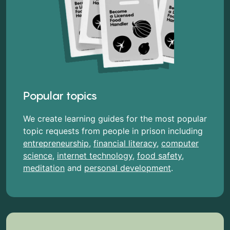
Popular topics
We create learning guides for the most popular
topic requests from people in prison including
entrepreneurship
,
financial literacy
,
computer
science
,
internet technology
,
food safety
,
meditation
and
personal development
.