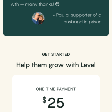
with – many thanks! 😊
- Paula, supporter of a
husband in prison
GET STARTED
Help them grow with Level
ONE-TIME PAYMENT
25