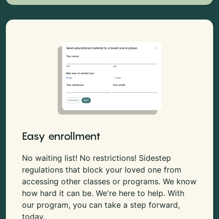
Easy enrollment
No waiting list! No restrictions! Sidestep
regulations that block your loved one from
accessing other classes or programs. We know
how hard it can be. We're here to help. With
our program, you can take a step forward,
today.