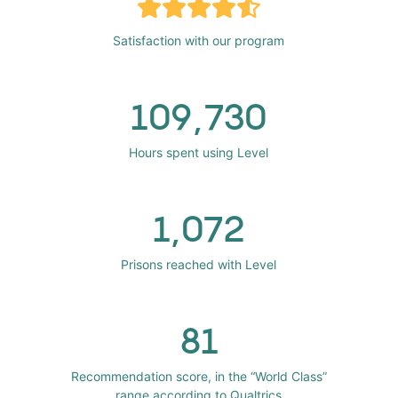
Satisfaction with our program
109,730
Hours spent using Level
1,072
Prisons reached with Level
81
Recommendation score, in the “World Class”
range according to Qualtrics