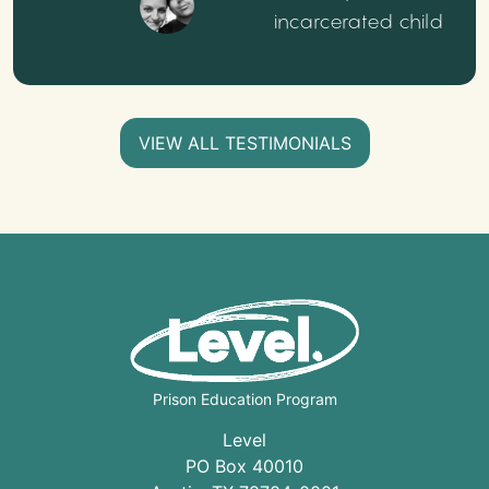
incarcerated child
VIEW ALL TESTIMONIALS
Prison Education Program
Level
PO Box 40010