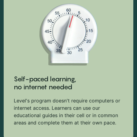
Self-paced learning,
no internet needed
Level's program doesn't require computers or
internet access. Learners can use our
educational guides in their cell or in common
areas and complete them at their own pace.