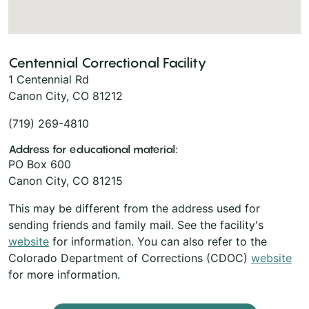
Centennial Correctional Facility
1 Centennial Rd
Canon City, CO 81212
(719) 269-4810
Address for educational material:
PO Box 600
Canon City, CO 81215
This may be different from the address used for
sending friends and family mail. See the facility's
website
for information. You can also refer to the
Colorado Department of Corrections (CDOC)
website
for more information.