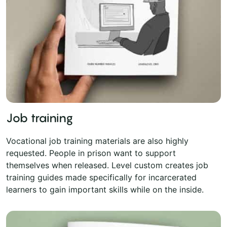
Job training
Vocational job training materials are also highly
requested. People in prison want to support
themselves when released. Level custom creates job
training guides made specifically for incarcerated
learners to gain important skills while on the inside.