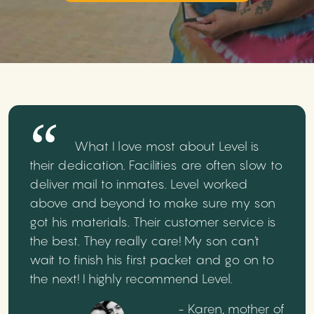
What I love most about Level is
their dedication. Facilities are often slow to
deliver mail to inmates. Level worked
above and beyond to make sure my son
got his materials. Their customer service is
the best. They really care! My son can't
wait to finish his first packet and go on to
the next! I highly recommend Level.
- Karen, mother of