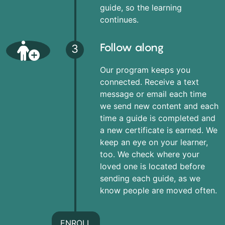
guide, so the learning
continues.
Follow along
3
Our program keeps you
connected. Receive a text
message or email each time
we send new content and each
time a guide is completed and
a new certificate is earned. We
keep an eye on your learner,
too. We check where your
loved one is located before
sending each guide, as we
know people are moved often.
ENROLL