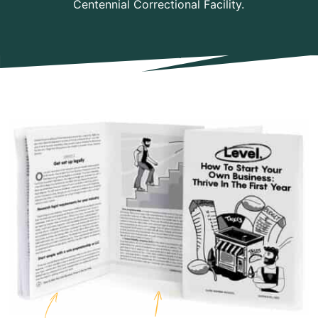
Centennial Correctional Facility.