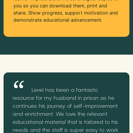
you so you can download them, print and
share. Show progress, support motivation and
demonstrate educational advancement.
Level has been a fantastic
resource for my husband in prison as he
continues his journey of self-improvement
and enrichment. We love the relevant
educational material that is tailored to his
needs and the staff is super easy to work