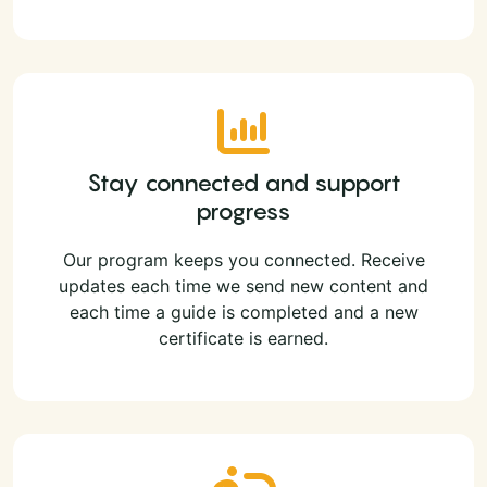
Stay connected and support
progress
Our program keeps you connected. Receive
updates each time we send new content and
each time a guide is completed and a new
certificate is earned.