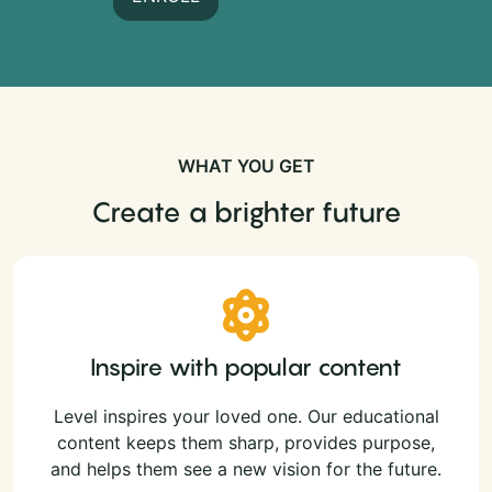
WHAT YOU GET
Create a brighter future
Inspire with popular content
Level inspires your loved one. Our educational
content keeps them sharp, provides purpose,
and helps them see a new vision for the future.