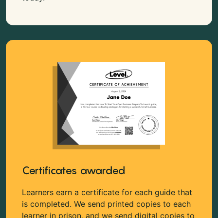
Certificates awarded
Learners earn a certificate for each guide that
is completed. We send printed copies to each
learner in prison, and we send digital copies to