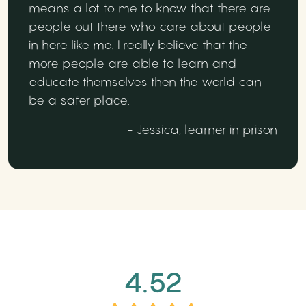
means a lot to me to know that there are
people out there who care about people
in here like me. I really believe that the
more people are able to learn and
educate themselves then the world can
be a safer place.
- Jessica, learner in prison
4.52