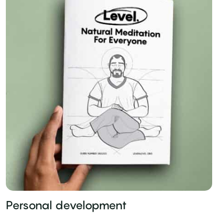
Personal development