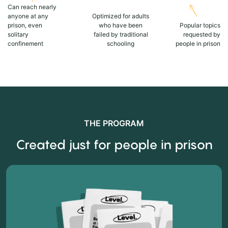
Can reach nearly
anyone at any
Optimized for adults
prison, even
who have been
Popular topics
solitary
failed by traditional
requested by
confinement
schooling
people in prison
THE PROGRAM
Created just for people in prison