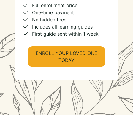
Full enrollment price
One-time payment
No hidden fees
Includes all learning guides
First guide sent within 1 week
ENROLL YOUR LOVED ONE
TODAY