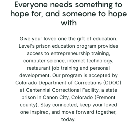
Everyone needs something to
hope for, and someone to hope
with
Give your loved one the gift of education.
Level's prison education program provides
access to entrepreneurship training,
computer science, internet technology,
restaurant job training and personal
development. Our program is accepted by
Colorado Department of Corrections (CDOC)
at Centennial Correctional Facility, a state
prison in Canon City, Colorado (Fremont
county). Stay connected, keep your loved
one inspired, and move forward together,
today.