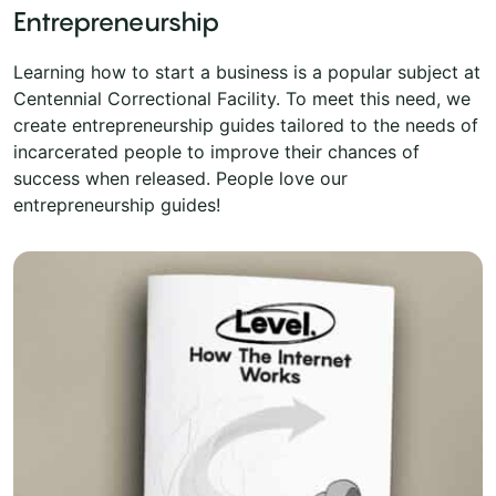
Entrepreneurship
Learning how to start a business is a popular subject at
Centennial Correctional Facility. To meet this need, we
create entrepreneurship guides tailored to the needs of
incarcerated people to improve their chances of
success when released. People love our
entrepreneurship guides!