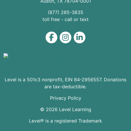
Austin
,
TX
78704
-0001
(877) 285-3835
toll free - call or text
Level on Facebook
Level on Instagram
Level on LinkedIn
Level is a 501c3 nonprofit, EIN 84-2956557. Donations
are tax-deductible.
Privacy Policy
© 2026 Level Learning
Level® is a registered Trademark