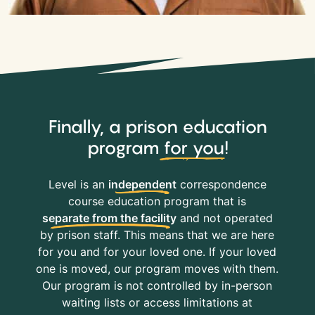
Finally, a prison education
program
for you
!
Level is an
independent
correspondence
course education program that is
separate from the facility
and not operated
by prison staff. This means that we are here
for you and for your loved one. If your loved
one is moved, our program moves with them.
Our program is not controlled by in-person
waiting lists or access limitations at