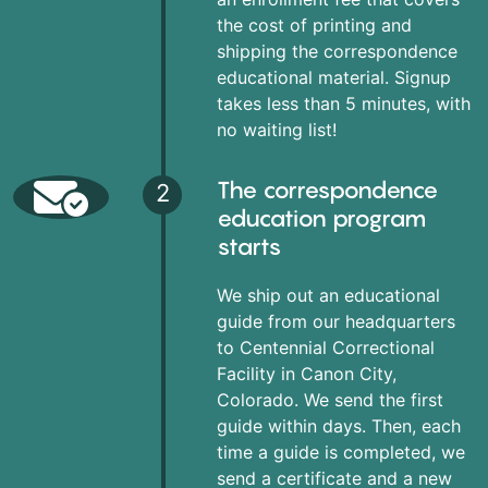
the cost of printing and
shipping the correspondence
educational material. Signup
takes less than 5 minutes, with
no waiting list!
The correspondence
2
education program
starts
We ship out an educational
guide from our headquarters
to Centennial Correctional
Facility in Canon City,
Colorado. We send the first
guide within days. Then, each
time a guide is completed, we
send a certificate and a new