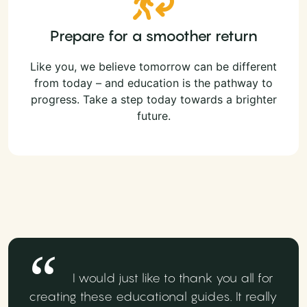
Prepare for a smoother return
Like you, we believe tomorrow can be different
from today – and education is the pathway to
progress. Take a step today towards a brighter
future.
I would just like to thank you all for
creating these educational guides. It really