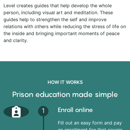
Level creates guides that help develop the whole
person, including visual art and meditation. These
guides help to strengthen the self and improve
relations with others while reducing the stress of life on
the inside and bringing important moments of peace
and clarity.
HOW IT WORKS
Prison education made simple
Enroll online
1
Fill out an easy form and pay
an enrollment fee that covers