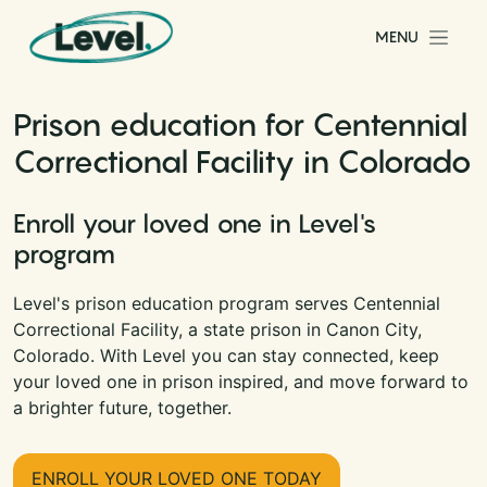
Skip to content
MENU
Main Navigation
Prison education for Centennial
Correctional Facility in Colorado
Enroll your loved one in Level's
program
Level's prison education program serves Centennial
Correctional Facility, a state prison in Canon City,
Colorado. With Level you can stay connected, keep
your loved one in prison inspired, and move forward to
a brighter future, together.
ENROLL YOUR LOVED ONE TODAY