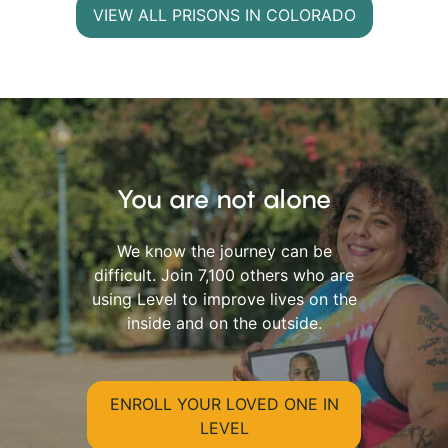
VIEW ALL PRISONS IN COLORADO
You are not alone
We know the journey can be
difficult. Join 7,100 others who are
using Level to improve lives on the
inside and on the outside.
ENROLL YOUR LOVED ONE IN
LEVEL