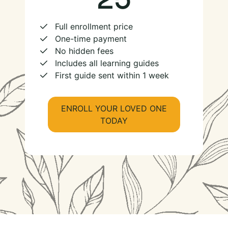
Full enrollment price
One-time payment
No hidden fees
Includes all learning guides
First guide sent within 1 week
ENROLL YOUR LOVED ONE
TODAY