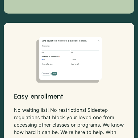
Easy enrollment
No waiting list! No restrictions! Sidestep
regulations that block your loved one from
accessing other classes or programs. We know
how hard it can be. We're here to help. With