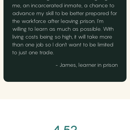
me, an incarcerated inmate, a chance to
advance my skill to be better prepared for
the workforce after leaving prison. I'm
willing to learn as much as possible. With
living costs being so high, it will take more
than one job so I don't want to be limited
to just one trade.
- James, learner in prison
4.52