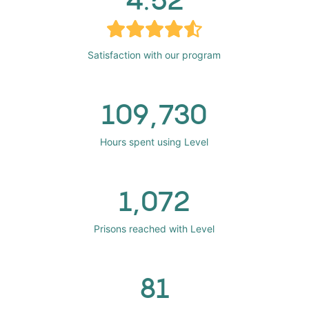
Satisfaction with our program
109,730
Hours spent using Level
1,072
Prisons reached with Level
81