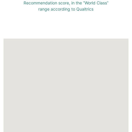
Recommendation score, in the “World Class”
range according to Qualtrics