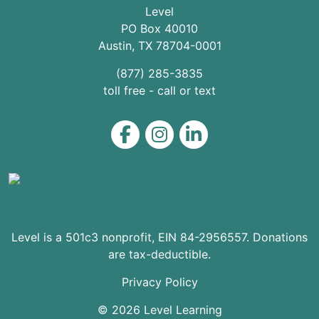
Level
PO Box 40010
Austin
,
TX
78704
-0001
(877) 285-3835
toll free - call or text
Level on Facebook
Level on Instagram
Level on LinkedIn
Level is a 501c3 nonprofit, EIN 84-2956557. Donations
are tax-deductible.
Privacy Policy
© 2026 Level Learning