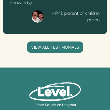
knowledge.
- Phil, parent of child in
prison
VIEW ALL TESTIMONIALS
Prison Education Program