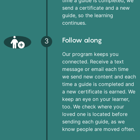
time a guide is completed, we
send a certificate and a new
guide, so the learning
continues.
Follow along
3
Our program keeps you
connected. Receive a text
message or email each time
we send new content and each
time a guide is completed and
a new certificate is earned. We
keep an eye on your learner,
too. We check where your
loved one is located before
sending each guide, as we
know people are moved often.