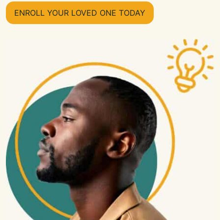
ENROLL YOUR LOVED ONE TODAY