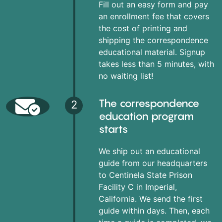
Fill out an easy form and pay
an enrollment fee that covers
the cost of printing and
shipping the correspondence
educational material. Signup
takes less than 5 minutes, with
no waiting list!
The correspondence
2
education program
starts
We ship out an educational
guide from our headquarters
to Centinela State Prison
Facility C in Imperial,
California. We send the first
guide within days. Then, each