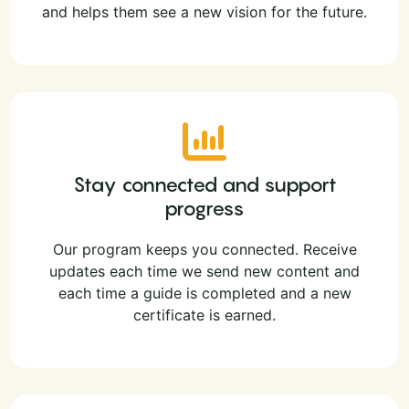
and helps them see a new vision for the future.
Stay connected and support
progress
Our program keeps you connected. Receive
updates each time we send new content and
each time a guide is completed and a new
certificate is earned.