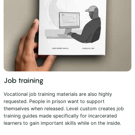
Job training
Vocational job training materials are also highly
requested. People in prison want to support
themselves when released. Level custom creates job
training guides made specifically for incarcerated
learners to gain important skills while on the inside.