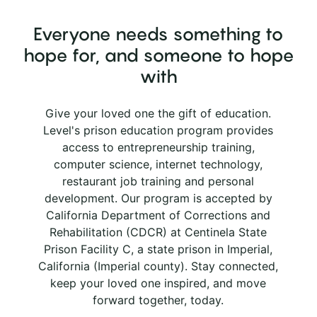
Everyone needs something to
hope for, and someone to hope
with
Give your loved one the gift of education.
Level's prison education program provides
access to entrepreneurship training,
computer science, internet technology,
restaurant job training and personal
development. Our program is accepted by
California Department of Corrections and
Rehabilitation (CDCR) at Centinela State
Prison Facility C, a state prison in Imperial,
California (Imperial county). Stay connected,
keep your loved one inspired, and move
forward together, today.