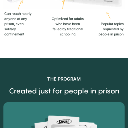
Can reach nearly
anyone at any
Optimized for adults
prison, even
who have been
Popular topics
solitary
failed by traditional
requested by
confinement
schooling
people in prison
THE PROGRAM
Created just for people in prison