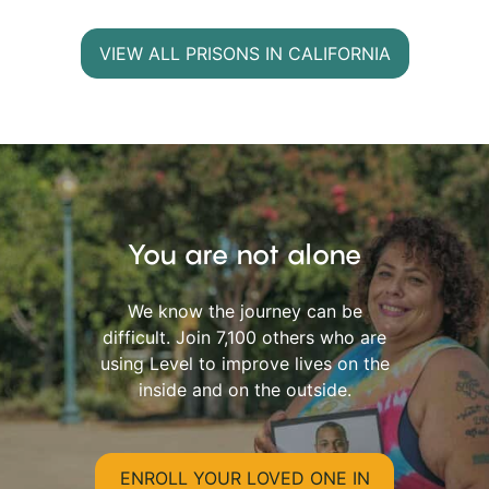
VIEW ALL PRISONS IN CALIFORNIA
You are not alone
We know the journey can be
difficult. Join 7,100 others who are
using Level to improve lives on the
inside and on the outside.
ENROLL YOUR LOVED ONE IN