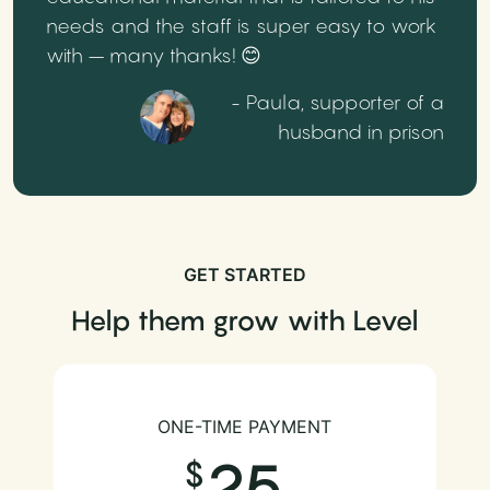
needs and the staff is super easy to work
with – many thanks! 😊
- Paula, supporter of a
husband in prison
GET STARTED
Help them grow with Level
ONE-TIME PAYMENT
25