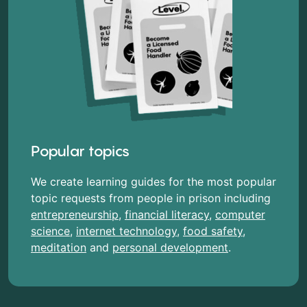
Popular topics
We create learning guides for the most popular
topic requests from people in prison including
entrepreneurship
,
financial literacy
,
computer
science
,
internet technology
,
food safety
,
meditation
and
personal development
.