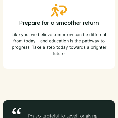
Prepare for a smoother return
Like you, we believe tomorrow can be different
from today – and education is the pathway to
progress. Take a step today towards a brighter
future.
I'm so grateful to Level for giving