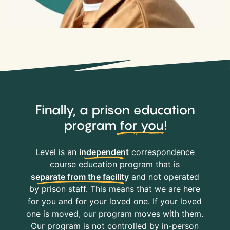
Finally, a prison education
program
for you
!
Level is an
independent
correspondence
course education program that is
separate from the facility
and not operated
by prison staff. This means that we are here
for you and for your loved one. If your loved
one is moved, our program moves with them.
Our program is not controlled by in-person