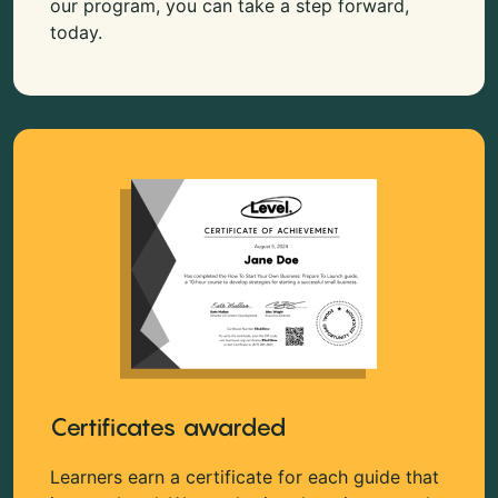
our program, you can take a step forward,
today.
Certificates awarded
Learners earn a certificate for each guide that