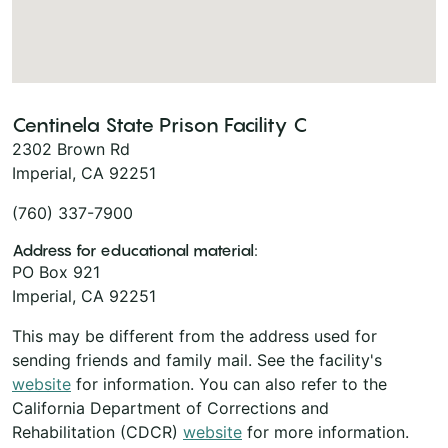
Centinela State Prison Facility C
2302 Brown Rd
Imperial, CA 92251
(760) 337-7900
Address for educational material:
PO Box 921
Imperial, CA 92251
This may be different from the address used for
sending friends and family mail. See the facility's
website
for information. You can also refer to the
California Department of Corrections and
Rehabilitation (CDCR)
website
for more information.