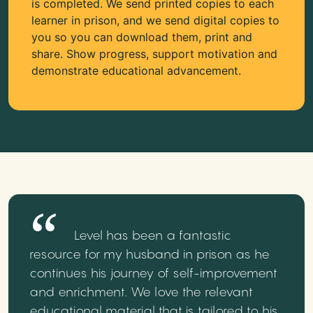
is completed. We send printed copies to each
learner in prison, and we send digital copies to
you so you can download them, print and
share. Show progress, support motivation and
demonstrate educational advancement.
Level has been a fantastic
resource for my husband in prison as he
continues his journey of self-improvement
and enrichment. We love the relevant
educational material that is tailored to his