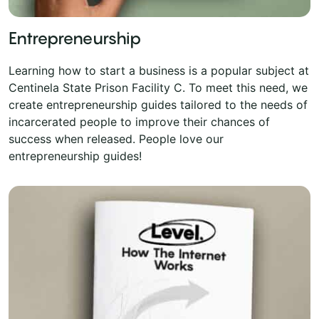
Entrepreneurship
Learning how to start a business is a popular subject at
Centinela State Prison Facility C. To meet this need, we
create entrepreneurship guides tailored to the needs of
incarcerated people to improve their chances of
success when released. People love our
entrepreneurship guides!