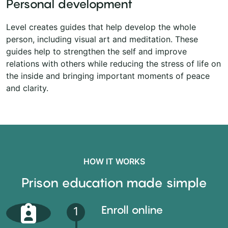
Personal development
Level creates guides that help develop the whole
person, including visual art and meditation. These
guides help to strengthen the self and improve
relations with others while reducing the stress of life on
the inside and bringing important moments of peace
and clarity.
HOW IT WORKS
Prison education made simple
Enroll online
1