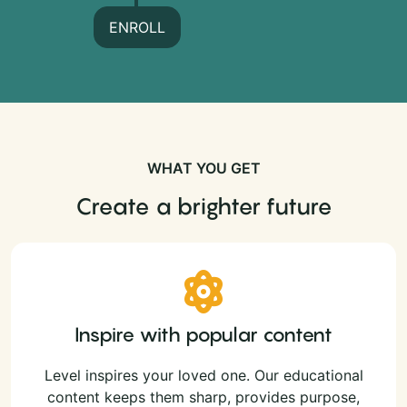
ENROLL
WHAT YOU GET
Create a brighter future
Inspire with popular content
Level inspires your loved one. Our educational
content keeps them sharp, provides purpose,