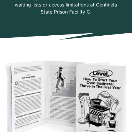
waiting lists or access limitations at Centinela
State Prison Facility C.