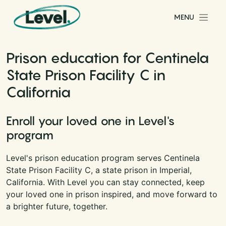
Skip to content
MENU
Main Navigation
Prison education for Centinela
State Prison Facility C in
California
Enroll your loved one in Level's
program
Level's prison education program serves Centinela
State Prison Facility C, a state prison in Imperial,
California. With Level you can stay connected, keep
your loved one in prison inspired, and move forward to
a brighter future, together.