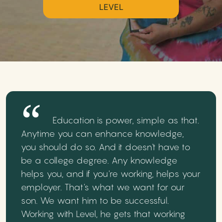
LEVEL
Education is power, simple as that.
Anytime you can enhance knowledge,
you should do so. And it doesn't have to
be a college degree. Any knowledge
helps you, and if you're working, helps your
employer. That's what we want for our
son. We want him to be successful.
Working with Level, he gets that working