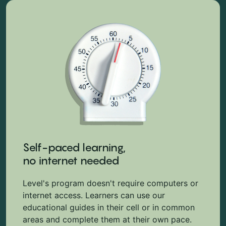
Self-paced learning,
no internet needed
Level's program doesn't require computers or
internet access. Learners can use our
educational guides in their cell or in common
areas and complete them at their own pace.