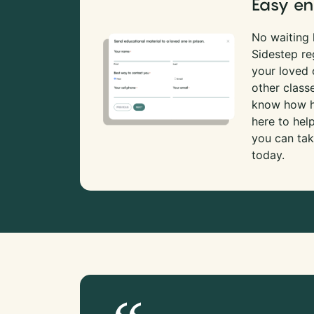
Easy en
No waiting l
Sidestep re
your loved
other class
know how ha
here to hel
you can tak
today.