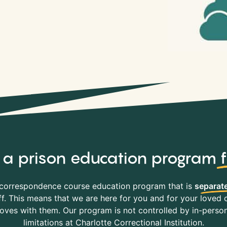
y, a prison education program
correspondence course education program that is
separate
f. This means that we are here for you and for your loved o
es with them. Our program is not controlled by in-person 
limitations at Charlotte Correctional Institution.