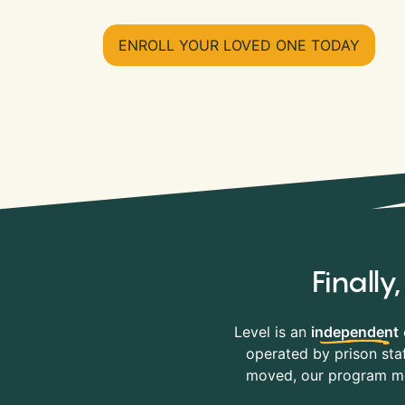
ENROLL YOUR LOVED ONE TODAY
Finall
Level is an
independent
operated by prison staf
moved, our program mov