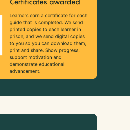
Certificates awarded
Learners earn a certificate for each
guide that is completed. We send
printed copies to each learner in
prison, and we send digital copies
to you so you can download them,
print and share. Show progress,
support motivation and
demonstrate educational
advancement.