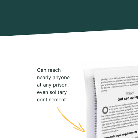
Can reach
nearly anyone
at any prison,
even solitary
confinement