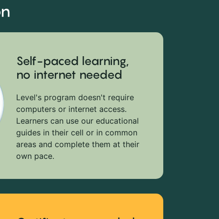
on
Self-paced learning,
no internet needed
Level's program doesn't require
computers or internet access.
Learners can use our educational
guides in their cell or in common
areas and complete them at their
own pace.