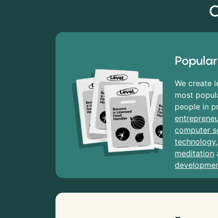
C
Popular
We create l
most popula
people in p
entrepreneu
computer s
technology
meditation
developme