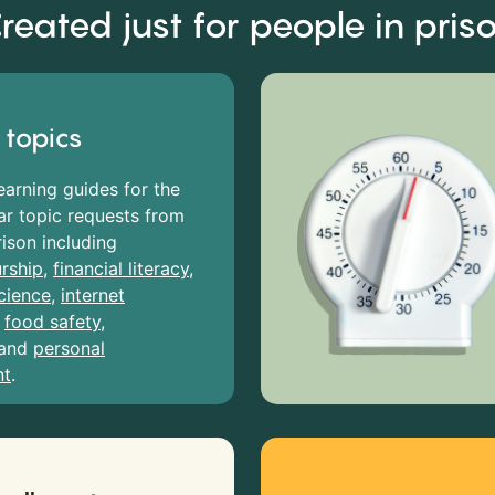
reated just for people in pris
 topics
earning guides for the
r topic requests from
rison including
rship
,
financial literacy
,
cience
,
internet
,
food safety
,
and
personal
nt
.