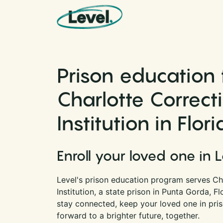
Skip to content
Main Navigation
Prison education 
Charlotte Correct
Institution in Flor
Enroll your loved one in 
Level's prison education program serves Ch
Institution, a state prison in Punta Gorda, F
stay connected, keep your loved one in pri
forward to a brighter future, together.