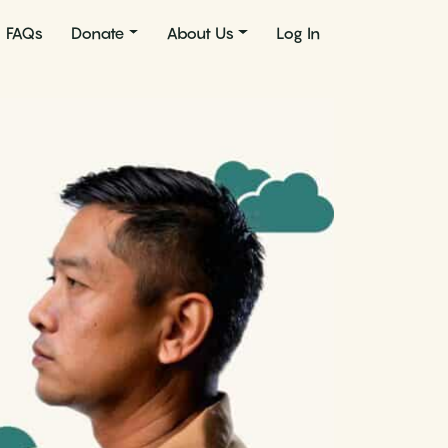
FAQs
Donate
About Us
Log In