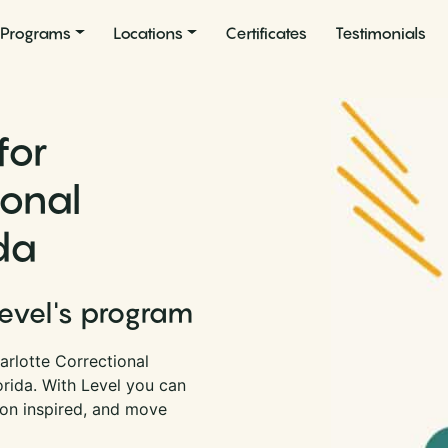
Programs
Locations
Certificates
Testimonials
for
ional
ida
Level's program
arlotte Correctional
lorida. With Level you can
son inspired, and move