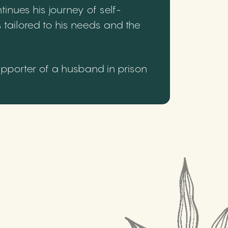
inues his journey of self-
 tailored to his needs and the
upporter of a husband in prison