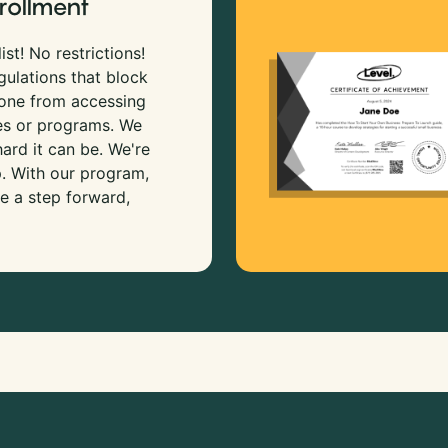
rollment
ist! No restrictions!
gulations that block
 one from accessing
es or programs. We
rd it can be. We're
p. With our program,
e a step forward,