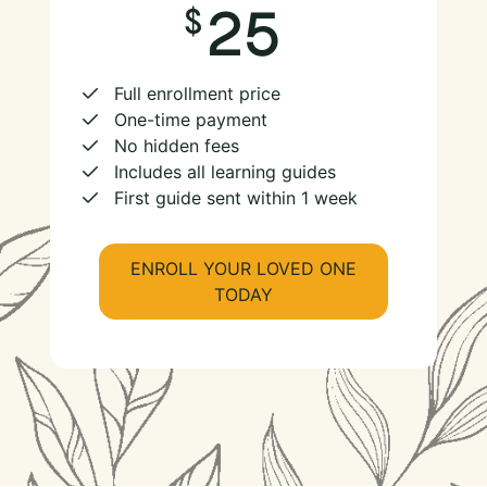
25
Full enrollment price
One-time payment
No hidden fees
Includes all learning guides
First guide sent within 1 week
ENROLL YOUR LOVED ONE
TODAY