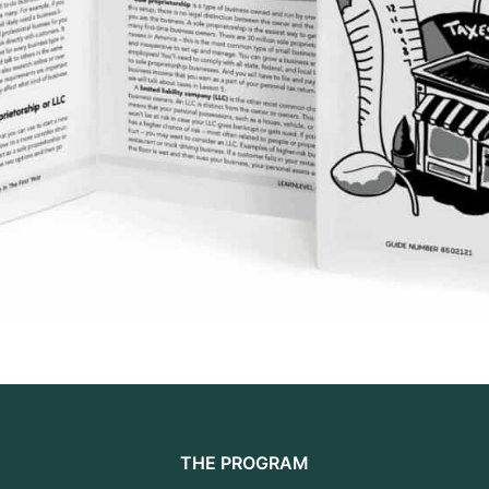
THE PROGRAM