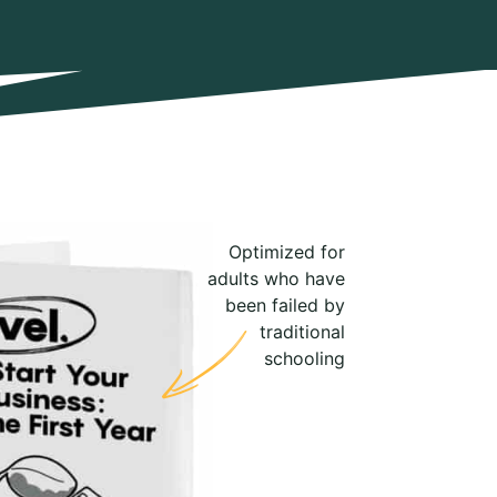
Optimized for
adults who have
been failed by
traditional
schooling