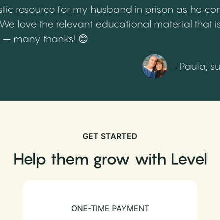
tic resource for my husband in prison as he cont
 love the relevant educational material that is
th – many thanks! 😊
- Paula, s
GET STARTED
Help them grow with Level
ONE-TIME PAYMENT