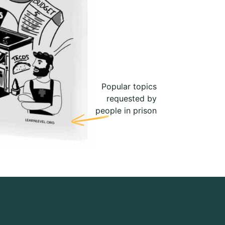
Popular topics
requested by
people in prison