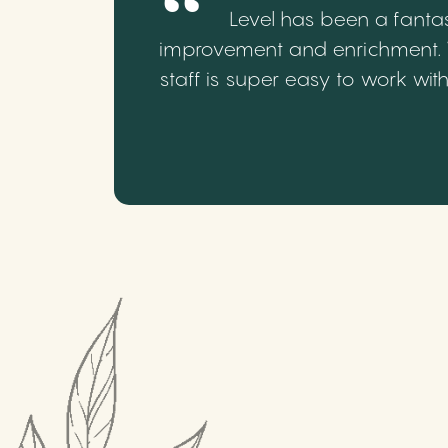
Level has been a fantas
improvement and enrichment. We
staff is super easy to work wi