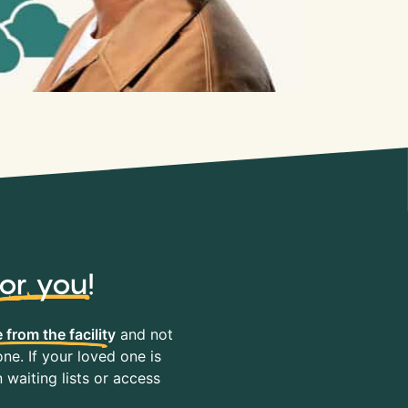
for you
!
 from the facility
and not
ne. If your loved one is
waiting lists or access