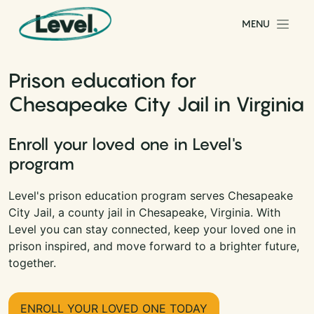
Skip to content
MENU
Main Navigation
Prison education for
Chesapeake City Jail in Virginia
Enroll your loved one in Level's
program
Level's prison education program serves Chesapeake
City Jail, a county jail in Chesapeake, Virginia. With
Level you can stay connected, keep your loved one in
prison inspired, and move forward to a brighter future,
together.
ENROLL YOUR LOVED ONE TODAY