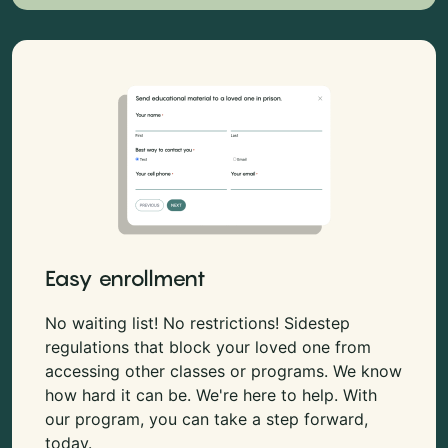
Easy enrollment
No waiting list! No restrictions! Sidestep
regulations that block your loved one from
accessing other classes or programs. We know
how hard it can be. We're here to help. With
our program, you can take a step forward,
today.