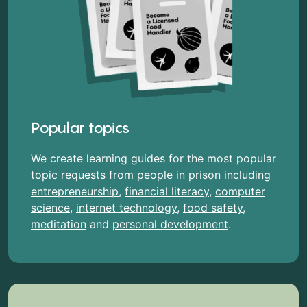
Popular topics
We create learning guides for the most popular
topic requests from people in prison including
entrepreneurship
,
financial literacy
,
computer
science
,
internet technology
,
food safety
,
meditation
and
personal development
.