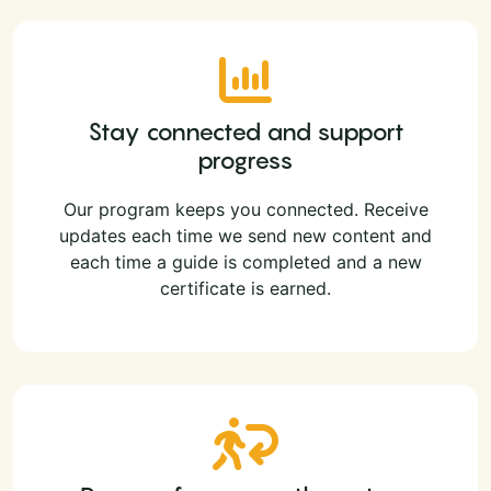
Stay connected and support
progress
Our program keeps you connected. Receive
updates each time we send new content and
each time a guide is completed and a new
certificate is earned.