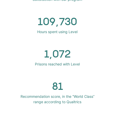
109,730
Hours spent using Level
1,072
Prisons reached with Level
81
Recommendation score, in the “World Class”
range according to Qualtrics