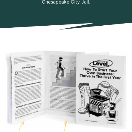
Chesapeake City Jail.