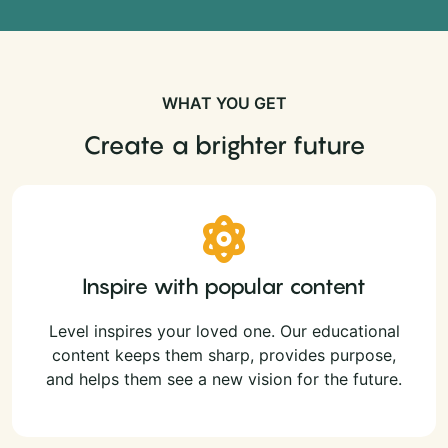
WHAT YOU GET
Create a brighter future
Inspire with popular content
Level inspires your loved one. Our educational
content keeps them sharp, provides purpose,
and helps them see a new vision for the future.