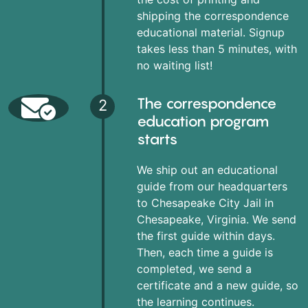
shipping the correspondence
educational material. Signup
takes less than 5 minutes, with
no waiting list!
The correspondence
2
education program
starts
We ship out an educational
guide from our headquarters
to Chesapeake City Jail in
Chesapeake, Virginia. We send
the first guide within days.
Then, each time a guide is
completed, we send a
certificate and a new guide, so
the learning continues.