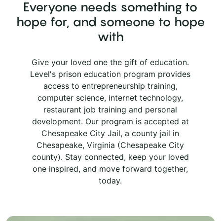
Everyone needs something to
hope for, and someone to hope
with
Give your loved one the gift of education.
Level's prison education program provides
access to entrepreneurship training,
computer science, internet technology,
restaurant job training and personal
development. Our program is accepted at
Chesapeake City Jail, a county jail in
Chesapeake, Virginia (Chesapeake City
county). Stay connected, keep your loved
one inspired, and move forward together,
today.