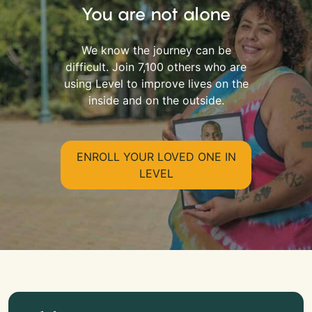
You are not alone
We know the journey can be
difficult. Join 7,100 others who are
using Level to improve lives on the
inside and on the outside.
ENROLL YOUR LOVED ONE IN
LEVEL