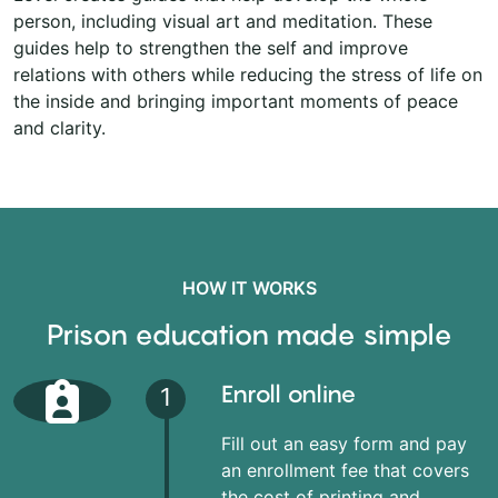
person, including visual art and meditation. These
guides help to strengthen the self and improve
relations with others while reducing the stress of life on
the inside and bringing important moments of peace
and clarity.
HOW IT WORKS
Prison education made simple
Enroll online
1
Fill out an easy form and pay
an enrollment fee that covers
the cost of printing and