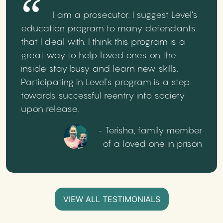
I am a prosecutor. I suggest Level’s
education program to many defendants
that I deal with. I think this program is a
great way to help loved ones on the
inside stay busy and learn new skills.
Participating in Level’s program is a step
towards successful reentry into society
upon release.
- Terisha, family member
of a loved one in prison
VIEW ALL TESTIMONIALS