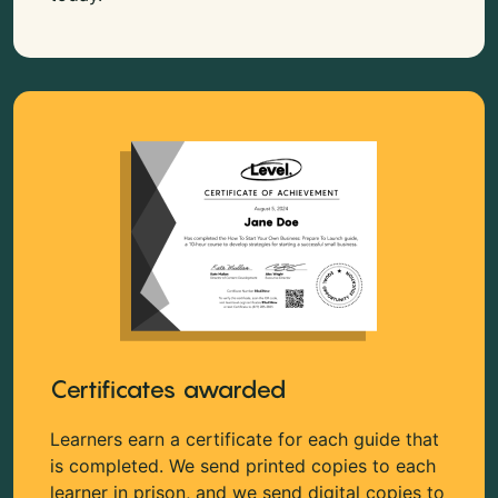
Certificates awarded
Learners earn a certificate for each guide that
is completed. We send printed copies to each
learner in prison, and we send digital copies to