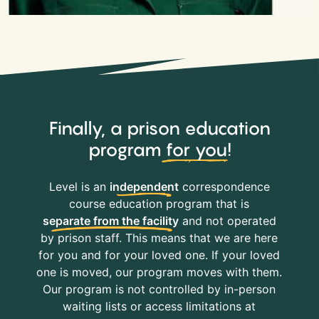
Finally, a prison education
program
for you
!
Level is an
independent
correspondence
course education program that is
separate from the facility
and not operated
by prison staff. This means that we are here
for you and for your loved one. If your loved
one is moved, our program moves with them.
Our program is not controlled by in-person
waiting lists or access limitations at