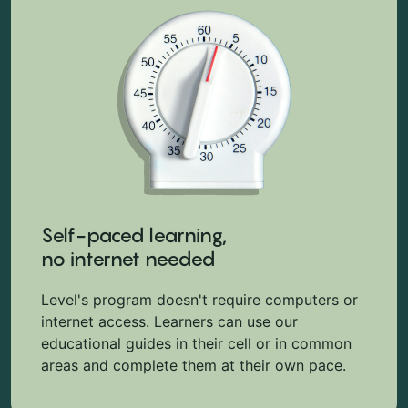
Self-paced learning,
no internet needed
Level's program doesn't require computers or
internet access. Learners can use our
educational guides in their cell or in common
areas and complete them at their own pace.