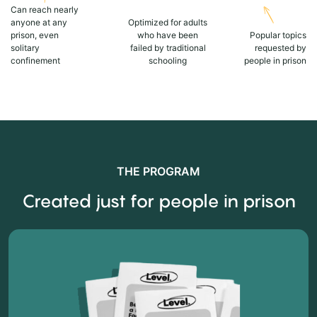
Can reach nearly
anyone at any
Optimized for adults
prison, even
who have been
Popular topics
solitary
failed by traditional
requested by
confinement
schooling
people in prison
THE PROGRAM
Created just for people in prison