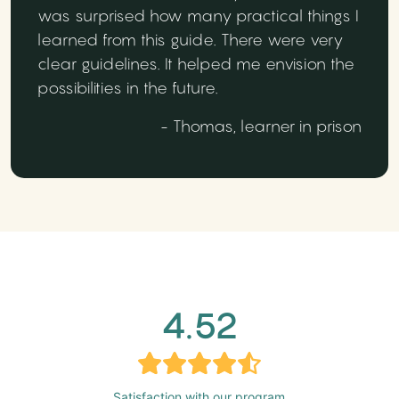
was surprised how many practical things I
learned from this guide. There were very
clear guidelines. It helped me envision the
possibilities in the future.
- Thomas, learner in prison
4.52
Satisfaction with our program