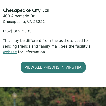
Chesapeake City Jail
400 Albemarle Dr
Chesapeake, VA 23322
(757) 382-2883
This may be different from the address used for
sending friends and family mail. See the facility's
website
for information.
VIEW ALL PRISONS IN VIRGINIA