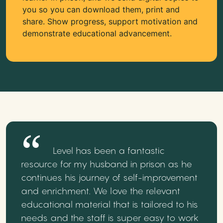
you so you can download them, print and
share. Show progress, support motivation and
demonstrate educational advancement.
Level has been a fantastic
resource for my husband in prison as he
continues his journey of self-improvement
and enrichment. We love the relevant
educational material that is tailored to his
needs and the staff is super easy to work