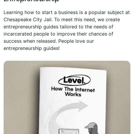
Learning how to start a business is a popular subject at
Chesapeake City Jail. To meet this need, we create
entrepreneurship guides tailored to the needs of
incarcerated people to improve their chances of
success when released. People love our
entrepreneurship guides!