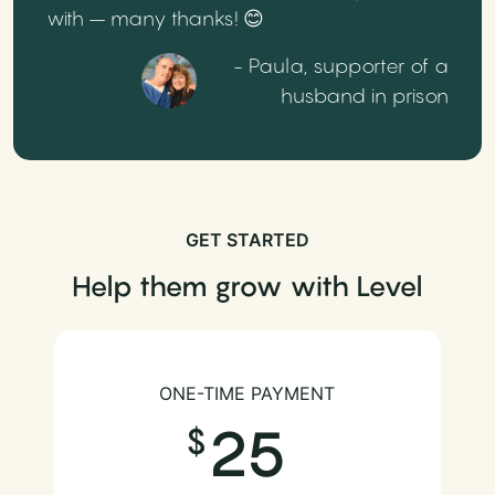
with – many thanks! 😊
- Paula, supporter of a
husband in prison
GET STARTED
Help them grow with Level
ONE-TIME PAYMENT
25