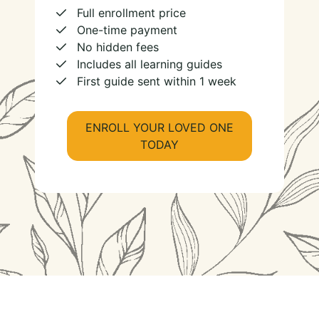
Full enrollment price
One-time payment
No hidden fees
Includes all learning guides
First guide sent within 1 week
ENROLL YOUR LOVED ONE
TODAY