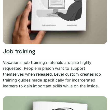
Job training
Vocational job training materials are also highly
requested. People in prison want to support
themselves when released. Level custom creates job
training guides made specifically for incarcerated
learners to gain important skills while on the inside.