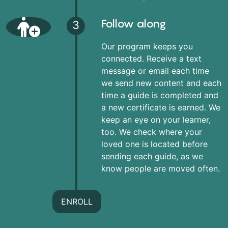
Follow along
3
Our program keeps you
connected. Receive a text
message or email each time
we send new content and each
time a guide is completed and
a new certificate is earned. We
keep an eye on your learner,
too. We check where your
loved one is located before
sending each guide, as we
know people are moved often.
ENROLL