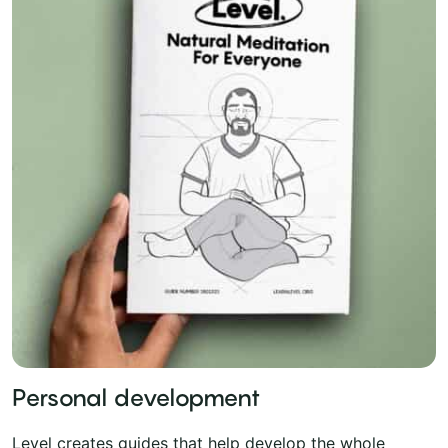
Personal development
Level creates guides that help develop the whole