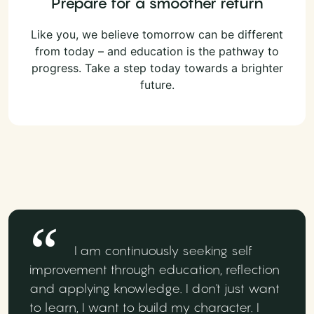
Prepare for a smoother return
Like you, we believe tomorrow can be different
from today – and education is the pathway to
progress. Take a step today towards a brighter
future.
I am continuously seeking self
improvement through education, reflection
and applying knowledge. I don't just want
to learn, I want to build my character. I