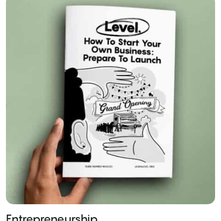
Entrepreneurship