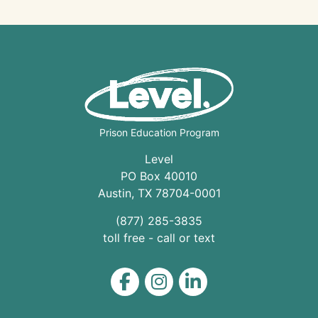
Prison Education Program
Level
PO Box 40010
Austin
,
TX
78704
-0001
(877) 285-3835
toll free - call or text
Level on Facebook
Level on Instagram
Level on LinkedIn