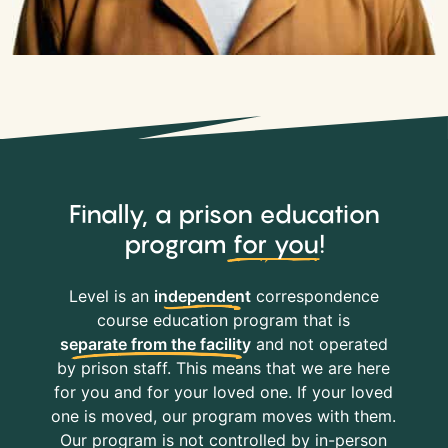
Finally, a prison education
program
for you
!
Level is an
independent
correspondence
course education program that is
separate from the facility
and not operated
by prison staff. This means that we are here
for you and for your loved one. If your loved
one is moved, our program moves with them.
Our program is not controlled by in-person