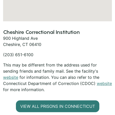
Cheshire Correctional Institution
900 Highland Ave
Cheshire, CT 06410
(203) 651-6100
This may be different from the address used for
sending friends and family mail. See the facility's
website
for information. You can also refer to the
Connecticut Department of Correction (CDOC)
website
for more information.
VIEW ALL PRISONS IN CONNECTICUT