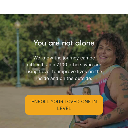
You are not alone
We know the journey can be
difficult. Join 7,100 others who are
using Level to improve lives on the
inside and on the outside.
ENROLL YOUR LOVED ONE IN
LEVEL