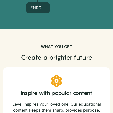
ENROLL
WHAT YOU GET
Create a brighter future
Inspire with popular content
Level inspires your loved one. Our educational
content keeps them sharp, provides purpose,