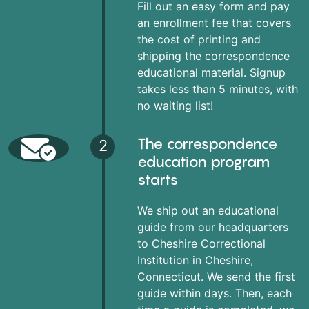
Fill out an easy form and pay
an enrollment fee that covers
the cost of printing and
shipping the correspondence
educational material. Signup
takes less than 5 minutes, with
no waiting list!
The correspondence
2
education program
starts
We ship out an educational
guide from our headquarters
to Cheshire Correctional
Institution in Cheshire,
Connecticut. We send the first
guide within days. Then, each