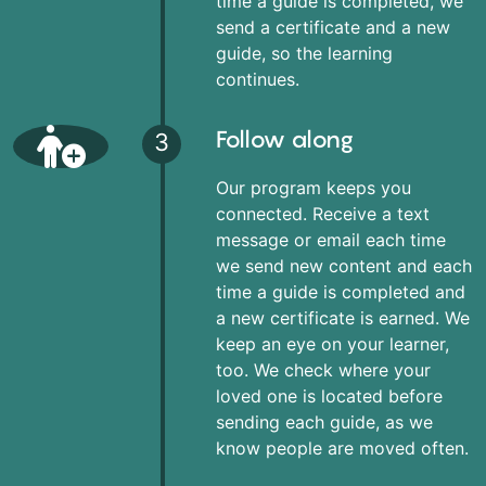
time a guide is completed, we
send a certificate and a new
guide, so the learning
continues.
Follow along
3
Our program keeps you
connected. Receive a text
message or email each time
we send new content and each
time a guide is completed and
a new certificate is earned. We
keep an eye on your learner,
too. We check where your
loved one is located before
sending each guide, as we
know people are moved often.