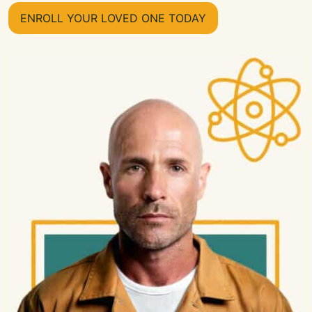
ENROLL YOUR LOVED ONE TODAY