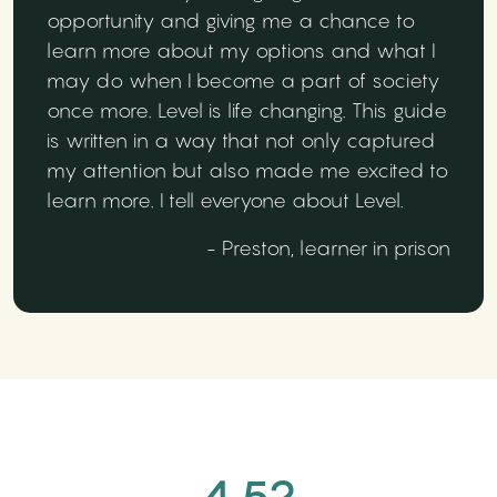
opportunity and giving me a chance to
learn more about my options and what I
may do when I become a part of society
once more. Level is life changing. This guide
is written in a way that not only captured
my attention but also made me excited to
learn more. I tell everyone about Level.
- Preston, learner in prison
4.52