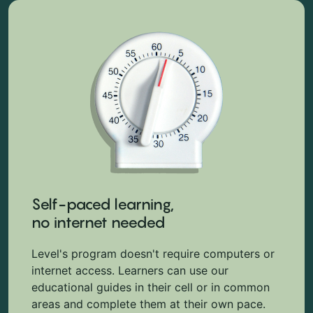
Self-paced learning,
no internet needed
Level's program doesn't require computers or
internet access. Learners can use our
educational guides in their cell or in common
areas and complete them at their own pace.