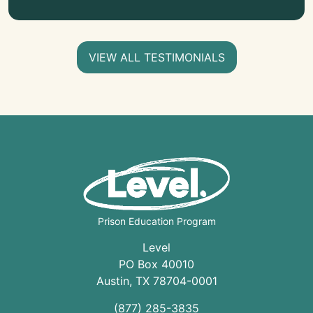
VIEW ALL TESTIMONIALS
Prison Education Program
Level
PO Box 40010
Austin
,
TX
78704
-0001
(877) 285-3835