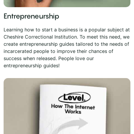
Entrepreneurship
Learning how to start a business is a popular subject at
Cheshire Correctional Institution. To meet this need, we
create entrepreneurship guides tailored to the needs of
incarcerated people to improve their chances of
success when released. People love our
entrepreneurship guides!