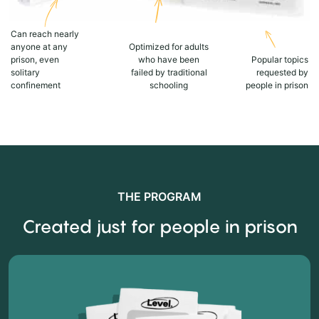
Can reach nearly
anyone at any
Optimized for adults
prison, even
who have been
Popular topics
solitary
failed by traditional
requested by
confinement
schooling
people in prison
THE PROGRAM
Created just for people in prison