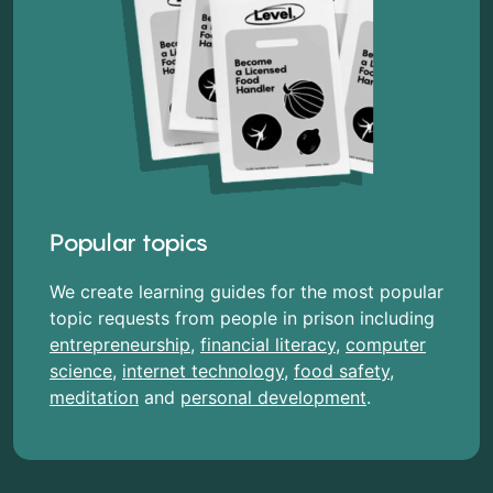
Popular topics
We create learning guides for the most popular
topic requests from people in prison including
entrepreneurship
,
financial literacy
,
computer
science
,
internet technology
,
food safety
,
meditation
and
personal development
.