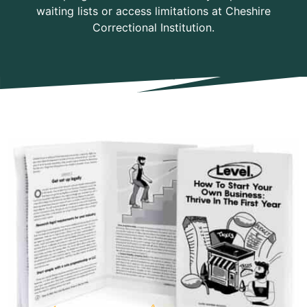
waiting lists or access limitations at Cheshire
Correctional Institution.