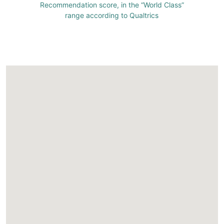
Recommendation score, in the “World Class”
range according to Qualtrics