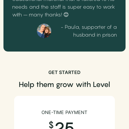
needs and the staff is super easy to work
with – many thanks! 😊
- Paula, supporter of a
husband in prison
GET STARTED
Help them grow with Level
ONE-TIME PAYMENT
25