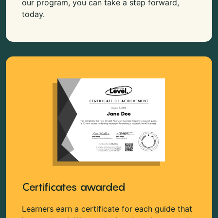
our program, you can take a step forward,
today.
Certificates awarded
Learners earn a certificate for each guide that