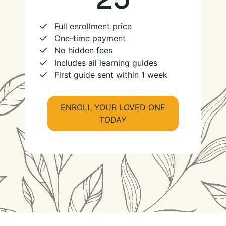
Full enrollment price
One-time payment
No hidden fees
Includes all learning guides
First guide sent within 1 week
ENROLL YOUR LOVED ONE
TODAY