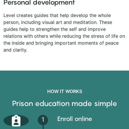
Personal development
Level creates guides that help develop the whole
person, including visual art and meditation. These
guides help to strengthen the self and improve
relations with others while reducing the stress of life on
the inside and bringing important moments of peace
and clarity.
HOW IT WORKS
Prison education made simple
Enroll online
1