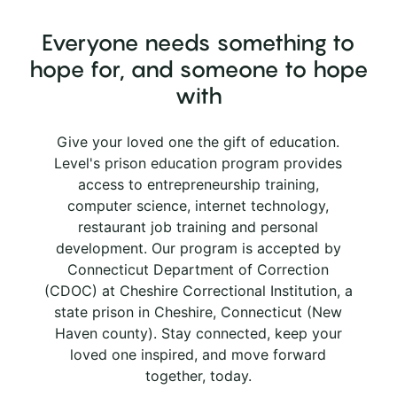
Everyone needs something to
hope for, and someone to hope
with
Give your loved one the gift of education.
Level's prison education program provides
access to entrepreneurship training,
computer science, internet technology,
restaurant job training and personal
development. Our program is accepted by
Connecticut Department of Correction
(CDOC) at Cheshire Correctional Institution, a
state prison in Cheshire, Connecticut (New
Haven county). Stay connected, keep your
loved one inspired, and move forward
together, today.