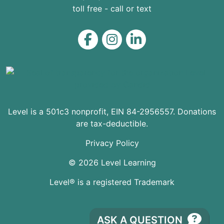
toll free - call or text
Level on Facebook
Level on Instagram
Level on LinkedIn
Level is a 501c3 nonprofit, EIN 84-2956557. Donations
are tax-deductible.
Privacy Policy
© 2026 Level Learning
Level® is a registered Trademark
ASK A QUESTION