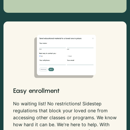
Easy enrollment
No waiting list! No restrictions! Sidestep
regulations that block your loved one from
accessing other classes or programs. We know
how hard it can be. We're here to help. With