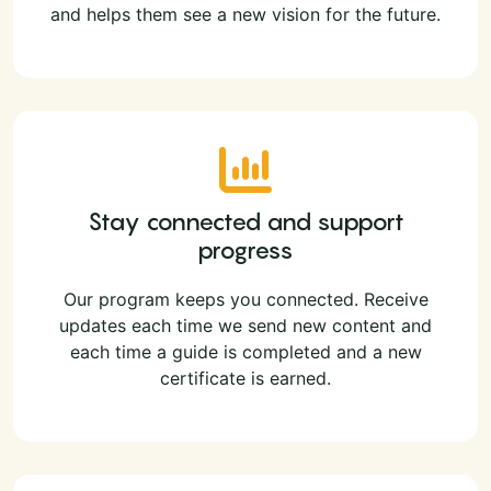
and helps them see a new vision for the future.
Stay connected and support
progress
Our program keeps you connected. Receive
updates each time we send new content and
each time a guide is completed and a new
certificate is earned.