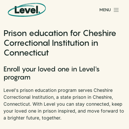
Skip to content
MENU
Main Navigation
Prison education for Cheshire
Correctional Institution in
Connecticut
Enroll your loved one in Level's
program
Level's prison education program serves Cheshire
Correctional Institution, a state prison in Cheshire,
Connecticut. With Level you can stay connected, keep
your loved one in prison inspired, and move forward to
a brighter future, together.