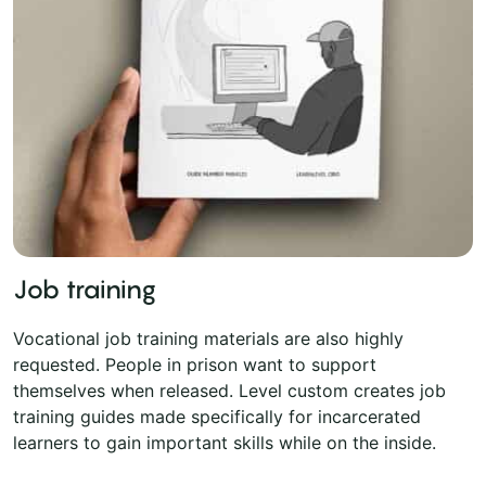
Job training
Vocational job training materials are also highly
requested. People in prison want to support
themselves when released. Level custom creates job
training guides made specifically for incarcerated
learners to gain important skills while on the inside.