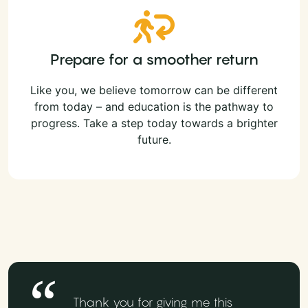
Prepare for a smoother return
Like you, we believe tomorrow can be different
from today – and education is the pathway to
progress. Take a step today towards a brighter
future.
Thank you for giving me this