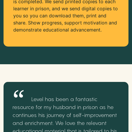
is completed. We send printed copies to each
learner in prison, and we send digital copies to
you so you can download them, print and
share. Show progress, support motivation and
demonstrate educational advancement.
Level has been a fantastic
resource for my husband in prison as he
continues his journey of self-improvement
and enrichment. We love the relevant
educational material that is tailored to his