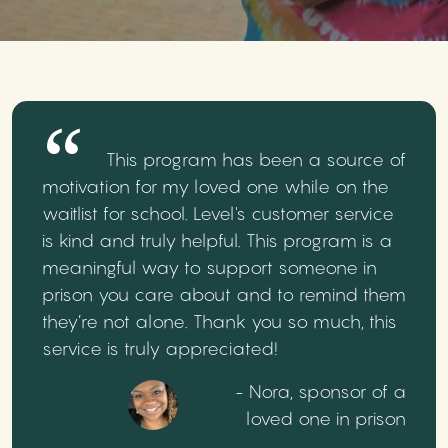
This program has been a source of
motivation for my loved one while on the
waitlist for school. Level's customer service
is kind and truly helpful. This program is a
meaningful way to support someone in
prison you care about and to remind them
they’re not alone. Thank you so much, this
service is truly appreciated!
- Nora, sponsor of a
loved one in prison