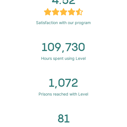
Satisfaction with our program
109,730
Hours spent using Level
1,072
Prisons reached with Level
81