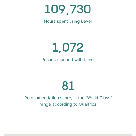
109,730
Hours spent using Level
1,072
Prisons reached with Level
81
Recommendation score, in the “World Class”
range according to Qualtrics