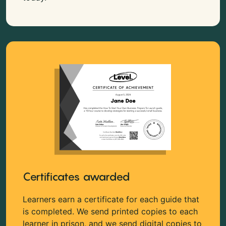
Certificates awarded
Learners earn a certificate for each guide that
is completed. We send printed copies to each
learner in prison, and we send digital copies to