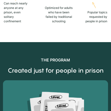
Can reach nearly
anyone at any
Optimized for adults
prison, even
who have been
Popular topics
solitary
failed by traditional
requested by
confinement
schooling
people in prison
THE PROGRAM
Created just for people in prison