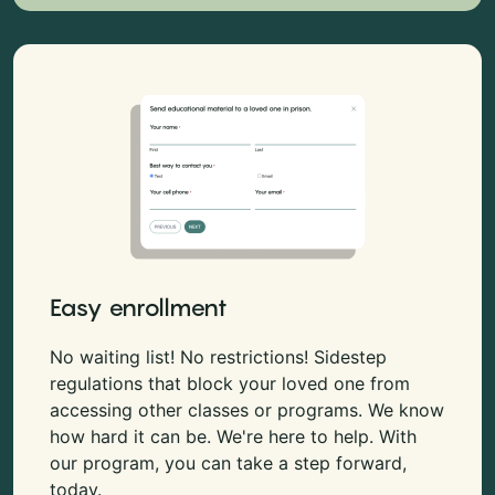
Easy enrollment
No waiting list! No restrictions! Sidestep
regulations that block your loved one from
accessing other classes or programs. We know
how hard it can be. We're here to help. With
our program, you can take a step forward,
today.