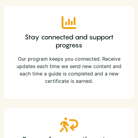
Stay connected and support
progress
Our program keeps you connected. Receive
updates each time we send new content and
each time a guide is completed and a new
certificate is earned.