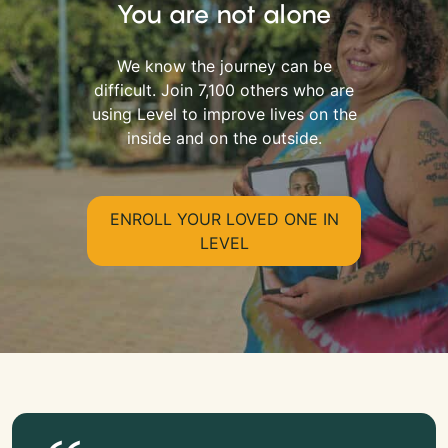
You are not alone
We know the journey can be
difficult. Join 7,100 others who are
using Level to improve lives on the
inside and on the outside.
ENROLL YOUR LOVED ONE IN
LEVEL