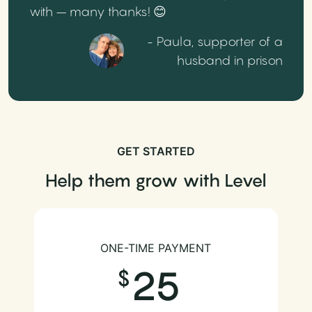
with – many thanks! 😊
- Paula, supporter of a
husband in prison
GET STARTED
Help them grow with Level
ONE-TIME PAYMENT
25