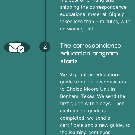
shipping the correspondence
educational material. Signup
takes less than 5 minutes, with
no waiting list!
The correspondence
2
education program
starts
We ship out an educational
guide from our headquarters
to Choice Moore Unit in
Bonham, Texas. We send the
first guide within days. Then,
each time a guide is
completed, we send a
certificate and a new guide, so
the learning continues.