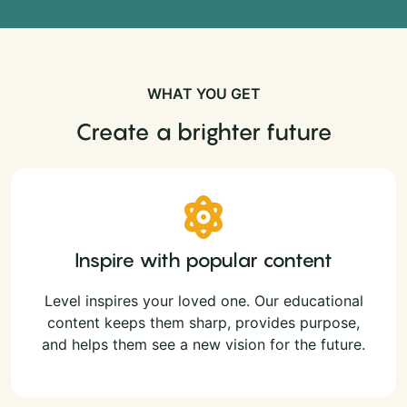
WHAT YOU GET
Create a brighter future
Inspire with popular content
Level inspires your loved one. Our educational
content keeps them sharp, provides purpose,
and helps them see a new vision for the future.