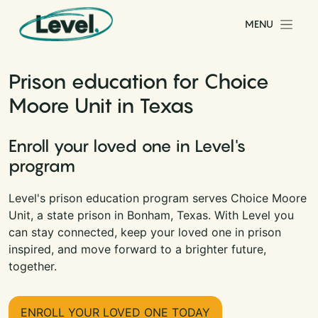
Skip to content
MENU
Main Navigation
Prison education for Choice
Moore Unit in Texas
Enroll your loved one in Level's
program
Level's prison education program serves Choice Moore
Unit, a state prison in Bonham, Texas. With Level you
can stay connected, keep your loved one in prison
inspired, and move forward to a brighter future,
together.
ENROLL YOUR LOVED ONE TODAY