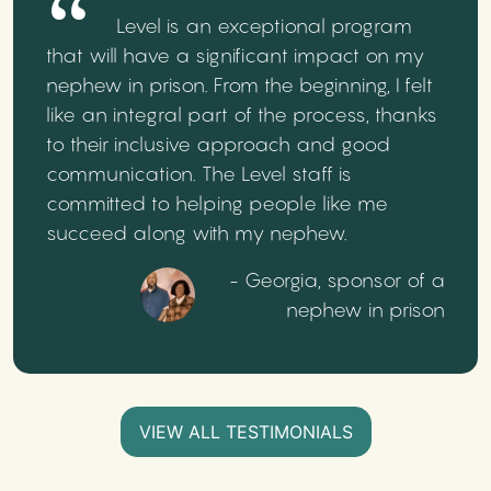
Level is an exceptional program
that will have a significant impact on my
nephew in prison. From the beginning, I felt
like an integral part of the process, thanks
to their inclusive approach and good
communication. The Level staff is
committed to helping people like me
succeed along with my nephew.
- Georgia, sponsor of a
nephew in prison
VIEW ALL TESTIMONIALS