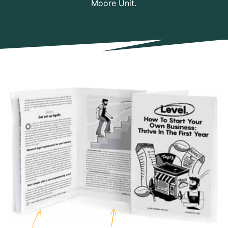
Moore Unit.