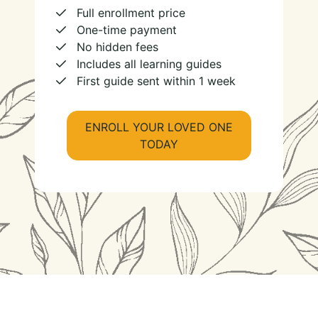
Full enrollment price
One-time payment
No hidden fees
Includes all learning guides
First guide sent within 1 week
ENROLL YOUR LOVED ONE
TODAY