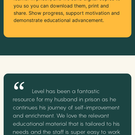
you so you can download them, print and
share. Show progress, support motivation and
demonstrate educational advancement.
Level has been a fantastic
resource for my husband in prison as he
continues his journey of self-improvement
and enrichment. We love the relevant
educational material that is tailored to his
needs and the staff is super easy to work