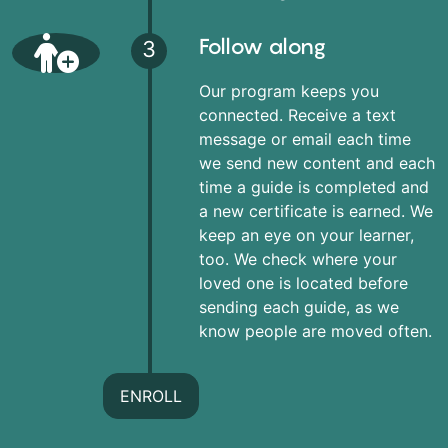
Follow along
3
Our program keeps you
connected. Receive a text
message or email each time
we send new content and each
time a guide is completed and
a new certificate is earned. We
keep an eye on your learner,
too. We check where your
loved one is located before
sending each guide, as we
know people are moved often.
ENROLL