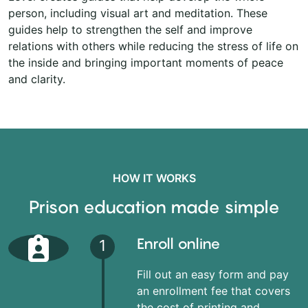
person, including visual art and meditation. These
guides help to strengthen the self and improve
relations with others while reducing the stress of life on
the inside and bringing important moments of peace
and clarity.
HOW IT WORKS
Prison education made simple
Enroll online
1
Fill out an easy form and pay
an enrollment fee that covers
the cost of printing and