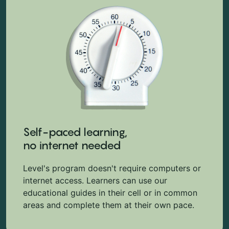
Self-paced learning,
no internet needed
Level's program doesn't require computers or
internet access. Learners can use our
educational guides in their cell or in common
areas and complete them at their own pace.