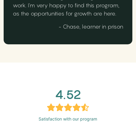
work. I'm very happy to find this program,
as the opportunities for growth are here.
- Chase, learner in prison
4.52
Satisfaction with our program