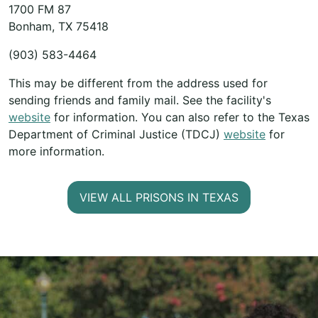
1700 FM 87
Bonham, TX 75418
(903) 583-4464
This may be different from the address used for
sending friends and family mail. See the facility's
website
for information. You can also refer to the Texas
Department of Criminal Justice (TDCJ)
website
for
more information.
VIEW ALL PRISONS IN TEXAS