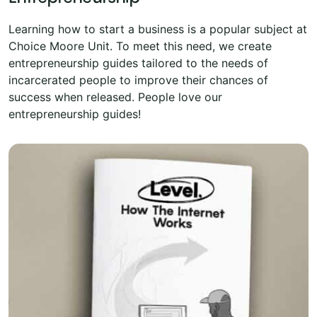
Learning how to start a business is a popular subject at
Choice Moore Unit. To meet this need, we create
entrepreneurship guides tailored to the needs of
incarcerated people to improve their chances of
success when released. People love our
entrepreneurship guides!