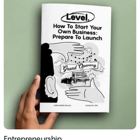
Entrepreneurship