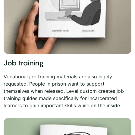
Job training
Vocational job training materials are also highly
requested. People in prison want to support
themselves when released. Level custom creates job
training guides made specifically for incarcerated
learners to gain important skills while on the inside.