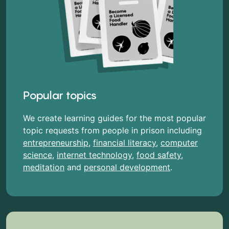
Popular topics
We create learning guides for the most popular
topic requests from people in prison including
entrepreneurship
,
financial literacy
,
computer
science
,
internet technology
,
food safety
,
meditation
and
personal development
.