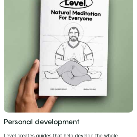
Personal development
Level creates guides that help develop the whole