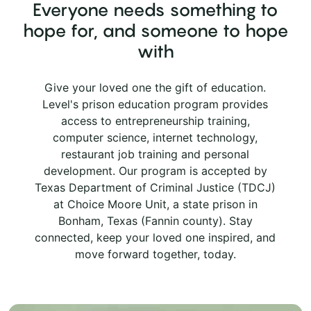
Everyone needs something to
hope for, and someone to hope
with
Give your loved one the gift of education.
Level's prison education program provides
access to entrepreneurship training,
computer science, internet technology,
restaurant job training and personal
development. Our program is accepted by
Texas Department of Criminal Justice (TDCJ)
at Choice Moore Unit, a state prison in
Bonham, Texas (Fannin county). Stay
connected, keep your loved one inspired, and
move forward together, today.