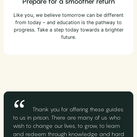
Prepare for a smoother return
Like you, we believe tomorrow can be different
from today – and education is the pathway to
progress. Take a step today towards a brighter
future.
Thank you for offering these guides
to us in prison. There are many of us who
wish to change our lives, to grow, to learn
and redeem through knowledge and hard