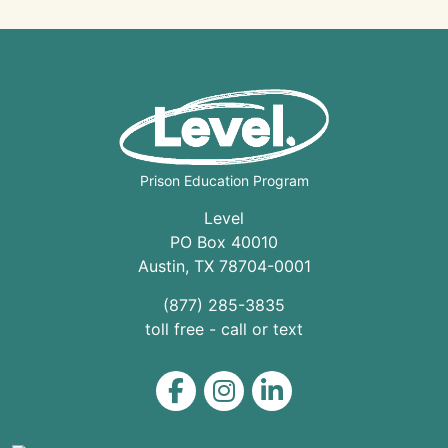
Prison Education Program
Level
PO Box 40010
Austin
,
TX
78704
-0001
(877) 285-3835
toll free - call or text
Level on Facebook
Level on Instagram
Level on LinkedIn