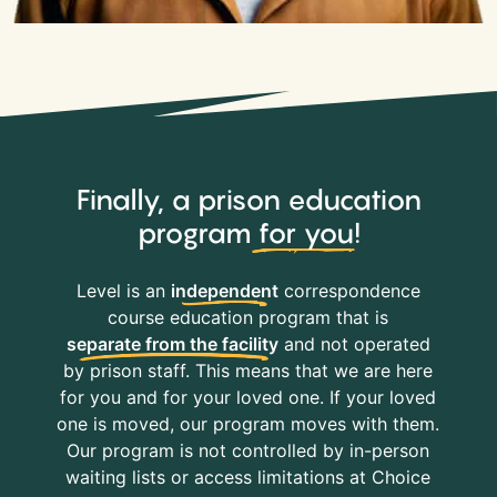
Finally, a prison education
program
for you
!
Level is an
independent
correspondence
course education program that is
separate from the facility
and not operated
by prison staff. This means that we are here
for you and for your loved one. If your loved
one is moved, our program moves with them.
Our program is not controlled by in-person
waiting lists or access limitations at Choice