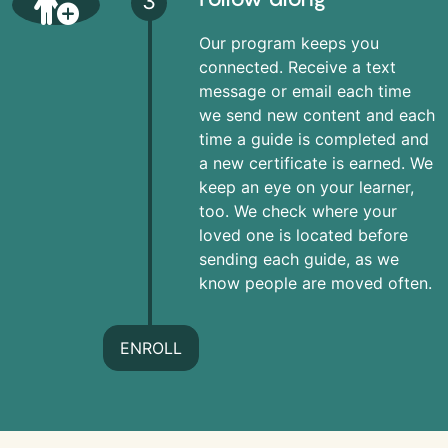
3
Our program keeps you
connected. Receive a text
message or email each time
we send new content and each
time a guide is completed and
a new certificate is earned. We
keep an eye on your learner,
too. We check where your
loved one is located before
sending each guide, as we
know people are moved often.
ENROLL