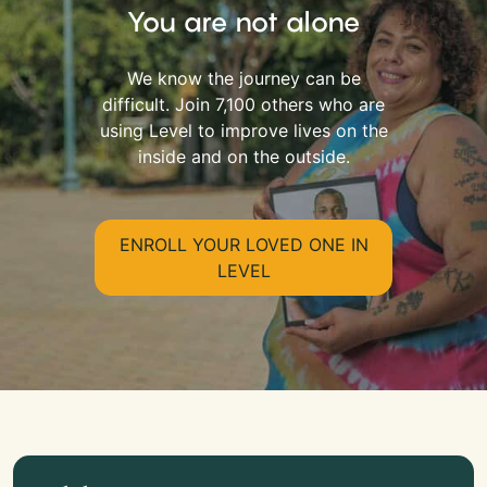
You are not alone
We know the journey can be
difficult. Join 7,100 others who are
using Level to improve lives on the
inside and on the outside.
ENROLL YOUR LOVED ONE IN
LEVEL