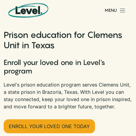
Skip to content
MENU
Main Navigation
Prison education for Clemens
Unit in Texas
Enroll your loved one in Level's
program
Level's prison education program serves Clemens Unit,
a state prison in Brazoria, Texas. With Level you can
stay connected, keep your loved one in prison inspired,
and move forward to a brighter future, together.
ENROLL YOUR LOVED ONE TODAY