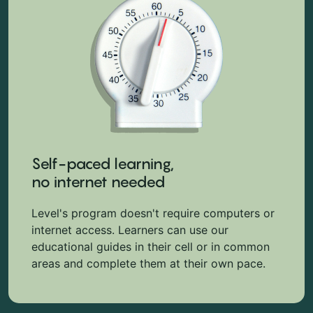
Self-paced learning,
no internet needed
Level's program doesn't require computers or
internet access. Learners can use our
educational guides in their cell or in common
areas and complete them at their own pace.