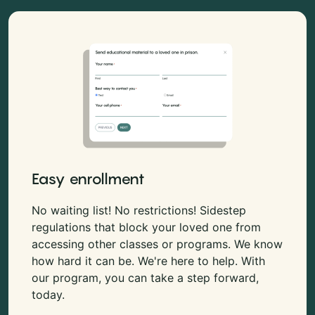
Easy enrollment
No waiting list! No restrictions! Sidestep
regulations that block your loved one from
accessing other classes or programs. We know
how hard it can be. We're here to help. With
our program, you can take a step forward,
today.