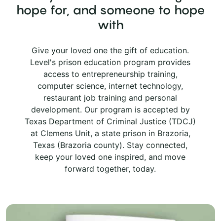
hope for, and someone to hope
with
Give your loved one the gift of education.
Level's prison education program provides
access to entrepreneurship training,
computer science, internet technology,
restaurant job training and personal
development. Our program is accepted by
Texas Department of Criminal Justice (TDCJ)
at Clemens Unit, a state prison in Brazoria,
Texas (Brazoria county). Stay connected,
keep your loved one inspired, and move
forward together, today.