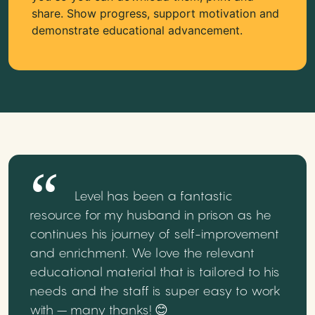
share. Show progress, support motivation and
demonstrate educational advancement.
Level has been a fantastic
resource for my husband in prison as he
continues his journey of self-improvement
and enrichment. We love the relevant
educational material that is tailored to his
needs and the staff is super easy to work
with – many thanks! 😊