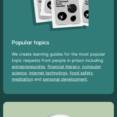
Popular topics
We create learning guides for the most popular
topic requests from people in prison including
entrepreneurship
,
financial literacy
,
computer
science
,
internet technology
,
food safety
,
meditation
and
personal development
.