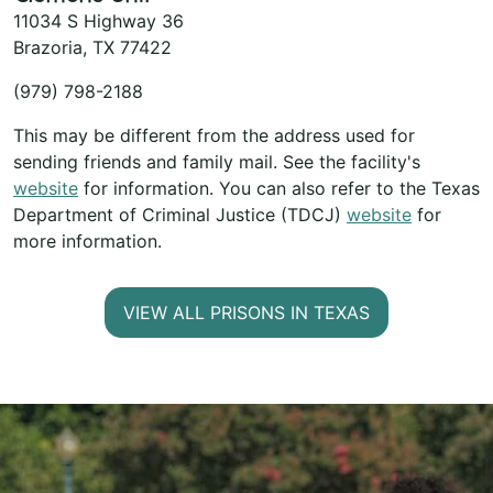
11034 S Highway 36
Brazoria, TX 77422
(979) 798-2188
This may be different from the address used for
sending friends and family mail. See the facility's
website
for information. You can also refer to the Texas
Department of Criminal Justice (TDCJ)
website
for
more information.
VIEW ALL PRISONS IN TEXAS