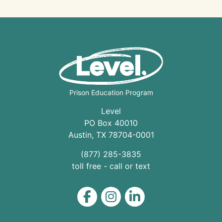
Prison Education Program
Level
PO Box 40010
Austin
,
TX
78704
-0001
(877) 285-3835
toll free - call or text
Level on Facebook
Level on Instagram
Level on LinkedIn