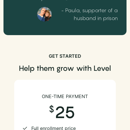
- Paula, supporter of a
husband in prison
GET STARTED
Help them grow with Level
ONE-TIME PAYMENT
25
Full enrollment price