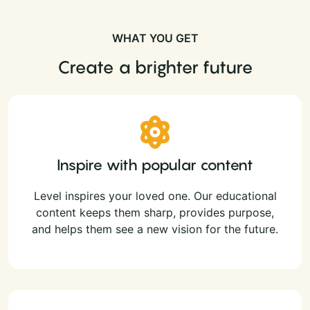
WHAT YOU GET
Create a brighter future
Inspire with popular content
Level inspires your loved one. Our educational
content keeps them sharp, provides purpose,
and helps them see a new vision for the future.