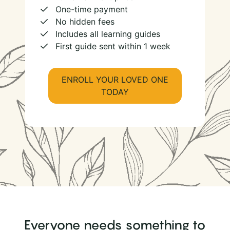
One-time payment
No hidden fees
Includes all learning guides
First guide sent within 1 week
ENROLL YOUR LOVED ONE
TODAY
Everyone needs something to