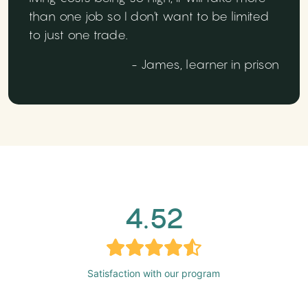
than one job so I don't want to be limited
to just one trade.
- James, learner in prison
4.52
Satisfaction with our program