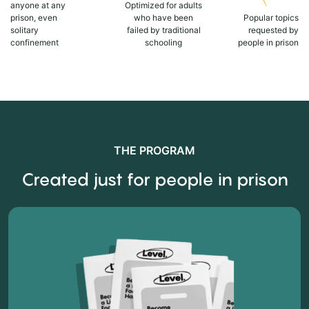
anyone at any
Optimized for adults
prison, even
who have been
Popular topics
solitary
failed by traditional
requested by
confinement
schooling
people in prison
THE PROGRAM
Created just for people in prison