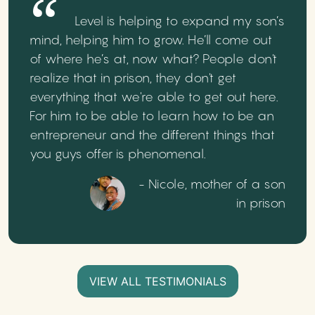
Level is helping to expand my son’s
mind, helping him to grow. He’ll come out
of where he’s at, now what? People don't
realize that in prison, they don't get
everything that we're able to get out here.
For him to be able to learn how to be an
entrepreneur and the different things that
you guys offer is phenomenal.
- Nicole, mother of a son
in prison
VIEW ALL TESTIMONIALS