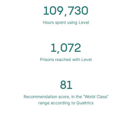
109,730
Hours spent using Level
1,072
Prisons reached with Level
81
Recommendation score, in the “World Class”
range according to Qualtrics