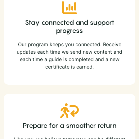
Stay connected and support
progress
Our program keeps you connected. Receive
updates each time we send new content and
each time a guide is completed and a new
certificate is earned.
Prepare for a smoother return