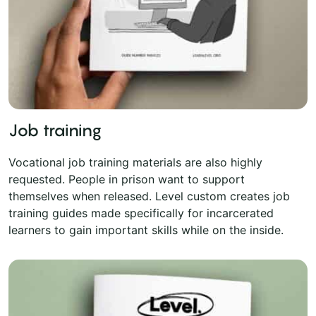
Job training
Vocational job training materials are also highly
requested. People in prison want to support
themselves when released. Level custom creates job
training guides made specifically for incarcerated
learners to gain important skills while on the inside.