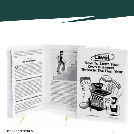
Can reach nearly