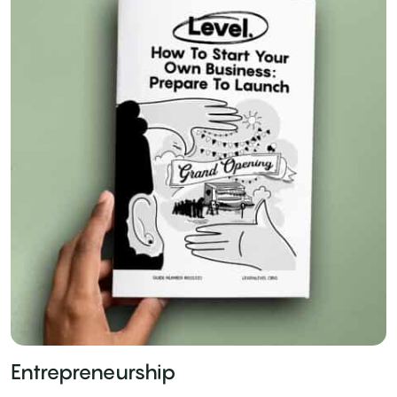
Entrepreneurship