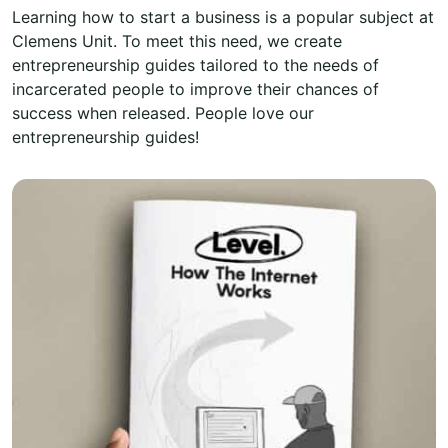
Learning how to start a business is a popular subject at
Clemens Unit. To meet this need, we create
entrepreneurship guides tailored to the needs of
incarcerated people to improve their chances of
success when released. People love our
entrepreneurship guides!