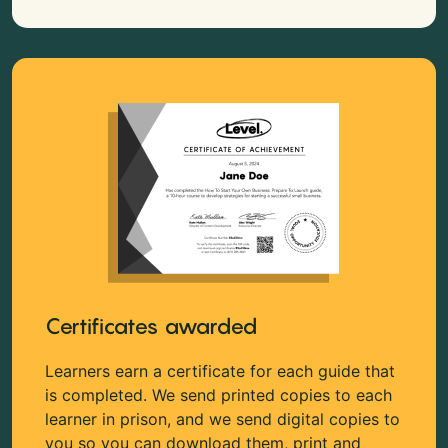
Certificates awarded
Learners earn a certificate for each guide that
is completed. We send printed copies to each
learner in prison, and we send digital copies to
you so you can download them, print and