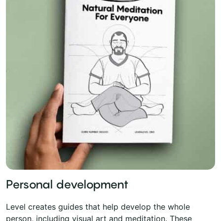
Personal development
Level creates guides that help develop the whole
person, including visual art and meditation. These