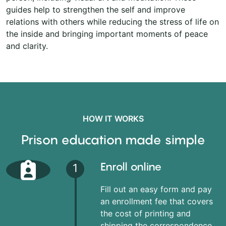
guides help to strengthen the self and improve
relations with others while reducing the stress of life on
the inside and bringing important moments of peace
and clarity.
HOW IT WORKS
Prison education made simple
Enroll online
1
Fill out an easy form and pay
an enrollment fee that covers
the cost of printing and
shipping the correspondence