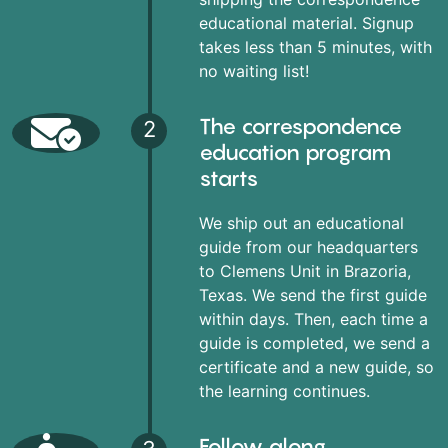
educational material. Signup
takes less than 5 minutes, with
no waiting list!
The correspondence
2
education program
starts
We ship out an educational
guide from our headquarters
to Clemens Unit in Brazoria,
Texas. We send the first guide
within days. Then, each time a
guide is completed, we send a
certificate and a new guide, so
the learning continues.
Follow along