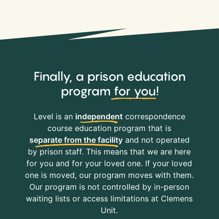
Finally, a prison education
program
for you
!
Level is an
independent
correspondence
course education program that is
separate from the facility
and not operated
by prison staff. This means that we are here
for you and for your loved one. If your loved
one is moved, our program moves with them.
Our program is not controlled by in-person
waiting lists or access limitations at Clemens
Unit.