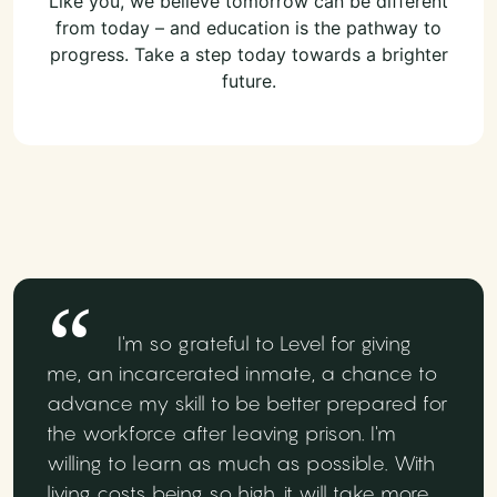
Like you, we believe tomorrow can be different
from today – and education is the pathway to
progress. Take a step today towards a brighter
future.
I'm so grateful to Level for giving
me, an incarcerated inmate, a chance to
advance my skill to be better prepared for
the workforce after leaving prison. I'm
willing to learn as much as possible. With
living costs being so high, it will take more