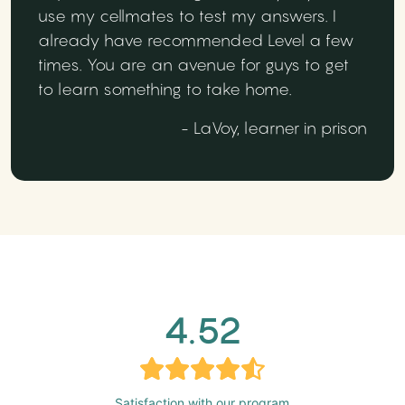
use my cellmates to test my answers. I
already have recommended Level a few
times. You are an avenue for guys to get
to learn something to take home.
- LaVoy, learner in prison
4.52
Satisfaction with our program