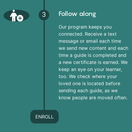
Follow along
3
Our program keeps you
connected. Receive a text
message or email each time
we send new content and each
time a guide is completed and
a new certificate is earned. We
keep an eye on your learner,
too. We check where your
loved one is located before
sending each guide, as we
know people are moved often.
ENROLL