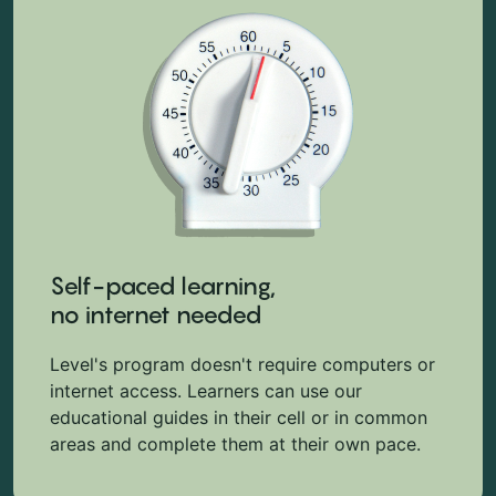
Self-paced learning,
no internet needed
Level's program doesn't require computers or
internet access. Learners can use our
educational guides in their cell or in common
areas and complete them at their own pace.