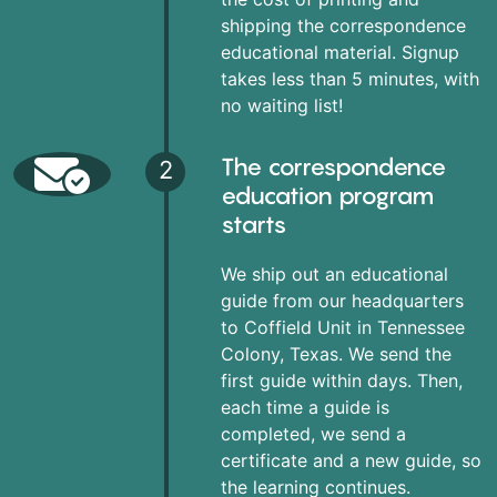
shipping the correspondence
educational material. Signup
takes less than 5 minutes, with
no waiting list!
The correspondence
2
education program
starts
We ship out an educational
guide from our headquarters
to Coffield Unit in Tennessee
Colony, Texas. We send the
first guide within days. Then,
each time a guide is
completed, we send a
certificate and a new guide, so
the learning continues.