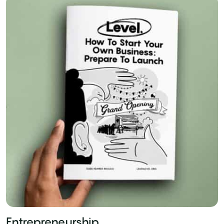
Entrepreneurship