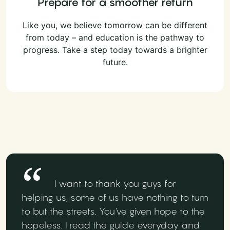
Prepare for a smoother return
Like you, we believe tomorrow can be different
from today – and education is the pathway to
progress. Take a step today towards a brighter
future.
I want to thank you guys for
helping us, some of us have nothing to turn
to but the streets. You've given hope to the
hopeless. I read the guide everyday and