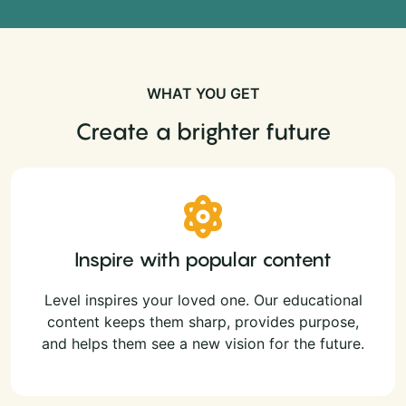
WHAT YOU GET
Create a brighter future
Inspire with popular content
Level inspires your loved one. Our educational
content keeps them sharp, provides purpose,
and helps them see a new vision for the future.