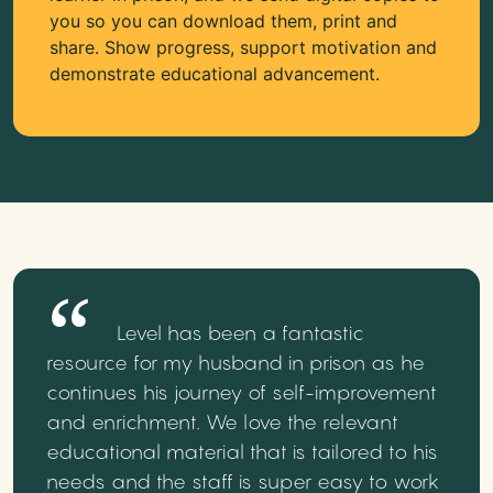
you so you can download them, print and
share. Show progress, support motivation and
demonstrate educational advancement.
Level has been a fantastic
resource for my husband in prison as he
continues his journey of self-improvement
and enrichment. We love the relevant
educational material that is tailored to his
needs and the staff is super easy to work