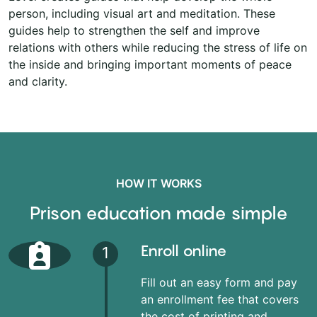
person, including visual art and meditation. These
guides help to strengthen the self and improve
relations with others while reducing the stress of life on
the inside and bringing important moments of peace
and clarity.
HOW IT WORKS
Prison education made simple
Enroll online
1
Fill out an easy form and pay
an enrollment fee that covers
the cost of printing and