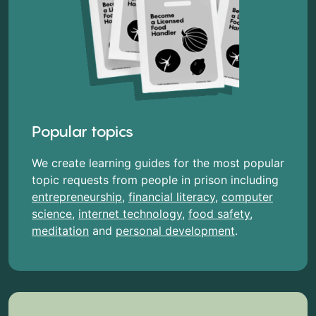
Popular topics
We create learning guides for the most popular
topic requests from people in prison including
entrepreneurship
,
financial literacy
,
computer
science
,
internet technology
,
food safety
,
meditation
and
personal development
.