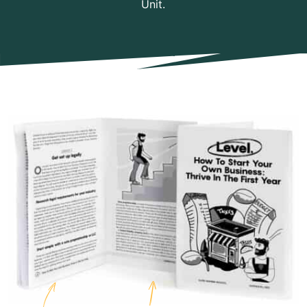
Unit.