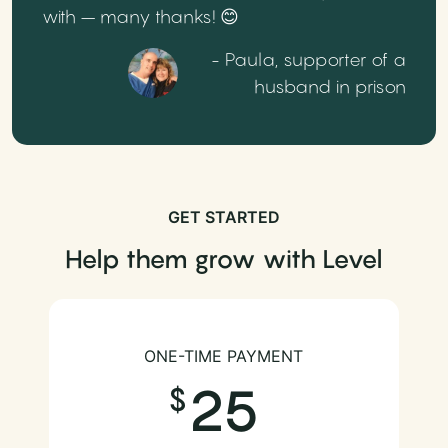
with – many thanks! 😊
- Paula, supporter of a
husband in prison
GET STARTED
Help them grow with Level
ONE-TIME PAYMENT
25