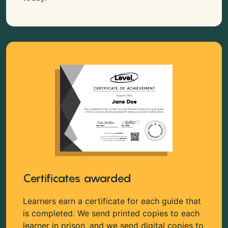
Certificates awarded
Learners earn a certificate for each guide that
is completed. We send printed copies to each
learner in prison, and we send digital copies to