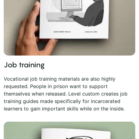
Job training
Vocational job training materials are also highly
requested. People in prison want to support
themselves when released. Level custom creates job
training guides made specifically for incarcerated
learners to gain important skills while on the inside.