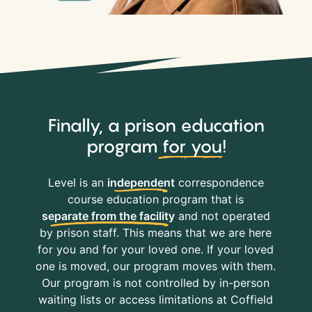
Finally, a prison education
program
for you
!
Level is an
independent
correspondence
course education program that is
separate from the facility
and not operated
by prison staff. This means that we are here
for you and for your loved one. If your loved
one is moved, our program moves with them.
Our program is not controlled by in-person
waiting lists or access limitations at Coffield