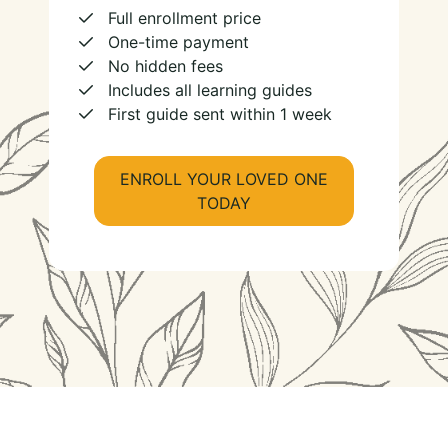
Full enrollment price
One-time payment
No hidden fees
Includes all learning guides
First guide sent within 1 week
ENROLL YOUR LOVED ONE
TODAY