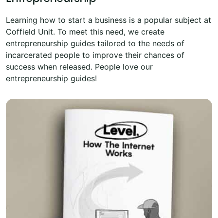
Learning how to start a business is a popular subject at
Coffield Unit. To meet this need, we create
entrepreneurship guides tailored to the needs of
incarcerated people to improve their chances of
success when released. People love our
entrepreneurship guides!