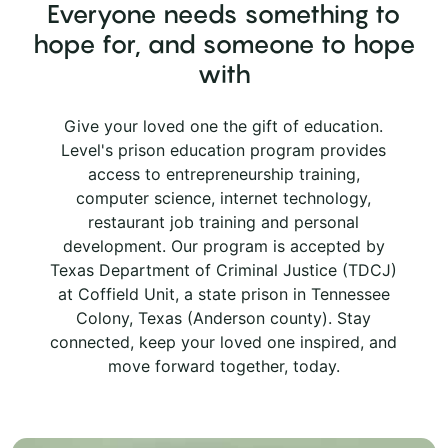
Everyone needs something to
hope for, and someone to hope
with
Give your loved one the gift of education.
Level's prison education program provides
access to entrepreneurship training,
computer science, internet technology,
restaurant job training and personal
development. Our program is accepted by
Texas Department of Criminal Justice (TDCJ)
at Coffield Unit, a state prison in Tennessee
Colony, Texas (Anderson county). Stay
connected, keep your loved one inspired, and
move forward together, today.