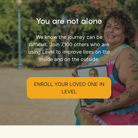
You are not alone
We know the journey can be
difficult. Join 7,100 others who are
using Level to improve lives on the
inside and on the outside.
ENROLL YOUR LOVED ONE IN
LEVEL