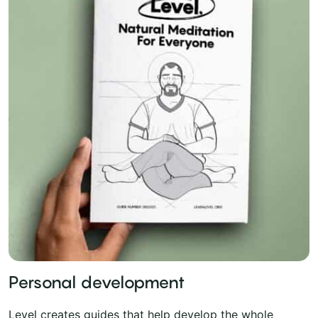
Personal development
Level creates guides that help develop the whole