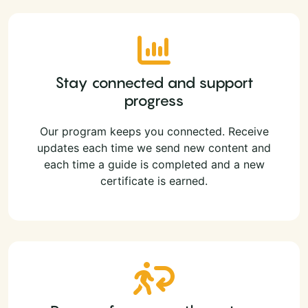
Stay connected and support
progress
Our program keeps you connected. Receive
updates each time we send new content and
each time a guide is completed and a new
certificate is earned.