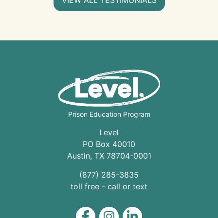
Prison Education Program
Level
PO Box 40010
Austin
,
TX
78704
-0001
(877) 285-3835
toll free - call or text
Level on Facebook
Level on Instagram
Level on LinkedIn