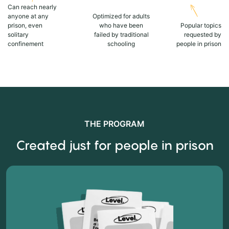
Can reach nearly
anyone at any
Optimized for adults
prison, even
who have been
Popular topics
solitary
failed by traditional
requested by
confinement
schooling
people in prison
THE PROGRAM
Created just for people in prison