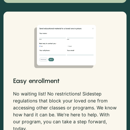
Easy enrollment
No waiting list! No restrictions! Sidestep
regulations that block your loved one from
accessing other classes or programs. We know
how hard it can be. We're here to help. With
our program, you can take a step forward,
today.