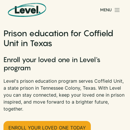
Skip to content
MENU
Main Navigation
Prison education for Coffield
Unit in Texas
Enroll your loved one in Level's
program
Level's prison education program serves Coffield Unit,
a state prison in Tennessee Colony, Texas. With Level
you can stay connected, keep your loved one in prison
inspired, and move forward to a brighter future,
together.
ENROLL YOUR LOVED ONE TODAY