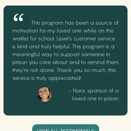
This program has been a source of
motivation for my loved one while on the
waitlist for school. Level's customer service
is kind and truly helpful. This program is a
meaningful way to support someone in
prison you care about and to remind them
they’re not alone. Thank you so much, this
service is truly appreciated!
- Nora, sponsor of a
loved one in prison
VIEW ALL TESTIMONIALS