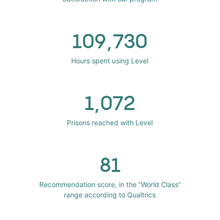
109,730
Hours spent using Level
1,072
Prisons reached with Level
81
Recommendation score, in the “World Class”
range according to Qualtrics