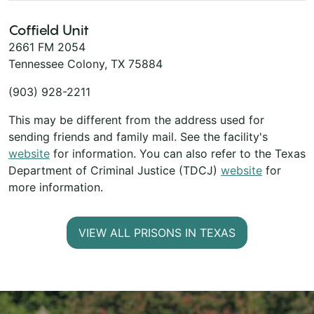
Coffield Unit
2661 FM 2054
Tennessee Colony, TX 75884
(903) 928-2211
This may be different from the address used for
sending friends and family mail. See the facility's
website
for information. You can also refer to the Texas
Department of Criminal Justice (TDCJ)
website
for
more information.
VIEW ALL PRISONS IN TEXAS