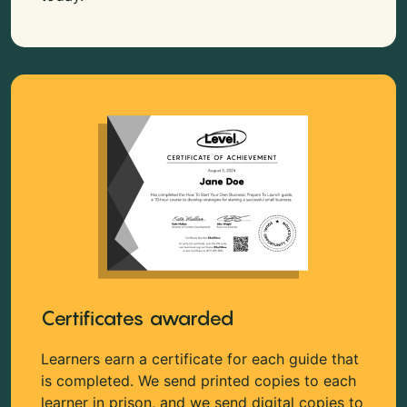
Certificates awarded
Learners earn a certificate for each guide that
is completed. We send printed copies to each
learner in prison, and we send digital copies to