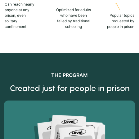
Can reach nearly
anyone at any
Optimized for adults
prison, even
who have been
Popular topics
solitary
failed by traditional
requested by
confinement
schooling
people in prison
THE PROGRAM
Created just for people in prison