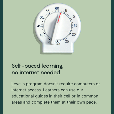
Self-paced learning,
no internet needed
Level's program doesn't require computers or
internet access. Learners can use our
educational guides in their cell or in common
areas and complete them at their own pace.