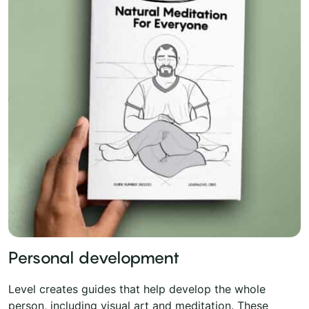
Personal development
Level creates guides that help develop the whole
person, including visual art and meditation. These