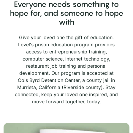
Everyone needs something to
hope for, and someone to hope
with
Give your loved one the gift of education.
Level's prison education program provides
access to entrepreneurship training,
computer science, internet technology,
restaurant job training and personal
development. Our program is accepted at
Cois Byrd Detention Center, a county jail in
Murrieta, California (Riverside county). Stay
connected, keep your loved one inspired, and
move forward together, today.