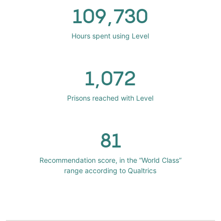
109,730
Hours spent using Level
1,072
Prisons reached with Level
81
Recommendation score, in the “World Class”
range according to Qualtrics