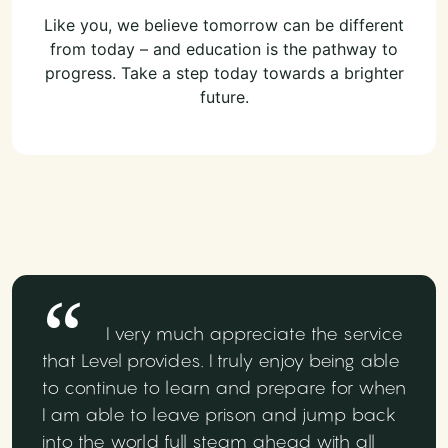
Like you, we believe tomorrow can be different
from today – and education is the pathway to
progress. Take a step today towards a brighter
future.
I very much appreciate the service
that Level provides. I truly enjoy being able
to continue to learn and prepare for when
I am able to leave prison and jump back
into the world full steam ahead with all