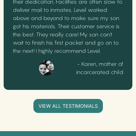
their dedication. Facilities are often slow to
deliver mail to inmates. Level worked
above and beyond to make sure my son
got his materials. Their customer service is
the best. They really care! My son can't
wait to finish his first packet and go on to
the next! I highly recommend Level.
- Karen, mother of
incarcerated child
VIEW ALL TESTIMONIALS