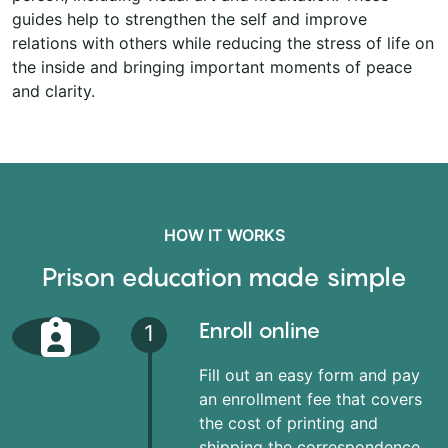
guides help to strengthen the self and improve
relations with others while reducing the stress of life on
the inside and bringing important moments of peace
and clarity.
HOW IT WORKS
Prison education made simple
Enroll online
1
Fill out an easy form and pay
an enrollment fee that covers
the cost of printing and
shipping the correspondence