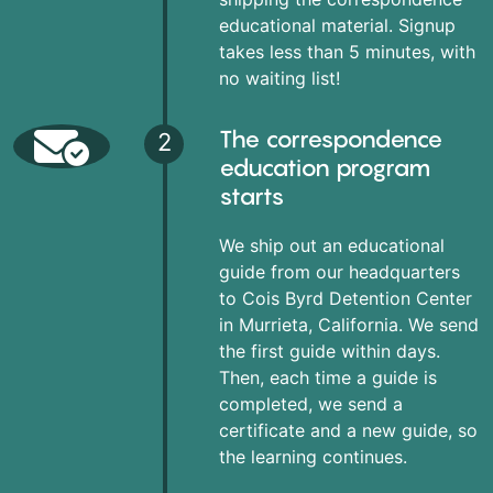
educational material. Signup
takes less than 5 minutes, with
no waiting list!
The correspondence
2
education program
starts
We ship out an educational
guide from our headquarters
to Cois Byrd Detention Center
in Murrieta, California. We send
the first guide within days.
Then, each time a guide is
completed, we send a
certificate and a new guide, so
the learning continues.