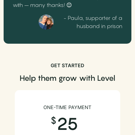
with – many thanks! 😊
- Paula, supporter of a
husband in prison
GET STARTED
Help them grow with Level
ONE-TIME PAYMENT
25