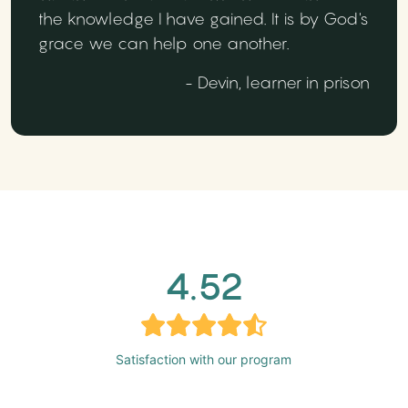
the knowledge I have gained. It is by God's
grace we can help one another.
- Devin, learner in prison
4.52
Satisfaction with our program