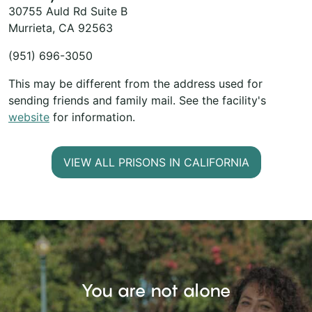
30755 Auld Rd Suite B
Murrieta, CA 92563
(951) 696-3050
This may be different from the address used for
sending friends and family mail. See the facility's
website
for information.
VIEW ALL PRISONS IN CALIFORNIA
You are not alone