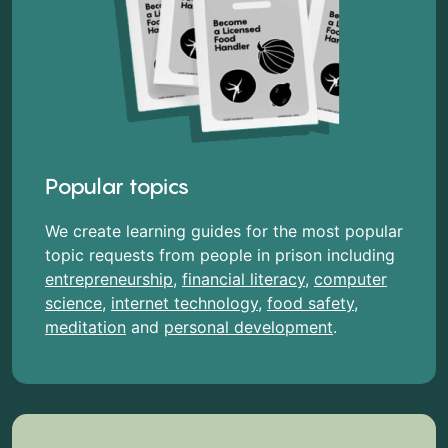
Popular topics
We create learning guides for the most popular
topic requests from people in prison including
entrepreneurship
,
financial literacy
,
computer
science
,
internet technology
,
food safety
,
meditation
and
personal development
.