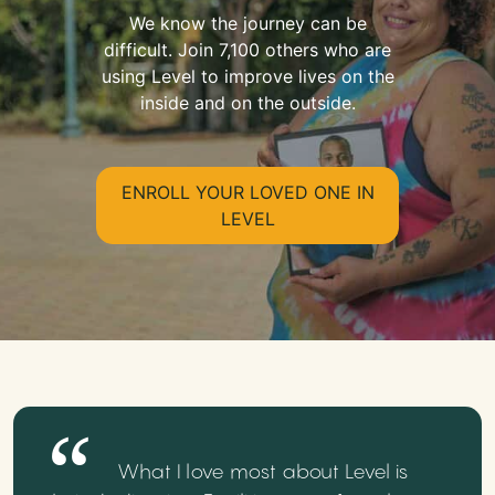
We know the journey can be
difficult. Join 7,100 others who are
using Level to improve lives on the
inside and on the outside.
ENROLL YOUR LOVED ONE IN
LEVEL
What I love most about Level is