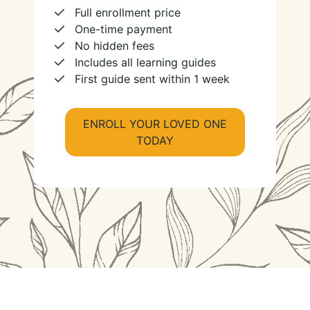
Full enrollment price
One-time payment
No hidden fees
Includes all learning guides
First guide sent within 1 week
ENROLL YOUR LOVED ONE
TODAY