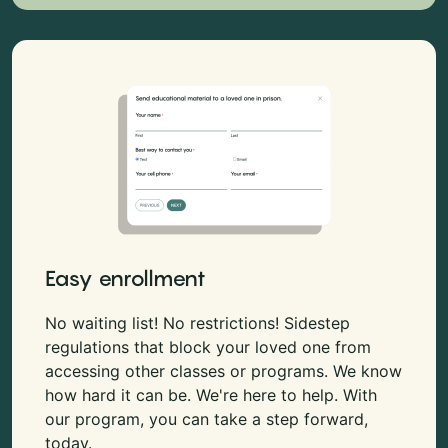
Easy enrollment
No waiting list! No restrictions! Sidestep
regulations that block your loved one from
accessing other classes or programs. We know
how hard it can be. We're here to help. With
our program, you can take a step forward,
today.