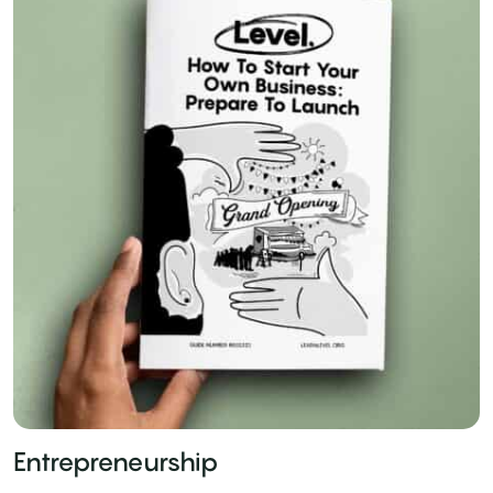
Entrepreneurship