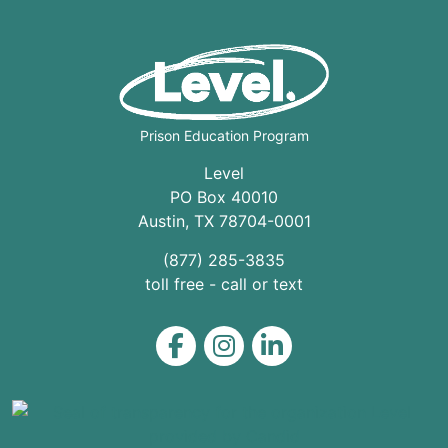
Prison Education Program
Level
PO Box 40010
Austin
,
TX
78704
-0001
(877) 285-3835
toll free - call or text
Level on Facebook
Level on Instagram
Level on LinkedIn