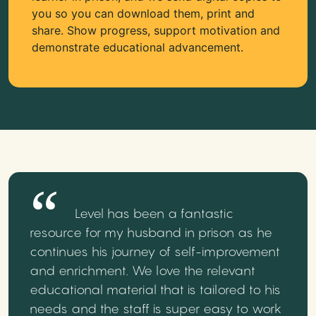
you so you can download them, print and
share. Show progress, support motivation and
demonstrate educational advancement.
Level has been a fantastic
resource for my husband in prison as he
continues his journey of self-improvement
and enrichment. We love the relevant
educational material that is tailored to his
needs and the staff is super easy to work