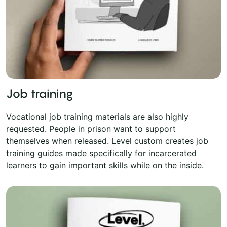
Job training
Vocational job training materials are also highly
requested. People in prison want to support
themselves when released. Level custom creates job
training guides made specifically for incarcerated
learners to gain important skills while on the inside.