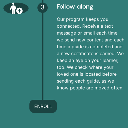
Follow along
3
Our program keeps you
connected. Receive a text
message or email each time
we send new content and each
time a guide is completed and
a new certificate is earned. We
keep an eye on your learner,
too. We check where your
loved one is located before
sending each guide, as we
know people are moved often.
ENROLL