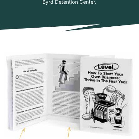
Byrd Detention Center.