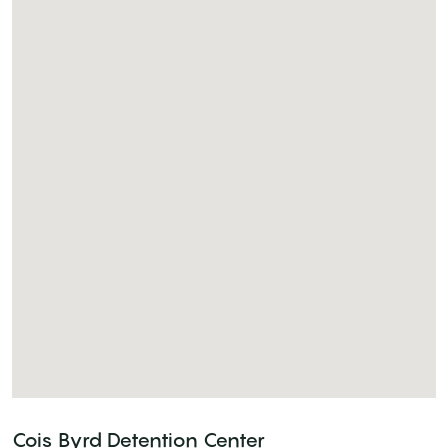
Cois Byrd Detention Center