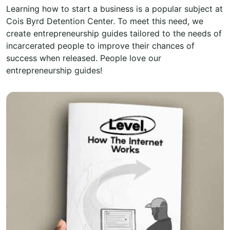
Learning how to start a business is a popular subject at
Cois Byrd Detention Center. To meet this need, we
create entrepreneurship guides tailored to the needs of
incarcerated people to improve their chances of
success when released. People love our
entrepreneurship guides!