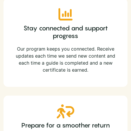
Stay connected and support
progress
Our program keeps you connected. Receive
updates each time we send new content and
each time a guide is completed and a new
certificate is earned.
Prepare for a smoother return