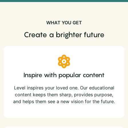
WHAT YOU GET
Create a brighter future
Inspire with popular content
Level inspires your loved one. Our educational
content keeps them sharp, provides purpose,
and helps them see a new vision for the future.