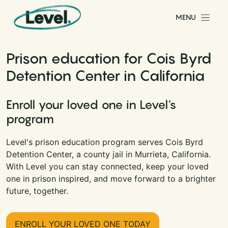
Skip to content
MENU
Main Navigation
Prison education for Cois Byrd
Detention Center in California
Enroll your loved one in Level's
program
Level's prison education program serves Cois Byrd
Detention Center, a county jail in Murrieta, California.
With Level you can stay connected, keep your loved
one in prison inspired, and move forward to a brighter
future, together.
ENROLL YOUR LOVED ONE TODAY