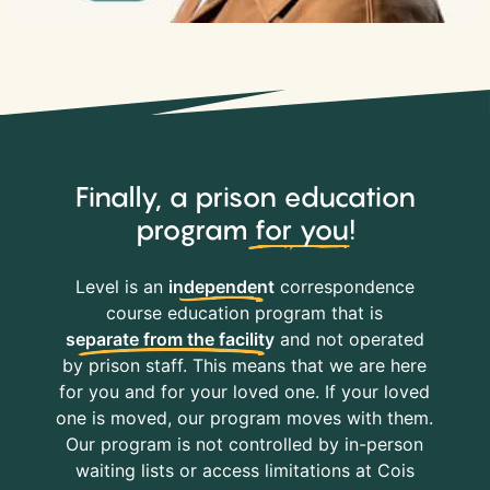
Finally, a prison education
program
for you
!
Level is an
independent
correspondence
course education program that is
separate from the facility
and not operated
by prison staff. This means that we are here
for you and for your loved one. If your loved
one is moved, our program moves with them.
Our program is not controlled by in-person
waiting lists or access limitations at Cois