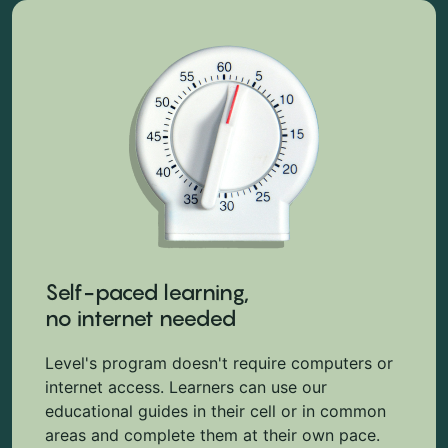
Self-paced learning,
no internet needed
Level's program doesn't require computers or
internet access. Learners can use our
educational guides in their cell or in common
areas and complete them at their own pace.