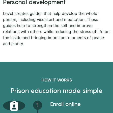
Personal development
Level creates guides that help develop the whole
person, including visual art and meditation. These
guides help to strengthen the self and improve
relations with others while reducing the stress of life on
the inside and bringing important moments of peace
and clarity.
HOW IT WORKS
Prison education made simple
Enroll online
1