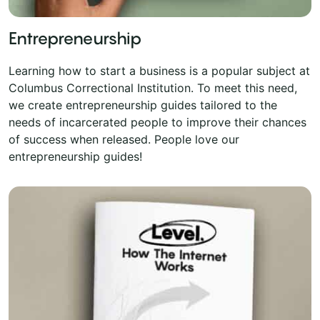
Entrepreneurship
Learning how to start a business is a popular subject at
Columbus Correctional Institution. To meet this need,
we create entrepreneurship guides tailored to the
needs of incarcerated people to improve their chances
of success when released. People love our
entrepreneurship guides!