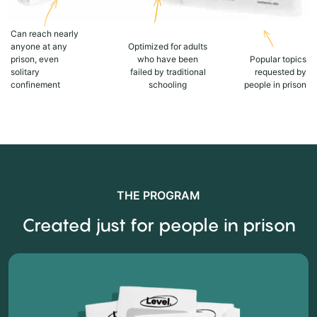
Can reach nearly
anyone at any
Optimized for adults
prison, even
who have been
Popular topics
solitary
failed by traditional
requested by
confinement
schooling
people in prison
THE PROGRAM
Created just for people in prison