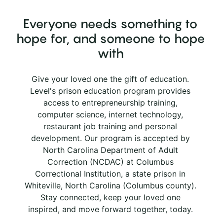
Everyone needs something to
hope for, and someone to hope
with
Give your loved one the gift of education.
Level's prison education program provides
access to entrepreneurship training,
computer science, internet technology,
restaurant job training and personal
development. Our program is accepted by
North Carolina Department of Adult
Correction (NCDAC) at Columbus
Correctional Institution, a state prison in
Whiteville, North Carolina (Columbus county).
Stay connected, keep your loved one
inspired, and move forward together, today.