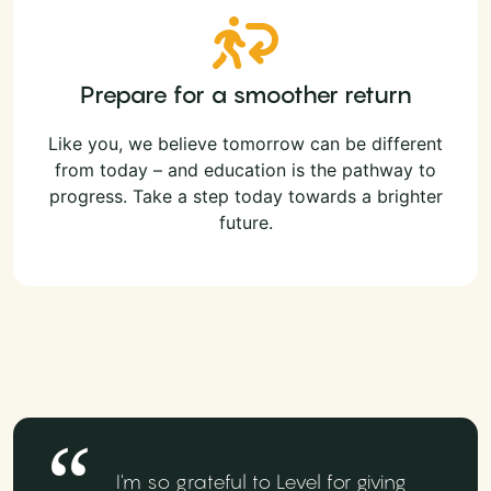
Prepare for a smoother return
Like you, we believe tomorrow can be different
from today – and education is the pathway to
progress. Take a step today towards a brighter
future.
I'm so grateful to Level for giving