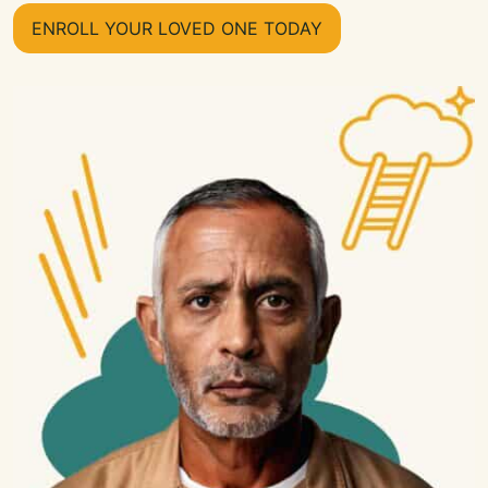
ENROLL YOUR LOVED ONE TODAY