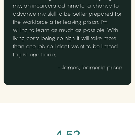
me, an incarcerated inmate, a chance to
advance my skill to be better prepared for
the workforce after leaving prison. I'm
willing to learn as much as possible. With
living costs being so high, it will take more
than one job so I don't want to be limited
to just one trade.
- James, learner in prison
4.52