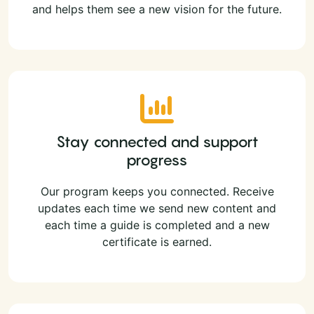
and helps them see a new vision for the future.
Stay connected and support
progress
Our program keeps you connected. Receive
updates each time we send new content and
each time a guide is completed and a new
certificate is earned.