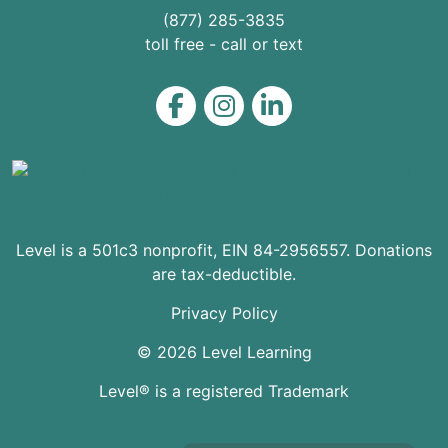
(877) 285-3835
toll free - call or text
Level on Facebook
Level on Instagram
Level on LinkedIn
Level is a 501c3 nonprofit, EIN 84-2956557. Donations
are tax-deductible.
Privacy Policy
© 2026 Level Learning
Level® is a registered Trademark