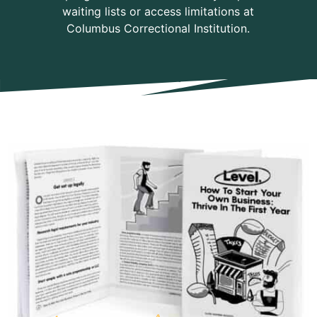
waiting lists or access limitations at
Columbus Correctional Institution.