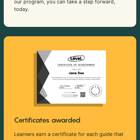
our program, you can take a step forward,
today.
Certificates awarded
Learners earn a certificate for each guide that