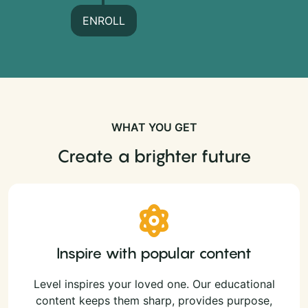
ENROLL
WHAT YOU GET
Create a brighter future
Inspire with popular content
Level inspires your loved one. Our educational
content keeps them sharp, provides purpose,