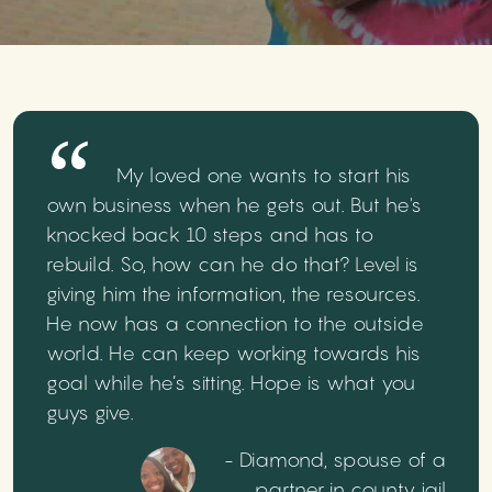
My loved one wants to start his
own business when he gets out. But he's
knocked back 10 steps and has to
rebuild. So, how can he do that? Level is
giving him the information, the resources.
He now has a connection to the outside
world. He can keep working towards his
goal while he’s sitting. Hope is what you
guys give.
- Diamond, spouse of a
partner in county jail