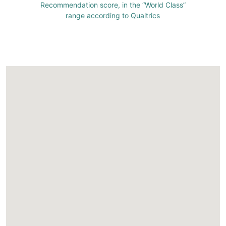
Recommendation score, in the “World Class”
range according to Qualtrics