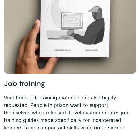
Job training
Vocational job training materials are also highly
requested. People in prison want to support
themselves when released. Level custom creates job
training guides made specifically for incarcerated
learners to gain important skills while on the inside.