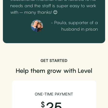
needs and the staff is super easy to work
with – many thanks! 😊
- Paula, supporter of a
husband in prison
GET STARTED
Help them grow with Level
ONE-TIME PAYMENT
25