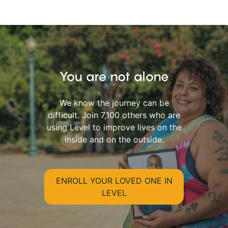
You are not alone
We know the journey can be
difficult. Join 7,100 others who are
using Level to improve lives on the
inside and on the outside.
ENROLL YOUR LOVED ONE IN
LEVEL