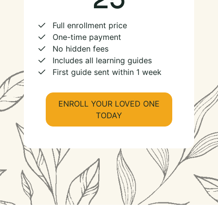
Full enrollment price
One-time payment
No hidden fees
Includes all learning guides
First guide sent within 1 week
ENROLL YOUR LOVED ONE
TODAY