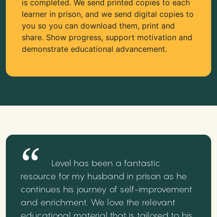
is completed. We send printed copies to each
learner in prison, and we send digital copies to
you so you can download them, print and
share. Show progress, support motivation and
demonstrate educational advancement.
Level has been a fantastic
resource for my husband in prison as he
continues his journey of self-improvement
and enrichment. We love the relevant
educational material that is tailored to his