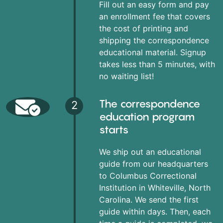
Fill out an easy form and pay
an enrollment fee that covers
the cost of printing and
shipping the correspondence
educational material. Signup
takes less than 5 minutes, with
no waiting list!
The correspondence
2
education program
starts
We ship out an educational
guide from our headquarters
to Columbus Correctional
Institution in Whiteville, North
Carolina. We send the first
guide within days. Then, each