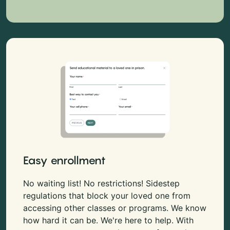
Easy enrollment
No waiting list! No restrictions! Sidestep
regulations that block your loved one from
accessing other classes or programs. We know
how hard it can be. We're here to help. With