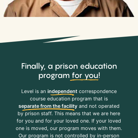
Finally, a prison education
program
for you
!
Level is an
independent
correspondence
course education program that is
separate from the facility
and not operated
by prison staff. This means that we are here
for you and for your loved one. If your loved
one is moved, our program moves with them.
Our program is not controlled by in-person