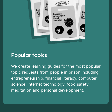
Popular topics
We create learning guides for the most popular
topic requests from people in prison including
entrepreneurship
,
financial literacy
,
computer
science
,
internet technology
,
food safety
,
meditation
and
personal development
.