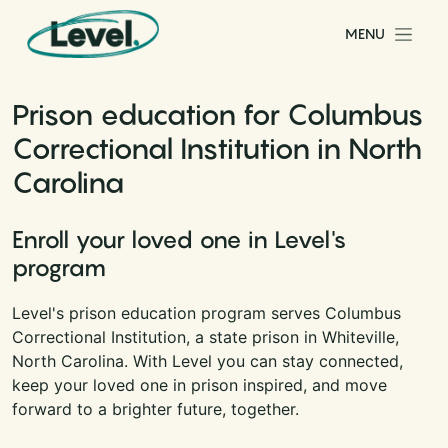
Skip to content
MENU
Main Navigation
Prison education for Columbus
Correctional Institution in North
Carolina
Enroll your loved one in Level's
program
Level's prison education program serves Columbus
Correctional Institution, a state prison in Whiteville,
North Carolina. With Level you can stay connected,
keep your loved one in prison inspired, and move
forward to a brighter future, together.