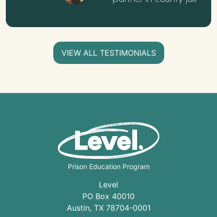
VIEW ALL TESTIMONIALS
Prison Education Program
Level
PO Box 40010
Austin
,
TX
78704
-0001