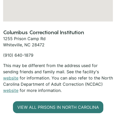
Columbus Correctional Institution
1255 Prison Camp Rd
Whiteville, NC 28472
(910) 640-1879
This may be different from the address used for
sending friends and family mail. See the facility's
website
for information. You can also refer to the North
Carolina Department of Adult Correction (NCDAC)
website
for more information.
VIEW ALL PRISONS IN NORTH CAROLINA