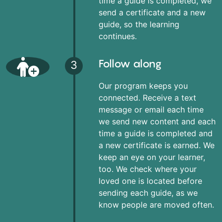
time a guide is completed, we
send a certificate and a new
guide, so the learning
continues.
Follow along
3
Our program keeps you
connected. Receive a text
message or email each time
we send new content and each
time a guide is completed and
a new certificate is earned. We
keep an eye on your learner,
too. We check where your
loved one is located before
sending each guide, as we
know people are moved often.