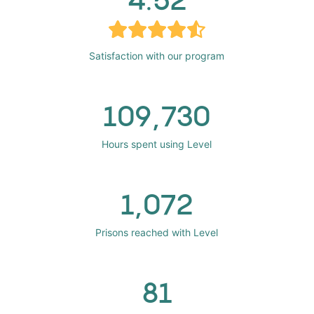
Satisfaction with our program
109,730
Hours spent using Level
1,072
Prisons reached with Level
81