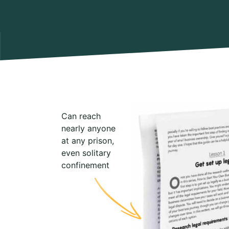
Can reach
nearly anyone
at any prison,
even solitary
confinement