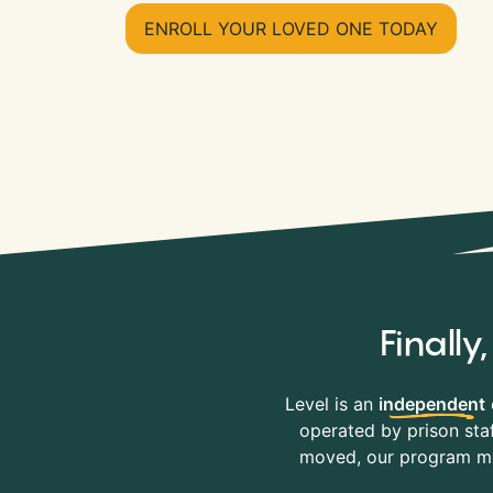
ENROLL YOUR LOVED ONE TODAY
Finall
Level is an
independent
operated by prison staf
moved, our program mov