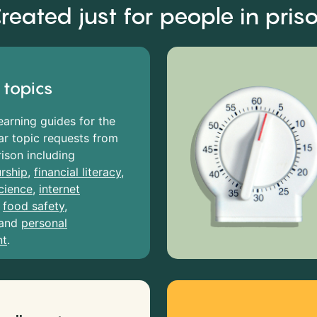
reated just for people in pris
 topics
earning guides for the
r topic requests from
rison including
rship
,
financial literacy
,
cience
,
internet
,
food safety
,
and
personal
nt
.