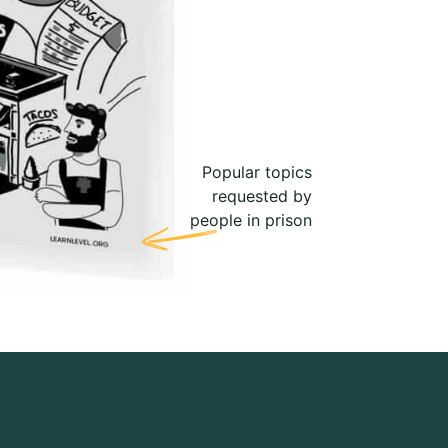
Popular topics
requested by
people in prison