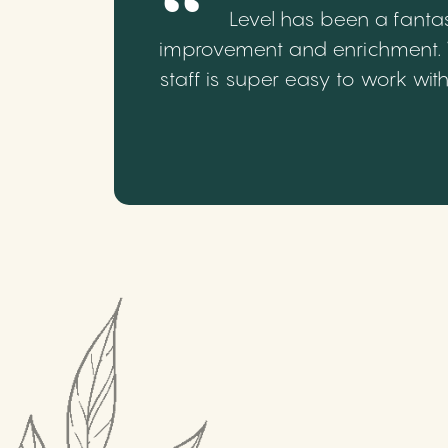
Level has been a fantas
improvement and enrichment. We
staff is super easy to work wi