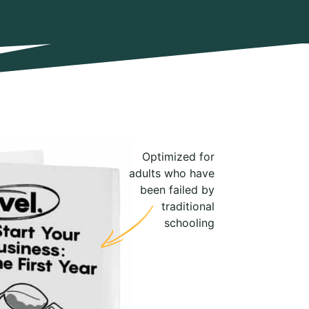
Optimized for
adults who have
been failed by
traditional
schooling