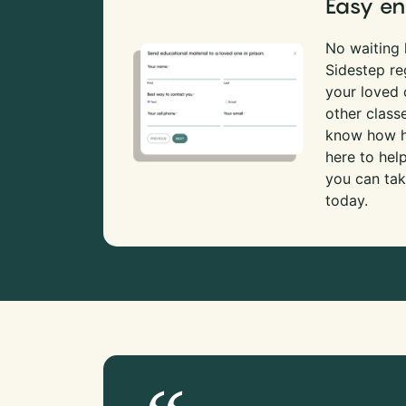
Easy en
No waiting l
Sidestep re
your loved
other class
know how ha
here to hel
you can tak
today.