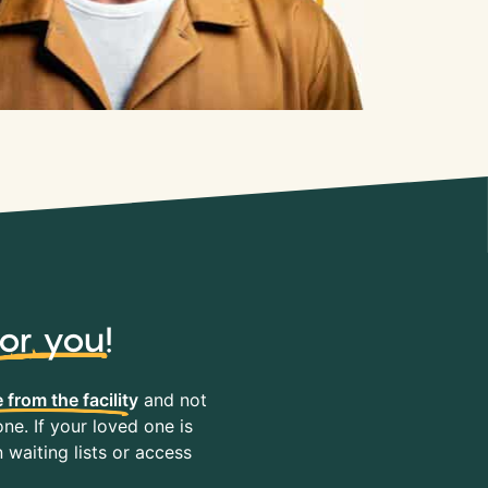
for you
!
 from the facility
and not
ne. If your loved one is
waiting lists or access