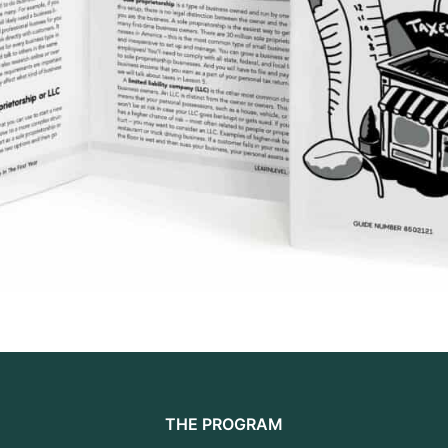
THE PROGRAM