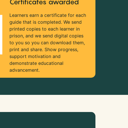
Certificates awarded
Learners earn a certificate for each
guide that is completed. We send
printed copies to each learner in
prison, and we send digital copies
to you so you can download them,
print and share. Show progress,
support motivation and
demonstrate educational
advancement.