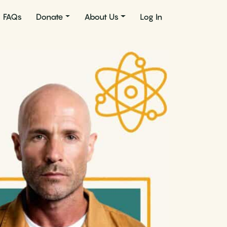
FAQs
Donate
About Us
Log In