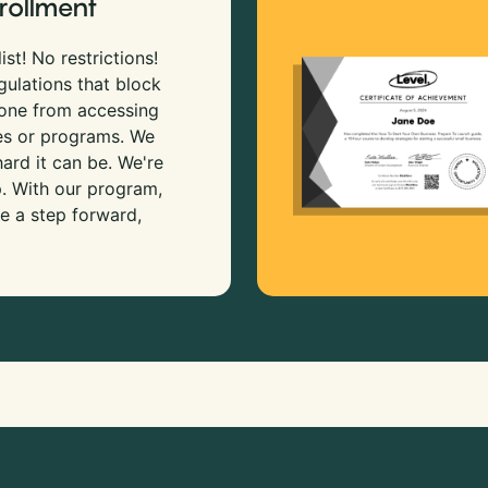
rollment
ist! No restrictions!
gulations that block
 one from accessing
es or programs. We
rd it can be. We're
p. With our program,
e a step forward,