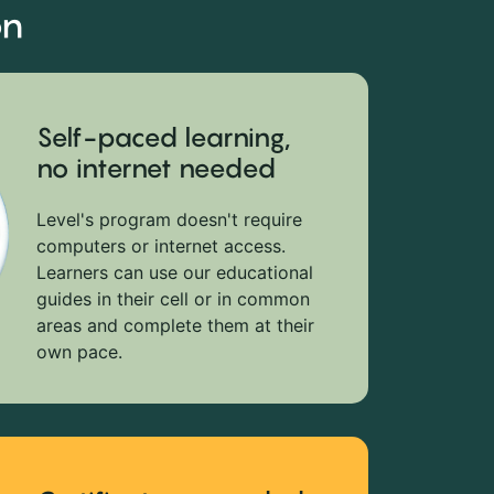
on
Self-paced learning,
no internet needed
Level's program doesn't require
computers or internet access.
Learners can use our educational
guides in their cell or in common
areas and complete them at their
own pace.