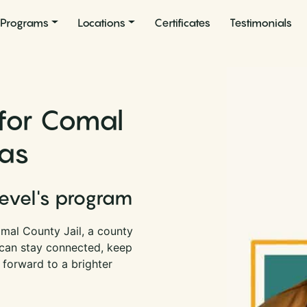
Programs
Locations
Certificates
Testimonials
 for Comal
xas
Level's program
mal County Jail, a county
u can stay connected, keep
 forward to a brighter