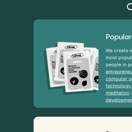
C
Popular
We create l
most popula
people in p
entrepreneu
computer s
technology
meditation
developme