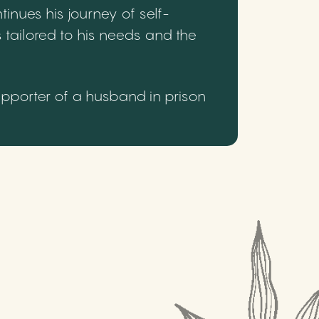
inues his journey of self-
 tailored to his needs and the
upporter of a husband in prison