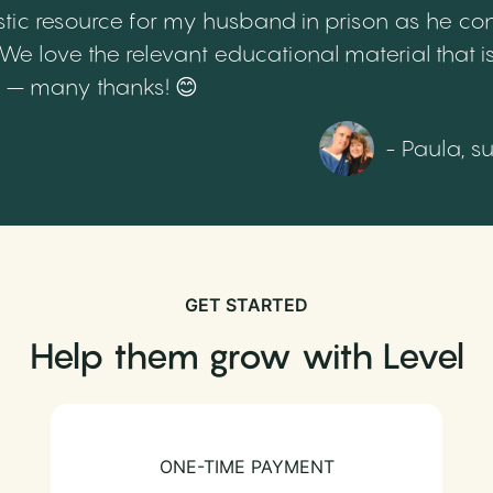
tic resource for my husband in prison as he cont
 love the relevant educational material that is
th – many thanks! 😊
- Paula, s
GET STARTED
Help them grow with Level
ONE-TIME PAYMENT