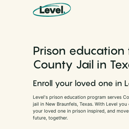
Skip to content
Main Navigation
Prison education
County Jail in Te
Enroll your loved one in 
Level's prison education program serves Co
jail in New Braunfels, Texas. With Level yo
your loved one in prison inspired, and move
future, together.