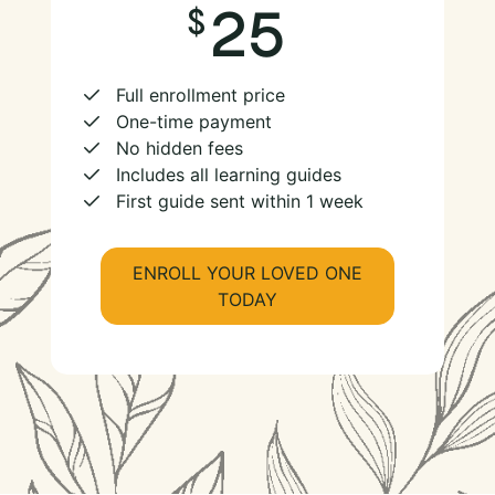
25
Full enrollment price
One-time payment
No hidden fees
Includes all learning guides
First guide sent within 1 week
ENROLL YOUR LOVED ONE
TODAY