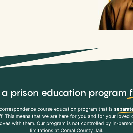
y, a prison education program
correspondence course education program that is
separate
f. This means that we are here for you and for your loved o
es with them. Our program is not controlled by in-person 
limitations at Comal County Jail.