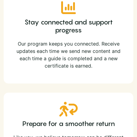
Stay connected and support
progress
Our program keeps you connected. Receive
updates each time we send new content and
each time a guide is completed and a new
certificate is earned.
Prepare for a smoother return