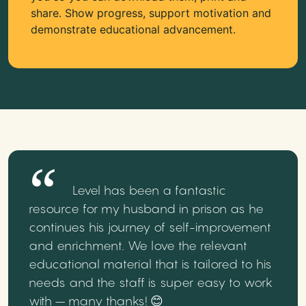
share. Show progress, support motivation and
demonstrate educational advancement.
Level has been a fantastic
resource for my husband in prison as he
continues his journey of self-improvement
and enrichment. We love the relevant
educational material that is tailored to his
needs and the staff is super easy to work
with – many thanks! 😊