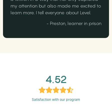
my attention but also made me excited to
learn more. I tell everyone about Level.
- Preston, learner in prison
4.52
Satisfaction with our program