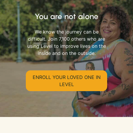
You are not alone
We know the journey can be
difficult. Join 7,100 others who are
using Level to improve lives on the
inside and on the outside.
ENROLL YOUR LOVED ONE IN
LEVEL