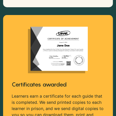
Certificates awarded
Learners earn a certificate for each guide that
is completed. We send printed copies to each
learner in prison, and we send digital copies to
you so you can download them, print and