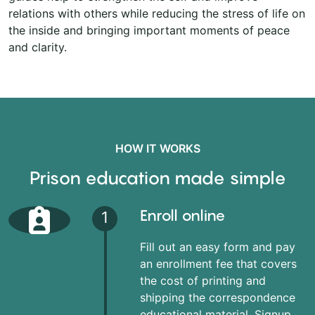
relations with others while reducing the stress of life on
the inside and bringing important moments of peace
and clarity.
HOW IT WORKS
Prison education made simple
Enroll online
1
Fill out an easy form and pay
an enrollment fee that covers
the cost of printing and
shipping the correspondence
educational material. Signup