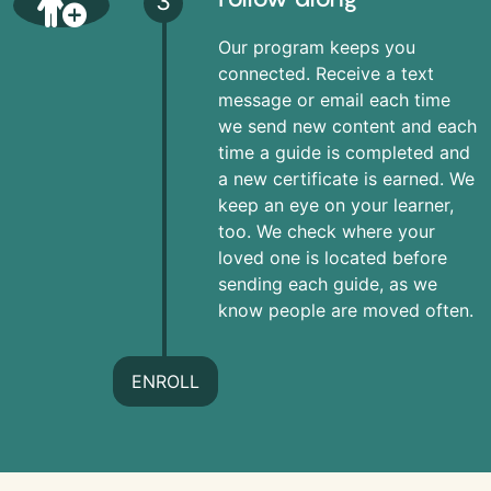
3
Our program keeps you
connected. Receive a text
message or email each time
we send new content and each
time a guide is completed and
a new certificate is earned. We
keep an eye on your learner,
too. We check where your
loved one is located before
sending each guide, as we
know people are moved often.
ENROLL