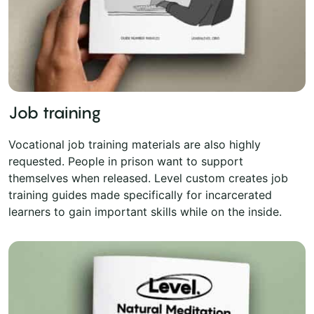
Job training
Vocational job training materials are also highly
requested. People in prison want to support
themselves when released. Level custom creates job
training guides made specifically for incarcerated
learners to gain important skills while on the inside.