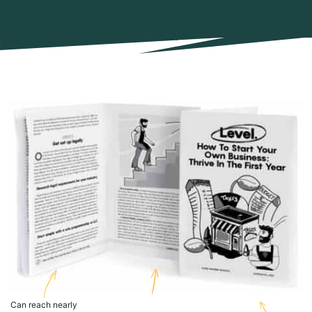
Can reach nearly