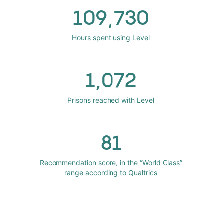
109,730
Hours spent using Level
1,072
Prisons reached with Level
81
Recommendation score, in the “World Class”
range according to Qualtrics