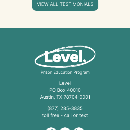
VIEW ALL TESTIMONIALS
Prison Education Program
Level
PO Box 40010
Austin
,
TX
78704
-0001
(877) 285-3835
toll free - call or text