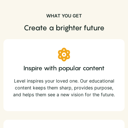
WHAT YOU GET
Create a brighter future
Inspire with popular content
Level inspires your loved one. Our educational
content keeps them sharp, provides purpose,
and helps them see a new vision for the future.