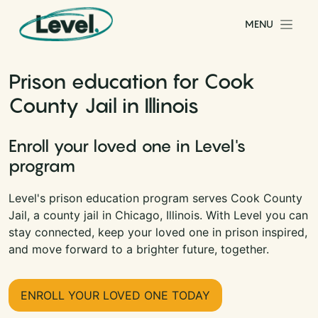
Skip to content
MENU
Main Navigation
Prison education for Cook
County Jail in Illinois
Enroll your loved one in Level's
program
Level's prison education program serves Cook County
Jail, a county jail in Chicago, Illinois. With Level you can
stay connected, keep your loved one in prison inspired,
and move forward to a brighter future, together.
ENROLL YOUR LOVED ONE TODAY