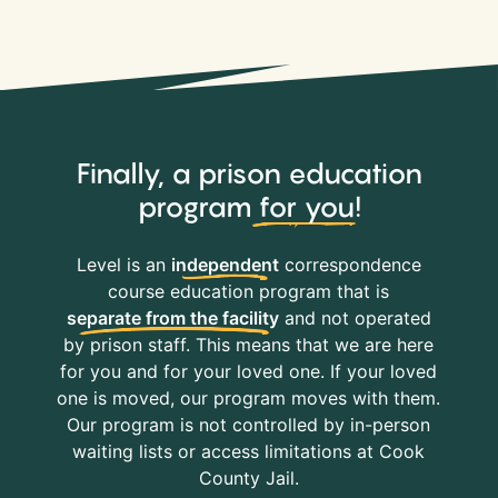
Finally, a prison education
program
for you
!
Level is an
independent
correspondence
course education program that is
separate from the facility
and not operated
by prison staff. This means that we are here
for you and for your loved one. If your loved
one is moved, our program moves with them.
Our program is not controlled by in-person
waiting lists or access limitations at Cook
County Jail.