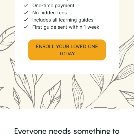
One-time payment
No hidden fees
Includes all learning guides
First guide sent within 1 week
ENROLL YOUR LOVED ONE
TODAY
Everyone needs something to