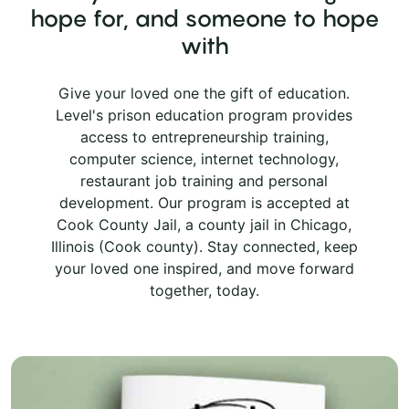
hope for, and someone to hope
with
Give your loved one the gift of education.
Level's prison education program provides
access to entrepreneurship training,
computer science, internet technology,
restaurant job training and personal
development. Our program is accepted at
Cook County Jail, a county jail in Chicago,
Illinois (Cook county). Stay connected, keep
your loved one inspired, and move forward
together, today.