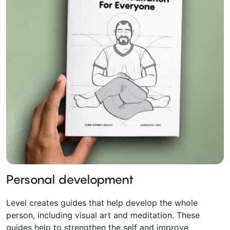
Personal development
Level creates guides that help develop the whole
person, including visual art and meditation. These
guides help to strengthen the self and improve