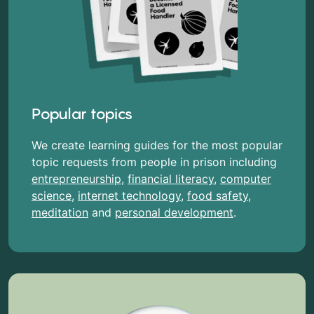
Popular topics
We create learning guides for the most popular
topic requests from people in prison including
entrepreneurship
,
financial literacy
,
computer
science
,
internet technology
,
food safety
,
meditation
and
personal development
.