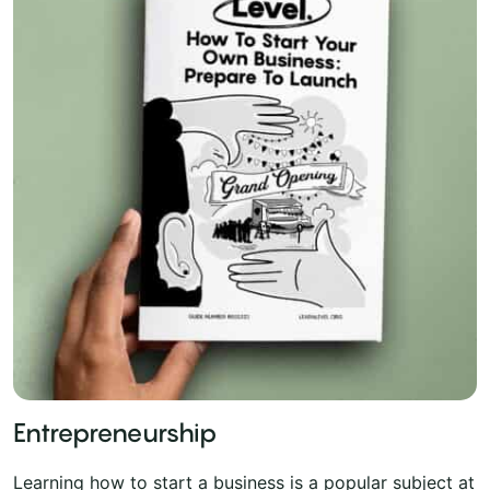
Entrepreneurship
Learning how to start a business is a popular subject at