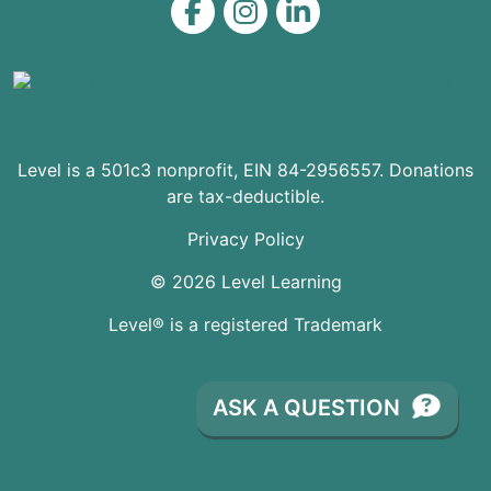
Level on Facebook
Level on Instagram
Level on LinkedIn
Level is a 501c3 nonprofit, EIN 84-2956557. Donations
are tax-deductible.
Privacy Policy
© 2026 Level Learning
Level® is a registered Trademark
ASK A QUESTION