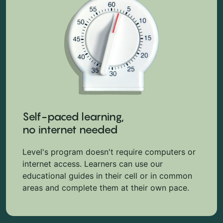
Self-paced learning,
no internet needed
Level's program doesn't require computers or
internet access. Learners can use our
educational guides in their cell or in common
areas and complete them at their own pace.