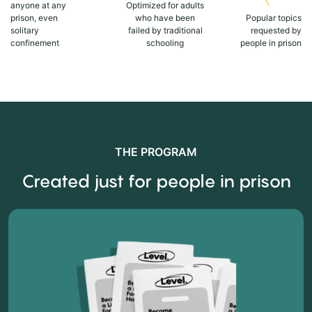
anyone at any
Optimized for adults
prison, even
who have been
Popular topics
solitary
failed by traditional
requested by
confinement
schooling
people in prison
THE PROGRAM
Created just for people in prison