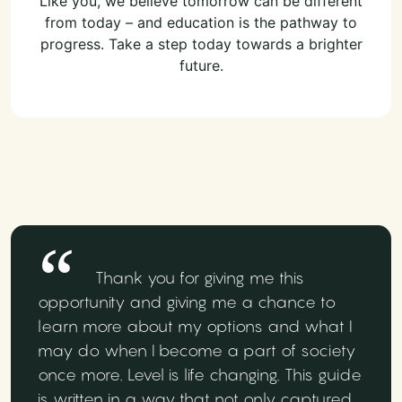
Like you, we believe tomorrow can be different
from today – and education is the pathway to
progress. Take a step today towards a brighter
future.
Thank you for giving me this
opportunity and giving me a chance to
learn more about my options and what I
may do when I become a part of society
once more. Level is life changing. This guide
is written in a way that not only captured