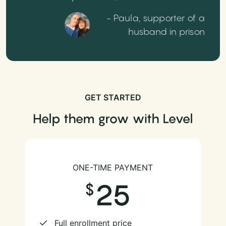
- Paula, supporter of a
husband in prison
GET STARTED
Help them grow with Level
ONE-TIME PAYMENT
25
Full enrollment price