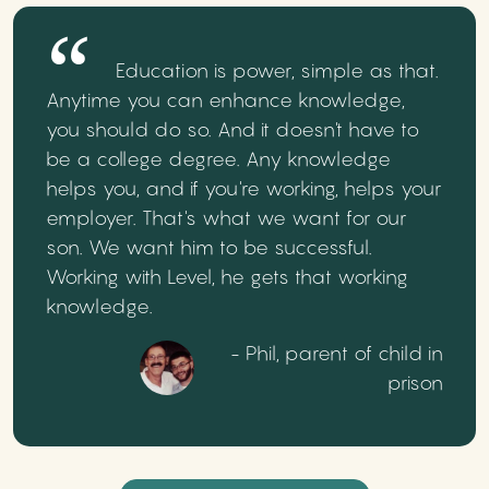
Education is power, simple as that.
Anytime you can enhance knowledge,
you should do so. And it doesn't have to
be a college degree. Any knowledge
helps you, and if you're working, helps your
employer. That's what we want for our
son. We want him to be successful.
Working with Level, he gets that working
knowledge.
- Phil, parent of child in
prison