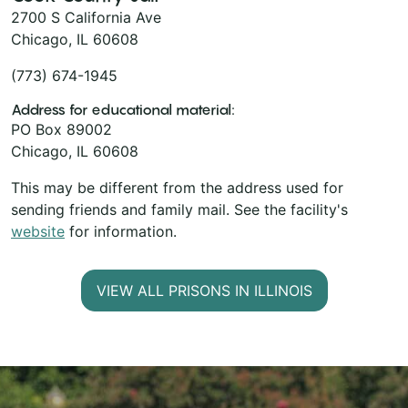
2700 S California Ave
Chicago, IL 60608
(773) 674-1945
Address for educational material:
PO Box 89002
Chicago, IL 60608
This may be different from the address used for
sending friends and family mail. See the facility's
website
for information.
VIEW ALL PRISONS IN ILLINOIS