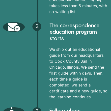
takes less than 5 minutes, with
no waiting list!
The correspondence
2
education program
starts
We ship out an educational
guide from our headquarters
to Cook County Jail in
Chicago, Illinois. We send the
first guide within days. Then,
each time a guide is
completed, we send a
certificate and a new guide, so
the learning continues.
Follow along