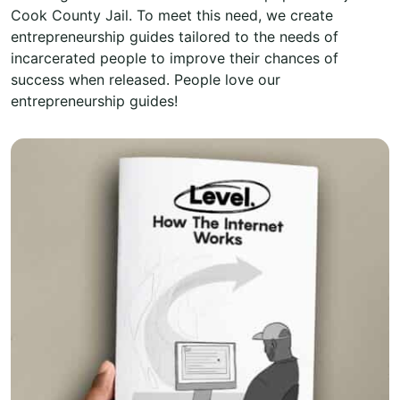
Cook County Jail. To meet this need, we create
entrepreneurship guides tailored to the needs of
incarcerated people to improve their chances of
success when released. People love our
entrepreneurship guides!