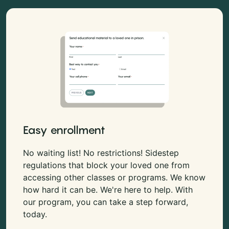
Easy enrollment
No waiting list! No restrictions! Sidestep
regulations that block your loved one from
accessing other classes or programs. We know
how hard it can be. We're here to help. With
our program, you can take a step forward,
today.