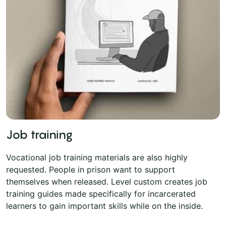
Job training
Vocational job training materials are also highly
requested. People in prison want to support
themselves when released. Level custom creates job
training guides made specifically for incarcerated
learners to gain important skills while on the inside.