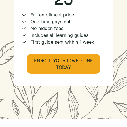
Full enrollment price
One-time payment
No hidden fees
Includes all learning guides
First guide sent within 1 week
ENROLL YOUR LOVED ONE
TODAY