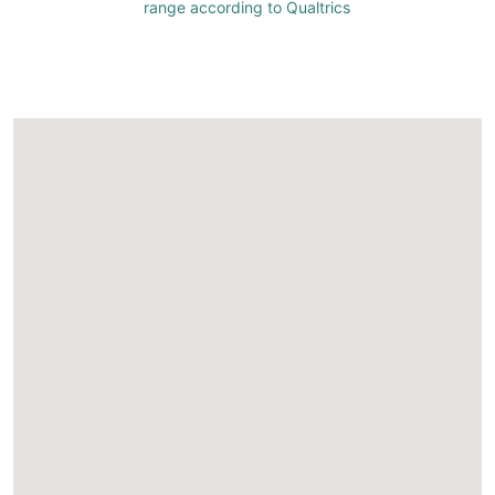
range according to Qualtrics