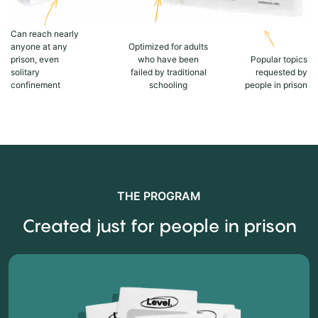
Can reach nearly
anyone at any
Optimized for adults
prison, even
who have been
Popular topics
solitary
failed by traditional
requested by
confinement
schooling
people in prison
THE PROGRAM
Created just for people in prison