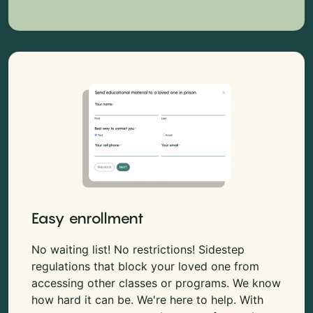
Easy enrollment
No waiting list! No restrictions! Sidestep
regulations that block your loved one from
accessing other classes or programs. We know
how hard it can be. We're here to help. With