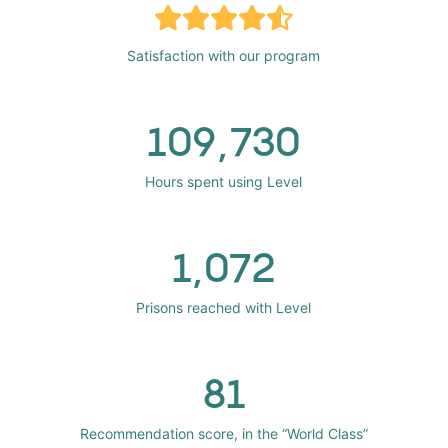
Satisfaction with our program
109,730
Hours spent using Level
1,072
Prisons reached with Level
81
Recommendation score, in the “World Class”