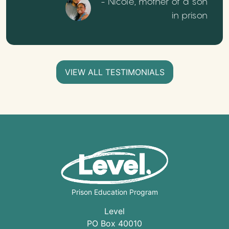
- Nicole, mother of a son
in prison
VIEW ALL TESTIMONIALS
Prison Education Program
Level
PO Box 40010