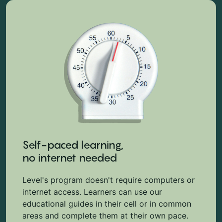
Self-paced learning,
no internet needed
Level's program doesn't require computers or
internet access. Learners can use our
educational guides in their cell or in common
areas and complete them at their own pace.