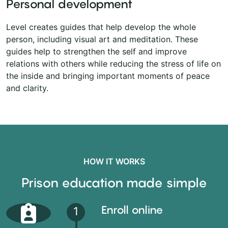
Personal development
Level creates guides that help develop the whole
person, including visual art and meditation. These
guides help to strengthen the self and improve
relations with others while reducing the stress of life on
the inside and bringing important moments of peace
and clarity.
HOW IT WORKS
Prison education made simple
Enroll online
1