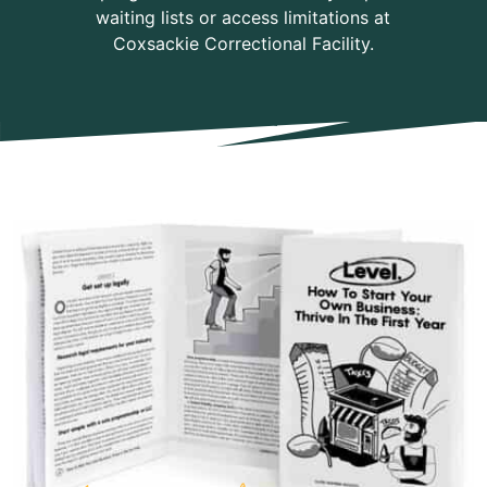
waiting lists or access limitations at
Coxsackie Correctional Facility.