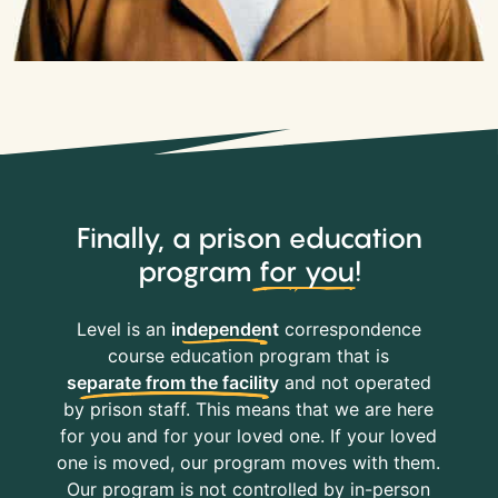
Finally, a prison education
program
for you
!
Level is an
independent
correspondence
course education program that is
separate from the facility
and not operated
by prison staff. This means that we are here
for you and for your loved one. If your loved
one is moved, our program moves with them.
Our program is not controlled by in-person