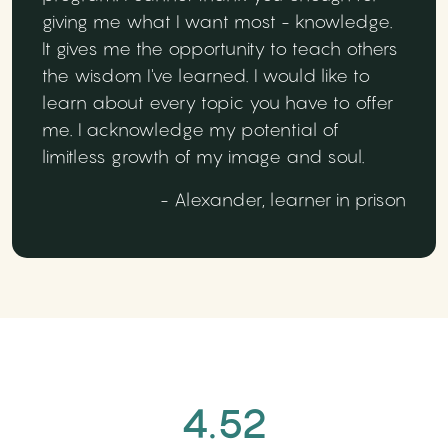
giving me what I want most - knowledge.
It gives me the opportunity to teach others
the wisdom I've learned. I would like to
learn about every topic you have to offer
me. I acknowledge my potential of
limitless growth of my image and soul.
- Alexander, learner in prison
4.52