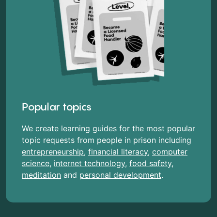
Popular topics
We create learning guides for the most popular
topic requests from people in prison including
entrepreneurship
,
financial literacy
,
computer
science
,
internet technology
,
food safety
,
meditation
and
personal development
.