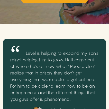
Level is helping to expand my son’s
mind, helping him to grow. He’ll come out
of where he’s at, now what? People don't
realize that in prison, they don't get
everything that we're able to get out here.
For him to be able to learn how to be an
entrepreneur and the different things that
you guys offer is phenomenal.