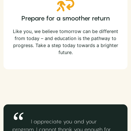
Prepare for a smoother return
Like you, we believe tomorrow can be different
from today – and education is the pathway to
progress. Take a step today towards a brighter
future.
I appreciate you and your
program. I cannot thank you enough for