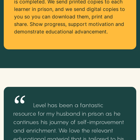
is completed. We send printed copies to each
learner in prison, and we send digital copies to
you so you can download them, print and
share. Show progress, support motivation and
demonstrate educational advancement.
Level has been a fantastic
resource for my husband in prison as he
continues his journey of self-improvement
and enrichment. We love the relevant
educational material that is tailored to his