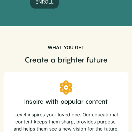
ENROLL
WHAT YOU GET
Create a brighter future
Inspire with popular content
Level inspires your loved one. Our educational
content keeps them sharp, provides purpose,
and helps them see a new vision for the future.