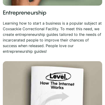
Entrepreneurship
Learning how to start a business is a popular subject at
Coxsackie Correctional Facility. To meet this need, we
create entrepreneurship guides tailored to the needs of
incarcerated people to improve their chances of
success when released. People love our
entrepreneurship guides!