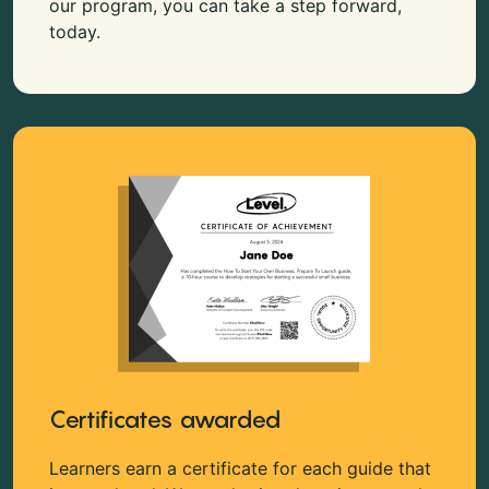
our program, you can take a step forward,
today.
Certificates awarded
Learners earn a certificate for each guide that