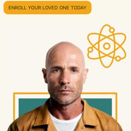
ENROLL YOUR LOVED ONE TODAY