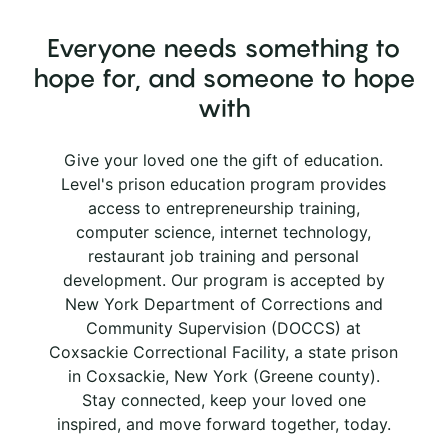
Everyone needs something to
hope for, and someone to hope
with
Give your loved one the gift of education.
Level's prison education program provides
access to entrepreneurship training,
computer science, internet technology,
restaurant job training and personal
development. Our program is accepted by
New York Department of Corrections and
Community Supervision (DOCCS) at
Coxsackie Correctional Facility, a state prison
in Coxsackie, New York (Greene county).
Stay connected, keep your loved one
inspired, and move forward together, today.