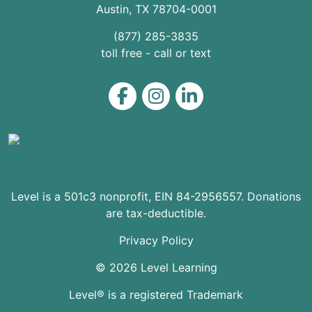
Austin
,
TX
78704
-0001
(877) 285-3835
toll free - call or text
Level on Facebook
Level on Instagram
Level on LinkedIn
Level is a 501c3 nonprofit, EIN 84-2956557. Donations
are tax-deductible.
Privacy Policy
© 2026 Level Learning
Level® is a registered Trademark