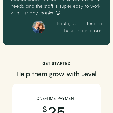
needs and the staff is super easy to work
with – many thanks! 😊
- Paula, supporter of a
husband in prison
GET STARTED
Help them grow with Level
ONE-TIME PAYMENT
25