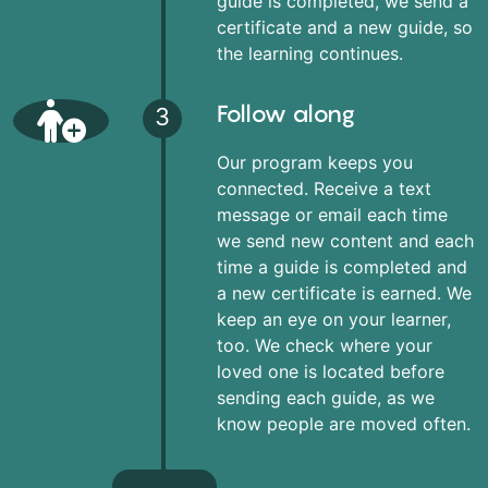
guide is completed, we send a
certificate and a new guide, so
the learning continues.
Follow along
3
Our program keeps you
connected. Receive a text
message or email each time
we send new content and each
time a guide is completed and
a new certificate is earned. We
keep an eye on your learner,
too. We check where your
loved one is located before
sending each guide, as we
know people are moved often.