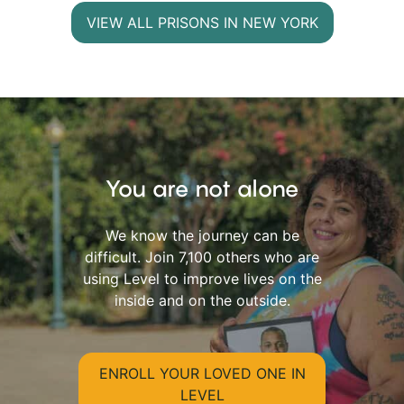
VIEW ALL PRISONS IN NEW YORK
You are not alone
We know the journey can be
difficult. Join 7,100 others who are
using Level to improve lives on the
inside and on the outside.
ENROLL YOUR LOVED ONE IN
LEVEL