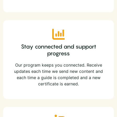
Stay connected and support
progress
Our program keeps you connected. Receive
updates each time we send new content and
each time a guide is completed and a new
certificate is earned.