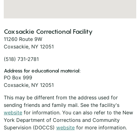
Coxsackie Correctional Facility
11260 Route 9W
Coxsackie, NY 12051
(518) 731-2781
Address for educational material:
PO Box 999
Coxsackie, NY 12051
This may be different from the address used for
sending friends and family mail. See the facility's
website
for information. You can also refer to the New
York Department of Corrections and Community
Supervision (DOCCS)
website
for more information.