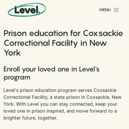
Skip to content
MENU
Main Navigation
Prison education for Coxsackie
Correctional Facility in New
York
Enroll your loved one in Level's
program
Level's prison education program serves Coxsackie
Correctional Facility, a state prison in Coxsackie, New
York. With Level you can stay connected, keep your
loved one in prison inspired, and move forward to a
brighter future, together.