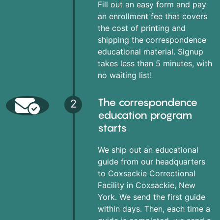
Fill out an easy form and pay
an enrollment fee that covers
the cost of printing and
shipping the correspondence
educational material. Signup
takes less than 5 minutes, with
no waiting list!
The correspondence
2
education program
starts
We ship out an educational
guide from our headquarters
to Coxsackie Correctional
Facility in Coxsackie, New
York. We send the first guide
within days. Then, each time a