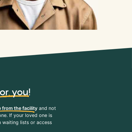
for you
!
 from the facility
and not
ne. If your loved one is
waiting lists or access