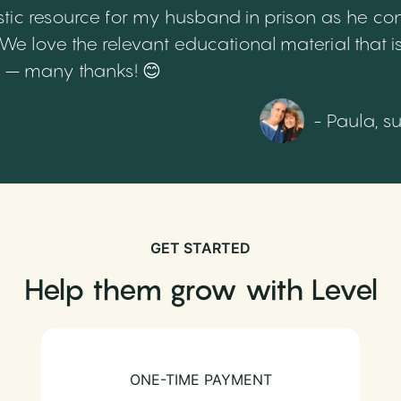
tic resource for my husband in prison as he cont
 love the relevant educational material that is
th – many thanks! 😊
- Paula, s
GET STARTED
Help them grow with Level
ONE-TIME PAYMENT