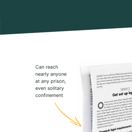
Can reach
nearly anyone
at any prison,
even solitary
confinement