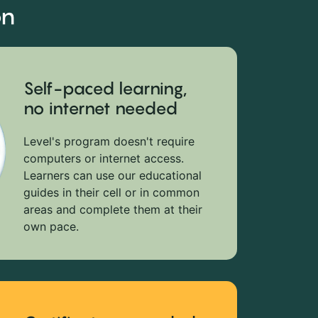
on
Self-paced learning,
no internet needed
Level's program doesn't require
computers or internet access.
Learners can use our educational
guides in their cell or in common
areas and complete them at their
own pace.