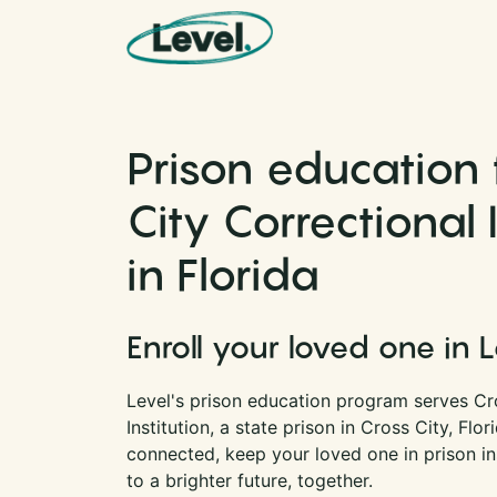
Skip to content
Main Navigation
Prison education 
City Correctional 
in Florida
Enroll your loved one in 
Level's prison education program serves Cr
Institution, a state prison in Cross City, Flo
connected, keep your loved one in prison i
to a brighter future, together.