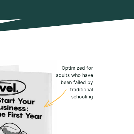
Optimized for
adults who have
been failed by
traditional
schooling