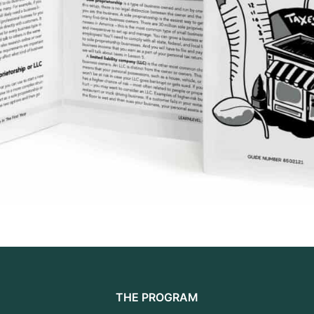
THE PROGRAM