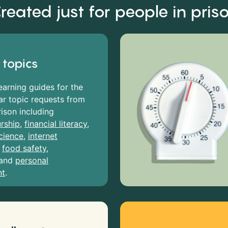
reated just for people in pris
 topics
earning guides for the
r topic requests from
rison including
rship
,
financial literacy
,
cience
,
internet
,
food safety
,
and
personal
nt
.