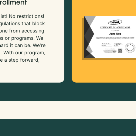
rollment
ist! No restrictions!
gulations that block
 one from accessing
es or programs. We
rd it can be. We're
p. With our program,
e a step forward,