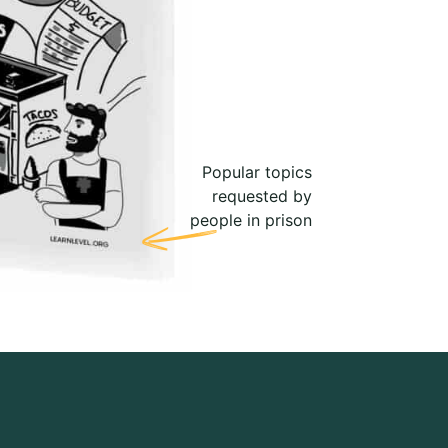
Popular topics
requested by
people in prison