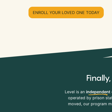
ENROLL YOUR LOVED ONE TODAY
Finall
Level is an
independent
operated by prison staf
moved, our program mov