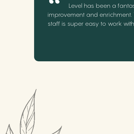
Level has been a fantas
improvement and enrichment. We
staff is super easy to work wi