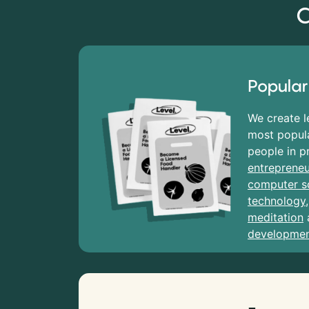
C
Popular
We create l
most popula
people in p
entrepreneu
computer s
technology
meditation
developme