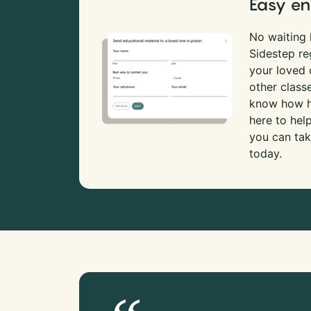
Easy en
No waiting l
Sidestep re
your loved
other class
know how ha
here to hel
you can tak
today.