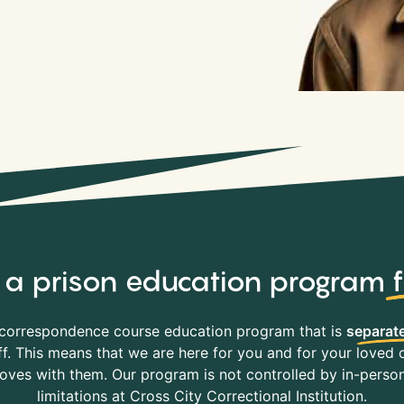
y, a prison education program
correspondence course education program that is
separate
f. This means that we are here for you and for your loved o
es with them. Our program is not controlled by in-person 
limitations at Cross City Correctional Institution.