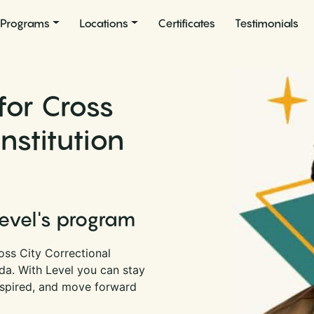
Programs
Locations
Certificates
Testimonials
for Cross
Institution
Level's program
oss City Correctional
rida. With Level you can stay
nspired, and move forward