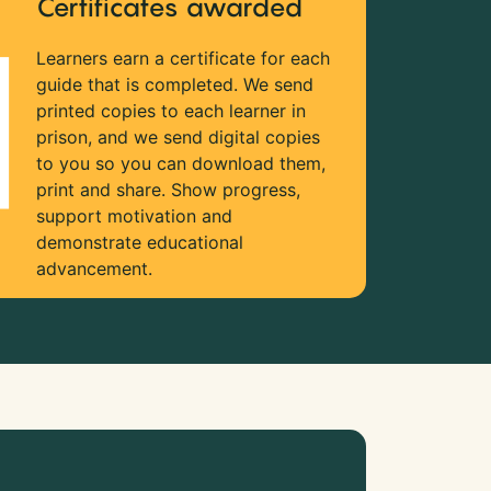
Certificates awarded
Learners earn a certificate for each
guide that is completed. We send
printed copies to each learner in
prison, and we send digital copies
to you so you can download them,
print and share. Show progress,
support motivation and
demonstrate educational
advancement.