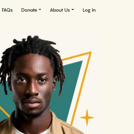
FAQs
Donate
About Us
Log In