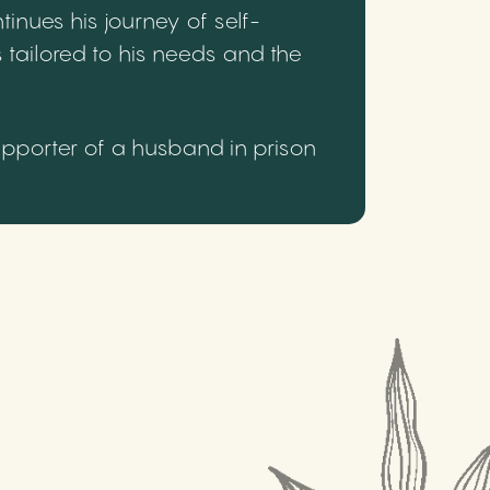
inues his journey of self-
 tailored to his needs and the
upporter of a husband in prison