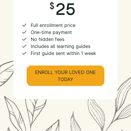
25
Full enrollment price
One-time payment
No hidden fees
Includes all learning guides
First guide sent within 1 week
ENROLL YOUR LOVED ONE
TODAY