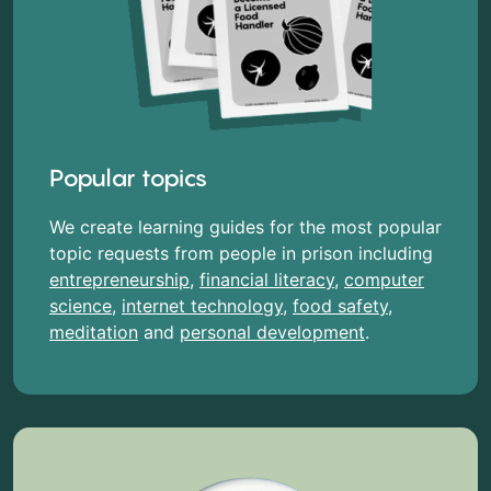
Popular topics
We create learning guides for the most popular
topic requests from people in prison including
entrepreneurship
,
financial literacy
,
computer
science
,
internet technology
,
food safety
,
meditation
and
personal development
.