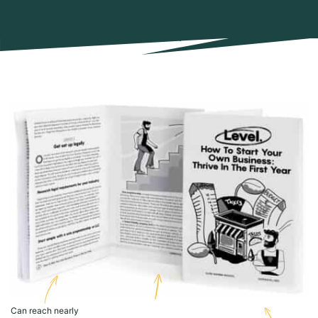
Can reach nearly