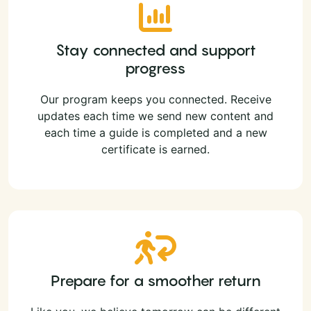
Stay connected and support
progress
Our program keeps you connected. Receive
updates each time we send new content and
each time a guide is completed and a new
certificate is earned.
Prepare for a smoother return