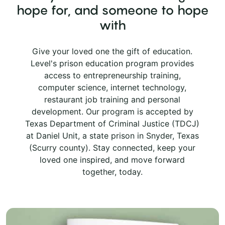
hope for, and someone to hope
with
Give your loved one the gift of education.
Level's prison education program provides
access to entrepreneurship training,
computer science, internet technology,
restaurant job training and personal
development. Our program is accepted by
Texas Department of Criminal Justice (TDCJ)
at Daniel Unit, a state prison in Snyder, Texas
(Scurry county). Stay connected, keep your
loved one inspired, and move forward
together, today.