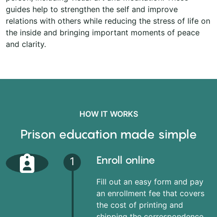
guides help to strengthen the self and improve
relations with others while reducing the stress of life on
the inside and bringing important moments of peace
and clarity.
HOW IT WORKS
Prison education made simple
Enroll online
1
Fill out an easy form and pay
an enrollment fee that covers
the cost of printing and
shipping the correspondence