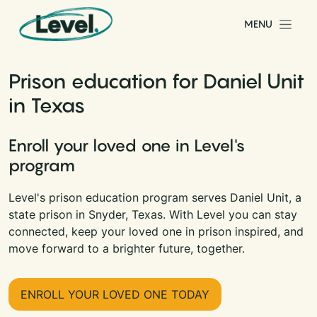
Skip to content
MENU
Main Navigation
Prison education for Daniel Unit
in Texas
Enroll your loved one in Level's
program
Level's prison education program serves Daniel Unit, a
state prison in Snyder, Texas. With Level you can stay
connected, keep your loved one in prison inspired, and
move forward to a brighter future, together.
ENROLL YOUR LOVED ONE TODAY