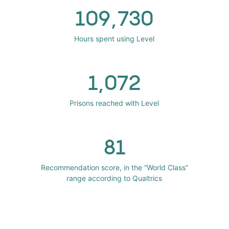
109,730
Hours spent using Level
1,072
Prisons reached with Level
81
Recommendation score, in the “World Class”
range according to Qualtrics