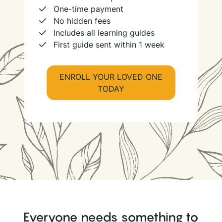
One-time payment
No hidden fees
Includes all learning guides
First guide sent within 1 week
ENROLL YOUR LOVED ONE
TODAY
Everyone needs something to