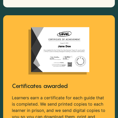
Certificates awarded
Learners earn a certificate for each guide that
is completed. We send printed copies to each
learner in prison, and we send digital copies to
you so you can download them, print and