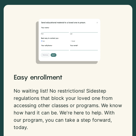
Easy enrollment
No waiting list! No restrictions! Sidestep
regulations that block your loved one from
accessing other classes or programs. We know
how hard it can be. We're here to help. With
our program, you can take a step forward,
today.