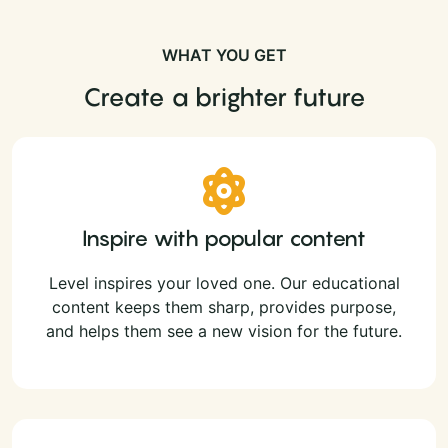
WHAT YOU GET
Create a brighter future
Inspire with popular content
Level inspires your loved one. Our educational
content keeps them sharp, provides purpose,
and helps them see a new vision for the future.