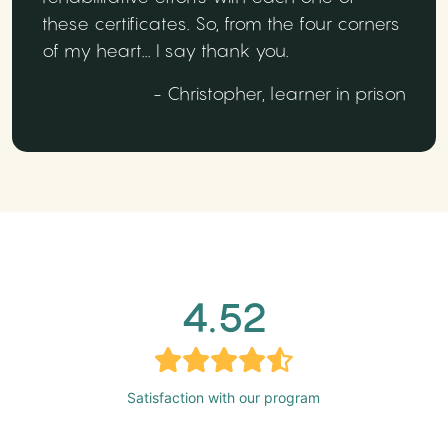
these certificates. So, from the four corners
of my heart... I say thank you.
- Christopher, learner in prison
4.52
Satisfaction with our program