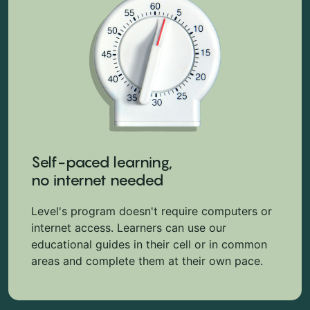
Self-paced learning,
no internet needed
Level's program doesn't require computers or
internet access. Learners can use our
educational guides in their cell or in common
areas and complete them at their own pace.