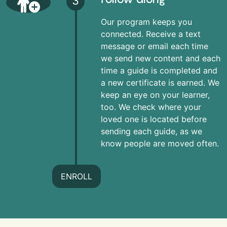
3
Our program keeps you
connected. Receive a text
message or email each time
we send new content and each
time a guide is completed and
a new certificate is earned. We
keep an eye on your learner,
too. We check where your
loved one is located before
sending each guide, as we
know people are moved often.
ENROLL