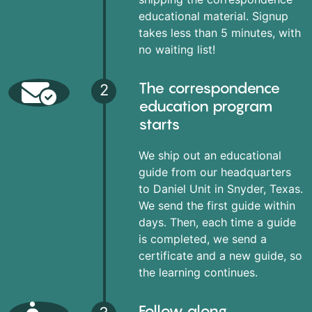
educational material. Signup
takes less than 5 minutes, with
no waiting list!
The correspondence
2
education program
starts
We ship out an educational
guide from our headquarters
to Daniel Unit in Snyder, Texas.
We send the first guide within
days. Then, each time a guide
is completed, we send a
certificate and a new guide, so
the learning continues.
Follow along