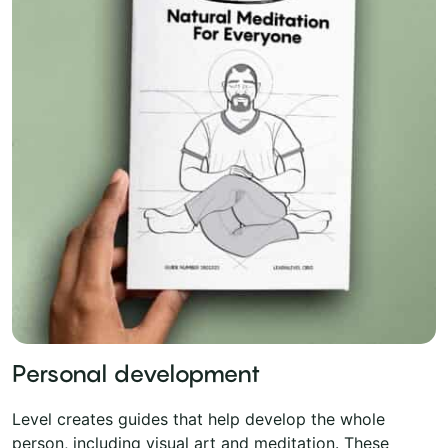
Personal development
Level creates guides that help develop the whole
person, including visual art and meditation. These