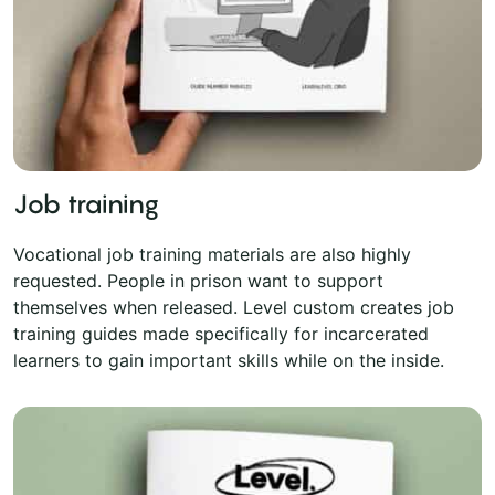
Job training
Vocational job training materials are also highly
requested. People in prison want to support
themselves when released. Level custom creates job
training guides made specifically for incarcerated
learners to gain important skills while on the inside.