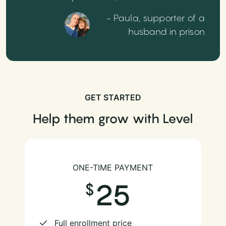
- Paula, supporter of a
husband in prison
GET STARTED
Help them grow with Level
ONE-TIME PAYMENT
25
Full enrollment price