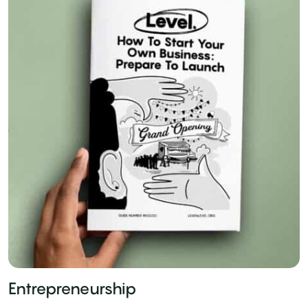
Entrepreneurship