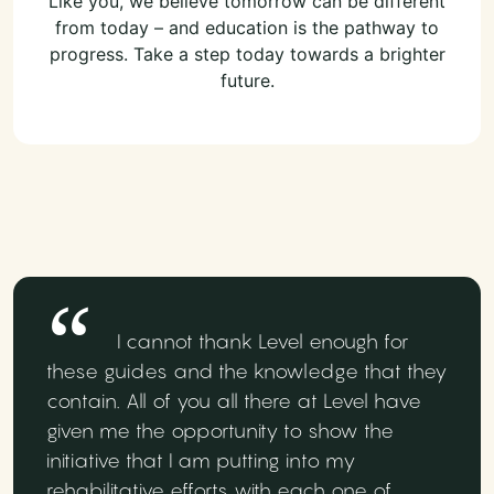
Like you, we believe tomorrow can be different
from today – and education is the pathway to
progress. Take a step today towards a brighter
future.
I cannot thank Level enough for
these guides and the knowledge that they
contain. All of you all there at Level have
given me the opportunity to show the
initiative that I am putting into my
rehabilitative efforts with each one of