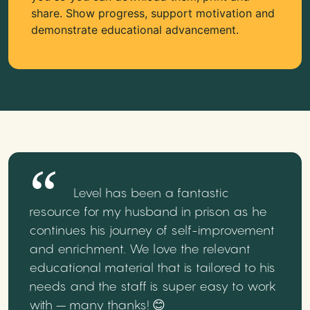
share. Show progress, support motivation and
demonstrate educational advancement.
Level has been a fantastic
resource for my husband in prison as he
continues his journey of self-improvement
and enrichment. We love the relevant
educational material that is tailored to his
needs and the staff is super easy to work
with – many thanks! 😊