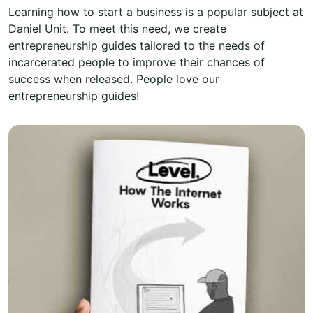
Learning how to start a business is a popular subject at
Daniel Unit. To meet this need, we create
entrepreneurship guides tailored to the needs of
incarcerated people to improve their chances of
success when released. People love our
entrepreneurship guides!