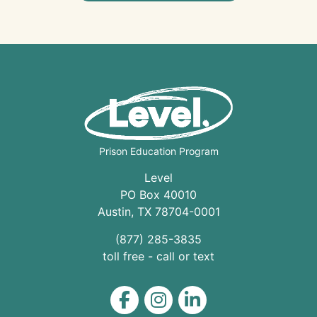
Prison Education Program
Level
PO Box 40010
Austin
,
TX
78704
-0001
(877) 285-3835
toll free - call or text
Level on Facebook
Level on Instagram
Level on LinkedIn