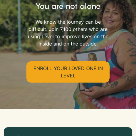
You are not alone
We know the journey can be
difficult. Join 7,100 others who are
using Level to improve lives on the
inside and on the outside.
ENROLL YOUR LOVED ONE IN
LEVEL