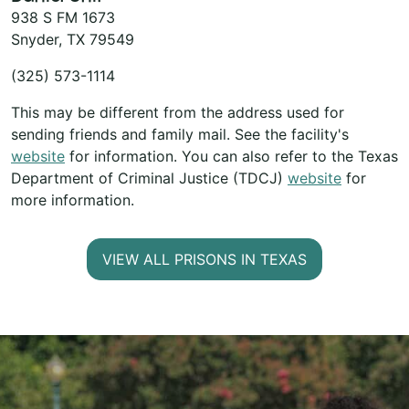
938 S FM 1673
Snyder, TX 79549
(325) 573-1114
This may be different from the address used for
sending friends and family mail. See the facility's
website
for information. You can also refer to the Texas
Department of Criminal Justice (TDCJ)
website
for
more information.
VIEW ALL PRISONS IN TEXAS