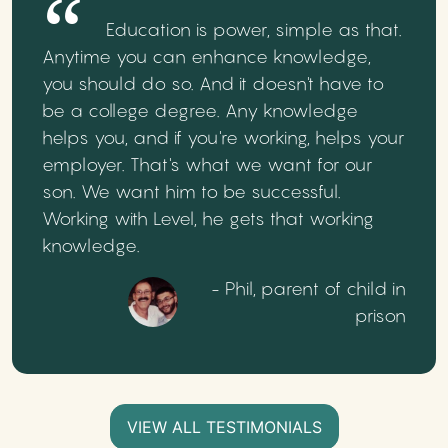
Education is power, simple as that.
Anytime you can enhance knowledge,
you should do so. And it doesn't have to
be a college degree. Any knowledge
helps you, and if you're working, helps your
employer. That's what we want for our
son. We want him to be successful.
Working with Level, he gets that working
knowledge.
- Phil, parent of child in
prison
VIEW ALL TESTIMONIALS