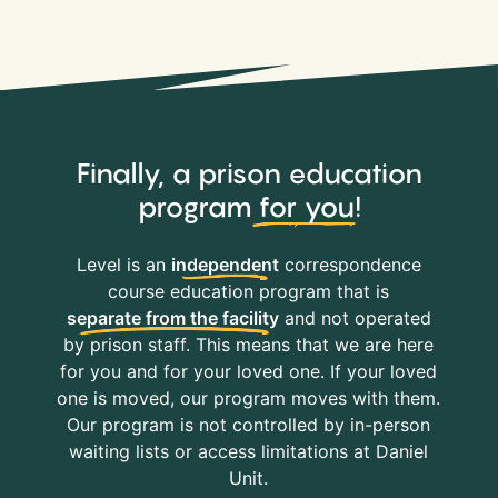
Finally, a prison education
program
for you
!
Level is an
independent
correspondence
course education program that is
separate from the facility
and not operated
by prison staff. This means that we are here
for you and for your loved one. If your loved
one is moved, our program moves with them.
Our program is not controlled by in-person
waiting lists or access limitations at Daniel
Unit.