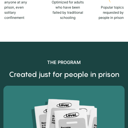
anyone at any
Optimized for adults
prison, even
who have been
Popular topics
solitary
failed by traditional
requested by
confinement
schooling
people in prison
THE PROGRAM
Created just for people in prison