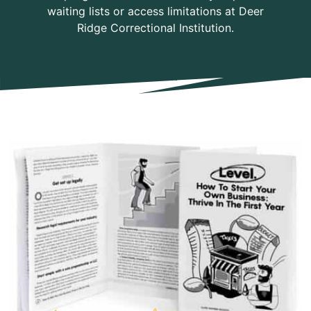
waiting lists or access limitations at Deer
Ridge Correctional Institution.