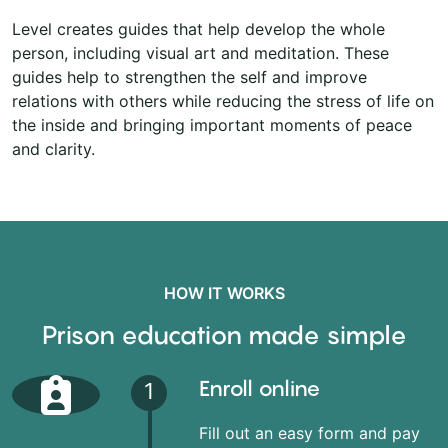
Level creates guides that help develop the whole
person, including visual art and meditation. These
guides help to strengthen the self and improve
relations with others while reducing the stress of life on
the inside and bringing important moments of peace
and clarity.
HOW IT WORKS
Prison education made simple
Enroll online
1
Fill out an easy form and pay