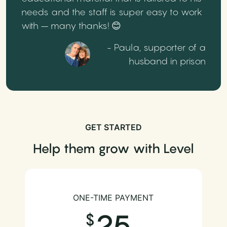
needs and the staff is super easy to work
with – many thanks! 😊
- Paula, supporter of a
husband in prison
GET STARTED
Help them grow with Level
ONE-TIME PAYMENT
25