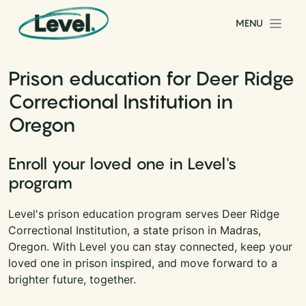
Skip to content
MENU
Main Navigation
Prison education for Deer Ridge
Correctional Institution in
Oregon
Enroll your loved one in Level's
program
Level's prison education program serves Deer Ridge
Correctional Institution, a state prison in Madras,
Oregon. With Level you can stay connected, keep your
loved one in prison inspired, and move forward to a
brighter future, together.