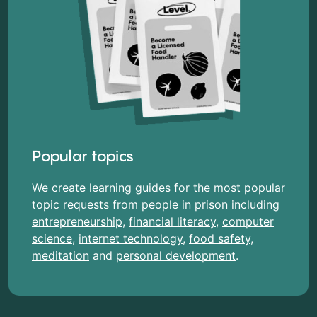
Popular topics
We create learning guides for the most popular
topic requests from people in prison including
entrepreneurship
,
financial literacy
,
computer
science
,
internet technology
,
food safety
,
meditation
and
personal development
.