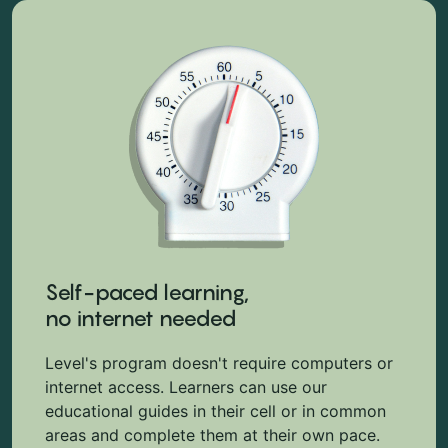
Self-paced learning,
no internet needed
Level's program doesn't require computers or
internet access. Learners can use our
educational guides in their cell or in common
areas and complete them at their own pace.