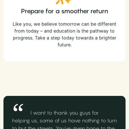
Prepare for a smoother return
Like you, we believe tomorrow can be different
from today – and education is the pathway to
progress. Take a step today towards a brighter
future.
I want to thank you guys for
helping us, some of us have nothing to turn
to but the streets. You've given hope to the