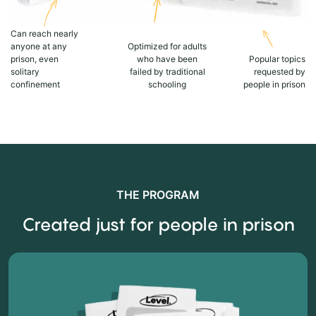
Can reach nearly
anyone at any
Optimized for adults
prison, even
who have been
Popular topics
solitary
failed by traditional
requested by
confinement
schooling
people in prison
THE PROGRAM
Created just for people in prison