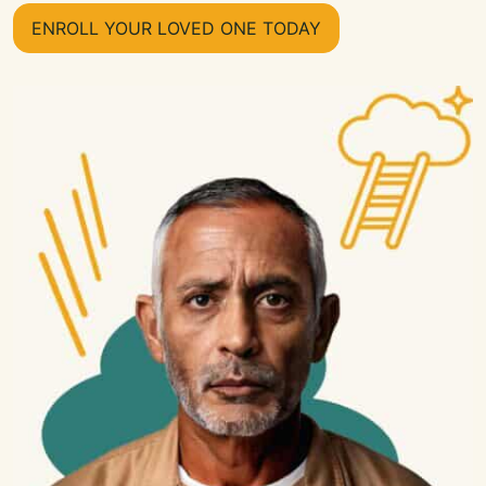
ENROLL YOUR LOVED ONE TODAY