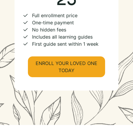
Full enrollment price
One-time payment
No hidden fees
Includes all learning guides
First guide sent within 1 week
ENROLL YOUR LOVED ONE
TODAY