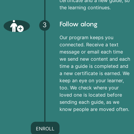
certificate and a new guide, so
the learning continues.
Follow along
3
Our program keeps you
connected. Receive a text
message or email each time
we send new content and each
time a guide is completed and
a new certificate is earned. We
keep an eye on your learner,
too. We check where your
loved one is located before
sending each guide, as we
know people are moved often.
ENROLL