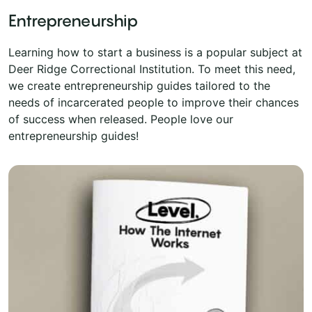
Entrepreneurship
Learning how to start a business is a popular subject at
Deer Ridge Correctional Institution. To meet this need,
we create entrepreneurship guides tailored to the
needs of incarcerated people to improve their chances
of success when released. People love our
entrepreneurship guides!