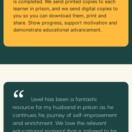
is completed. We send printed copies to each
learner in prison, and we send digital copies to
you so you can download them, print and
share. Show progress, support motivation and
demonstrate educational advancement.
Level has been a fantastic
resource for my husband in prison as he
continues his journey of self-improvement
and enrichment. We love the relevant
educational material that is tailored to his