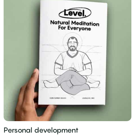
Personal development