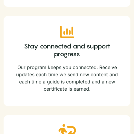
Stay connected and support
progress
Our program keeps you connected. Receive
updates each time we send new content and
each time a guide is completed and a new
certificate is earned.