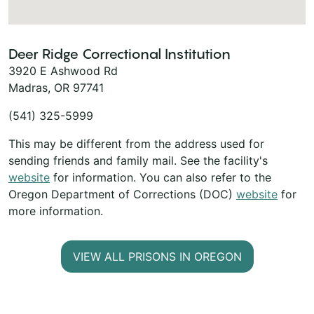
Deer Ridge Correctional Institution
3920 E Ashwood Rd
Madras, OR 97741
(541) 325-5999
This may be different from the address used for
sending friends and family mail. See the facility's
website
for information. You can also refer to the
Oregon Department of Corrections (DOC)
website
for
more information.
VIEW ALL PRISONS IN OREGON