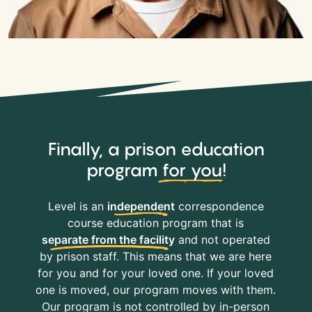
Finally, a prison education
program
for you
!
Level is an
independent
correspondence
course education program that is
separate from the facility
and not operated
by prison staff. This means that we are here
for you and for your loved one. If your loved
one is moved, our program moves with them.
Our program is not controlled by in-person