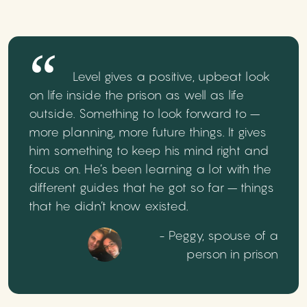
Level gives a positive, upbeat look
on life inside the prison as well as life
outside. Something to look forward to –
more planning, more future things. It gives
him something to keep his mind right and
focus on. He’s been learning a lot with the
different guides that he got so far – things
that he didn’t know existed.
- Peggy, spouse of a
person in prison