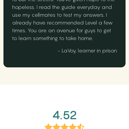
hopeless. I read the guide everyday and
use my cellmates to test my answers. I
already have recommended Level a few
times. You are an avenue for guys to get
to learn something to take home.
- LaVoy, learner in prison
4.52