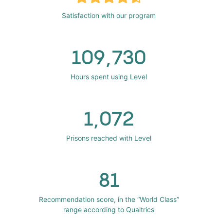
Satisfaction with our program
109,730
Hours spent using Level
1,072
Prisons reached with Level
81
Recommendation score, in the “World Class”
range according to Qualtrics