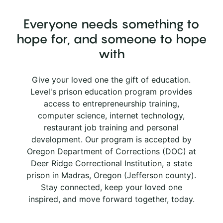
Everyone needs something to
hope for, and someone to hope
with
Give your loved one the gift of education.
Level's prison education program provides
access to entrepreneurship training,
computer science, internet technology,
restaurant job training and personal
development. Our program is accepted by
Oregon Department of Corrections (DOC) at
Deer Ridge Correctional Institution, a state
prison in Madras, Oregon (Jefferson county).
Stay connected, keep your loved one
inspired, and move forward together, today.