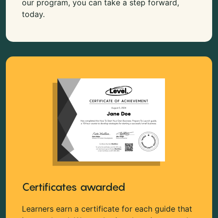
our program, you can take a step forward,
today.
Certificates awarded
Learners earn a certificate for each guide that