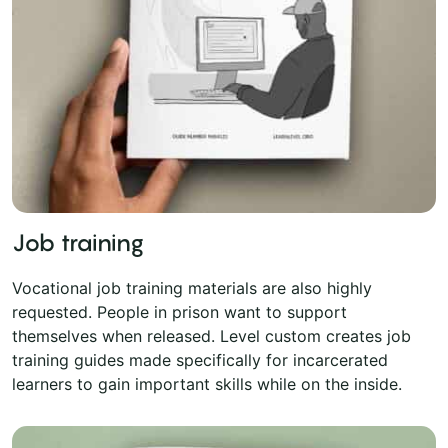
Job training
Vocational job training materials are also highly
requested. People in prison want to support
themselves when released. Level custom creates job
training guides made specifically for incarcerated
learners to gain important skills while on the inside.