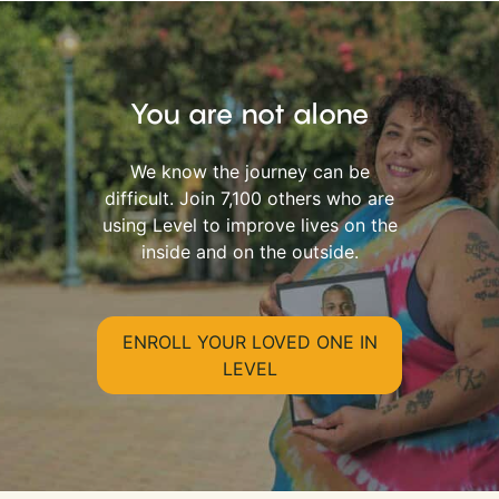
You are not alone
We know the journey can be
difficult. Join 7,100 others who are
using Level to improve lives on the
inside and on the outside.
ENROLL YOUR LOVED ONE IN
LEVEL