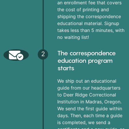
an enrollment fee that covers
the cost of printing and
shipping the correspondence
educational material. Signup
takes less than 5 minutes, with
no waiting list!
The correspondence
2
education program
starts
We ship out an educational
guide from our headquarters
to Deer Ridge Correctional
Institution in Madras, Oregon.
We send the first guide within
days. Then, each time a guide
is completed, we send a