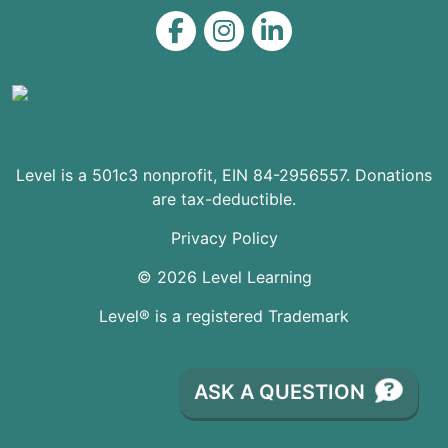
Level on Facebook
Level on Instagram
Level on LinkedIn
Level is a 501c3 nonprofit, EIN 84-2956557. Donations
are tax-deductible.
Privacy Policy
© 2026 Level Learning
Level® is a registered Trademark
ASK A QUESTION