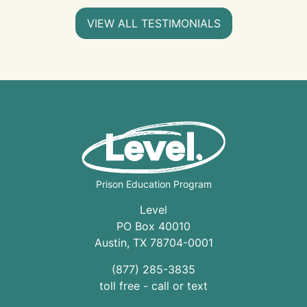
VIEW ALL TESTIMONIALS
Prison Education Program
Level
PO Box 40010
Austin
,
TX
78704
-0001
(877) 285-3835
toll free - call or text