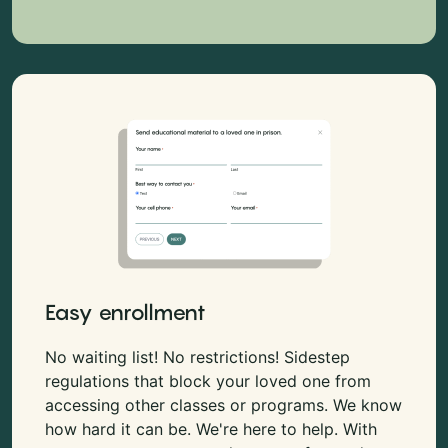
Easy enrollment
No waiting list! No restrictions! Sidestep
regulations that block your loved one from
accessing other classes or programs. We know
how hard it can be. We're here to help. With