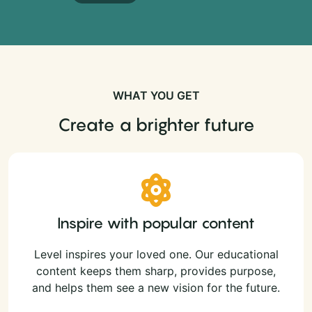
WHAT YOU GET
Create a brighter future
Inspire with popular content
Level inspires your loved one. Our educational
content keeps them sharp, provides purpose,
and helps them see a new vision for the future.