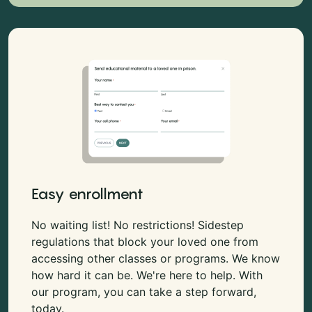
Easy enrollment
No waiting list! No restrictions! Sidestep
regulations that block your loved one from
accessing other classes or programs. We know
how hard it can be. We're here to help. With
our program, you can take a step forward,
today.