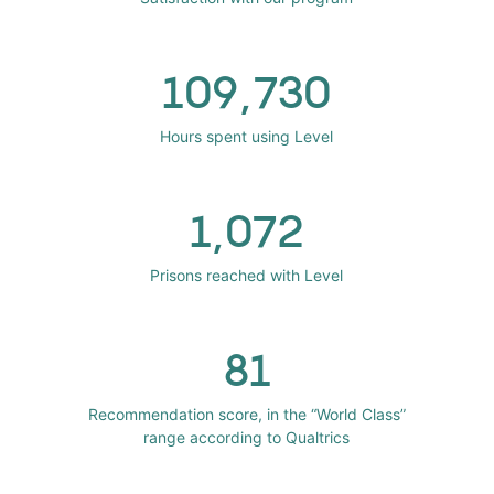
109,730
Hours spent using Level
1,072
Prisons reached with Level
81
Recommendation score, in the “World Class”
range according to Qualtrics