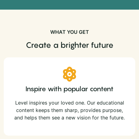
WHAT YOU GET
Create a brighter future
Inspire with popular content
Level inspires your loved one. Our educational
content keeps them sharp, provides purpose,
and helps them see a new vision for the future.