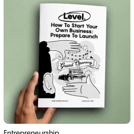
Entrepreneurship