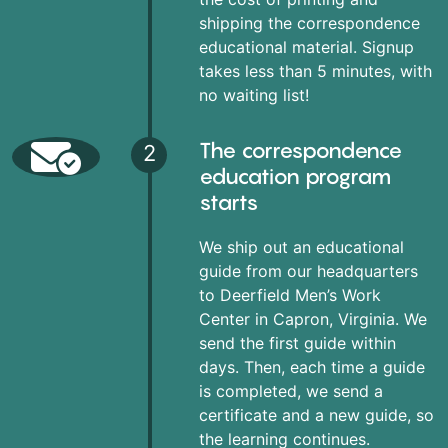
shipping the correspondence
educational material. Signup
takes less than 5 minutes, with
no waiting list!
The correspondence
2
education program
starts
We ship out an educational
guide from our headquarters
to Deerfield Men’s Work
Center in Capron, Virginia. We
send the first guide within
days. Then, each time a guide
is completed, we send a
certificate and a new guide, so
the learning continues.