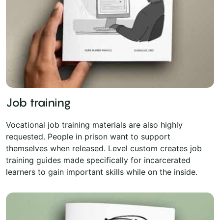
Job training
Vocational job training materials are also highly
requested. People in prison want to support
themselves when released. Level custom creates job
training guides made specifically for incarcerated
learners to gain important skills while on the inside.