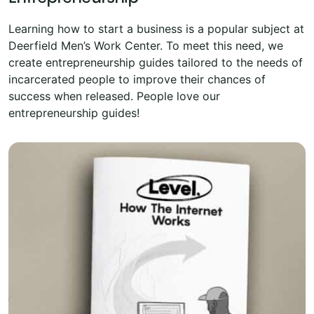
Learning how to start a business is a popular subject at
Deerfield Men’s Work Center. To meet this need, we
create entrepreneurship guides tailored to the needs of
incarcerated people to improve their chances of
success when released. People love our
entrepreneurship guides!