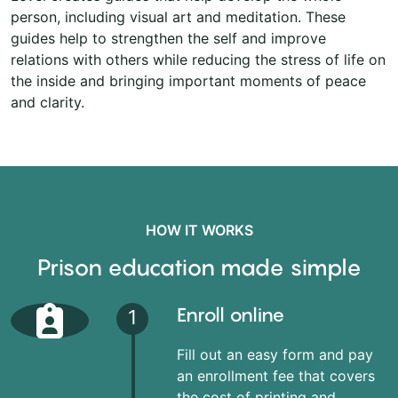
person, including visual art and meditation. These
guides help to strengthen the self and improve
relations with others while reducing the stress of life on
the inside and bringing important moments of peace
and clarity.
HOW IT WORKS
Prison education made simple
Enroll online
1
Fill out an easy form and pay
an enrollment fee that covers
the cost of printing and