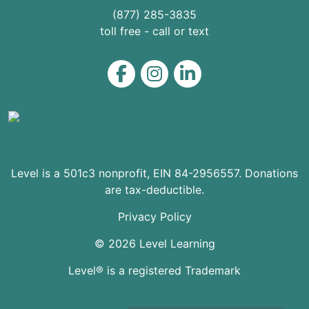
(877) 285-3835
toll free - call or text
Level on Facebook
Level on Instagram
Level on LinkedIn
Level is a 501c3 nonprofit, EIN 84-2956557. Donations
are tax-deductible.
Privacy Policy
© 2026 Level Learning
Level® is a registered Trademark