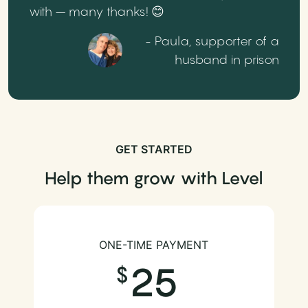
with – many thanks! 😊
- Paula, supporter of a
husband in prison
GET STARTED
Help them grow with Level
ONE-TIME PAYMENT
25