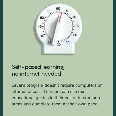
Self-paced learning,
no internet needed
Level's program doesn't require computers or
internet access. Learners can use our
educational guides in their cell or in common
areas and complete them at their own pace.