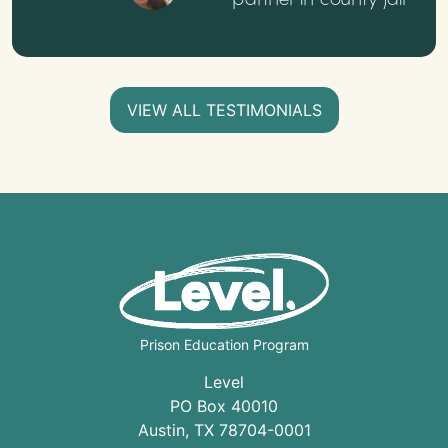
VIEW ALL TESTIMONIALS
Prison Education Program
Level
PO Box 40010
Austin
,
TX
78704
-0001