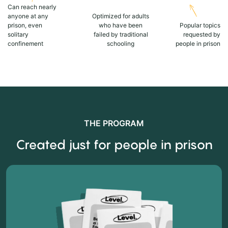
Can reach nearly
anyone at any
Optimized for adults
prison, even
who have been
Popular topics
solitary
failed by traditional
requested by
confinement
schooling
people in prison
THE PROGRAM
Created just for people in prison