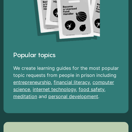
Popular topics
We create learning guides for the most popular
topic requests from people in prison including
entrepreneurship
,
financial literacy
,
computer
science
,
internet technology
,
food safety
,
meditation
and
personal development
.