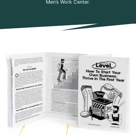
Men’s Work Center.