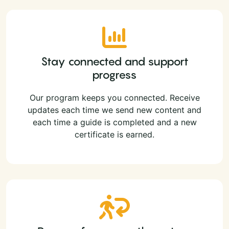
Stay connected and support
progress
Our program keeps you connected. Receive
updates each time we send new content and
each time a guide is completed and a new
certificate is earned.