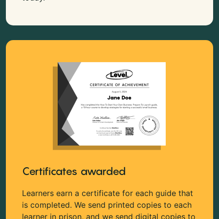
Certificates awarded
Learners earn a certificate for each guide that
is completed. We send printed copies to each
learner in prison, and we send digital copies to