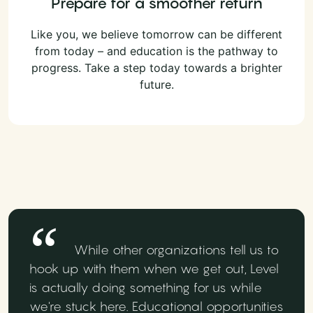
Prepare for a smoother return
Like you, we believe tomorrow can be different
from today – and education is the pathway to
progress. Take a step today towards a brighter
future.
While other organizations tell us to
hook up with them when we get out, Level
is actually doing something for us while
we're stuck here. Educational opportunities