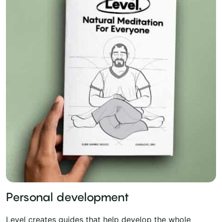
Personal development
Level creates guides that help develop the whole