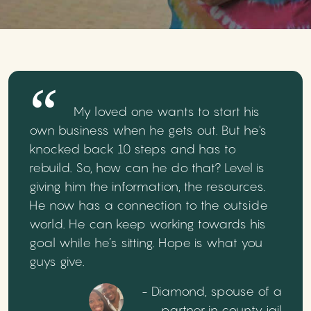
My loved one wants to start his
own business when he gets out. But he's
knocked back 10 steps and has to
rebuild. So, how can he do that? Level is
giving him the information, the resources.
He now has a connection to the outside
world. He can keep working towards his
goal while he’s sitting. Hope is what you
guys give.
- Diamond, spouse of a
partner in county jail