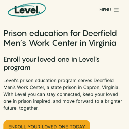
Skip to content
MENU
Main Navigation
Prison education for Deerfield
Men’s Work Center in Virginia
Enroll your loved one in Level's
program
Level's prison education program serves Deerfield
Men’s Work Center, a state prison in Capron, Virginia.
With Level you can stay connected, keep your loved
one in prison inspired, and move forward to a brighter
future, together.
ENROLL YOUR LOVED ONE TODAY