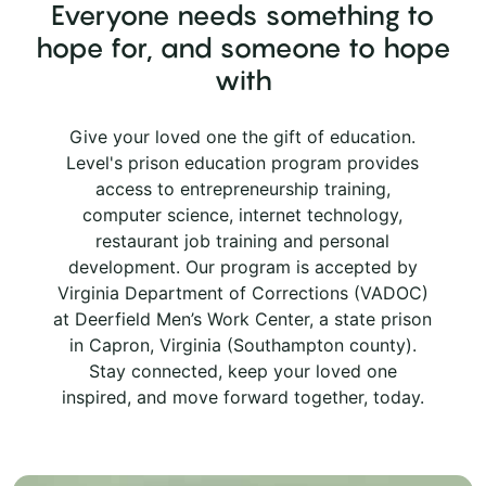
Everyone needs something to
hope for, and someone to hope
with
Give your loved one the gift of education.
Level's prison education program provides
access to entrepreneurship training,
computer science, internet technology,
restaurant job training and personal
development. Our program is accepted by
Virginia Department of Corrections (VADOC)
at Deerfield Men’s Work Center, a state prison
in Capron, Virginia (Southampton county).
Stay connected, keep your loved one
inspired, and move forward together, today.