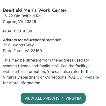
Deerfield Men’s Work Center
15172 Old Belfield Rd
Capron, VA 23829
(434) 658-4368
Address for educational material:
3521 Woods Way
State Farm, VA 23160
This may be different from the address used for
sending friends and family mail. See the facility's
website
for information. You can also refer to the
Virginia Department of Corrections (VADOC)
website
for more information.
VIEW ALL PRISONS IN VIRGINIA