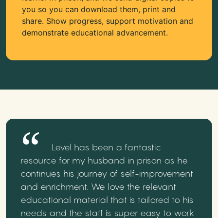
you so you can download them, print and
share. Show progress, support motivation and
demonstrate educational advancement.
Level has been a fantastic
resource for my husband in prison as he
continues his journey of self-improvement
and enrichment. We love the relevant
educational material that is tailored to his
needs and the staff is super easy to work