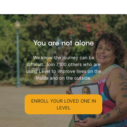
You are not alone
We know the journey can be
difficult. Join 7,100 others who are
using Level to improve lives on the
inside and on the outside.
ENROLL YOUR LOVED ONE IN
LEVEL