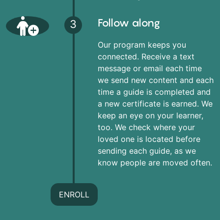
Follow along
3
Our program keeps you
connected. Receive a text
message or email each time
we send new content and each
time a guide is completed and
a new certificate is earned. We
keep an eye on your learner,
too. We check where your
loved one is located before
sending each guide, as we
know people are moved often.
ENROLL