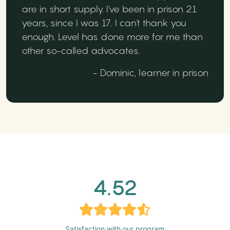
are in short supply. I've been in prison 21
years, since I was 17. I can't thank you
enough. Level has done more for me than
other so-called advocates.
- Dominic, learner in prison
4.52
Satisfaction with our program