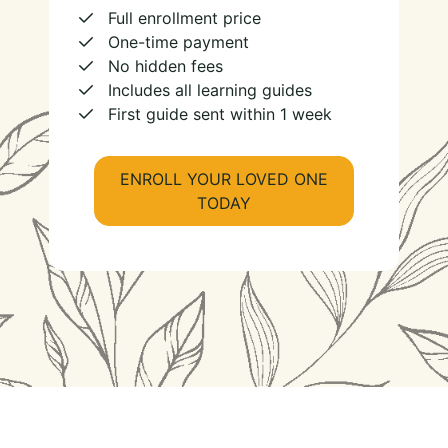
Full enrollment price
One-time payment
No hidden fees
Includes all learning guides
First guide sent within 1 week
ENROLL YOUR LOVED ONE
TODAY