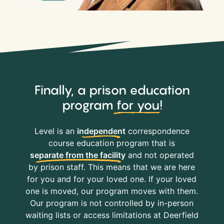
Finally, a prison education
program
for you
!
Level is an
independent
correspondence
course education program that is
separate from the facility
and not operated
by prison staff. This means that we are here
for you and for your loved one. If your loved
one is moved, our program moves with them.
Our program is not controlled by in-person
waiting lists or access limitations at Deerfield