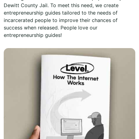
Dewitt County Jail. To meet this need, we create
entrepreneurship guides tailored to the needs of
incarcerated people to improve their chances of
success when released. People love our
entrepreneurship guides!