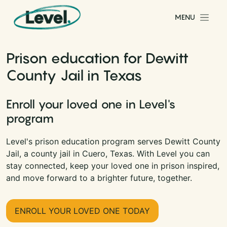
Skip to content
MENU
Main Navigation
Prison education for Dewitt
County Jail in Texas
Enroll your loved one in Level's
program
Level's prison education program serves Dewitt County
Jail, a county jail in Cuero, Texas. With Level you can
stay connected, keep your loved one in prison inspired,
and move forward to a brighter future, together.
ENROLL YOUR LOVED ONE TODAY