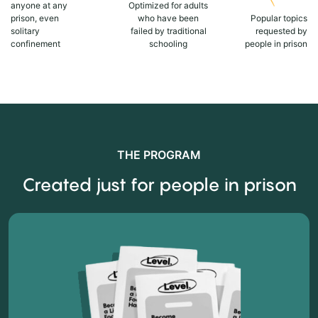
anyone at any
Optimized for adults
prison, even
who have been
Popular topics
solitary
failed by traditional
requested by
confinement
schooling
people in prison
THE PROGRAM
Created just for people in prison