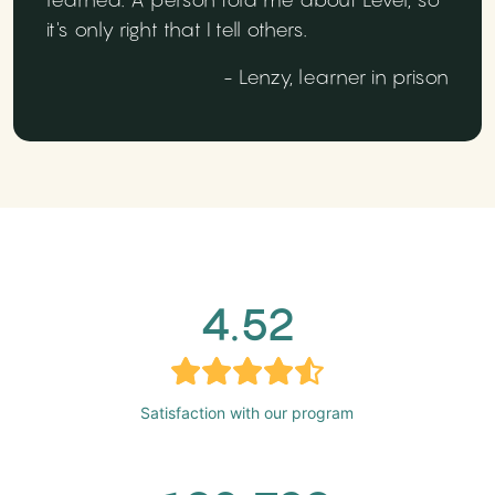
it's only right that I tell others.
- Lenzy, learner in prison
4.52
Satisfaction with our program