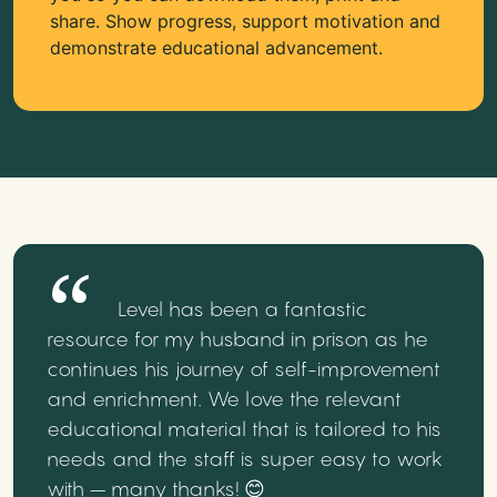
share. Show progress, support motivation and
demonstrate educational advancement.
Level has been a fantastic
resource for my husband in prison as he
continues his journey of self-improvement
and enrichment. We love the relevant
educational material that is tailored to his
needs and the staff is super easy to work
with – many thanks! 😊