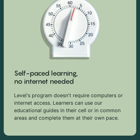
Self-paced learning,
no internet needed
Level's program doesn't require computers or
internet access. Learners can use our
educational guides in their cell or in common
areas and complete them at their own pace.