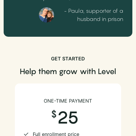
- Paula, supporter of a
husband in prison
GET STARTED
Help them grow with Level
ONE-TIME PAYMENT
25
Full enrollment price