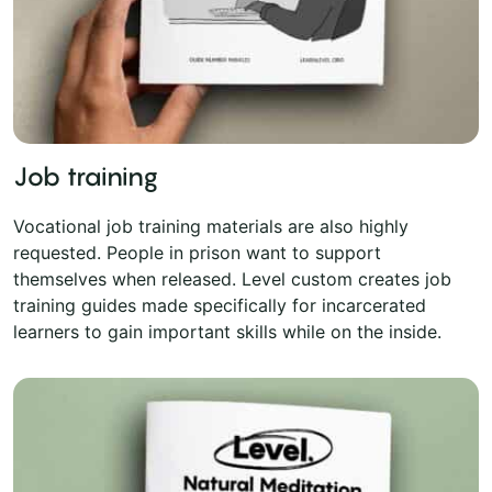
Job training
Vocational job training materials are also highly
requested. People in prison want to support
themselves when released. Level custom creates job
training guides made specifically for incarcerated
learners to gain important skills while on the inside.