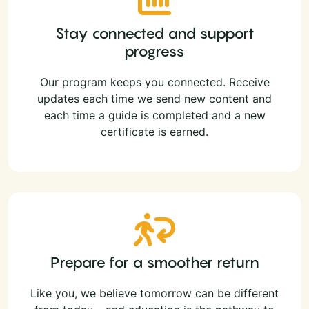
Stay connected and support
progress
Our program keeps you connected. Receive
updates each time we send new content and
each time a guide is completed and a new
certificate is earned.
Prepare for a smoother return
Like you, we believe tomorrow can be different