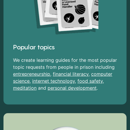
Popular topics
We create learning guides for the most popular
topic requests from people in prison including
entrepreneurship
,
financial literacy
,
computer
science
,
internet technology
,
food safety
,
meditation
and
personal development
.