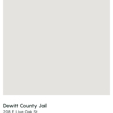
Dewitt County Jail
208 E Live Oak St