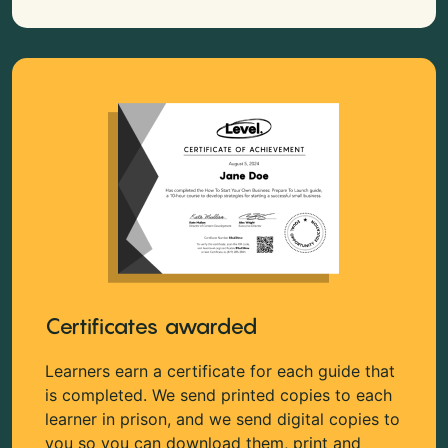
Certificates awarded
Learners earn a certificate for each guide that
is completed. We send printed copies to each
learner in prison, and we send digital copies to
you so you can download them, print and