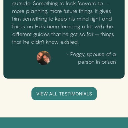
outside. Something to look forward to –
more planning, more future things. It gives
him something to keep his mind right and
focus on. He’s been learning a lot with the
different guides that he got so far – things
that he didn’t know existed.
- Peggy, spouse of a
person in prison
VIEW ALL TESTIMONIALS