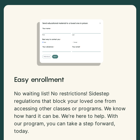
Easy enrollment
No waiting list! No restrictions! Sidestep
regulations that block your loved one from
accessing other classes or programs. We know
how hard it can be. We're here to help. With
our program, you can take a step forward,
today.