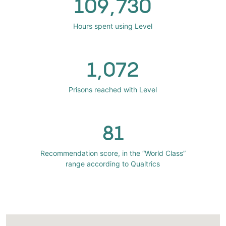
109,730
Hours spent using Level
1,072
Prisons reached with Level
81
Recommendation score, in the “World Class”
range according to Qualtrics