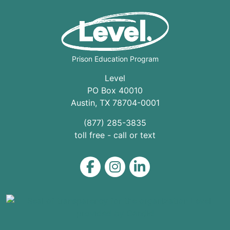
Prison Education Program
Level
PO Box 40010
Austin
,
TX
78704
-0001
(877) 285-3835
toll free - call or text
Level on Facebook
Level on Instagram
Level on LinkedIn