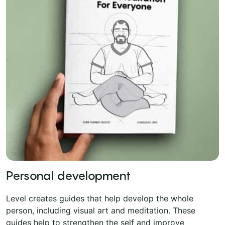
Personal development
Level creates guides that help develop the whole
person, including visual art and meditation. These
guides help to strengthen the self and improve