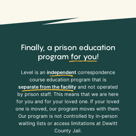
Finally, a prison education
program
for you
!
Level is an
independent
correspondence
course education program that is
separate from the facility
and not operated
by prison staff. This means that we are here
for you and for your loved one. If your loved
one is moved, our program moves with them.
Our program is not controlled by in-person
waiting lists or access limitations at Dewitt
County Jail.