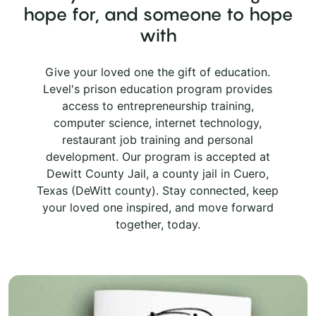
hope for, and someone to hope
with
Give your loved one the gift of education.
Level's prison education program provides
access to entrepreneurship training,
computer science, internet technology,
restaurant job training and personal
development. Our program is accepted at
Dewitt County Jail, a county jail in Cuero,
Texas (DeWitt county). Stay connected, keep
your loved one inspired, and move forward
together, today.