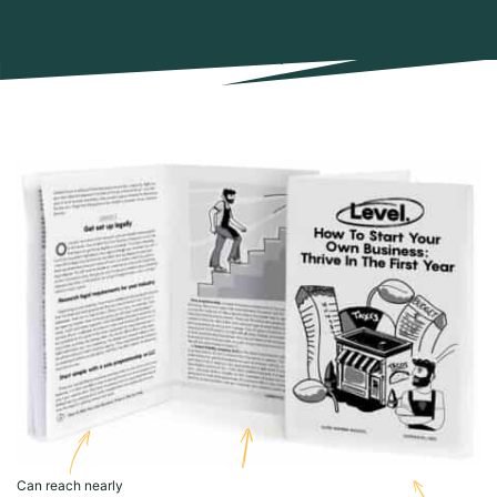
Can reach nearly