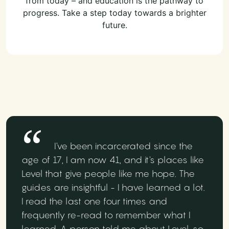
from today – and education is the pathway to
progress. Take a step today towards a brighter
future.
I've been incarcerated since the
age of 17, I am now 41, and it's places like
Level that give people like me hope. The
guides are insightful - I have learned a lot.
I read the last one four times and
frequently re-read to remember what I
learned. A person told me about Level, so