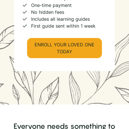
One-time payment
No hidden fees
Includes all learning guides
First guide sent within 1 week
ENROLL YOUR LOVED ONE
TODAY
Everyone needs something to