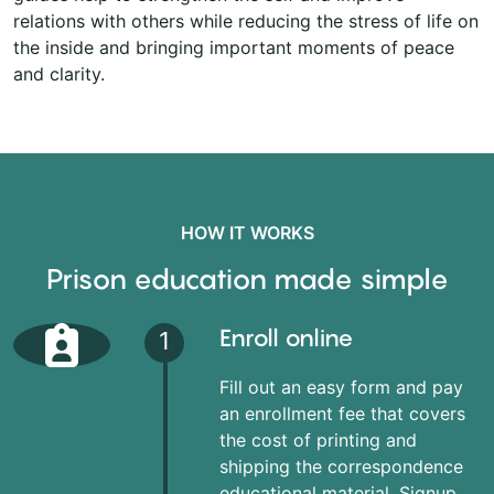
relations with others while reducing the stress of life on
the inside and bringing important moments of peace
and clarity.
HOW IT WORKS
Prison education made simple
Enroll online
1
Fill out an easy form and pay
an enrollment fee that covers
the cost of printing and
shipping the correspondence
educational material. Signup