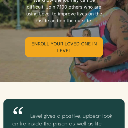
We know the journey can be
difficult. Join 7,100 others who are
using Level to improve lives on the
inside and on the outside.
ENROLL YOUR LOVED ONE IN
LEVEL
Level gives a positive, upbeat look
on life inside the prison as well as life