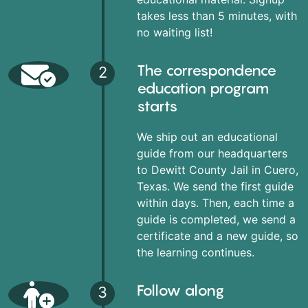
takes less than 5 minutes, with
no waiting list!
The correspondence
2
education program
starts
We ship out an educational
guide from our headquarters
to Dewitt County Jail in Cuero,
Texas. We send the first guide
within days. Then, each time a
guide is completed, we send a
certificate and a new guide, so
the learning continues.
Follow along
3