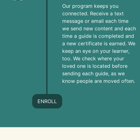
Our program keeps you
connected. Receive a text
message or email each time
we send new content and each
time a guide is completed and
a new certificate is earned. We
keep an eye on your learner,
too. We check where your
loved one is located before
sending each guide, as we
know people are moved often.
ENROLL