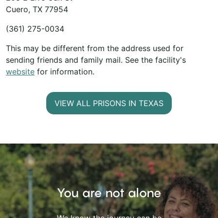
Cuero, TX 77954
(361) 275-0034
This may be different from the address used for
sending friends and family mail. See the facility's
website
for information.
VIEW ALL PRISONS IN TEXAS
You are not alone