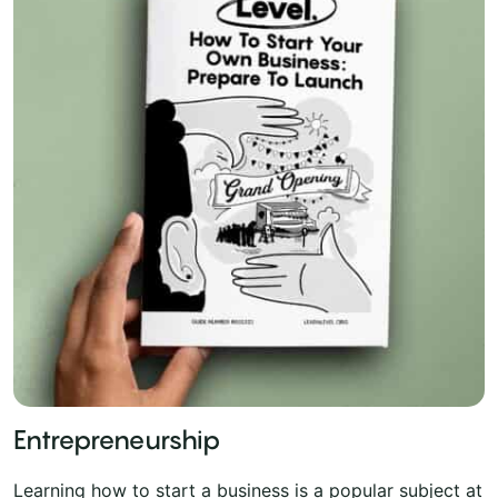
Entrepreneurship
Learning how to start a business is a popular subject at