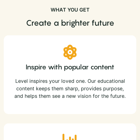
WHAT YOU GET
Create a brighter future
Inspire with popular content
Level inspires your loved one. Our educational
content keeps them sharp, provides purpose,
and helps them see a new vision for the future.