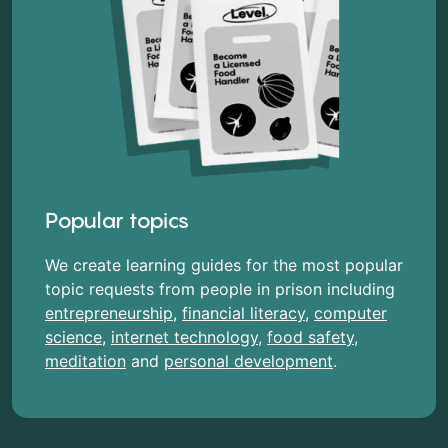
Popular topics
We create learning guides for the most popular
topic requests from people in prison including
entrepreneurship
,
financial literacy
,
computer
science
,
internet technology
,
food safety
,
meditation
and
personal development
.