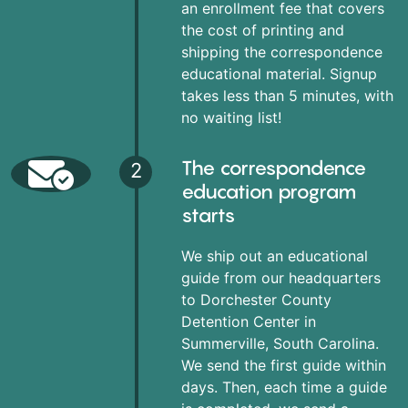
an enrollment fee that covers
the cost of printing and
shipping the correspondence
educational material. Signup
takes less than 5 minutes, with
no waiting list!
The correspondence
2
education program
starts
We ship out an educational
guide from our headquarters
to Dorchester County
Detention Center in
Summerville, South Carolina.
We send the first guide within
days. Then, each time a guide