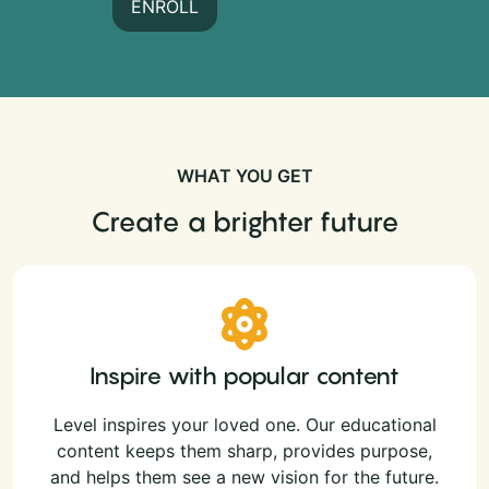
ENROLL
WHAT YOU GET
Create a brighter future
Inspire with popular content
Level inspires your loved one. Our educational
content keeps them sharp, provides purpose,
and helps them see a new vision for the future.