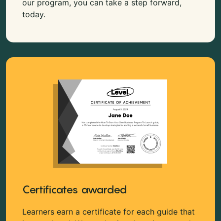
our program, you can take a step forward,
today.
Certificates awarded
Learners earn a certificate for each guide that