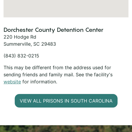
Dorchester County Detention Center
220 Hodge Rd
Summerville, SC 29483
(843) 832-0215
This may be different from the address used for
sending friends and family mail. See the facility's
website
for information.
VIEW ALL PRISONS IN SOUTH CAROLINA