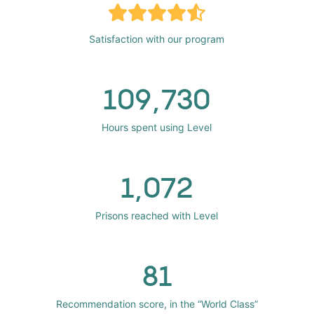
Satisfaction with our program
109,730
Hours spent using Level
1,072
Prisons reached with Level
81
Recommendation score, in the “World Class”