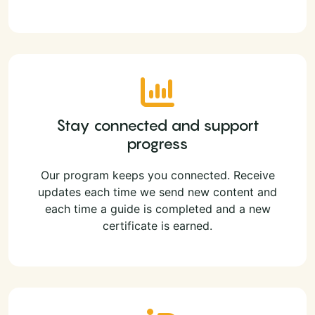
Stay connected and support
progress
Our program keeps you connected. Receive
updates each time we send new content and
each time a guide is completed and a new
certificate is earned.