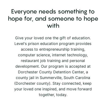
Everyone needs something to
hope for, and someone to hope
with
Give your loved one the gift of education.
Level's prison education program provides
access to entrepreneurship training,
computer science, internet technology,
restaurant job training and personal
development. Our program is accepted at
Dorchester County Detention Center, a
county jail in Summerville, South Carolina
(Dorchester county). Stay connected, keep
your loved one inspired, and move forward
together, today.