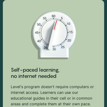
Self-paced learning,
no internet needed
Level's program doesn't require computers or
internet access. Learners can use our
educational guides in their cell or in common
areas and complete them at their own pace.