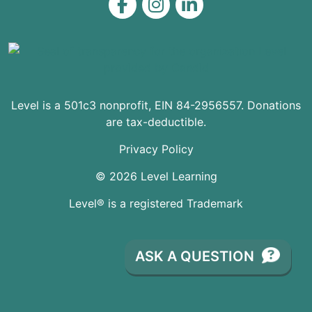
Level on Facebook
Level on Instagram
Level on LinkedIn
Level is a 501c3 nonprofit, EIN 84-2956557. Donations
are tax-deductible.
Privacy Policy
© 2026 Level Learning
Level® is a registered Trademark
ASK A QUESTION