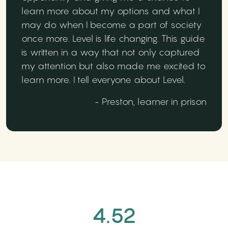
learn more about my options and what I
may do when I become a part of society
once more. Level is life changing. This guide
is written in a way that not only captured
my attention but also made me excited to
learn more. I tell everyone about Level.
- Preston, learner in prison
4.52