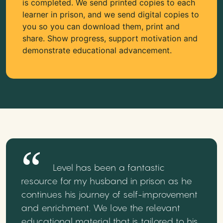
is completed. We send printed copies to each
learner in prison, and we send digital copies to
you so you can download them, print and
share. Show progress, support motivation and
demonstrate educational advancement.
Level has been a fantastic
resource for my husband in prison as he
continues his journey of self-improvement
and enrichment. We love the relevant
educational material that is tailored to his