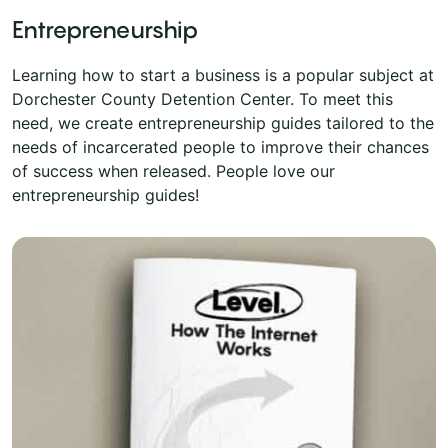
Entrepreneurship
Learning how to start a business is a popular subject at
Dorchester County Detention Center. To meet this
need, we create entrepreneurship guides tailored to the
needs of incarcerated people to improve their chances
of success when released. People love our
entrepreneurship guides!