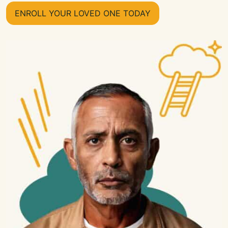
ENROLL YOUR LOVED ONE TODAY