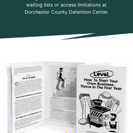
waiting lists or access limitations at
Dorchester County Detention Center.