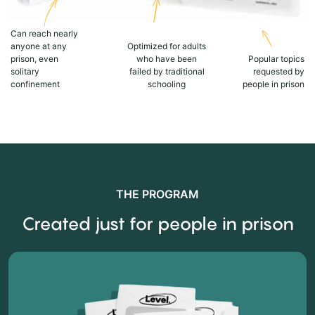
Can reach nearly
anyone at any
Optimized for adults
prison, even
who have been
Popular topics
solitary
failed by traditional
requested by
confinement
schooling
people in prison
THE PROGRAM
Created just for people in prison