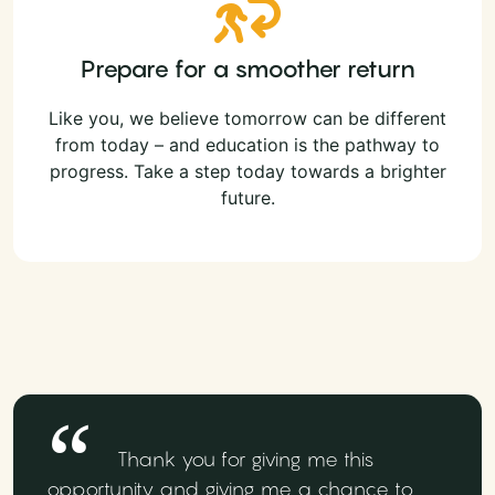
Prepare for a smoother return
Like you, we believe tomorrow can be different
from today – and education is the pathway to
progress. Take a step today towards a brighter
future.
Thank you for giving me this
opportunity and giving me a chance to