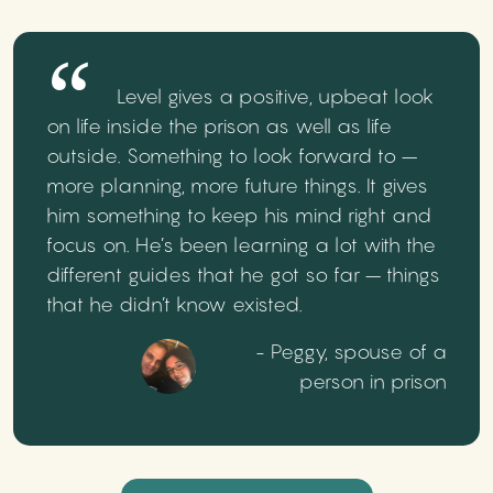
Level gives a positive, upbeat look
on life inside the prison as well as life
outside. Something to look forward to –
more planning, more future things. It gives
him something to keep his mind right and
focus on. He’s been learning a lot with the
different guides that he got so far – things
that he didn’t know existed.
- Peggy, spouse of a
person in prison