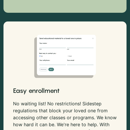
Easy enrollment
No waiting list! No restrictions! Sidestep
regulations that block your loved one from
accessing other classes or programs. We know
how hard it can be. We're here to help. With