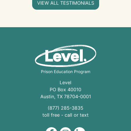
VIEW ALL TESTIMONIALS
Prison Education Program
Level
PO Box 40010
Austin
,
TX
78704
-0001
(877) 285-3835
toll free - call or text