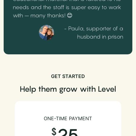
needs and the staff is super easy to work
with – many thanks! 😊
- Paula, supporter of a
husband in prison
GET STARTED
Help them grow with Level
ONE-TIME PAYMENT
25