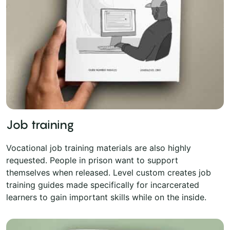
Job training
Vocational job training materials are also highly
requested. People in prison want to support
themselves when released. Level custom creates job
training guides made specifically for incarcerated
learners to gain important skills while on the inside.