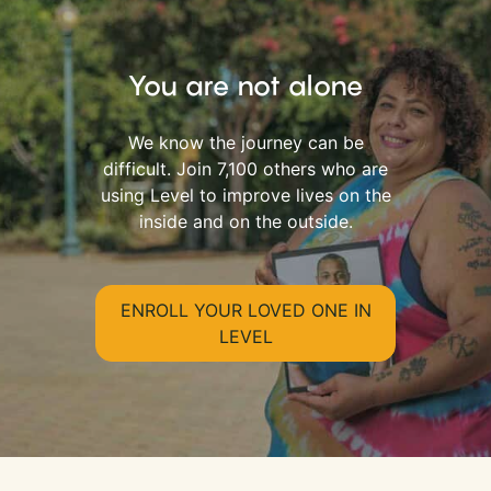
You are not alone
We know the journey can be
difficult. Join 7,100 others who are
using Level to improve lives on the
inside and on the outside.
ENROLL YOUR LOVED ONE IN
LEVEL