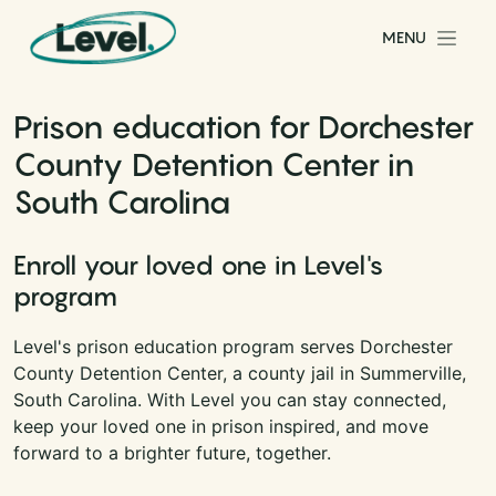
Skip to content
MENU
Main Navigation
Prison education for Dorchester
County Detention Center in
South Carolina
Enroll your loved one in Level's
program
Level's prison education program serves Dorchester
County Detention Center, a county jail in Summerville,
South Carolina. With Level you can stay connected,
keep your loved one in prison inspired, and move
forward to a brighter future, together.