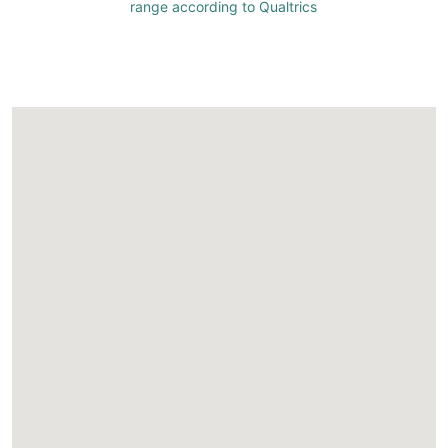
range according to Qualtrics