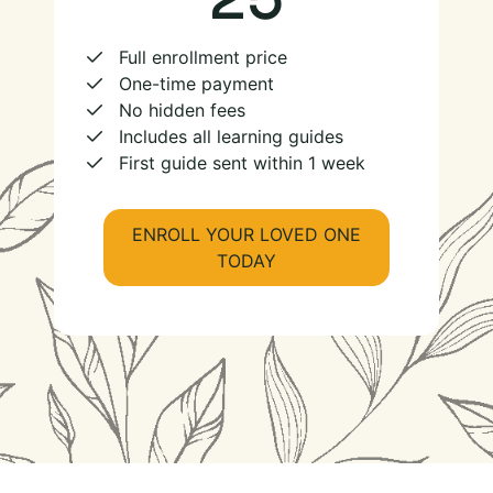
Full enrollment price
One-time payment
No hidden fees
Includes all learning guides
First guide sent within 1 week
ENROLL YOUR LOVED ONE
TODAY