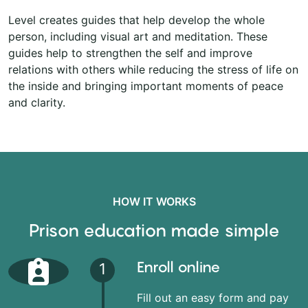
Level creates guides that help develop the whole
person, including visual art and meditation. These
guides help to strengthen the self and improve
relations with others while reducing the stress of life on
the inside and bringing important moments of peace
and clarity.
HOW IT WORKS
Prison education made simple
Enroll online
1
Fill out an easy form and pay