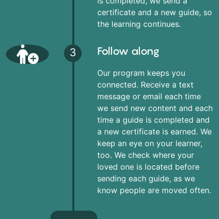
is completed, we send a
certificate and a new guide, so
the learning continues.
Follow along
3
Our program keeps you
connected. Receive a text
message or email each time
we send new content and each
time a guide is completed and
a new certificate is earned. We
keep an eye on your learner,
too. We check where your
loved one is located before
sending each guide, as we
know people are moved often.