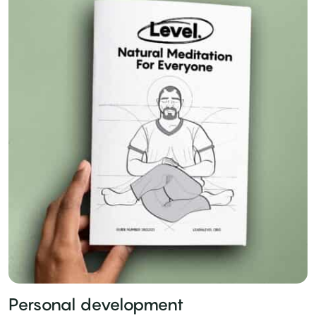
Personal development