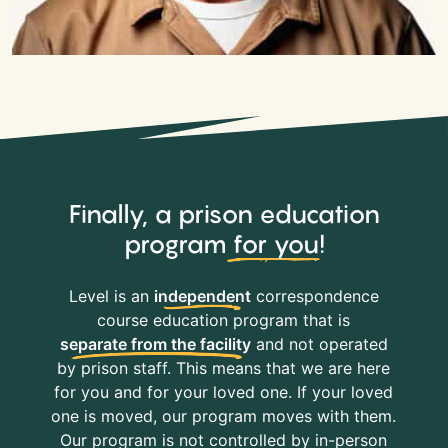
Finally, a prison education
program
for you
!
Level is an
independent
correspondence
course education program that is
separate from the facility
and not operated
by prison staff. This means that we are here
for you and for your loved one. If your loved
one is moved, our program moves with them.
Our program is not controlled by in-person