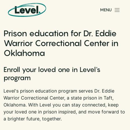
Skip to content
MENU
Main Navigation
Prison education for Dr. Eddie
Warrior Correctional Center in
Oklahoma
Enroll your loved one in Level's
program
Level's prison education program serves Dr. Eddie
Warrior Correctional Center, a state prison in Taft,
Oklahoma. With Level you can stay connected, keep
your loved one in prison inspired, and move forward to
a brighter future, together.