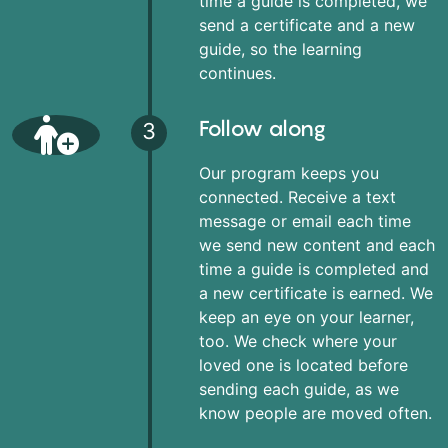
time a guide is completed, we
send a certificate and a new
guide, so the learning
continues.
Follow along
3
Our program keeps you
connected. Receive a text
message or email each time
we send new content and each
time a guide is completed and
a new certificate is earned. We
keep an eye on your learner,
too. We check where your
loved one is located before
sending each guide, as we
know people are moved often.