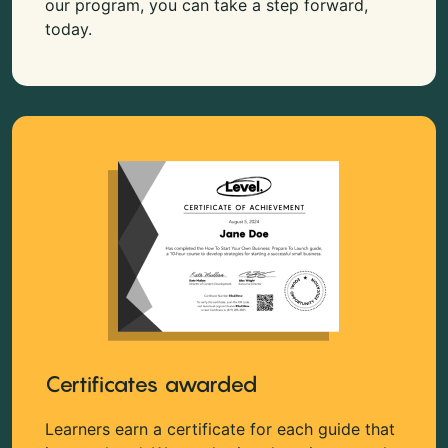
our program, you can take a step forward,
today.
Certificates awarded
Learners earn a certificate for each guide that