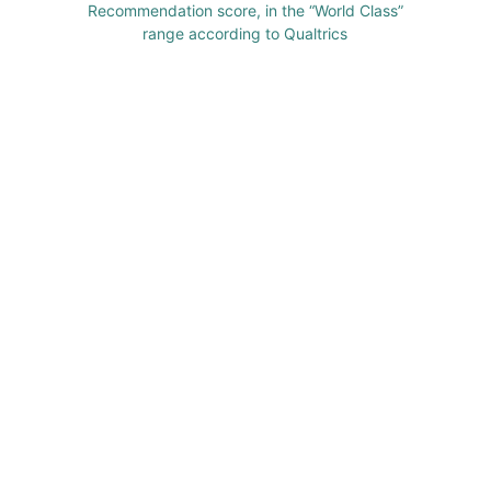
Recommendation score, in the “World Class”
range according to Qualtrics