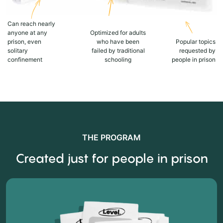
Can reach nearly
anyone at any
Optimized for adults
prison, even
who have been
Popular topics
solitary
failed by traditional
requested by
confinement
schooling
people in prison
THE PROGRAM
Created just for people in prison