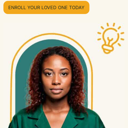
ENROLL YOUR LOVED ONE TODAY