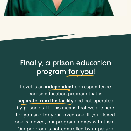
Finally, a prison education
program
for you
!
Level is an
independent
correspondence
course education program that is
separate from the facility
and not operated
by prison staff. This means that we are here
for you and for your loved one. If your loved
one is moved, our program moves with them.
Our program is not controlled by in-person