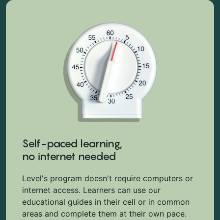
Self-paced learning,
no internet needed
Level's program doesn't require computers or
internet access. Learners can use our
educational guides in their cell or in common
areas and complete them at their own pace.