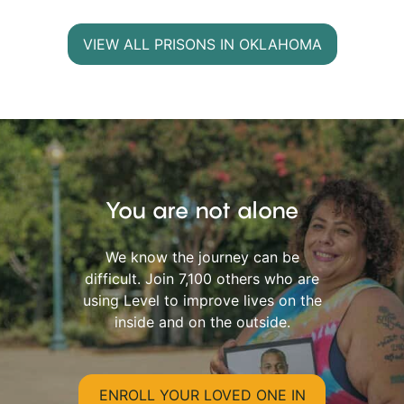
VIEW ALL PRISONS IN OKLAHOMA
You are not alone
We know the journey can be
difficult. Join 7,100 others who are
using Level to improve lives on the
inside and on the outside.
ENROLL YOUR LOVED ONE IN