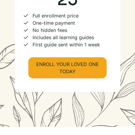
Full enrollment price
One-time payment
No hidden fees
Includes all learning guides
First guide sent within 1 week
ENROLL YOUR LOVED ONE
TODAY