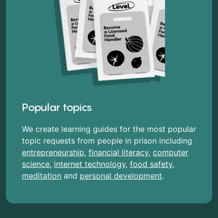
Popular topics
We create learning guides for the most popular
topic requests from people in prison including
entrepreneurship
,
financial literacy
,
computer
science
,
internet technology
,
food safety
,
meditation
and
personal development
.