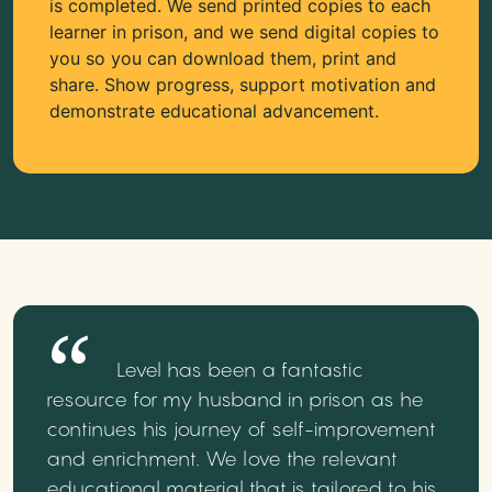
is completed. We send printed copies to each
learner in prison, and we send digital copies to
you so you can download them, print and
share. Show progress, support motivation and
demonstrate educational advancement.
Level has been a fantastic
resource for my husband in prison as he
continues his journey of self-improvement
and enrichment. We love the relevant
educational material that is tailored to his