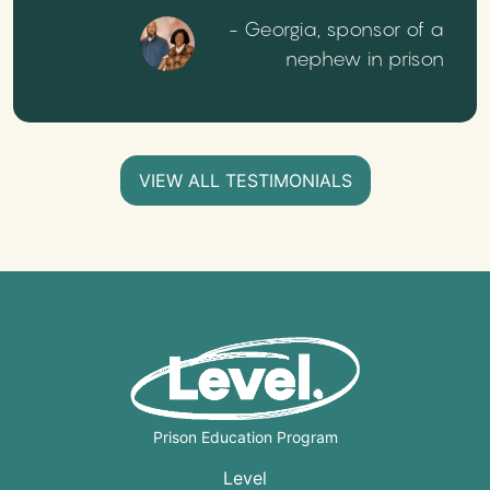
- Georgia, sponsor of a
nephew in prison
VIEW ALL TESTIMONIALS
Prison Education Program
Level