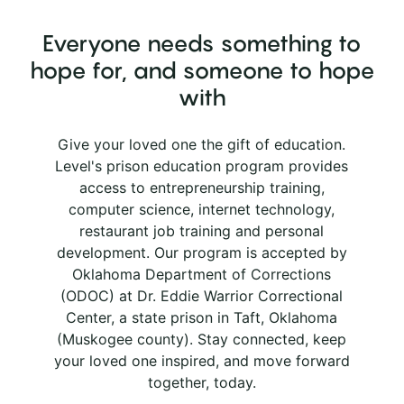
Everyone needs something to
hope for, and someone to hope
with
Give your loved one the gift of education.
Level's prison education program provides
access to entrepreneurship training,
computer science, internet technology,
restaurant job training and personal
development. Our program is accepted by
Oklahoma Department of Corrections
(ODOC) at Dr. Eddie Warrior Correctional
Center, a state prison in Taft, Oklahoma
(Muskogee county). Stay connected, keep
your loved one inspired, and move forward
together, today.