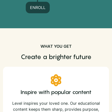
ENROLL
WHAT YOU GET
Create a brighter future
Inspire with popular content
Level inspires your loved one. Our educational
content keeps them sharp, provides purpose,