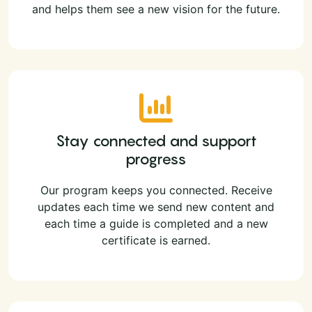
and helps them see a new vision for the future.
Stay connected and support
progress
Our program keeps you connected. Receive
updates each time we send new content and
each time a guide is completed and a new
certificate is earned.