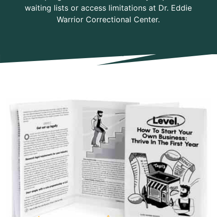
waiting lists or access limitations at Dr. Eddie
Warrior Correctional Center.