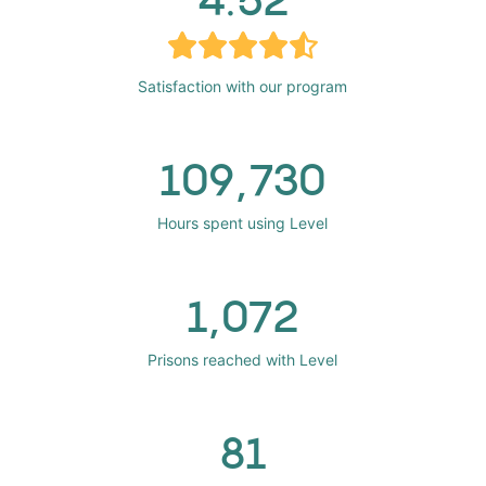
Satisfaction with our program
109,730
Hours spent using Level
1,072
Prisons reached with Level
81