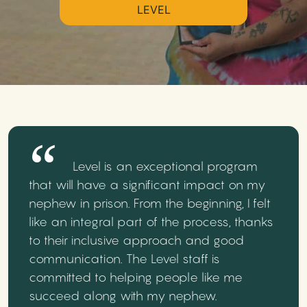
LEVEL
Level is an exceptional program
that will have a significant impact on my
nephew in prison. From the beginning, I felt
like an integral part of the process, thanks
to their inclusive approach and good
communication. The Level staff is
committed to helping people like me
succeed along with my nephew.