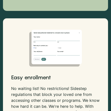
Easy enrollment
No waiting list! No restrictions! Sidestep
regulations that block your loved one from
accessing other classes or programs. We know
how hard it can be. We're here to help. With