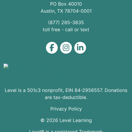
PO Box 40010
Austin
,
TX
78704
-0001
(877) 285-3835
toll free - call or text
Level on Facebook
Level on Instagram
Level on LinkedIn
Level is a 501c3 nonprofit, EIN 84-2956557. Donations
are tax-deductible.
Privacy Policy
© 2026 Level Learning
Level® is a registered Trademark