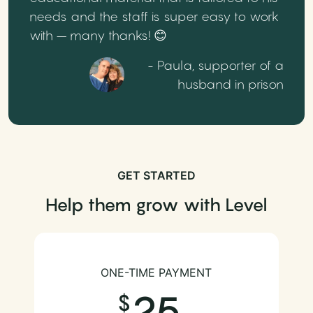
needs and the staff is super easy to work
with – many thanks! 😊
- Paula, supporter of a
husband in prison
GET STARTED
Help them grow with Level
ONE-TIME PAYMENT
25