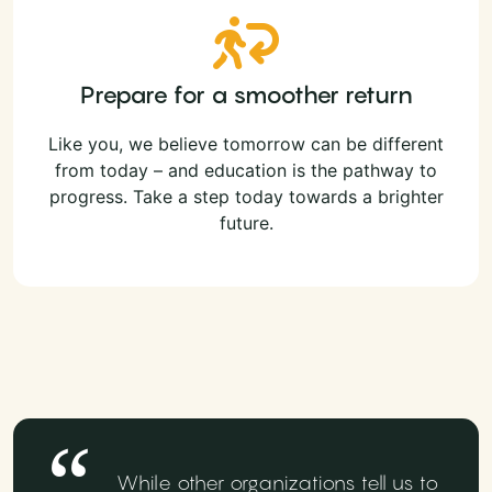
Prepare for a smoother return
Like you, we believe tomorrow can be different
from today – and education is the pathway to
progress. Take a step today towards a brighter
future.
While other organizations tell us to