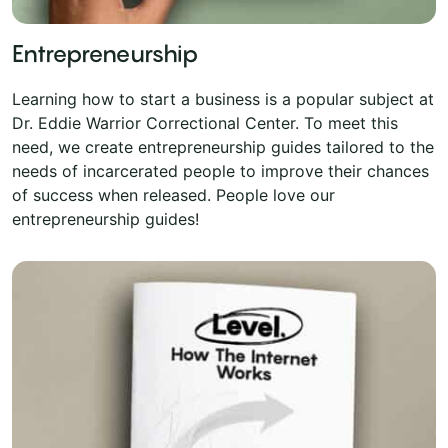
Entrepreneurship
Learning how to start a business is a popular subject at
Dr. Eddie Warrior Correctional Center. To meet this
need, we create entrepreneurship guides tailored to the
needs of incarcerated people to improve their chances
of success when released. People love our
entrepreneurship guides!