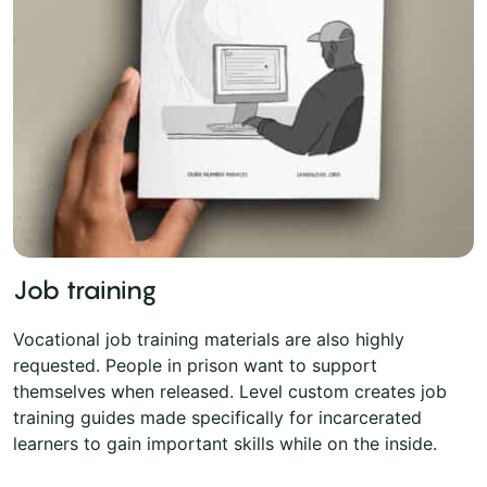
Job training
Vocational job training materials are also highly
requested. People in prison want to support
themselves when released. Level custom creates job
training guides made specifically for incarcerated
learners to gain important skills while on the inside.