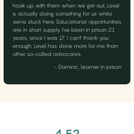
hook up with them when we get out, Level
is actually doing something for us while
we're stuck here. Educational opportunities
are in short supply. I've been in prison 21
years, since I was 17. I can't thank you
enough. Level has done more for me than
other so-called advocates.
- Dominic, learner in prison
4.52