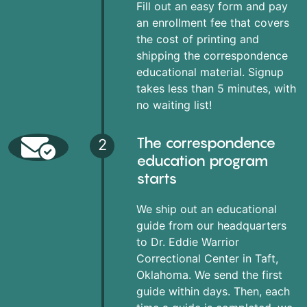
Fill out an easy form and pay
an enrollment fee that covers
the cost of printing and
shipping the correspondence
educational material. Signup
takes less than 5 minutes, with
no waiting list!
The correspondence
2
education program
starts
We ship out an educational
guide from our headquarters
to Dr. Eddie Warrior
Correctional Center in Taft,
Oklahoma. We send the first
guide within days. Then, each