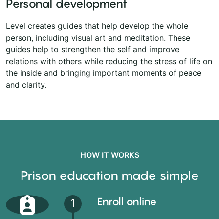
Personal development
Level creates guides that help develop the whole
person, including visual art and meditation. These
guides help to strengthen the self and improve
relations with others while reducing the stress of life on
the inside and bringing important moments of peace
and clarity.
HOW IT WORKS
Prison education made simple
Enroll online
1