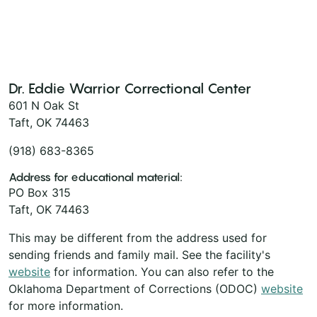
Dr. Eddie Warrior Correctional Center
601 N Oak St
Taft, OK 74463
(918) 683-8365
Address for educational material:
PO Box 315
Taft, OK 74463
This may be different from the address used for
sending friends and family mail. See the facility's
website
for information. You can also refer to the
Oklahoma Department of Corrections (ODOC)
website
for more information.