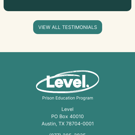
VIEW ALL TESTIMONIALS
Prison Education Program
Level
PO Box 40010
Austin
,
TX
78704
-0001