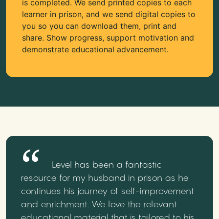
is completed. We send printed copies to each
learner in prison, and we send digital copies to
you so you can download them, print and
share. Show progress, support motivation and
demonstrate educational advancement.
Level has been a fantastic
resource for my husband in prison as he
continues his journey of self-improvement
and enrichment. We love the relevant
educational material that is tailored to his