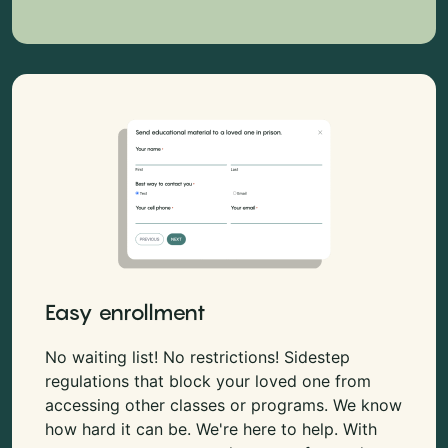
Easy enrollment
No waiting list! No restrictions! Sidestep
regulations that block your loved one from
accessing other classes or programs. We know
how hard it can be. We're here to help. With