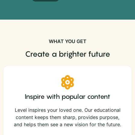
WHAT YOU GET
Create a brighter future
Inspire with popular content
Level inspires your loved one. Our educational
content keeps them sharp, provides purpose,
and helps them see a new vision for the future.