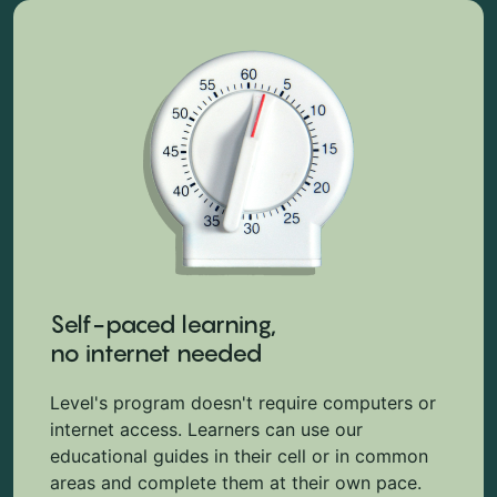
Self-paced learning,
no internet needed
Level's program doesn't require computers or
internet access. Learners can use our
educational guides in their cell or in common
areas and complete them at their own pace.