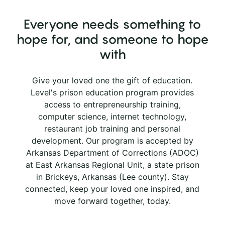
Everyone needs something to
hope for, and someone to hope
with
Give your loved one the gift of education.
Level's prison education program provides
access to entrepreneurship training,
computer science, internet technology,
restaurant job training and personal
development. Our program is accepted by
Arkansas Department of Corrections (ADOC)
at East Arkansas Regional Unit, a state prison
in Brickeys, Arkansas (Lee county). Stay
connected, keep your loved one inspired, and
move forward together, today.