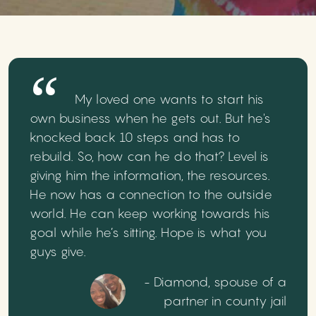
My loved one wants to start his
own business when he gets out. But he's
knocked back 10 steps and has to
rebuild. So, how can he do that? Level is
giving him the information, the resources.
He now has a connection to the outside
world. He can keep working towards his
goal while he’s sitting. Hope is what you
guys give.
- Diamond, spouse of a
partner in county jail