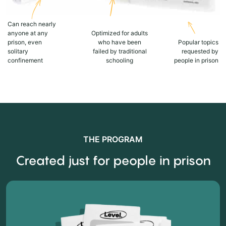
Can reach nearly
anyone at any
Optimized for adults
prison, even
who have been
Popular topics
solitary
failed by traditional
requested by
confinement
schooling
people in prison
THE PROGRAM
Created just for people in prison