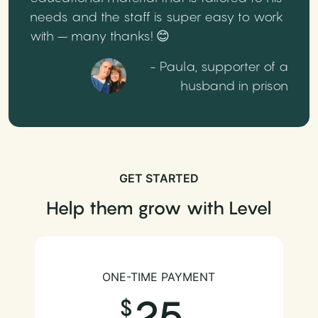
needs and the staff is super easy to work
with – many thanks! 😊
- Paula, supporter of a
husband in prison
GET STARTED
Help them grow with Level
ONE-TIME PAYMENT
25