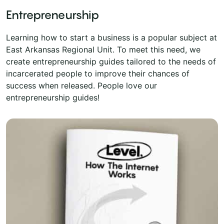
Entrepreneurship
Learning how to start a business is a popular subject at
East Arkansas Regional Unit. To meet this need, we
create entrepreneurship guides tailored to the needs of
incarcerated people to improve their chances of
success when released. People love our
entrepreneurship guides!