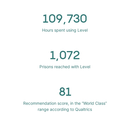
109,730
Hours spent using Level
1,072
Prisons reached with Level
81
Recommendation score, in the “World Class”
range according to Qualtrics