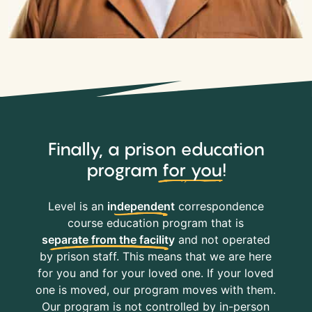
Finally, a prison education
program
for you
!
Level is an
independent
correspondence
course education program that is
separate from the facility
and not operated
by prison staff. This means that we are here
for you and for your loved one. If your loved
one is moved, our program moves with them.
Our program is not controlled by in-person