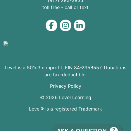
(877) 285-3835
toll free - call or text
Level on Facebook
Level on Instagram
Level on LinkedIn
Level is a 501c3 nonprofit, EIN 84-2956557. Donations
are tax-deductible.
Privacy Policy
© 2026 Level Learning
Level® is a registered Trademark