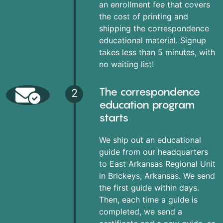
an enrollment fee that covers
the cost of printing and
shipping the correspondence
educational material. Signup
takes less than 5 minutes, with
no waiting list!
The correspondence
2
education program
starts
We ship out an educational
guide from our headquarters
to East Arkansas Regional Unit
in Brickeys, Arkansas. We send
the first guide within days.
Then, each time a guide is
completed, we send a