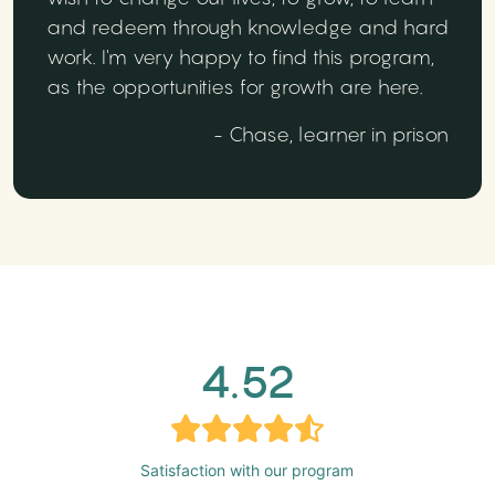
and redeem through knowledge and hard
work. I'm very happy to find this program,
as the opportunities for growth are here.
- Chase, learner in prison
4.52
Satisfaction with our program