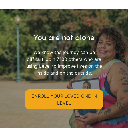
You are not alone
We know the journey can be
difficult. Join 7,100 others who are
using Level to improve lives on the
inside and on the outside.
ENROLL YOUR LOVED ONE IN
LEVEL