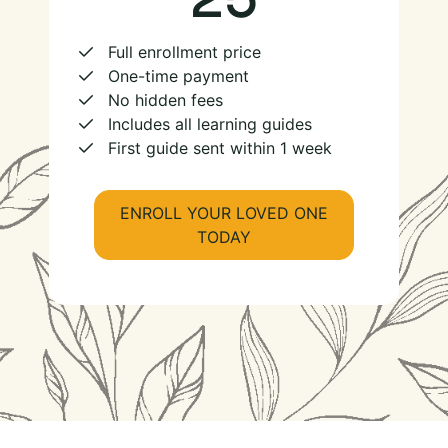
Full enrollment price
One-time payment
No hidden fees
Includes all learning guides
First guide sent within 1 week
ENROLL YOUR LOVED ONE
TODAY