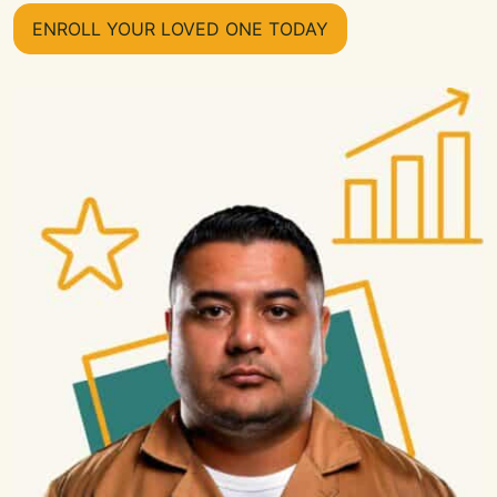
ENROLL YOUR LOVED ONE TODAY