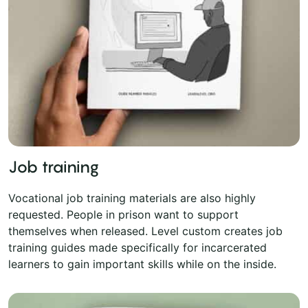
Job training
Vocational job training materials are also highly
requested. People in prison want to support
themselves when released. Level custom creates job
training guides made specifically for incarcerated
learners to gain important skills while on the inside.