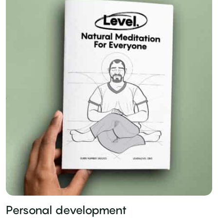
Personal development