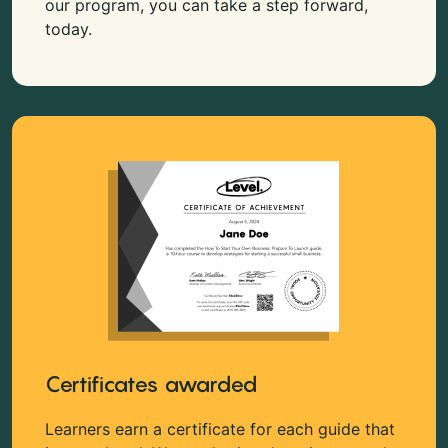
our program, you can take a step forward,
today.
Certificates awarded
Learners earn a certificate for each guide that