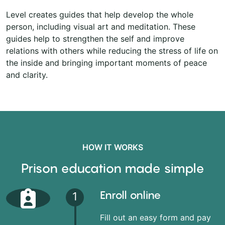
Level creates guides that help develop the whole
person, including visual art and meditation. These
guides help to strengthen the self and improve
relations with others while reducing the stress of life on
the inside and bringing important moments of peace
and clarity.
HOW IT WORKS
Prison education made simple
Enroll online
1
Fill out an easy form and pay