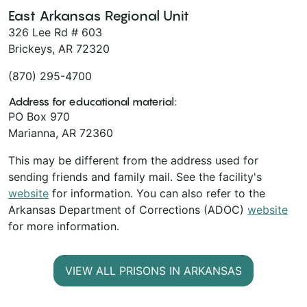
East Arkansas Regional Unit
326 Lee Rd # 603
Brickeys, AR 72320
(870) 295-4700
Address for educational material:
PO Box 970
Marianna, AR 72360
This may be different from the address used for
sending friends and family mail. See the facility's
website
for information. You can also refer to the
Arkansas Department of Corrections (ADOC)
website
for more information.
VIEW ALL PRISONS IN ARKANSAS