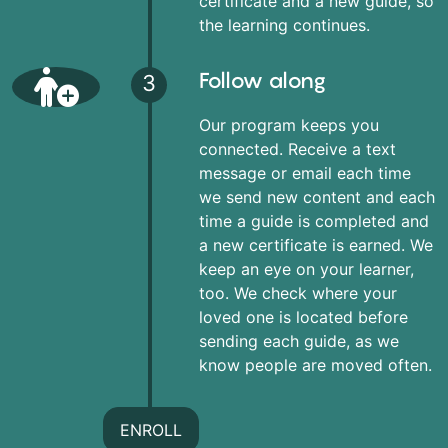
certificate and a new guide, so
the learning continues.
Follow along
3
Our program keeps you
connected. Receive a text
message or email each time
we send new content and each
time a guide is completed and
a new certificate is earned. We
keep an eye on your learner,
too. We check where your
loved one is located before
sending each guide, as we
know people are moved often.
ENROLL