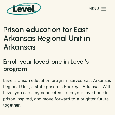
Skip to content
MENU
Main Navigation
Prison education for East
Arkansas Regional Unit in
Arkansas
Enroll your loved one in Level's
program
Level's prison education program serves East Arkansas
Regional Unit, a state prison in Brickeys, Arkansas. With
Level you can stay connected, keep your loved one in
prison inspired, and move forward to a brighter future,
together.