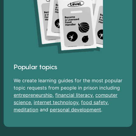
Popular topics
We create learning guides for the most popular
topic requests from people in prison including
entrepreneurship
,
financial literacy
,
computer
science
,
internet technology
,
food safety
,
meditation
and
personal development
.