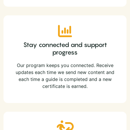
Stay connected and support
progress
Our program keeps you connected. Receive
updates each time we send new content and
each time a guide is completed and a new
certificate is earned.