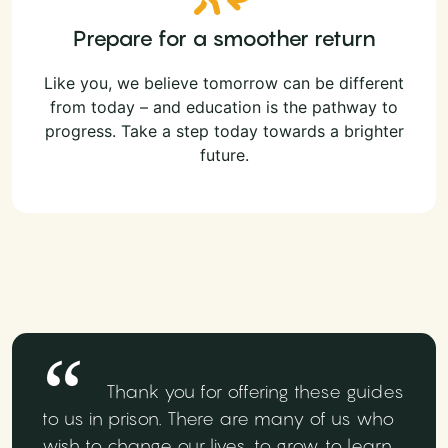
Prepare for a smoother return
Like you, we believe tomorrow can be different
from today – and education is the pathway to
progress. Take a step today towards a brighter
future.
Thank you for offering these guides
to us in prison. There are many of us who
wish to change our lives, to grow, to learn