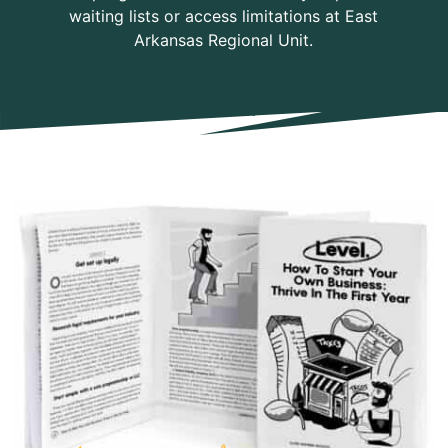
waiting lists or access limitations at East
Arkansas Regional Unit.