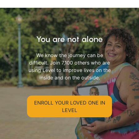
You are not alone
We know the journey can be
difficult. Join 7,100 others who are
using Level to improve lives on the
inside and on the outside.
ENROLL YOUR LOVED ONE IN
LEVEL