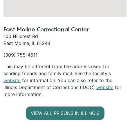
East Moline Correctional Center
100 Hillcrest Rd
East Moline, IL 61244
(309) 755-4511
This may be different from the address used for
sending friends and family mail. See the facility's
website
for information. You can also refer to the
Illinois Department of Corrections (IDOC)
website
for
more information.
VIEW ALL PRISONS IN ILLINOIS