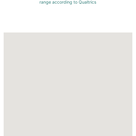
range according to Qualtrics