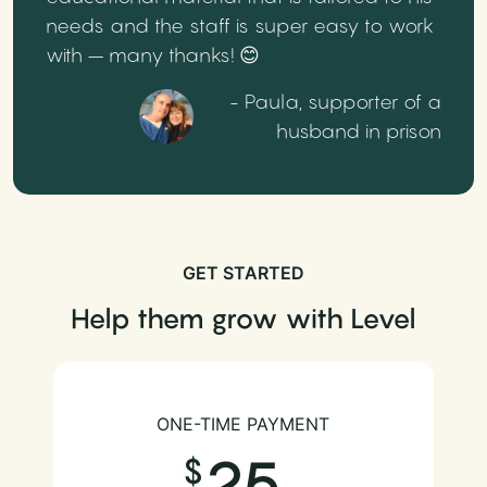
needs and the staff is super easy to work
with – many thanks! 😊
- Paula, supporter of a
husband in prison
GET STARTED
Help them grow with Level
ONE-TIME PAYMENT
25