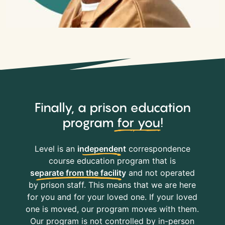
Finally, a prison education
program
for you
!
Level is an
independent
correspondence
course education program that is
separate from the facility
and not operated
by prison staff. This means that we are here
for you and for your loved one. If your loved
one is moved, our program moves with them.
Our program is not controlled by in-person