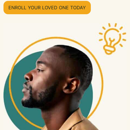
ENROLL YOUR LOVED ONE TODAY