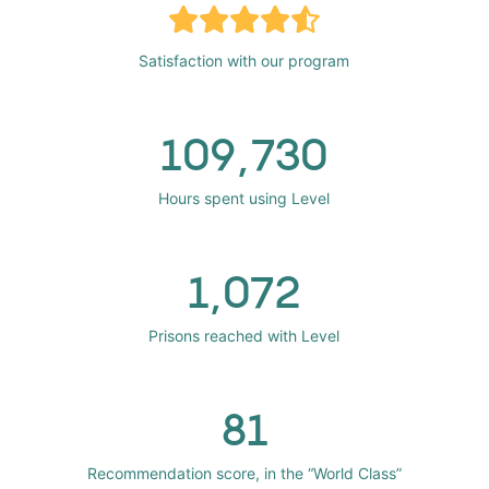
Satisfaction with our program
109,730
Hours spent using Level
1,072
Prisons reached with Level
81
Recommendation score, in the “World Class”