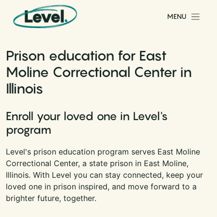
Skip to content
MENU
Main Navigation
Prison education for East
Moline Correctional Center in
Illinois
Enroll your loved one in Level's
program
Level's prison education program serves East Moline
Correctional Center, a state prison in East Moline,
Illinois. With Level you can stay connected, keep your
loved one in prison inspired, and move forward to a
brighter future, together.