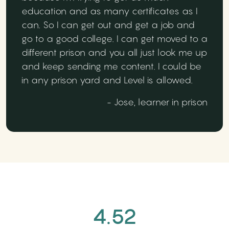
education and as many certificates as I
can. So I can get out and get a job and
go to a good college. I can get moved to a
different prison and you all just look me up
and keep sending me content. I could be
in any prison yard and Level is allowed.
- Jose, learner in prison
4.52