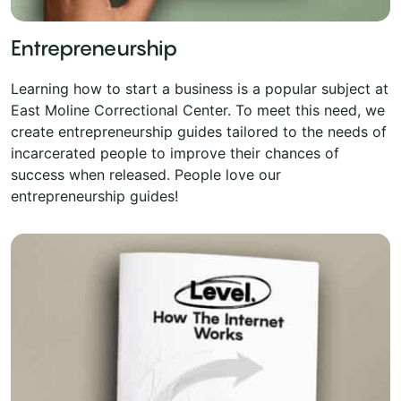
Entrepreneurship
Learning how to start a business is a popular subject at
East Moline Correctional Center. To meet this need, we
create entrepreneurship guides tailored to the needs of
incarcerated people to improve their chances of
success when released. People love our
entrepreneurship guides!