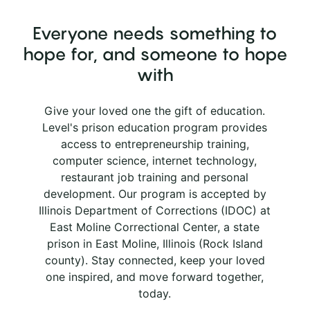
Everyone needs something to
hope for, and someone to hope
with
Give your loved one the gift of education.
Level's prison education program provides
access to entrepreneurship training,
computer science, internet technology,
restaurant job training and personal
development. Our program is accepted by
Illinois Department of Corrections (IDOC) at
East Moline Correctional Center, a state
prison in East Moline, Illinois (Rock Island
county). Stay connected, keep your loved
one inspired, and move forward together,
today.