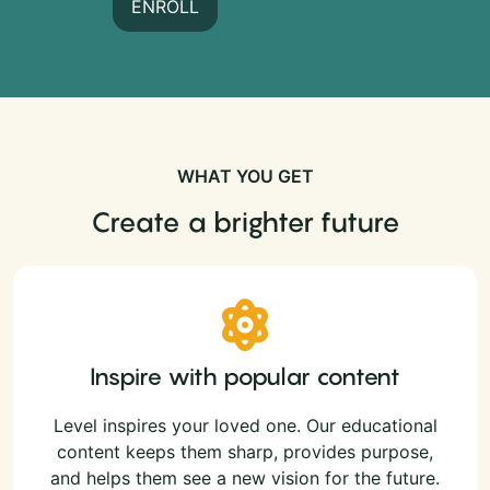
ENROLL
WHAT YOU GET
Create a brighter future
Inspire with popular content
Level inspires your loved one. Our educational
content keeps them sharp, provides purpose,
and helps them see a new vision for the future.