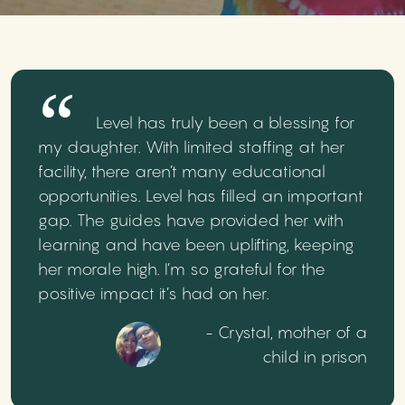
Level has truly been a blessing for
my daughter. With limited staffing at her
facility, there aren’t many educational
opportunities. Level has filled an important
gap. The guides have provided her with
learning and have been uplifting, keeping
her morale high. I’m so grateful for the
positive impact it’s had on her.
- Crystal, mother of a
child in prison