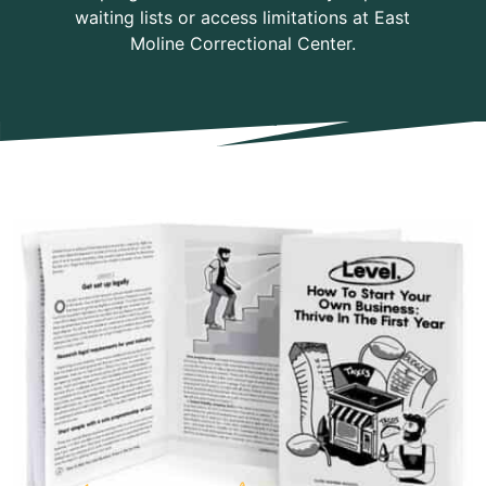
waiting lists or access limitations at East
Moline Correctional Center.