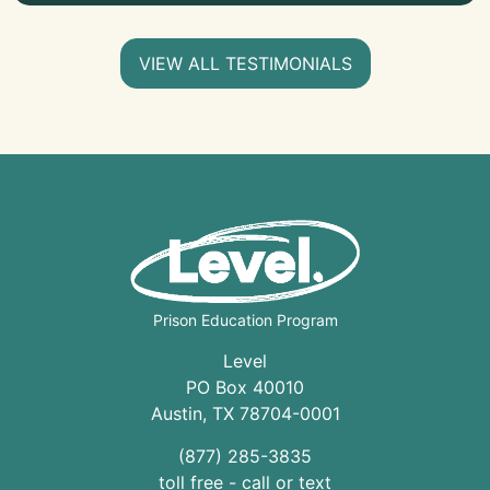
VIEW ALL TESTIMONIALS
Prison Education Program
Level
PO Box 40010
Austin
,
TX
78704
-0001
(877) 285-3835
toll free - call or text