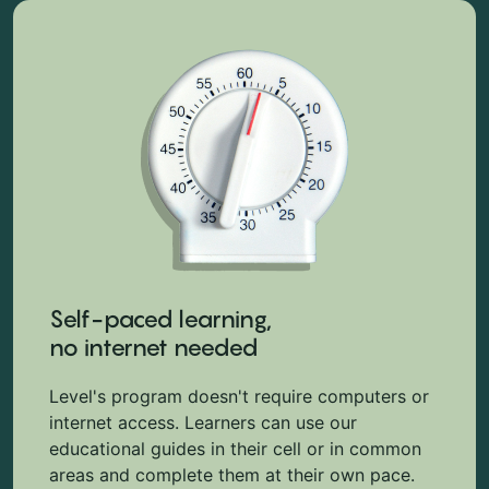
Self-paced learning,
no internet needed
Level's program doesn't require computers or
internet access. Learners can use our
educational guides in their cell or in common
areas and complete them at their own pace.