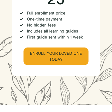
Full enrollment price
One-time payment
No hidden fees
Includes all learning guides
First guide sent within 1 week
ENROLL YOUR LOVED ONE
TODAY