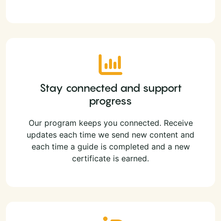
Stay connected and support
progress
Our program keeps you connected. Receive
updates each time we send new content and
each time a guide is completed and a new
certificate is earned.