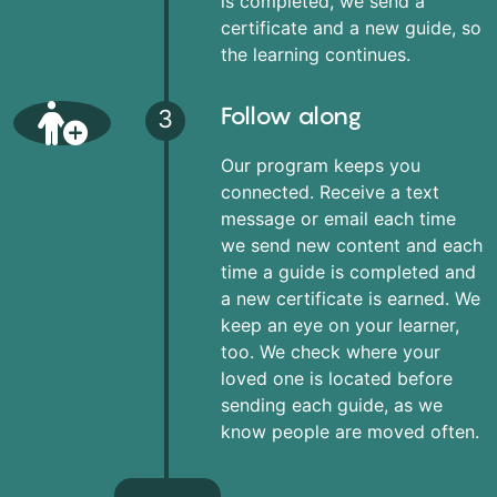
is completed, we send a
certificate and a new guide, so
the learning continues.
Follow along
3
Our program keeps you
connected. Receive a text
message or email each time
we send new content and each
time a guide is completed and
a new certificate is earned. We
keep an eye on your learner,
too. We check where your
loved one is located before
sending each guide, as we
know people are moved often.