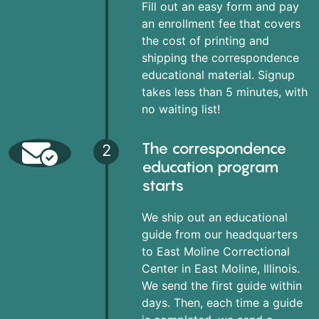
Fill out an easy form and pay
an enrollment fee that covers
the cost of printing and
shipping the correspondence
educational material. Signup
takes less than 5 minutes, with
no waiting list!
The correspondence
2
education program
starts
We ship out an educational
guide from our headquarters
to East Moline Correctional
Center in East Moline, Illinois.
We send the first guide within
days. Then, each time a guide