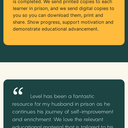
is completed. We send printed copies to each
learner in prison, and we send digital copies to
you so you can download them, print and
share. Show progress, support motivation and
demonstrate educational advancement.
Level has been a fantastic
resource for my husband in prison as he
continues his journey of self-improvement
and enrichment. We love the relevant
educational material that is tailored to his