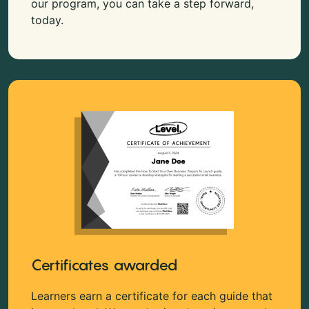
our program, you can take a step forward,
today.
Certificates awarded
Learners earn a certificate for each guide that