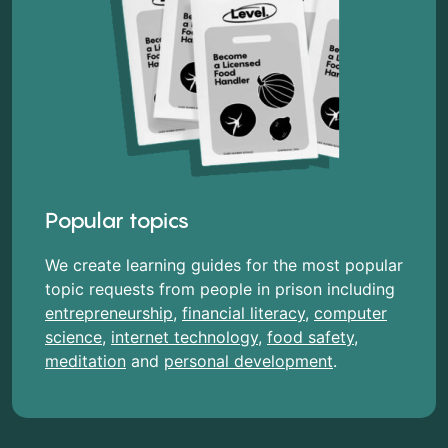
Popular topics
We create learning guides for the most popular
topic requests from people in prison including
entrepreneurship
,
financial literacy
,
computer
science
,
internet technology
,
food safety
,
meditation
and
personal development
.