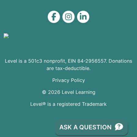
Level on Facebook
Level on Instagram
Level on LinkedIn
Level is a 501c3 nonprofit, EIN 84-2956557. Donations
are tax-deductible.
Privacy Policy
© 2026 Level Learning
Level® is a registered Trademark
ASK A QUESTION