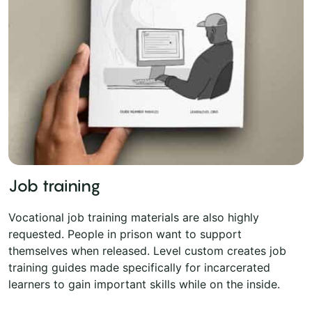
Job training
Vocational job training materials are also highly
requested. People in prison want to support
themselves when released. Level custom creates job
training guides made specifically for incarcerated
learners to gain important skills while on the inside.