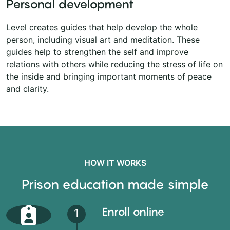
Personal development
Level creates guides that help develop the whole
person, including visual art and meditation. These
guides help to strengthen the self and improve
relations with others while reducing the stress of life on
the inside and bringing important moments of peace
and clarity.
HOW IT WORKS
Prison education made simple
Enroll online
1