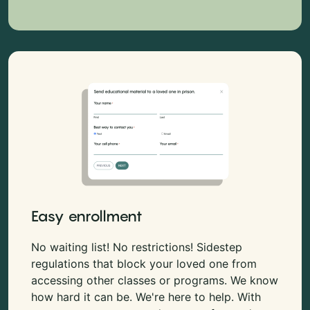
Easy enrollment
No waiting list! No restrictions! Sidestep
regulations that block your loved one from
accessing other classes or programs. We know
how hard it can be. We're here to help. With