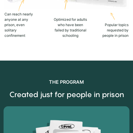
Can reach nearly
anyone at any
Optimized for adults
prison, even
who have been
Popular topics
solitary
failed by traditional
requested by
confinement
schooling
people in prison
THE PROGRAM
Created just for people in prison