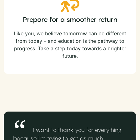
Prepare for a smoother return
Like you, we believe tomorrow can be different
from today – and education is the pathway to
progress. Take a step today towards a brighter
future.
I want to thank you for everything
because I'm trying to get as much