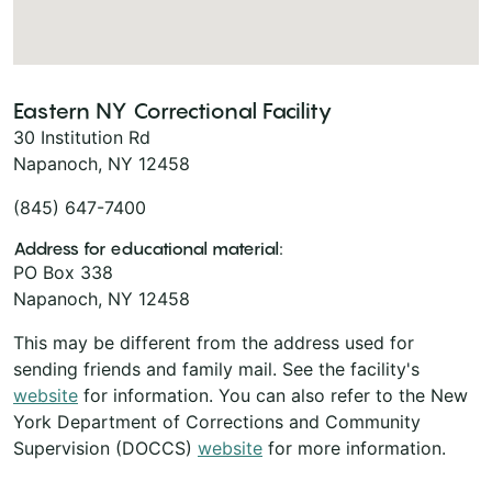
Eastern NY Correctional Facility
30 Institution Rd
Napanoch, NY 12458
(845) 647-7400
Address for educational material:
PO Box 338
Napanoch, NY 12458
This may be different from the address used for
sending friends and family mail. See the facility's
website
for information. You can also refer to the New
York Department of Corrections and Community
Supervision (DOCCS)
website
for more information.