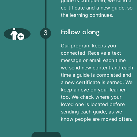
guide is completed, we send a
certificate and a new guide, so
the learning continues.
Follow along
3
Our program keeps you
connected. Receive a text
message or email each time
we send new content and each
time a guide is completed and
a new certificate is earned. We
keep an eye on your learner,
too. We check where your
loved one is located before
sending each guide, as we
know people are moved often.