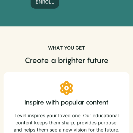
ENROLL
WHAT YOU GET
Create a brighter future
Inspire with popular content
Level inspires your loved one. Our educational
content keeps them sharp, provides purpose,
and helps them see a new vision for the future.