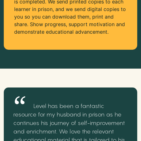
is completed. We send printed copies to each
learner in prison, and we send digital copies to
you so you can download them, print and
share. Show progress, support motivation and
demonstrate educational advancement.
Level has been a fantastic
resource for my husband in prison as he
continues his journey of self-improvement
and enrichment. We love the relevant
educational material that is tailored to his