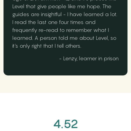
Level that give people like me hope. The
guides are insightful - I have learned a lot.
I read the last one four times and
frequently re-read to remember what I
learned. A person told me about Level, so
it's only right that I tell others.
- Lenzy, learner in prison
4.52