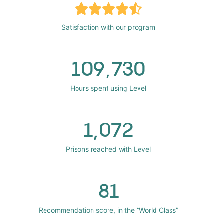
Satisfaction with our program
109,730
Hours spent using Level
1,072
Prisons reached with Level
81
Recommendation score, in the “World Class”