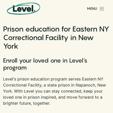
Skip to content
MENU
Main Navigation
Prison education for Eastern NY
Correctional Facility in New
York
Enroll your loved one in Level's
program
Level's prison education program serves Eastern NY
Correctional Facility, a state prison in Napanoch, New
York. With Level you can stay connected, keep your
loved one in prison inspired, and move forward to a
brighter future, together.