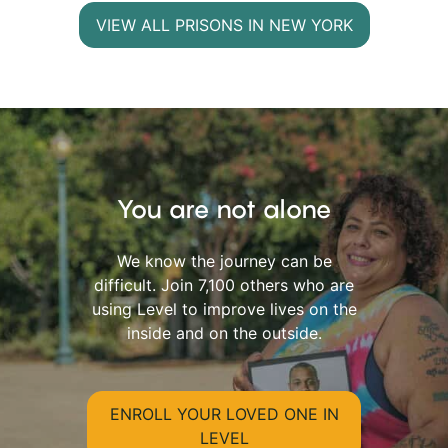
VIEW ALL PRISONS IN NEW YORK
You are not alone
We know the journey can be
difficult. Join 7,100 others who are
using Level to improve lives on the
inside and on the outside.
ENROLL YOUR LOVED ONE IN
LEVEL