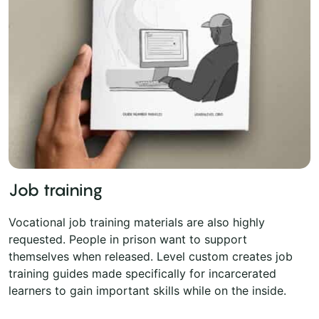
Job training
Vocational job training materials are also highly
requested. People in prison want to support
themselves when released. Level custom creates job
training guides made specifically for incarcerated
learners to gain important skills while on the inside.