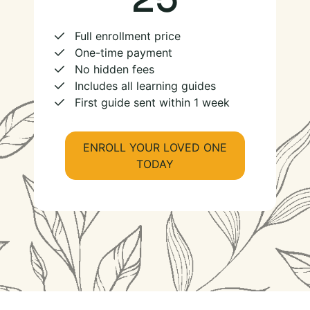
Full enrollment price
One-time payment
No hidden fees
Includes all learning guides
First guide sent within 1 week
ENROLL YOUR LOVED ONE
TODAY