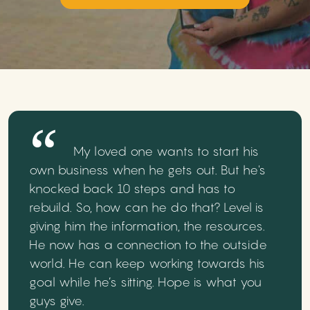
My loved one wants to start his
own business when he gets out. But he's
knocked back 10 steps and has to
rebuild. So, how can he do that? Level is
giving him the information, the resources.
He now has a connection to the outside
world. He can keep working towards his
goal while he’s sitting. Hope is what you
guys give.