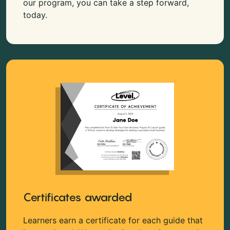
our program, you can take a step forward,
today.
Certificates awarded
Learners earn a certificate for each guide that