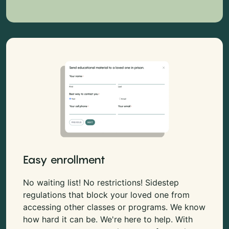
Easy enrollment
No waiting list! No restrictions! Sidestep
regulations that block your loved one from
accessing other classes or programs. We know
how hard it can be. We're here to help. With