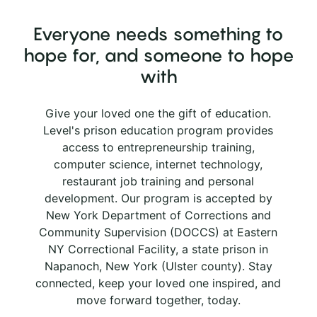
Everyone needs something to
hope for, and someone to hope
with
Give your loved one the gift of education.
Level's prison education program provides
access to entrepreneurship training,
computer science, internet technology,
restaurant job training and personal
development. Our program is accepted by
New York Department of Corrections and
Community Supervision (DOCCS) at Eastern
NY Correctional Facility, a state prison in
Napanoch, New York (Ulster county). Stay
connected, keep your loved one inspired, and
move forward together, today.