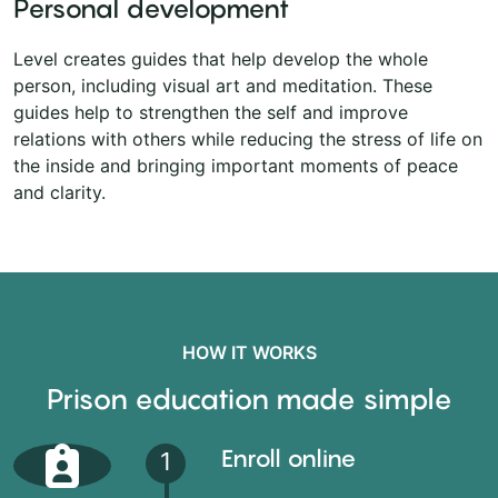
Personal development
Level creates guides that help develop the whole
person, including visual art and meditation. These
guides help to strengthen the self and improve
relations with others while reducing the stress of life on
the inside and bringing important moments of peace
and clarity.
HOW IT WORKS
Prison education made simple
Enroll online
1