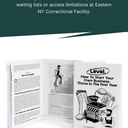
waiting lists or access limitations at Eastern
NY Correctional Facility.