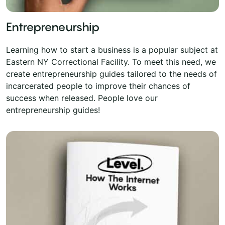
Entrepreneurship
Learning how to start a business is a popular subject at
Eastern NY Correctional Facility. To meet this need, we
create entrepreneurship guides tailored to the needs of
incarcerated people to improve their chances of
success when released. People love our
entrepreneurship guides!