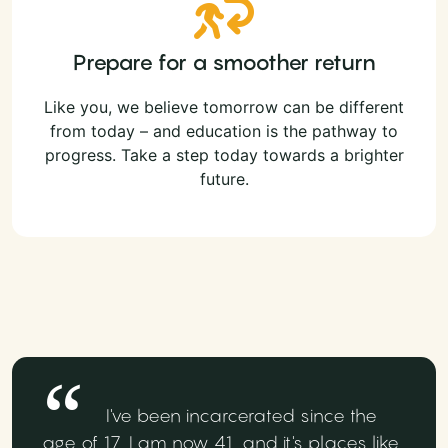
Prepare for a smoother return
Like you, we believe tomorrow can be different
from today – and education is the pathway to
progress. Take a step today towards a brighter
future.
I've been incarcerated since the
age of 17, I am now 41, and it's places like