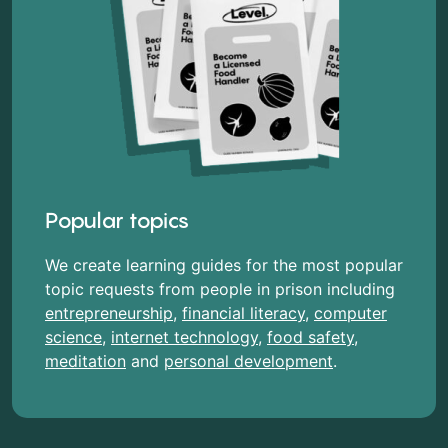
Popular topics
We create learning guides for the most popular
topic requests from people in prison including
entrepreneurship
,
financial literacy
,
computer
science
,
internet technology
,
food safety
,
meditation
and
personal development
.