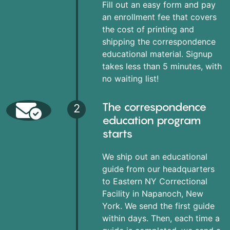
Fill out an easy form and pay
an enrollment fee that covers
the cost of printing and
shipping the correspondence
educational material. Signup
takes less than 5 minutes, with
no waiting list!
The correspondence
2
education program
starts
We ship out an educational
guide from our headquarters
to Eastern NY Correctional
Facility in Napanoch, New
York. We send the first guide
within days. Then, each time a