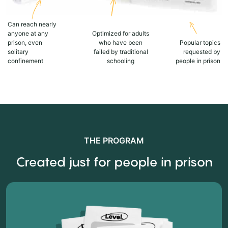
Can reach nearly
anyone at any
Optimized for adults
prison, even
who have been
Popular topics
solitary
failed by traditional
requested by
confinement
schooling
people in prison
THE PROGRAM
Created just for people in prison