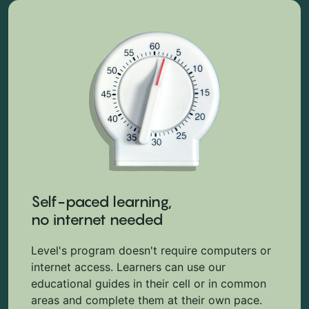
Self-paced learning,
no internet needed
Level's program doesn't require computers or
internet access. Learners can use our
educational guides in their cell or in common
areas and complete them at their own pace.