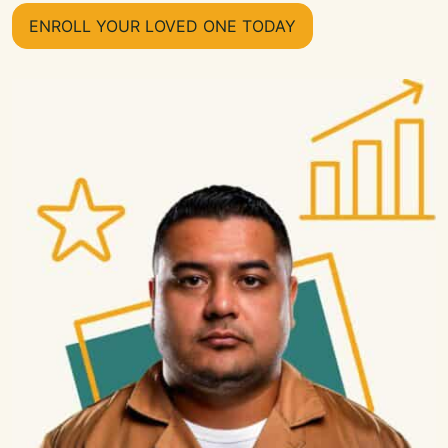
ENROLL YOUR LOVED ONE TODAY