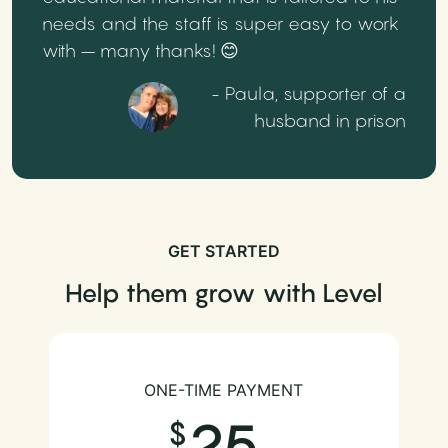
needs and the staff is super easy to work
with – many thanks! 😊
- Paula, supporter of a
husband in prison
GET STARTED
Help them grow with Level
ONE-TIME PAYMENT
25