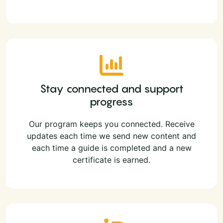
Stay connected and support
progress
Our program keeps you connected. Receive
updates each time we send new content and
each time a guide is completed and a new
certificate is earned.