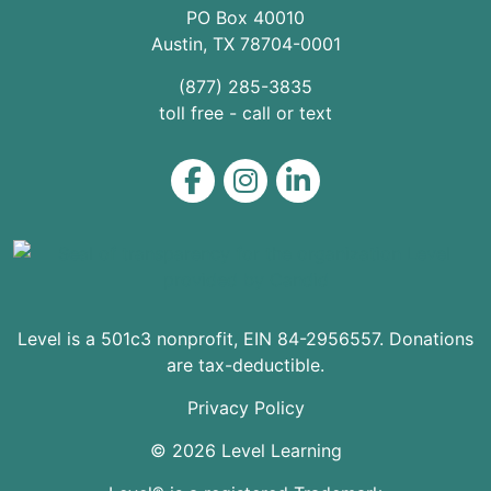
PO Box 40010
Austin
,
TX
78704
-0001
(877) 285-3835
toll free - call or text
Level on Facebook
Level on Instagram
Level on LinkedIn
Level is a 501c3 nonprofit, EIN 84-2956557. Donations
are tax-deductible.
Privacy Policy
© 2026 Level Learning