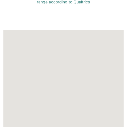
range according to Qualtrics