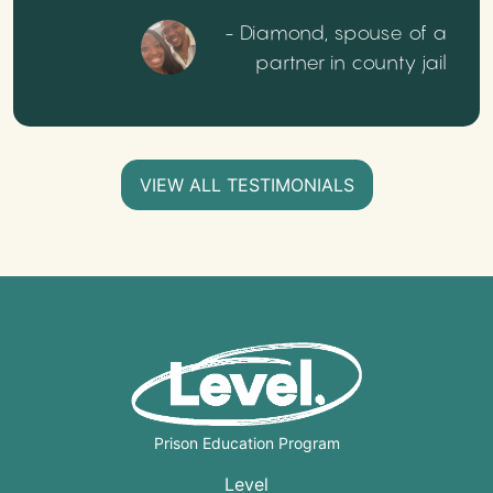
- Diamond, spouse of a
partner in county jail
VIEW ALL TESTIMONIALS
Prison Education Program
Level