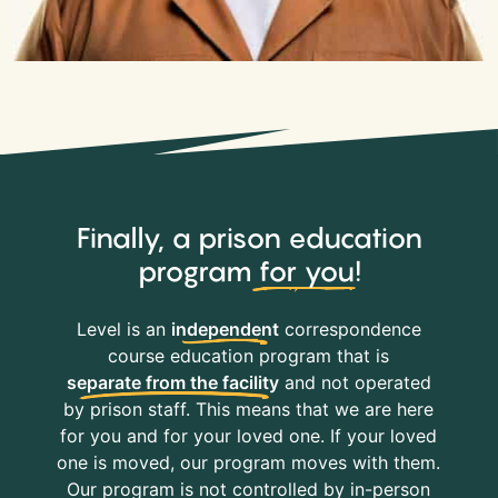
Finally, a prison education
program
for you
!
Level is an
independent
correspondence
course education program that is
separate from the facility
and not operated
by prison staff. This means that we are here
for you and for your loved one. If your loved
one is moved, our program moves with them.
Our program is not controlled by in-person