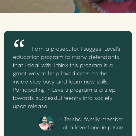
I am a prosecutor. I suggest Level’s
education program to many defendants
that I deal with. I think this program is a
great way to help loved ones on the
inside stay busy and learn new skills.
Participating in Level’s program is a step
towards successful reentry into society
upon release.
- Terisha, family member
of a loved one in prison