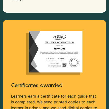
Certificates awarded
Learners earn a certificate for each guide that
is completed. We send printed copies to each
learner in prison, and we send digital copies to