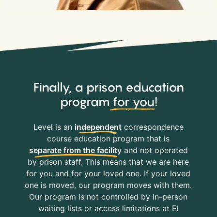
Finally, a prison education
program
for you
!
Level is an
independent
correspondence
course education program that is
separate from the facility
and not operated
by prison staff. This means that we are here
for you and for your loved one. If your loved
one is moved, our program moves with them.
Our program is not controlled by in-person
waiting lists or access limitations at El