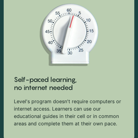
Self-paced learning,
no internet needed
Level's program doesn't require computers or
internet access. Learners can use our
educational guides in their cell or in common
areas and complete them at their own pace.