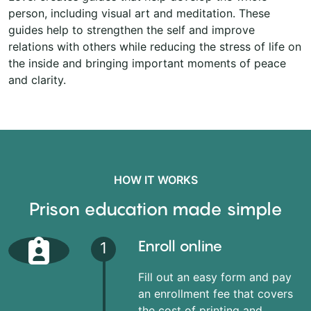
person, including visual art and meditation. These
guides help to strengthen the self and improve
relations with others while reducing the stress of life on
the inside and bringing important moments of peace
and clarity.
HOW IT WORKS
Prison education made simple
Enroll online
1
Fill out an easy form and pay
an enrollment fee that covers
the cost of printing and