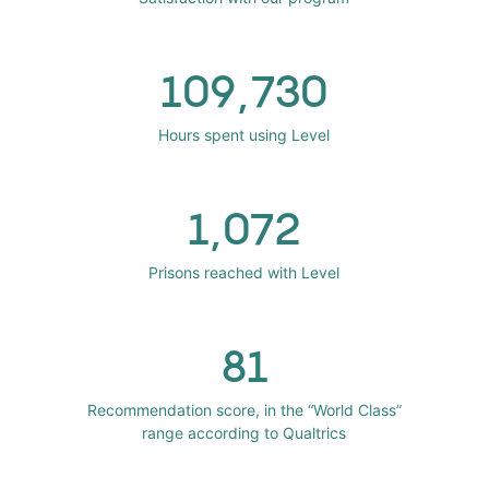
109,730
Hours spent using Level
1,072
Prisons reached with Level
81
Recommendation score, in the “World Class”
range according to Qualtrics