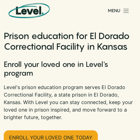
Skip to content
MENU
Main Navigation
Prison education for El Dorado
Correctional Facility in Kansas
Enroll your loved one in Level's
program
Level's prison education program serves El Dorado
Correctional Facility, a state prison in El Dorado,
Kansas. With Level you can stay connected, keep your
loved one in prison inspired, and move forward to a
brighter future, together.
ENROLL YOUR LOVED ONE TODAY