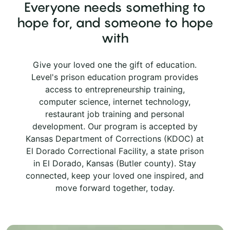
Everyone needs something to
hope for, and someone to hope
with
Give your loved one the gift of education.
Level's prison education program provides
access to entrepreneurship training,
computer science, internet technology,
restaurant job training and personal
development. Our program is accepted by
Kansas Department of Corrections (KDOC) at
El Dorado Correctional Facility, a state prison
in El Dorado, Kansas (Butler county). Stay
connected, keep your loved one inspired, and
move forward together, today.