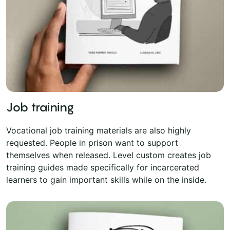
Job training
Vocational job training materials are also highly
requested. People in prison want to support
themselves when released. Level custom creates job
training guides made specifically for incarcerated
learners to gain important skills while on the inside.