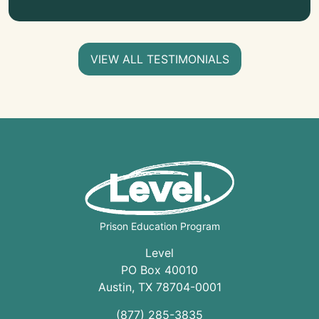
VIEW ALL TESTIMONIALS
Prison Education Program
Level
PO Box 40010
Austin
,
TX
78704
-0001
(877) 285-3835