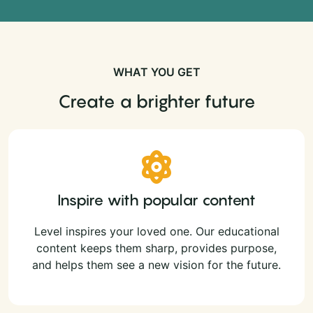
WHAT YOU GET
Create a brighter future
Inspire with popular content
Level inspires your loved one. Our educational
content keeps them sharp, provides purpose,
and helps them see a new vision for the future.