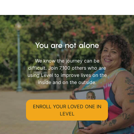
You are not alone
We know the journey can be
difficult. Join 7,100 others who are
using Level to improve lives on the
inside and on the outside.
ENROLL YOUR LOVED ONE IN
LEVEL