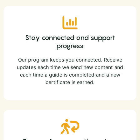
Stay connected and support
progress
Our program keeps you connected. Receive
updates each time we send new content and
each time a guide is completed and a new
certificate is earned.