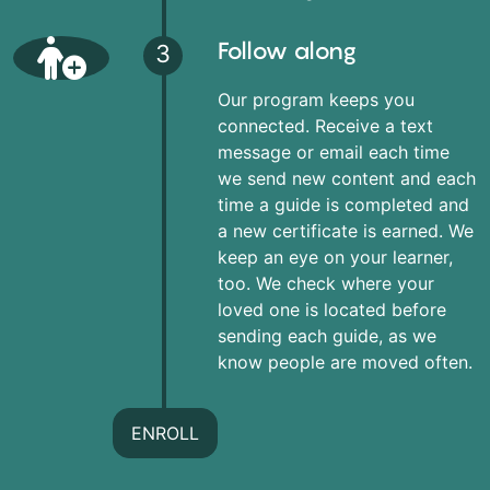
Follow along
3
Our program keeps you
connected. Receive a text
message or email each time
we send new content and each
time a guide is completed and
a new certificate is earned. We
keep an eye on your learner,
too. We check where your
loved one is located before
sending each guide, as we
know people are moved often.
ENROLL