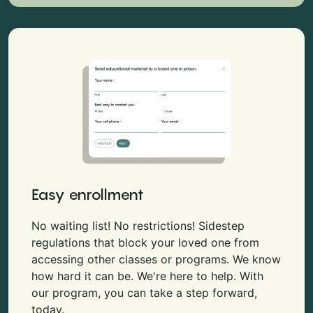
Easy enrollment
No waiting list! No restrictions! Sidestep
regulations that block your loved one from
accessing other classes or programs. We know
how hard it can be. We're here to help. With
our program, you can take a step forward,
today.