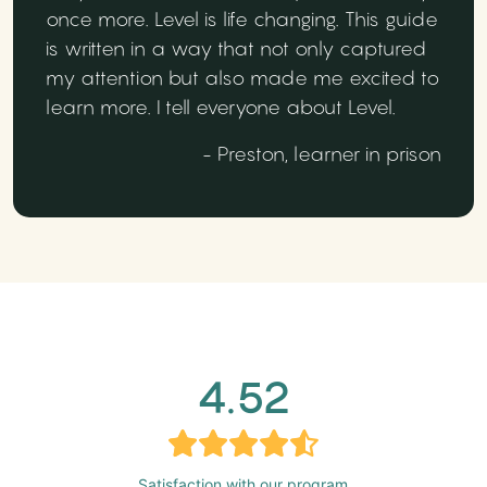
once more. Level is life changing. This guide
is written in a way that not only captured
my attention but also made me excited to
learn more. I tell everyone about Level.
- Preston, learner in prison
4.52
Satisfaction with our program