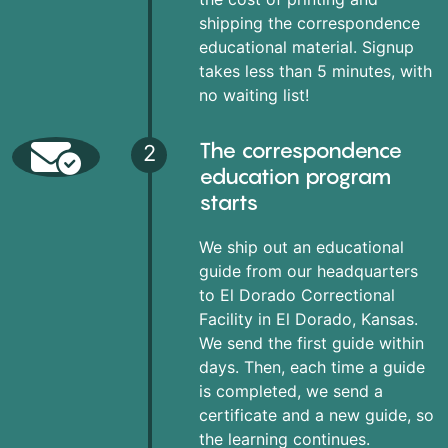
shipping the correspondence
educational material. Signup
takes less than 5 minutes, with
no waiting list!
The correspondence
2
education program
starts
We ship out an educational
guide from our headquarters
to El Dorado Correctional
Facility in El Dorado, Kansas.
We send the first guide within
days. Then, each time a guide
is completed, we send a
certificate and a new guide, so
the learning continues.