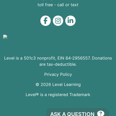
toll free - call or text
Level on Facebook
Level on Instagram
Level on LinkedIn
Level is a 501c3 nonprofit, EIN 84-2956557. Donations
are tax-deductible.
Privacy Policy
© 2026 Level Learning
Level® is a registered Trademark
ASK A QUESTION