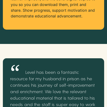
you so you can download them, print and
share. Show progress, support motivation and
demonstrate educational advancement.
Level has been a fantastic
resource for my husband in prison as he
continues his journey of self-improvement
and enrichment. We love the relevant
educational material that is tailored to his
needs and the staff is super easy to work