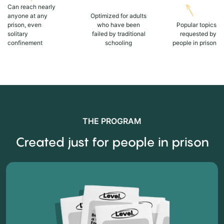
Can reach nearly
anyone at any
Optimized for adults
prison, even
who have been
Popular topics
solitary
failed by traditional
requested by
confinement
schooling
people in prison
THE PROGRAM
Created just for people in prison