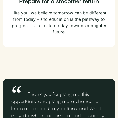
Prepare for a smoother return
Like you, we believe tomorrow can be different
from today – and education is the pathway to
progress. Take a step today towards a brighter
future.
Thank you for giving me this
opportunity and giving me a chance to
learn more about my options and what I
may do when I become a part of society