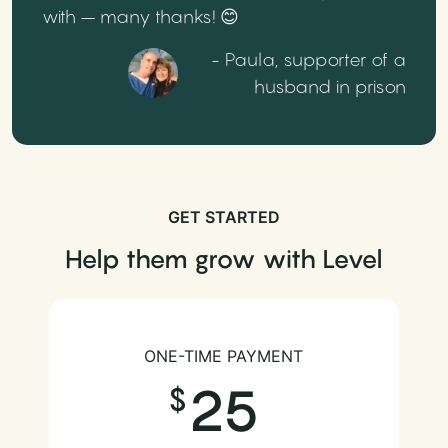
with – many thanks! 😊
- Paula, supporter of a
husband in prison
GET STARTED
Help them grow with Level
ONE-TIME PAYMENT
25