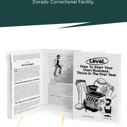
Dorado Correctional Facility.