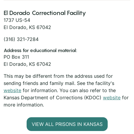
El Dorado Correctional Facility
1737 US-54
El Dorado, KS 67042
(316) 321-7284
Address for educational material:
PO Box 311
El Dorado, KS 67042
This may be different from the address used for
sending friends and family mail. See the facility's
website
for information. You can also refer to the
Kansas Department of Corrections (KDOC)
website
for
more information.
VIEW ALL PRISONS IN KANSAS