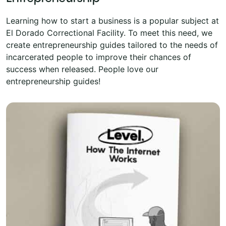
Learning how to start a business is a popular subject at
El Dorado Correctional Facility. To meet this need, we
create entrepreneurship guides tailored to the needs of
incarcerated people to improve their chances of
success when released. People love our
entrepreneurship guides!