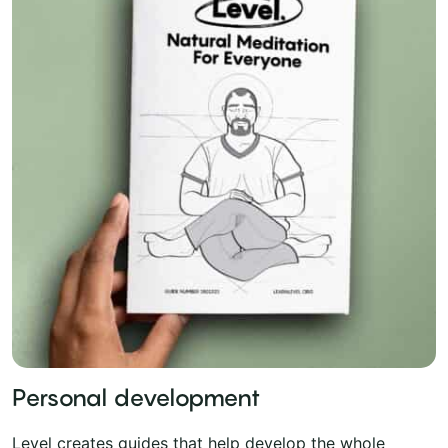
Personal development
Level creates guides that help develop the whole