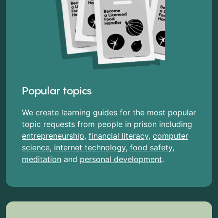
Popular topics
We create learning guides for the most popular
topic requests from people in prison including
entrepreneurship
,
financial literacy
,
computer
science
,
internet technology
,
food safety
,
meditation
and
personal development
.