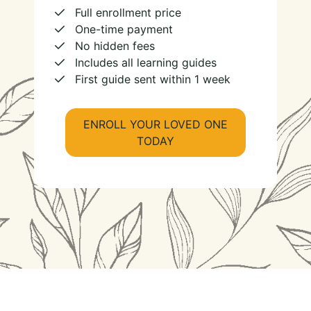
Full enrollment price
One-time payment
No hidden fees
Includes all learning guides
First guide sent within 1 week
ENROLL YOUR LOVED ONE
TODAY