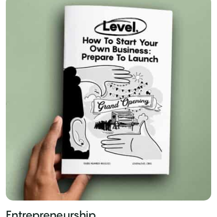
Entrepreneurship