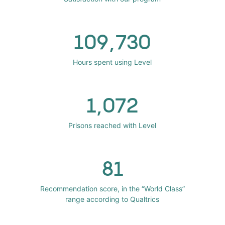
109,730
Hours spent using Level
1,072
Prisons reached with Level
81
Recommendation score, in the “World Class”
range according to Qualtrics