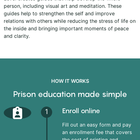
person, including visual art and meditation. These
guides help to strengthen the self and improve
relations with others while reducing the stress of life on
the inside and bringing important moments of peace
and clarity.
HOW IT WORKS
Prison education made simple
Enroll online
1
Fill out an easy form and pay
an enrollment fee that covers
the cost of printing and