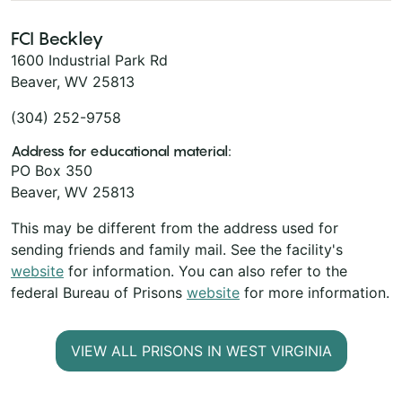
FCI Beckley
1600 Industrial Park Rd
Beaver, WV 25813
(304) 252-9758
Address for educational material:
PO Box 350
Beaver, WV 25813
This may be different from the address used for
sending friends and family mail. See the facility's
website
for information. You can also refer to the
federal Bureau of Prisons
website
for more information.
VIEW ALL PRISONS IN WEST VIRGINIA