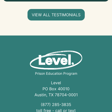
VIEW ALL TESTIMONIALS
Prison Education Program
Level
PO Box 40010
Austin
,
TX
78704
-0001
(877) 285-3835
toll free - call or text