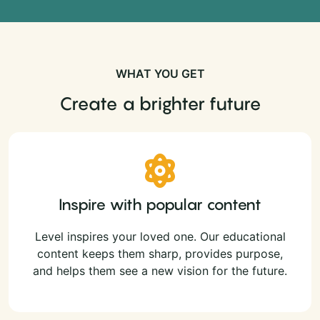
WHAT YOU GET
Create a brighter future
Inspire with popular content
Level inspires your loved one. Our educational
content keeps them sharp, provides purpose,
and helps them see a new vision for the future.