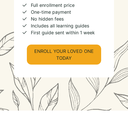
Full enrollment price
One-time payment
No hidden fees
Includes all learning guides
First guide sent within 1 week
ENROLL YOUR LOVED ONE
TODAY