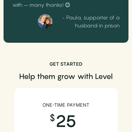
with – many thanks! 😊
- Paula, supporter of a
husband in prison
GET STARTED
Help them grow with Level
ONE-TIME PAYMENT
25