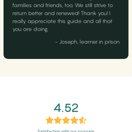
families and friends, too. We still strive to
return better and renewed! Thank you! I
really appreciate this guide and all that
you are doing.
- Joseph, learner in prison
4.52
Satisfaction with our program