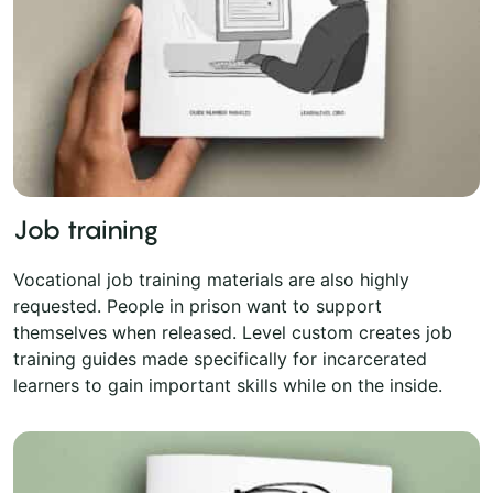
Job training
Vocational job training materials are also highly
requested. People in prison want to support
themselves when released. Level custom creates job
training guides made specifically for incarcerated
learners to gain important skills while on the inside.