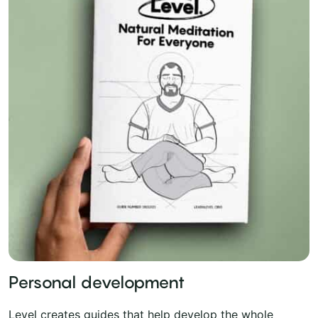
Personal development
Level creates guides that help develop the whole