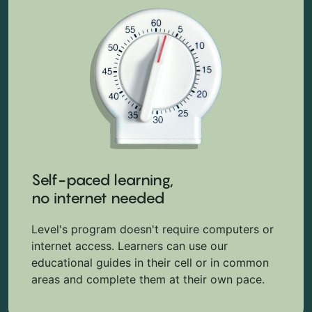
Self-paced learning,
no internet needed
Level's program doesn't require computers or
internet access. Learners can use our
educational guides in their cell or in common
areas and complete them at their own pace.