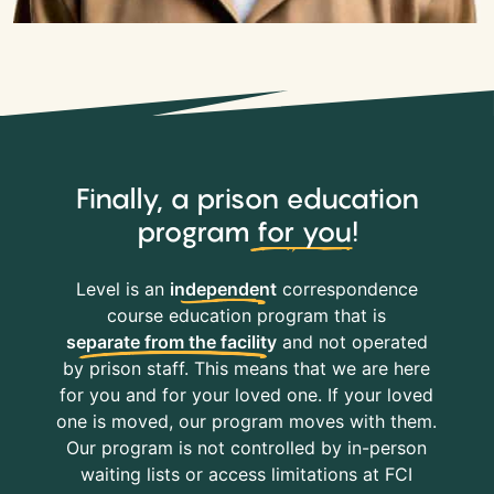
Finally, a prison education
program
for you
!
Level is an
independent
correspondence
course education program that is
separate from the facility
and not operated
by prison staff. This means that we are here
for you and for your loved one. If your loved
one is moved, our program moves with them.
Our program is not controlled by in-person
waiting lists or access limitations at FCI