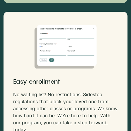
Easy enrollment
No waiting list! No restrictions! Sidestep
regulations that block your loved one from
accessing other classes or programs. We know
how hard it can be. We're here to help. With
our program, you can take a step forward,
today.