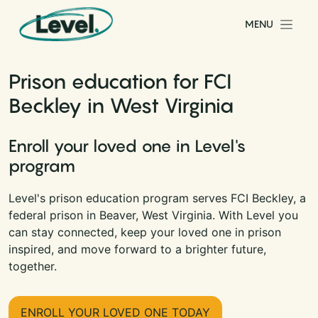
Skip to content
MENU
Main Navigation
Prison education for FCI
Beckley in West Virginia
Enroll your loved one in Level's
program
Level's prison education program serves FCI Beckley, a
federal prison in Beaver, West Virginia. With Level you
can stay connected, keep your loved one in prison
inspired, and move forward to a brighter future,
together.
ENROLL YOUR LOVED ONE TODAY