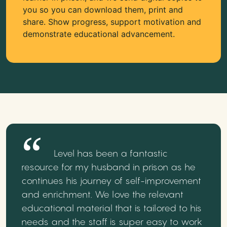
you so you can download them, print and
share. Show progress, support motivation and
demonstrate educational advancement.
Level has been a fantastic
resource for my husband in prison as he
continues his journey of self-improvement
and enrichment. We love the relevant
educational material that is tailored to his
needs and the staff is super easy to work