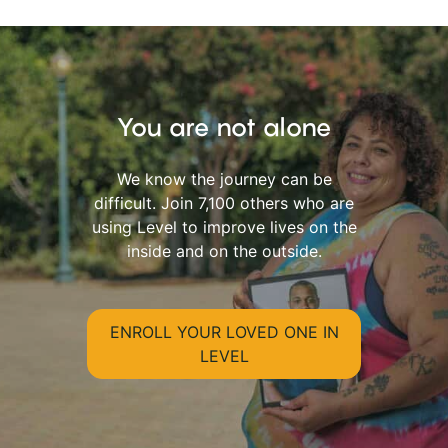
You are not alone
We know the journey can be
difficult. Join 7,100 others who are
using Level to improve lives on the
inside and on the outside.
ENROLL YOUR LOVED ONE IN
LEVEL