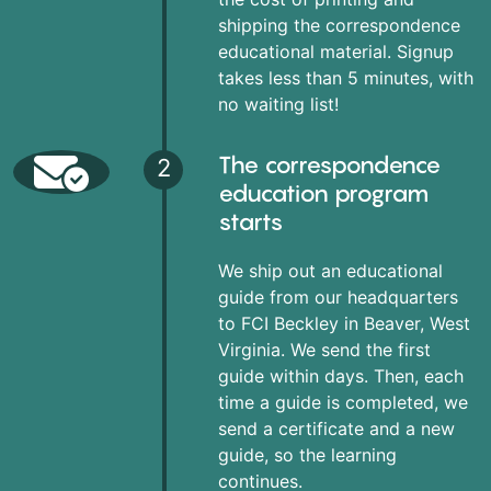
shipping the correspondence
educational material. Signup
takes less than 5 minutes, with
no waiting list!
The correspondence
2
education program
starts
We ship out an educational
guide from our headquarters
to FCI Beckley in Beaver, West
Virginia. We send the first
guide within days. Then, each
time a guide is completed, we
send a certificate and a new
guide, so the learning
continues.