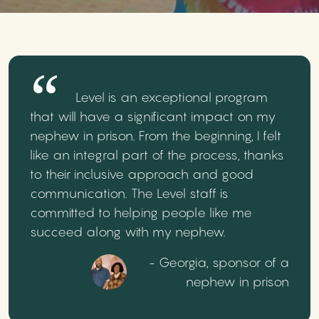
Level is an exceptional program
that will have a significant impact on my
nephew in prison. From the beginning, I felt
like an integral part of the process, thanks
to their inclusive approach and good
communication. The Level staff is
committed to helping people like me
succeed along with my nephew.
- Georgia, sponsor of a
nephew in prison