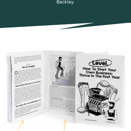
Beckley.