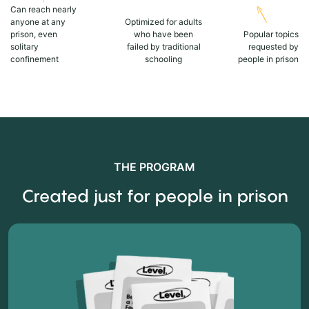
Can reach nearly
anyone at any
Optimized for adults
prison, even
who have been
Popular topics
solitary
failed by traditional
requested by
confinement
schooling
people in prison
THE PROGRAM
Created just for people in prison