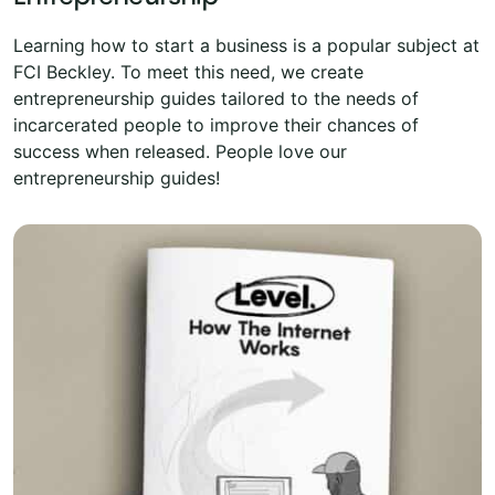
Learning how to start a business is a popular subject at
FCI Beckley. To meet this need, we create
entrepreneurship guides tailored to the needs of
incarcerated people to improve their chances of
success when released. People love our
entrepreneurship guides!