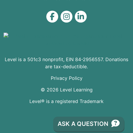
Level on Facebook
Level on Instagram
Level on LinkedIn
Level is a 501c3 nonprofit, EIN 84-2956557. Donations
are tax-deductible.
Privacy Policy
© 2026 Level Learning
Level® is a registered Trademark
ASK A QUESTION