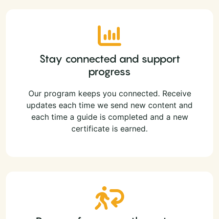
Stay connected and support
progress
Our program keeps you connected. Receive
updates each time we send new content and
each time a guide is completed and a new
certificate is earned.