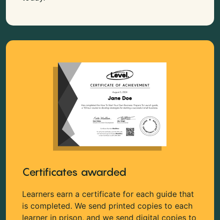
Certificates awarded
Learners earn a certificate for each guide that
is completed. We send printed copies to each
learner in prison, and we send digital copies to