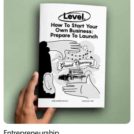
Entrepreneurship