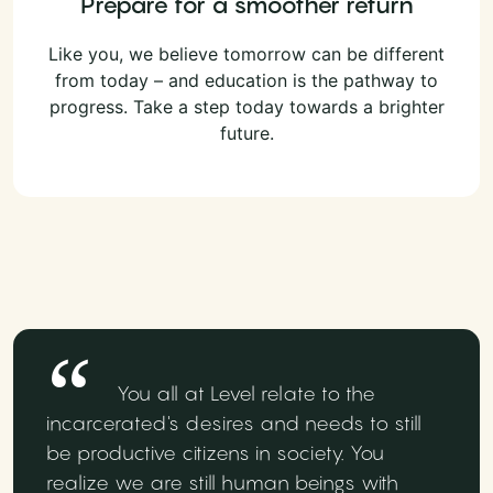
Prepare for a smoother return
Like you, we believe tomorrow can be different
from today – and education is the pathway to
progress. Take a step today towards a brighter
future.
You all at Level relate to the
incarcerated's desires and needs to still
be productive citizens in society. You
realize we are still human beings with