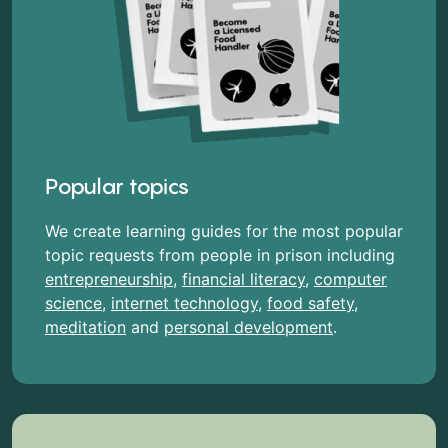
Popular topics
We create learning guides for the most popular
topic requests from people in prison including
entrepreneurship
,
financial literacy
,
computer
science
,
internet technology
,
food safety
,
meditation
and
personal development
.