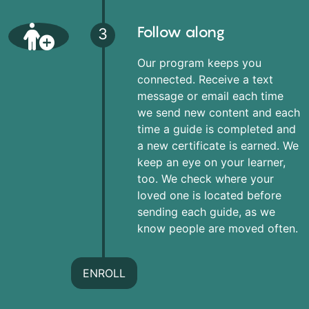
Follow along
3
Our program keeps you
connected. Receive a text
message or email each time
we send new content and each
time a guide is completed and
a new certificate is earned. We
keep an eye on your learner,
too. We check where your
loved one is located before
sending each guide, as we
know people are moved often.
ENROLL