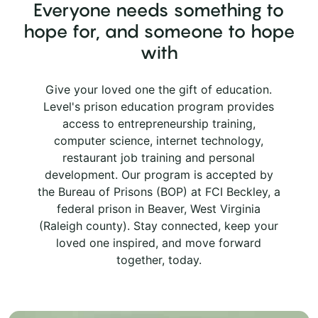
Everyone needs something to
hope for, and someone to hope
with
Give your loved one the gift of education.
Level's prison education program provides
access to entrepreneurship training,
computer science, internet technology,
restaurant job training and personal
development. Our program is accepted by
the Bureau of Prisons (BOP) at FCI Beckley, a
federal prison in Beaver, West Virginia
(Raleigh county). Stay connected, keep your
loved one inspired, and move forward
together, today.