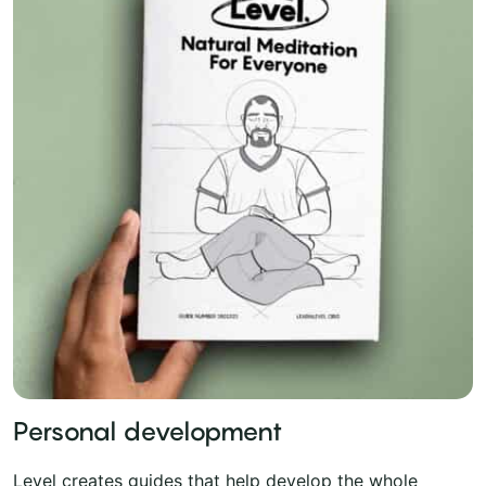
Personal development
Level creates guides that help develop the whole