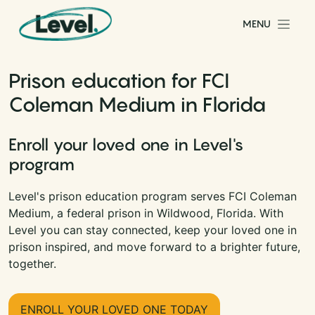
Skip to content
MENU
Main Navigation
Prison education for FCI
Coleman Medium in Florida
Enroll your loved one in Level's
program
Level's prison education program serves FCI Coleman
Medium, a federal prison in Wildwood, Florida. With
Level you can stay connected, keep your loved one in
prison inspired, and move forward to a brighter future,
together.
ENROLL YOUR LOVED ONE TODAY