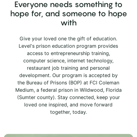
Everyone needs something to
hope for, and someone to hope
with
Give your loved one the gift of education.
Level's prison education program provides
access to entrepreneurship training,
computer science, internet technology,
restaurant job training and personal
development. Our program is accepted by
the Bureau of Prisons (BOP) at FCI Coleman
Medium, a federal prison in Wildwood, Florida
(Sumter county). Stay connected, keep your
loved one inspired, and move forward
together, today.