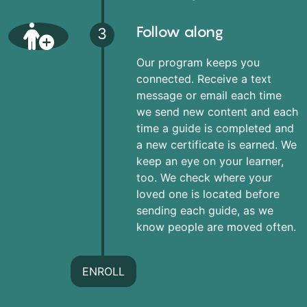
Follow along
3
Our program keeps you
connected. Receive a text
message or email each time
we send new content and each
time a guide is completed and
a new certificate is earned. We
keep an eye on your learner,
too. We check where your
loved one is located before
sending each guide, as we
know people are moved often.
ENROLL