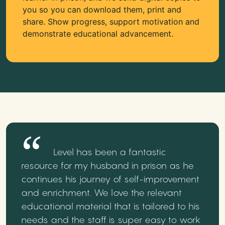
you so you can download them, print and
share. Show progress, support motivation and
demonstrate educational advancement.
Level has been a fantastic
resource for my husband in prison as he
continues his journey of self-improvement
and enrichment. We love the relevant
educational material that is tailored to his
needs and the staff is super easy to work