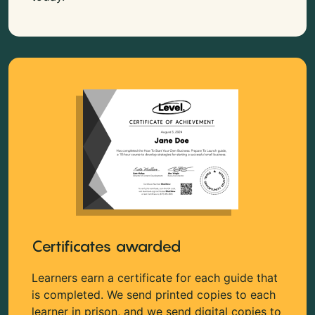
Certificates awarded
Learners earn a certificate for each guide that
is completed. We send printed copies to each
learner in prison, and we send digital copies to