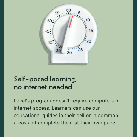
Self-paced learning,
no internet needed
Level's program doesn't require computers or
internet access. Learners can use our
educational guides in their cell or in common
areas and complete them at their own pace.