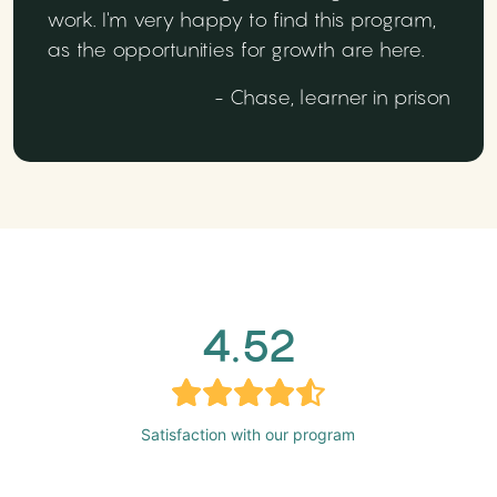
work. I'm very happy to find this program,
as the opportunities for growth are here.
- Chase, learner in prison
4.52
Satisfaction with our program