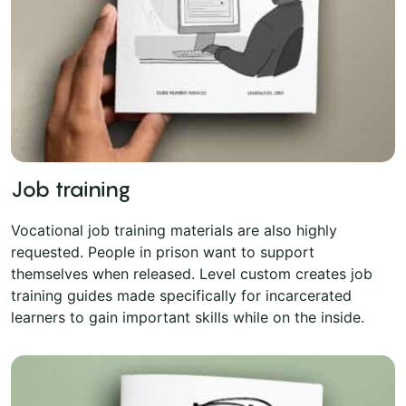
Job training
Vocational job training materials are also highly
requested. People in prison want to support
themselves when released. Level custom creates job
training guides made specifically for incarcerated
learners to gain important skills while on the inside.