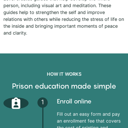
person, including visual art and meditation. These
guides help to strengthen the self and improve
relations with others while reducing the stress of life on
the inside and bringing important moments of peace
and clarity.
HOW IT WORKS
Prison education made simple
Enroll online
1
Fill out an easy form and pay
an enrollment fee that covers
the cost of printing and