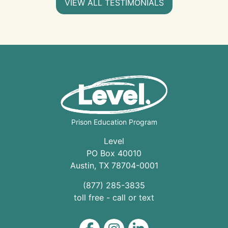
VIEW ALL TESTIMONIALS
Prison Education Program
Level
PO Box 40010
Austin
,
TX
78704
-0001
(877) 285-3835
toll free - call or text