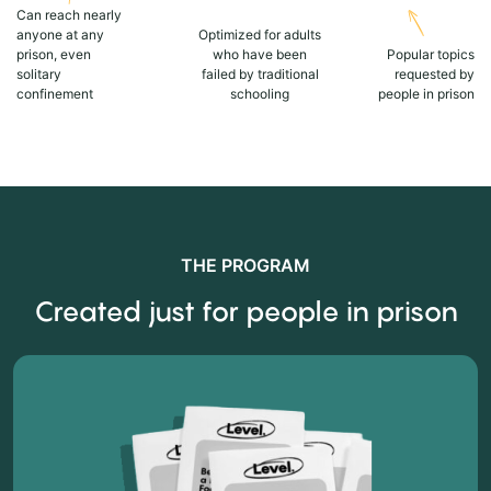
Can reach nearly
anyone at any
Optimized for adults
prison, even
who have been
Popular topics
solitary
failed by traditional
requested by
confinement
schooling
people in prison
THE PROGRAM
Created just for people in prison