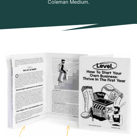
Coleman Medium.