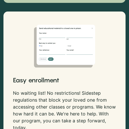
Easy enrollment
No waiting list! No restrictions! Sidestep
regulations that block your loved one from
accessing other classes or programs. We know
how hard it can be. We're here to help. With
our program, you can take a step forward,
today.