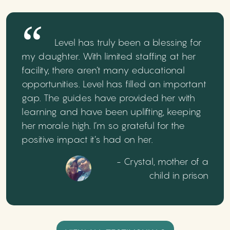
Level has truly been a blessing for
my daughter. With limited staffing at her
facility, there aren’t many educational
opportunities. Level has filled an important
gap. The guides have provided her with
learning and have been uplifting, keeping
her morale high. I’m so grateful for the
positive impact it’s had on her.
- Crystal, mother of a
child in prison