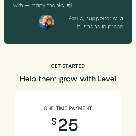
with – many thanks! 😊
- Paula, supporter of a
husband in prison
GET STARTED
Help them grow with Level
ONE-TIME PAYMENT
25