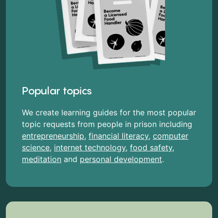
Popular topics
We create learning guides for the most popular
topic requests from people in prison including
entrepreneurship
,
financial literacy
,
computer
science
,
internet technology
,
food safety
,
meditation
and
personal development
.