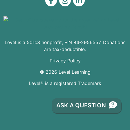
Level on Facebook
Level on Instagram
Level on LinkedIn
Level is a 501c3 nonprofit, EIN 84-2956557. Donations
are tax-deductible.
Privacy Policy
© 2026 Level Learning
Level® is a registered Trademark
ASK A QUESTION