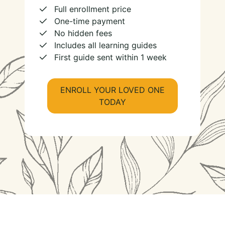
Full enrollment price
One-time payment
No hidden fees
Includes all learning guides
First guide sent within 1 week
ENROLL YOUR LOVED ONE
TODAY