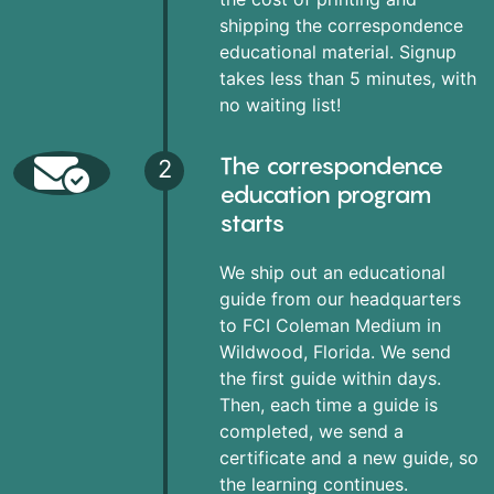
shipping the correspondence
educational material. Signup
takes less than 5 minutes, with
no waiting list!
The correspondence
2
education program
starts
We ship out an educational
guide from our headquarters
to FCI Coleman Medium in
Wildwood, Florida. We send
the first guide within days.
Then, each time a guide is
completed, we send a
certificate and a new guide, so
the learning continues.