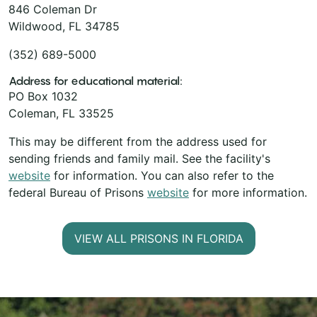
846 Coleman Dr
Wildwood, FL 34785
(352) 689-5000
Address for educational material:
PO Box 1032
Coleman, FL 33525
This may be different from the address used for
sending friends and family mail. See the facility's
website
for information. You can also refer to the
federal Bureau of Prisons
website
for more information.
VIEW ALL PRISONS IN FLORIDA