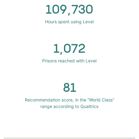
109,730
Hours spent using Level
1,072
Prisons reached with Level
81
Recommendation score, in the “World Class”
range according to Qualtrics