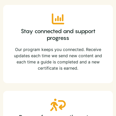
Stay connected and support
progress
Our program keeps you connected. Receive
updates each time we send new content and
each time a guide is completed and a new
certificate is earned.