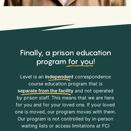
Finally, a prison education
program
for you
!
Level is an
independent
correspondence
course education program that is
separate from the facility
and not operated
by prison staff. This means that we are here
for you and for your loved one. If your loved
one is moved, our program moves with them.
Our program is not controlled by in-person
waiting lists or access limitations at FCI