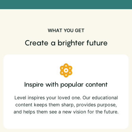
WHAT YOU GET
Create a brighter future
Inspire with popular content
Level inspires your loved one. Our educational
content keeps them sharp, provides purpose,
and helps them see a new vision for the future.