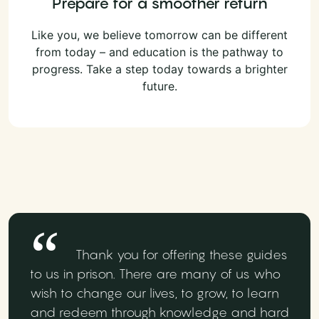
Prepare for a smoother return
Like you, we believe tomorrow can be different
from today – and education is the pathway to
progress. Take a step today towards a brighter
future.
Thank you for offering these guides
to us in prison. There are many of us who
wish to change our lives, to grow, to learn
and redeem through knowledge and hard