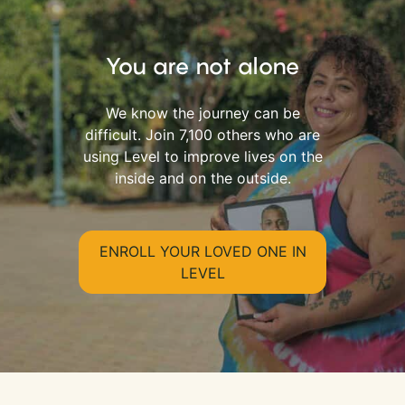
You are not alone
We know the journey can be
difficult. Join 7,100 others who are
using Level to improve lives on the
inside and on the outside.
ENROLL YOUR LOVED ONE IN
LEVEL