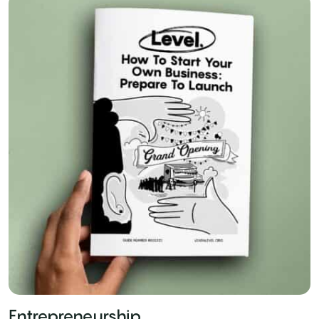
Entrepreneurship