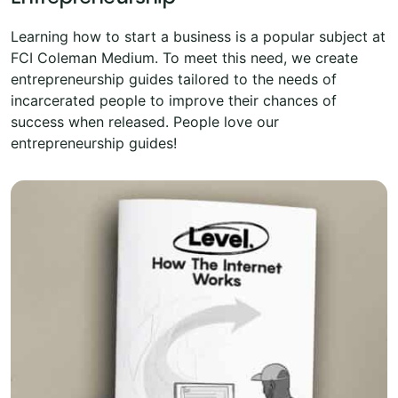
Learning how to start a business is a popular subject at
FCI Coleman Medium. To meet this need, we create
entrepreneurship guides tailored to the needs of
incarcerated people to improve their chances of
success when released. People love our
entrepreneurship guides!