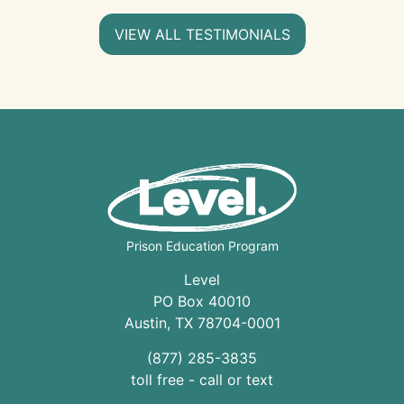
VIEW ALL TESTIMONIALS
Prison Education Program
Level
PO Box 40010
Austin
,
TX
78704
-0001
(877) 285-3835
toll free - call or text