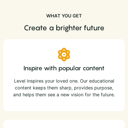
WHAT YOU GET
Create a brighter future
Inspire with popular content
Level inspires your loved one. Our educational
content keeps them sharp, provides purpose,
and helps them see a new vision for the future.