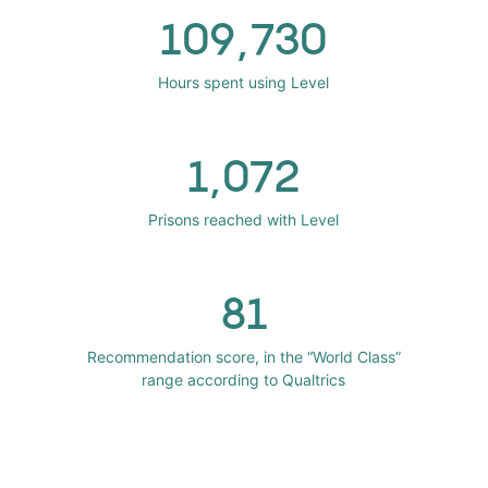
109,730
Hours spent using Level
1,072
Prisons reached with Level
81
Recommendation score, in the “World Class”
range according to Qualtrics