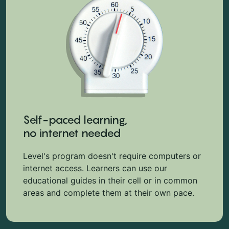
Self-paced learning,
no internet needed
Level's program doesn't require computers or
internet access. Learners can use our
educational guides in their cell or in common
areas and complete them at their own pace.