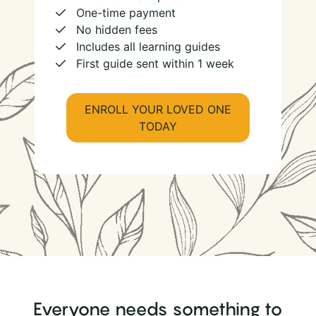
One-time payment
No hidden fees
Includes all learning guides
First guide sent within 1 week
ENROLL YOUR LOVED ONE
TODAY
Everyone needs something to