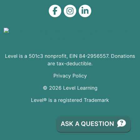
Level on Facebook
Level on Instagram
Level on LinkedIn
Level is a 501c3 nonprofit, EIN 84-2956557. Donations
are tax-deductible.
Privacy Policy
© 2026 Level Learning
Level® is a registered Trademark
ASK A QUESTION