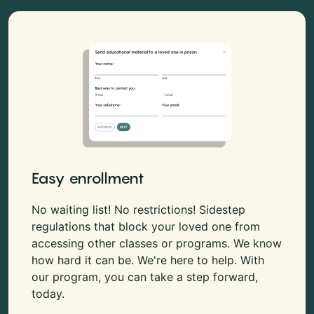
Easy enrollment
No waiting list! No restrictions! Sidestep
regulations that block your loved one from
accessing other classes or programs. We know
how hard it can be. We're here to help. With
our program, you can take a step forward,
today.