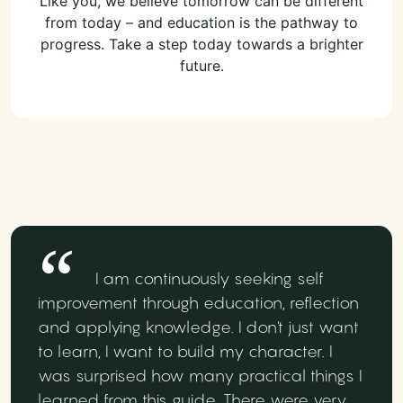
Like you, we believe tomorrow can be different
from today – and education is the pathway to
progress. Take a step today towards a brighter
future.
I am continuously seeking self
improvement through education, reflection
and applying knowledge. I don't just want
to learn, I want to build my character. I
was surprised how many practical things I
learned from this guide. There were very