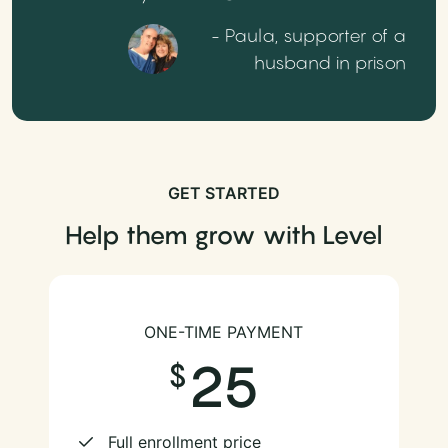
- Paula, supporter of a
husband in prison
GET STARTED
Help them grow with Level
ONE-TIME PAYMENT
25
Full enrollment price