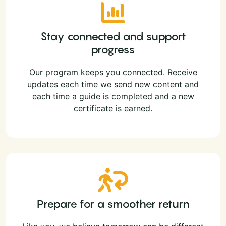
Stay connected and support
progress
Our program keeps you connected. Receive
updates each time we send new content and
each time a guide is completed and a new
certificate is earned.
Prepare for a smoother return