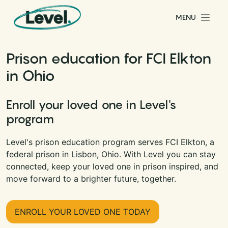
Skip to content
MENU
Main Navigation
Prison education for FCI Elkton
in Ohio
Enroll your loved one in Level's
program
Level's prison education program serves FCI Elkton, a
federal prison in Lisbon, Ohio. With Level you can stay
connected, keep your loved one in prison inspired, and
move forward to a brighter future, together.
ENROLL YOUR LOVED ONE TODAY