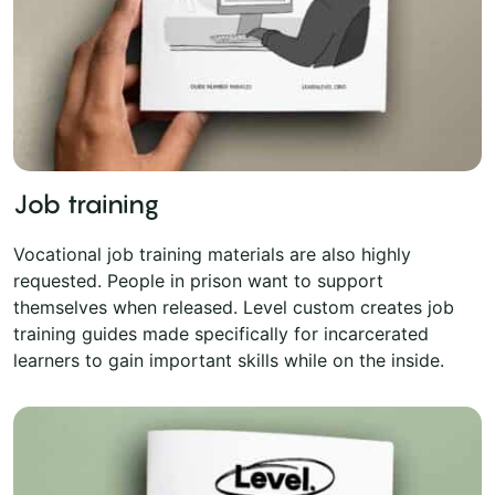
Job training
Vocational job training materials are also highly
requested. People in prison want to support
themselves when released. Level custom creates job
training guides made specifically for incarcerated
learners to gain important skills while on the inside.