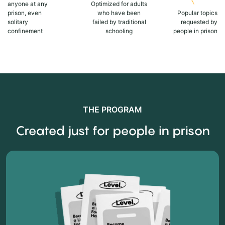
anyone at any
Optimized for adults
prison, even
who have been
Popular topics
solitary
failed by traditional
requested by
confinement
schooling
people in prison
THE PROGRAM
Created just for people in prison