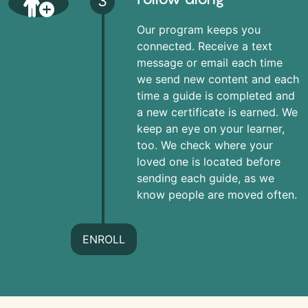
3
Our program keeps you
connected. Receive a text
message or email each time
we send new content and each
time a guide is completed and
a new certificate is earned. We
keep an eye on your learner,
too. We check where your
loved one is located before
sending each guide, as we
know people are moved often.
ENROLL