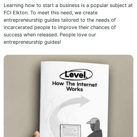
Learning how to start a business is a popular subject at
FCI Elkton. To meet this need, we create
entrepreneurship guides tailored to the needs of
incarcerated people to improve their chances of
success when released. People love our
entrepreneurship guides!