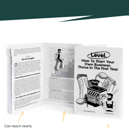
Can reach nearly