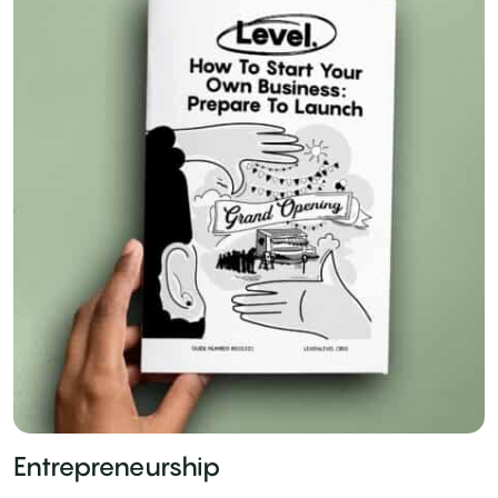
Entrepreneurship