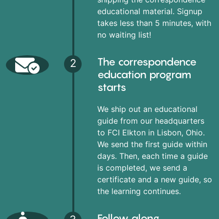
educational material. Signup
takes less than 5 minutes, with
no waiting list!
The correspondence
2
education program
starts
We ship out an educational
guide from our headquarters
to FCI Elkton in Lisbon, Ohio.
We send the first guide within
days. Then, each time a guide
is completed, we send a
certificate and a new guide, so
the learning continues.
Follow along