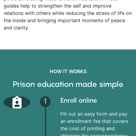
guides help to strengthen the self and improve
relations with others while reducing the stress of life on
the inside and bringing important moments of peace
and clarity.
HOW IT WORKS
Prison education made simple
Enroll online
1
Fill out an easy form and pay
an enrollment fee that covers
the cost of printing and
shipping the correspondence