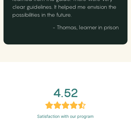
clear guidelines. It helped me envision the
possibilities in the future.
- Thomas, learner in prison
4.52
Satisfaction with our program