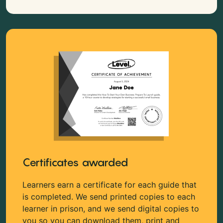
Certificates awarded
Learners earn a certificate for each guide that
is completed. We send printed copies to each
learner in prison, and we send digital copies to
you so you can download them, print and