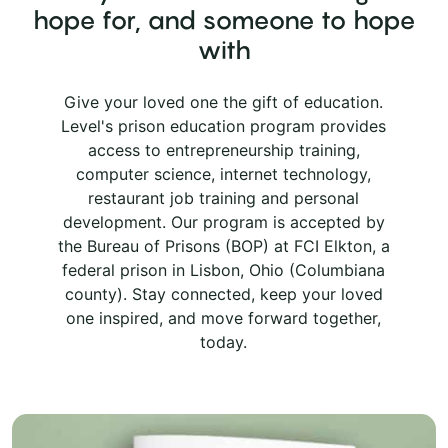
hope for, and someone to hope
with
Give your loved one the gift of education.
Level's prison education program provides
access to entrepreneurship training,
computer science, internet technology,
restaurant job training and personal
development. Our program is accepted by
the Bureau of Prisons (BOP) at FCI Elkton, a
federal prison in Lisbon, Ohio (Columbiana
county). Stay connected, keep your loved
one inspired, and move forward together,
today.