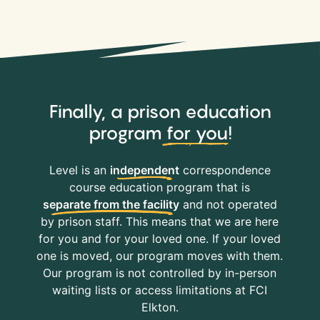
Finally, a prison education
program
for you
!
Level is an
independent
correspondence
course education program that is
separate from the facility
and not operated
by prison staff. This means that we are here
for you and for your loved one. If your loved
one is moved, our program moves with them.
Our program is not controlled by in-person
waiting lists or access limitations at FCI
Elkton.