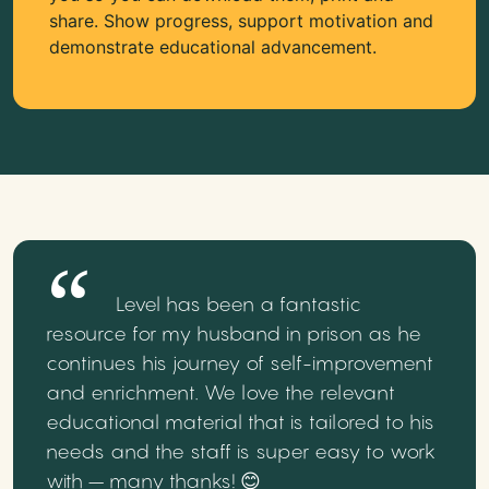
share. Show progress, support motivation and
demonstrate educational advancement.
Level has been a fantastic
resource for my husband in prison as he
continues his journey of self-improvement
and enrichment. We love the relevant
educational material that is tailored to his
needs and the staff is super easy to work
with – many thanks! 😊