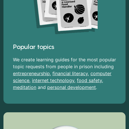
Popular topics
We create learning guides for the most popular
topic requests from people in prison including
entrepreneurship
,
financial literacy
,
computer
science
,
internet technology
,
food safety
,
meditation
and
personal development
.