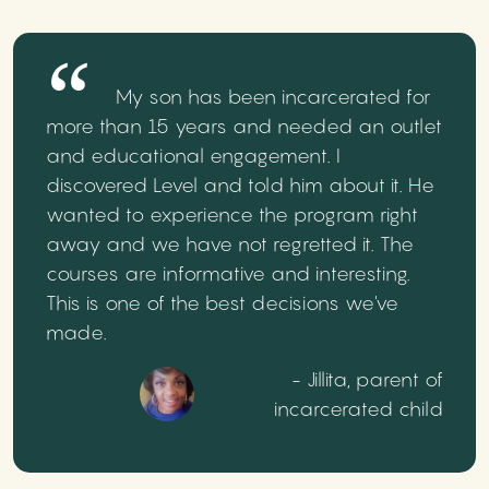
My son has been incarcerated for
more than 15 years and needed an outlet
and educational engagement. I
discovered Level and told him about it. He
wanted to experience the program right
away and we have not regretted it. The
courses are informative and interesting.
This is one of the best decisions we've
made.
- Jillita, parent of
incarcerated child