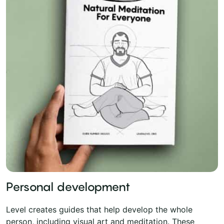
Personal development
Level creates guides that help develop the whole
person, including visual art and meditation. These