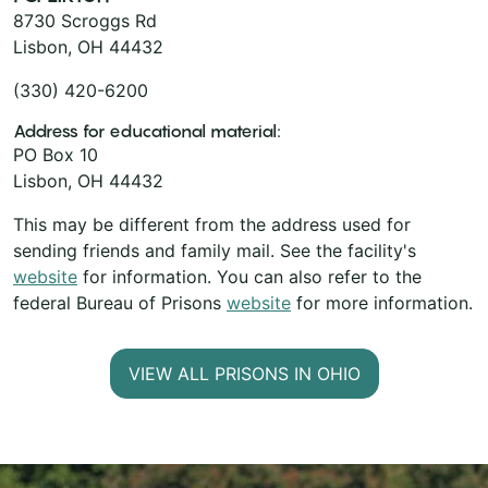
8730 Scroggs Rd
Lisbon, OH 44432
(330) 420-6200
Address for educational material:
PO Box 10
Lisbon, OH 44432
This may be different from the address used for
sending friends and family mail. See the facility's
website
for information. You can also refer to the
federal Bureau of Prisons
website
for more information.
VIEW ALL PRISONS IN OHIO