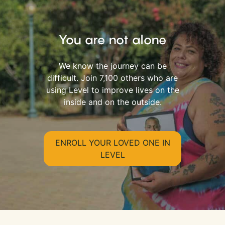
You are not alone
We know the journey can be
difficult. Join 7,100 others who are
using Level to improve lives on the
inside and on the outside.
ENROLL YOUR LOVED ONE IN
LEVEL