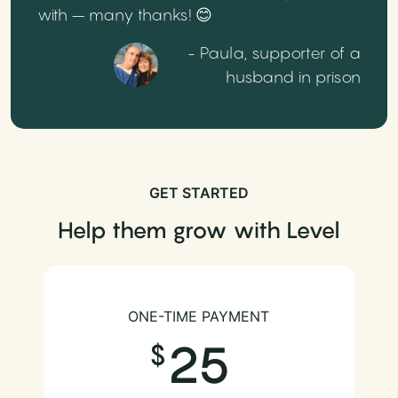
with – many thanks! 😊
- Paula, supporter of a
husband in prison
GET STARTED
Help them grow with Level
ONE-TIME PAYMENT
25