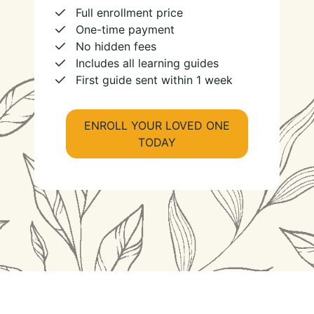
Full enrollment price
One-time payment
No hidden fees
Includes all learning guides
First guide sent within 1 week
ENROLL YOUR LOVED ONE
TODAY