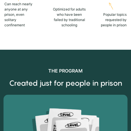
Can reach nearly
anyone at any
Optimized for adults
prison, even
who have been
Popular topics
solitary
failed by traditional
requested by
confinement
schooling
people in prison
THE PROGRAM
Created just for people in prison