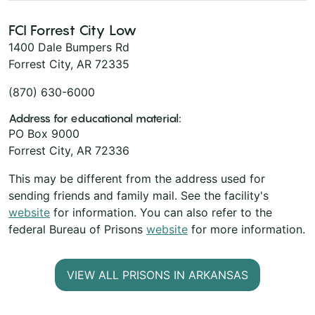
FCI Forrest City Low
1400 Dale Bumpers Rd
Forrest City, AR 72335
(870) 630-6000
Address for educational material:
PO Box 9000
Forrest City, AR 72336
This may be different from the address used for
sending friends and family mail. See the facility's
website
for information. You can also refer to the
federal Bureau of Prisons
website
for more information.
VIEW ALL PRISONS IN ARKANSAS