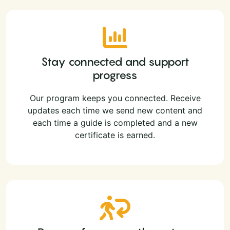
Stay connected and support
progress
Our program keeps you connected. Receive
updates each time we send new content and
each time a guide is completed and a new
certificate is earned.