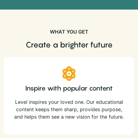
WHAT YOU GET
Create a brighter future
Inspire with popular content
Level inspires your loved one. Our educational
content keeps them sharp, provides purpose,
and helps them see a new vision for the future.