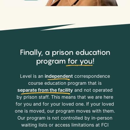
Finally, a prison education
program
for you
!
Level is an
independent
correspondence
course education program that is
separate from the facility
and not operated
by prison staff. This means that we are here
for you and for your loved one. If your loved
one is moved, our program moves with them.
Our program is not controlled by in-person
waiting lists or access limitations at FCI