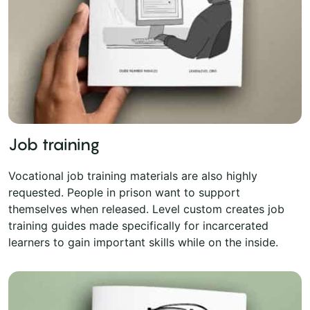
Job training
Vocational job training materials are also highly
requested. People in prison want to support
themselves when released. Level custom creates job
training guides made specifically for incarcerated
learners to gain important skills while on the inside.