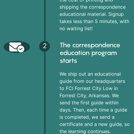
shipping the correspondence
educational material. Signup
takes less than 5 minutes, with
no waiting list!
The correspondence
2
education program
starts
We ship out an educational
guide from our headquarters
to FCI Forrest City Low in
Forrest City, Arkansas. We
send the first guide within
days. Then, each time a guide
is completed, we send a
certificate and a new guide, so
the learning continues.