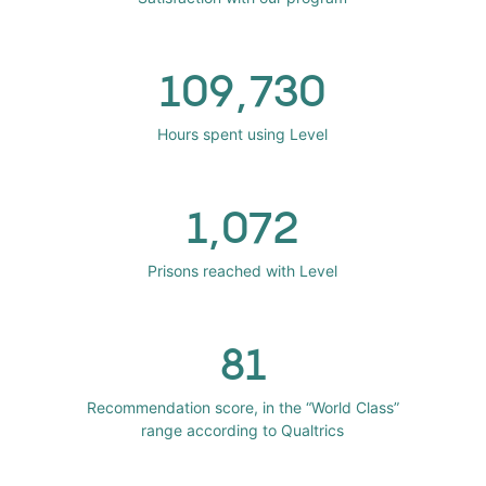
109,730
Hours spent using Level
1,072
Prisons reached with Level
81
Recommendation score, in the “World Class”
range according to Qualtrics