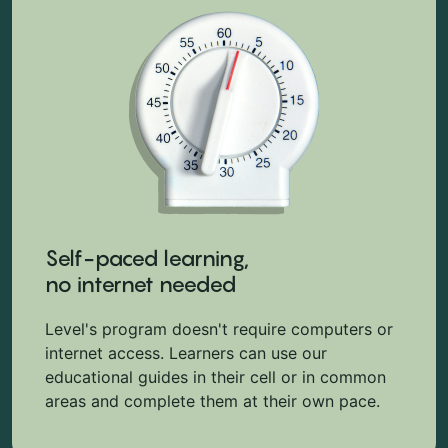
Self-paced learning,
no internet needed
Level's program doesn't require computers or
internet access. Learners can use our
educational guides in their cell or in common
areas and complete them at their own pace.