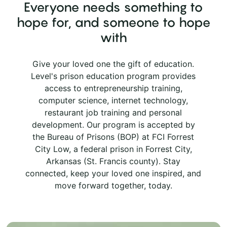
Everyone needs something to
hope for, and someone to hope
with
Give your loved one the gift of education.
Level's prison education program provides
access to entrepreneurship training,
computer science, internet technology,
restaurant job training and personal
development. Our program is accepted by
the Bureau of Prisons (BOP) at FCI Forrest
City Low, a federal prison in Forrest City,
Arkansas (St. Francis county). Stay
connected, keep your loved one inspired, and
move forward together, today.