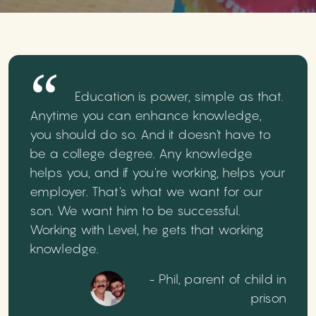
Education is power, simple as that.
Anytime you can enhance knowledge,
you should do so. And it doesn't have to
be a college degree. Any knowledge
helps you, and if you're working, helps your
employer. That's what we want for our
son. We want him to be successful.
Working with Level, he gets that working
knowledge.
- Phil, parent of child in
prison