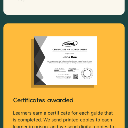
Certificates awarded
Learners earn a certificate for each guide that
is completed. We send printed copies to each
learner in prison, and we send digital copies to