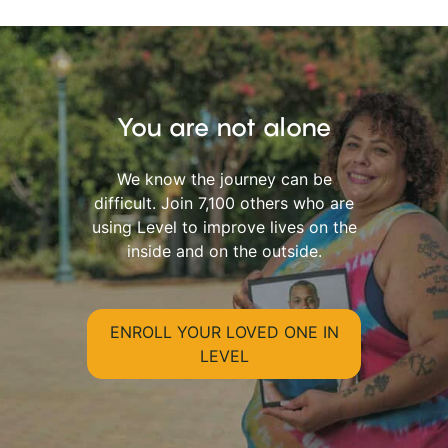
You are not alone
We know the journey can be
difficult. Join 7,100 others who are
using Level to improve lives on the
inside and on the outside.
ENROLL YOUR LOVED ONE IN
LEVEL