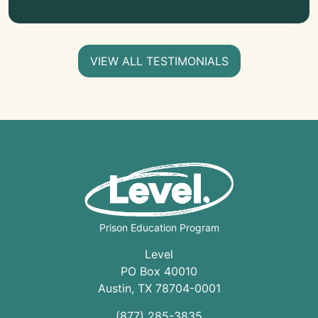
VIEW ALL TESTIMONIALS
Prison Education Program
Level
PO Box 40010
Austin
,
TX
78704
-0001
(877) 285-3835