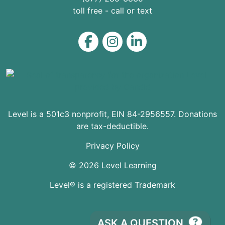
toll free - call or text
Level on Facebook
Level on Instagram
Level on LinkedIn
Level is a 501c3 nonprofit, EIN 84-2956557. Donations
are tax-deductible.
Privacy Policy
© 2026 Level Learning
Level® is a registered Trademark
ASK A QUESTION