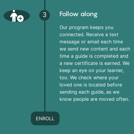
Follow along
3
Our program keeps you
connected. Receive a text
message or email each time
we send new content and each
time a guide is completed and
a new certificate is earned. We
keep an eye on your learner,
too. We check where your
loved one is located before
sending each guide, as we
know people are moved often.
ENROLL