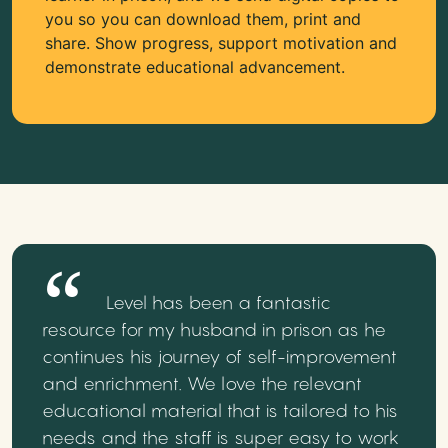
you so you can download them, print and
share. Show progress, support motivation and
demonstrate educational advancement.
Level has been a fantastic
resource for my husband in prison as he
continues his journey of self-improvement
and enrichment. We love the relevant
educational material that is tailored to his
needs and the staff is super easy to work