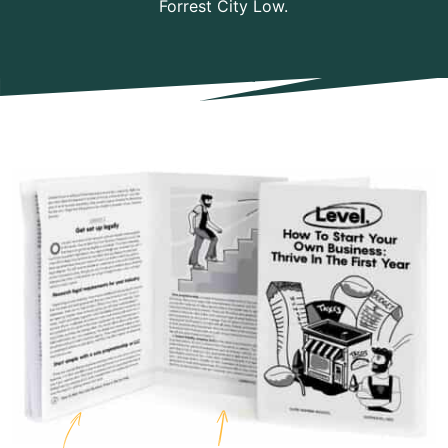
Forrest City Low.