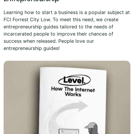
Learning how to start a business is a popular subject at
FCI Forrest City Low. To meet this need, we create
entrepreneurship guides tailored to the needs of
incarcerated people to improve their chances of
success when released. People love our
entrepreneurship guides!