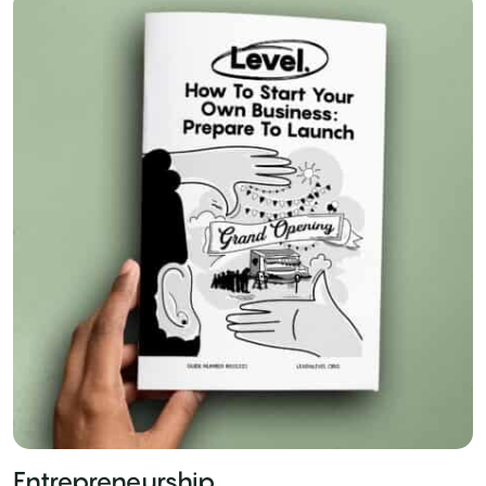
Entrepreneurship