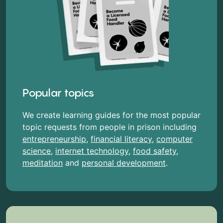
Popular topics
We create learning guides for the most popular
topic requests from people in prison including
entrepreneurship
,
financial literacy
,
computer
science
,
internet technology
,
food safety
,
meditation
and
personal development
.