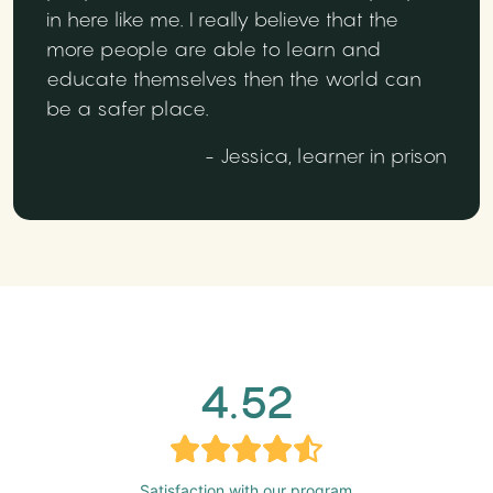
in here like me. I really believe that the
more people are able to learn and
educate themselves then the world can
be a safer place.
- Jessica, learner in prison
4.52
Satisfaction with our program