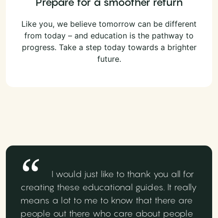
Prepare for a smoother return
Like you, we believe tomorrow can be different
from today – and education is the pathway to
progress. Take a step today towards a brighter
future.
I would just like to thank you all for
creating these educational guides. It really
means a lot to me to know that there are
people out there who care about people