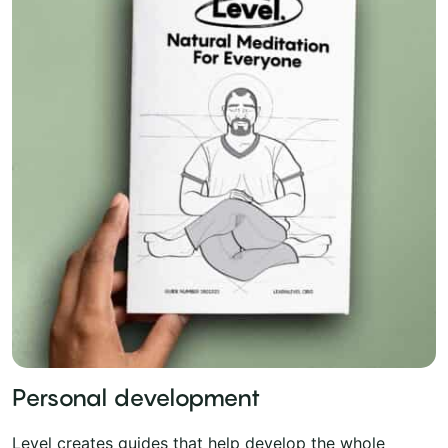
Personal development
Level creates guides that help develop the whole