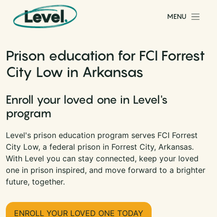
Skip to content
MENU
Main Navigation
Prison education for FCI Forrest
City Low in Arkansas
Enroll your loved one in Level's
program
Level's prison education program serves FCI Forrest
City Low, a federal prison in Forrest City, Arkansas.
With Level you can stay connected, keep your loved
one in prison inspired, and move forward to a brighter
future, together.
ENROLL YOUR LOVED ONE TODAY