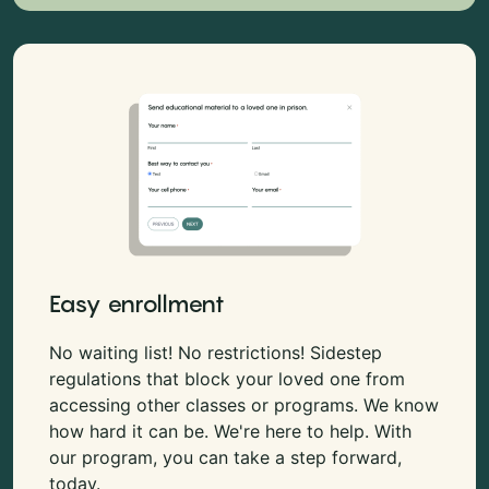
Easy enrollment
No waiting list! No restrictions! Sidestep
regulations that block your loved one from
accessing other classes or programs. We know
how hard it can be. We're here to help. With
our program, you can take a step forward,
today.