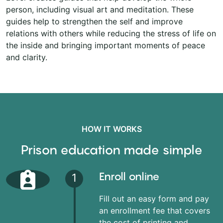
person, including visual art and meditation. These
guides help to strengthen the self and improve
relations with others while reducing the stress of life on
the inside and bringing important moments of peace
and clarity.
HOW IT WORKS
Prison education made simple
Enroll online
1
Fill out an easy form and pay
an enrollment fee that covers
the cost of printing and