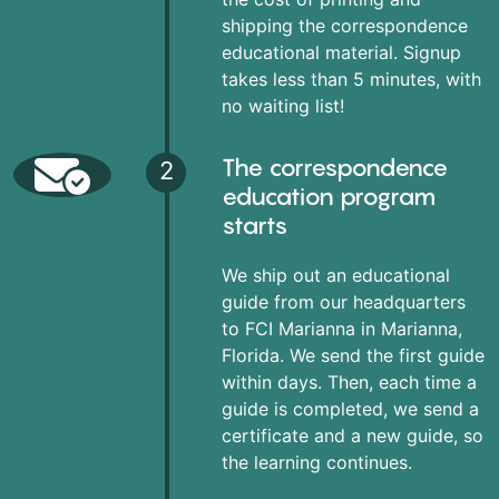
shipping the correspondence
educational material. Signup
takes less than 5 minutes, with
no waiting list!
The correspondence
2
education program
starts
We ship out an educational
guide from our headquarters
to FCI Marianna in Marianna,
Florida. We send the first guide
within days. Then, each time a
guide is completed, we send a
certificate and a new guide, so
the learning continues.