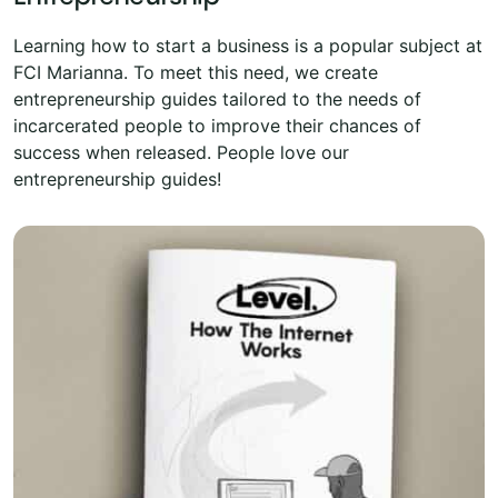
Learning how to start a business is a popular subject at
FCI Marianna. To meet this need, we create
entrepreneurship guides tailored to the needs of
incarcerated people to improve their chances of
success when released. People love our
entrepreneurship guides!