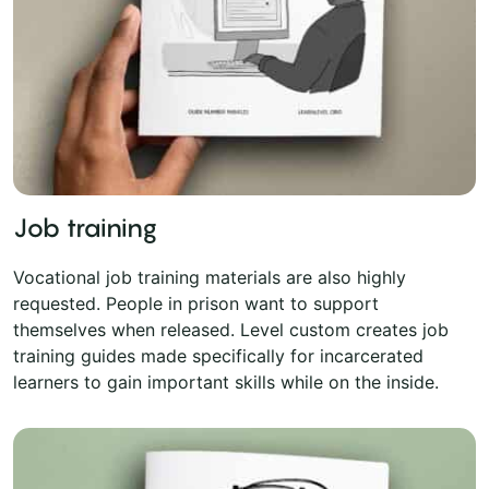
Job training
Vocational job training materials are also highly
requested. People in prison want to support
themselves when released. Level custom creates job
training guides made specifically for incarcerated
learners to gain important skills while on the inside.