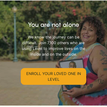
You are not alone
We know the journey can be
difficult. Join 7,100 others who are
using Level to improve lives on the
inside and on the outside.
ENROLL YOUR LOVED ONE IN
LEVEL