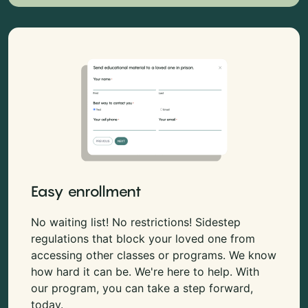
Easy enrollment
No waiting list! No restrictions! Sidestep
regulations that block your loved one from
accessing other classes or programs. We know
how hard it can be. We're here to help. With
our program, you can take a step forward,
today.