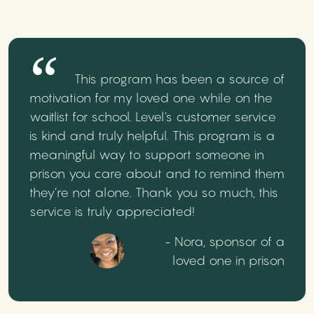
This program has been a source of
motivation for my loved one while on the
waitlist for school. Level's customer service
is kind and truly helpful. This program is a
meaningful way to support someone in
prison you care about and to remind them
they’re not alone. Thank you so much, this
service is truly appreciated!
- Nora, sponsor of a
loved one in prison