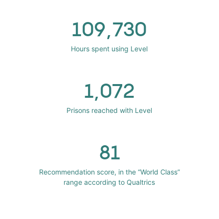
109,730
Hours spent using Level
1,072
Prisons reached with Level
81
Recommendation score, in the “World Class”
range according to Qualtrics