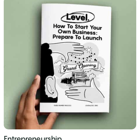
Entrepreneurship