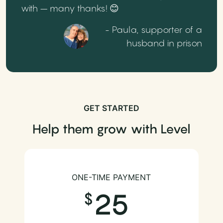
with – many thanks! 😊
- Paula, supporter of a
husband in prison
GET STARTED
Help them grow with Level
ONE-TIME PAYMENT
25