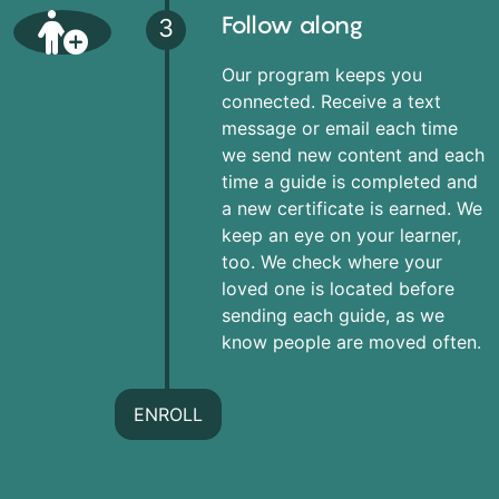
Follow along
3
Our program keeps you
connected. Receive a text
message or email each time
we send new content and each
time a guide is completed and
a new certificate is earned. We
keep an eye on your learner,
too. We check where your
loved one is located before
sending each guide, as we
know people are moved often.
ENROLL