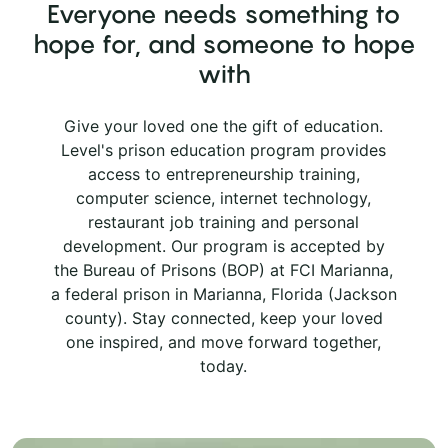
Everyone needs something to
hope for, and someone to hope
with
Give your loved one the gift of education.
Level's prison education program provides
access to entrepreneurship training,
computer science, internet technology,
restaurant job training and personal
development. Our program is accepted by
the Bureau of Prisons (BOP) at FCI Marianna,
a federal prison in Marianna, Florida (Jackson
county). Stay connected, keep your loved
one inspired, and move forward together,
today.