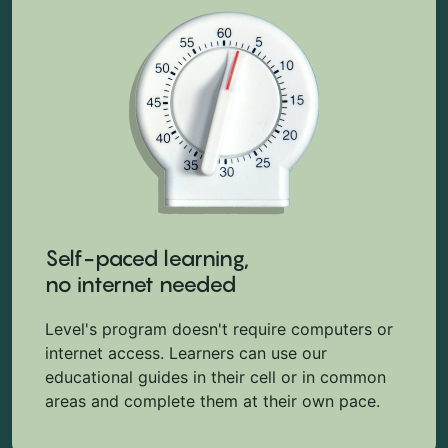
Self-paced learning,
no internet needed
Level's program doesn't require computers or
internet access. Learners can use our
educational guides in their cell or in common
areas and complete them at their own pace.