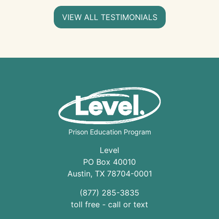
VIEW ALL TESTIMONIALS
Prison Education Program
Level
PO Box 40010
Austin
,
TX
78704
-0001
(877) 285-3835
toll free - call or text