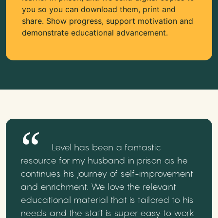
you so you can download them, print and
share. Show progress, support motivation and
demonstrate educational advancement.
Level has been a fantastic
resource for my husband in prison as he
continues his journey of self-improvement
and enrichment. We love the relevant
educational material that is tailored to his
needs and the staff is super easy to work