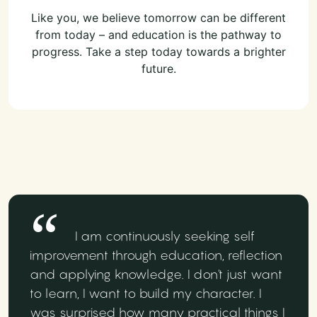
Like you, we believe tomorrow can be different
from today – and education is the pathway to
progress. Take a step today towards a brighter
future.
I am continuously seeking self
improvement through education, reflection
and applying knowledge. I don't just want
to learn, I want to build my character. I
was surprised how many practical things I