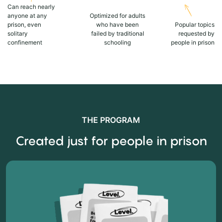
Can reach nearly
anyone at any
Optimized for adults
prison, even
who have been
Popular topics
solitary
failed by traditional
requested by
confinement
schooling
people in prison
THE PROGRAM
Created just for people in prison