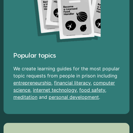
Popular topics
We create learning guides for the most popular
topic requests from people in prison including
entrepreneurship
,
financial literacy
,
computer
science
,
internet technology
,
food safety
,
meditation
and
personal development
.