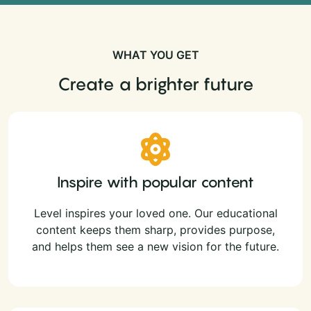
WHAT YOU GET
Create a brighter future
Inspire with popular content
Level inspires your loved one. Our educational
content keeps them sharp, provides purpose,
and helps them see a new vision for the future.