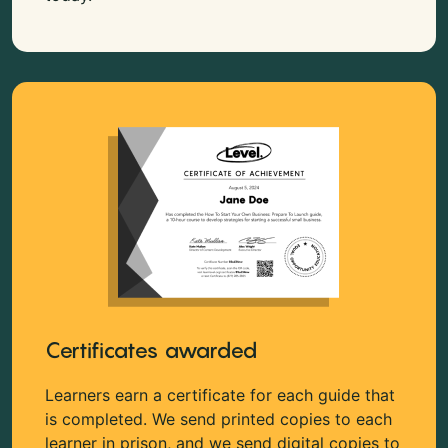
Certificates awarded
Learners earn a certificate for each guide that
is completed. We send printed copies to each
learner in prison, and we send digital copies to