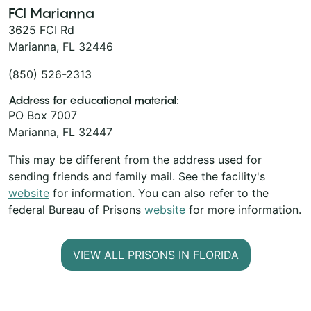
FCI Marianna
3625 FCI Rd
Marianna, FL 32446
(850) 526-2313
Address for educational material:
PO Box 7007
Marianna, FL 32447
This may be different from the address used for
sending friends and family mail. See the facility's
website
for information. You can also refer to the
federal Bureau of Prisons
website
for more information.
VIEW ALL PRISONS IN FLORIDA