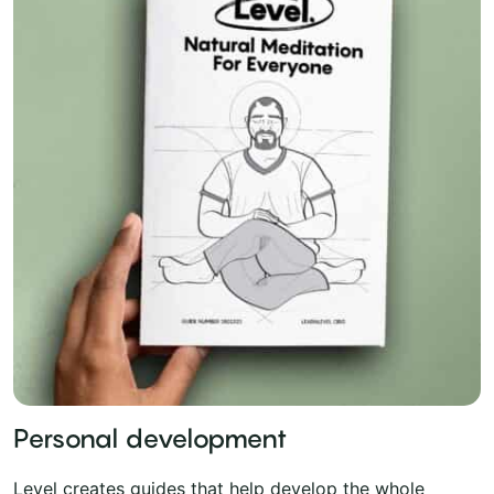
Personal development
Level creates guides that help develop the whole