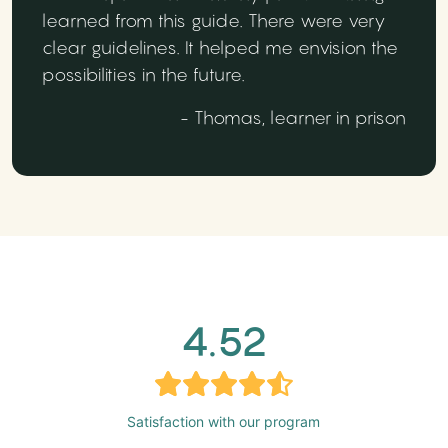
learned from this guide. There were very
clear guidelines. It helped me envision the
possibilities in the future.
- Thomas, learner in prison
4.52
Satisfaction with our program