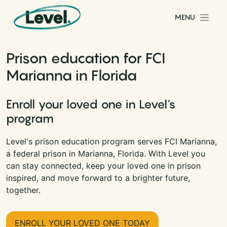
Skip to content
MENU
Main Navigation
Prison education for FCI
Marianna in Florida
Enroll your loved one in Level's
program
Level's prison education program serves FCI Marianna,
a federal prison in Marianna, Florida. With Level you
can stay connected, keep your loved one in prison
inspired, and move forward to a brighter future,
together.
ENROLL YOUR LOVED ONE TODAY