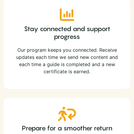
Stay connected and support
progress
Our program keeps you connected. Receive
updates each time we send new content and
each time a guide is completed and a new
certificate is earned.
Prepare for a smoother return