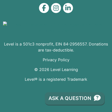
Level on Facebook
Level on Instagram
Level on LinkedIn
Level is a 501c3 nonprofit, EIN 84-2956557. Donations
are tax-deductible.
Privacy Policy
© 2026 Level Learning
Level® is a registered Trademark
ASK A QUESTION