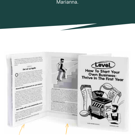
Marianna.