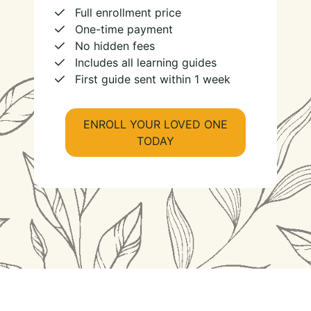
Full enrollment price
One-time payment
No hidden fees
Includes all learning guides
First guide sent within 1 week
ENROLL YOUR LOVED ONE
TODAY