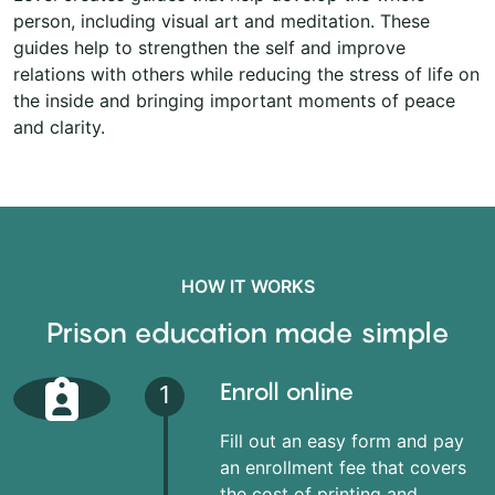
person, including visual art and meditation. These
guides help to strengthen the self and improve
relations with others while reducing the stress of life on
the inside and bringing important moments of peace
and clarity.
HOW IT WORKS
Prison education made simple
Enroll online
1
Fill out an easy form and pay
an enrollment fee that covers
the cost of printing and