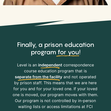
Finally, a prison education
program
for you
!
Level is an
independent
correspondence
course education program that is
separate from the facility
and not operated
by prison staff. This means that we are here
for you and for your loved one. If your loved
one is moved, our program moves with them.
Our program is not controlled by in-person
waiting lists or access limitations at FCI