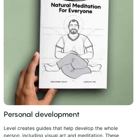
Personal development
Level creates guides that help develop the whole
person, including visual art and meditation. These