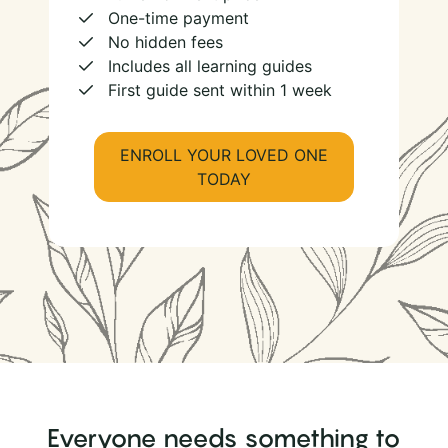
One-time payment
No hidden fees
Includes all learning guides
First guide sent within 1 week
ENROLL YOUR LOVED ONE
TODAY
Everyone needs something to