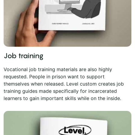
Job training
Vocational job training materials are also highly
requested. People in prison want to support
themselves when released. Level custom creates job
training guides made specifically for incarcerated
learners to gain important skills while on the inside.