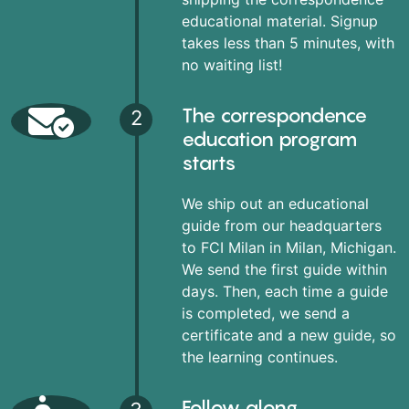
educational material. Signup
takes less than 5 minutes, with
no waiting list!
The correspondence
2
education program
starts
We ship out an educational
guide from our headquarters
to FCI Milan in Milan, Michigan.
We send the first guide within
days. Then, each time a guide
is completed, we send a
certificate and a new guide, so
the learning continues.
Follow along