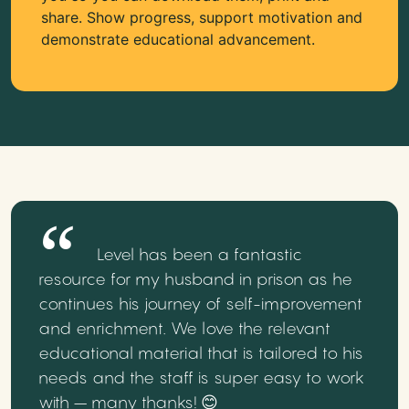
share. Show progress, support motivation and
demonstrate educational advancement.
Level has been a fantastic
resource for my husband in prison as he
continues his journey of self-improvement
and enrichment. We love the relevant
educational material that is tailored to his
needs and the staff is super easy to work
with – many thanks! 😊