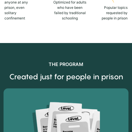
anyone at any
Optimized for adults
prison, even
who have been
Popular topics
solitary
failed by traditional
requested by
confinement
schooling
people in prison
THE PROGRAM
Created just for people in prison