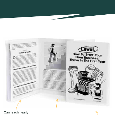
Can reach nearly