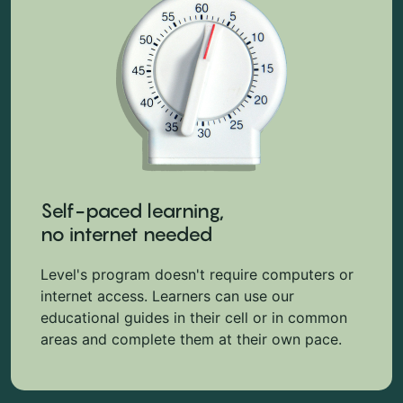
Self-paced learning,
no internet needed
Level's program doesn't require computers or
internet access. Learners can use our
educational guides in their cell or in common
areas and complete them at their own pace.