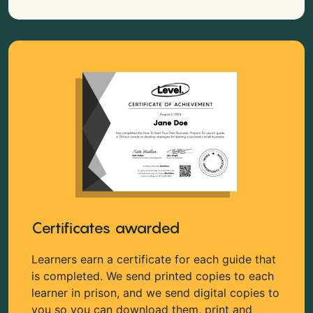
Certificates awarded
Learners earn a certificate for each guide that
is completed. We send printed copies to each
learner in prison, and we send digital copies to
you so you can download them, print and