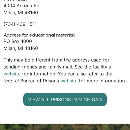
4004 Arkona Rd
Milan, MI 48160
(734) 439-1511
Address for educational material:
PO Box 1000
Milan, MI 48160
This may be different from the address used for
sending friends and family mail. See the facility's
website
for information. You can also refer to the
federal Bureau of Prisons
website
for more information.
VIEW ALL PRISONS IN MICHIGAN