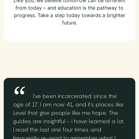
Like you, we believe tomorrow can be different
from today – and education is the pathway to
progress. Take a step today towards a brighter
future.
I've been incarcerated since the
age of 17, I am now 41, and it's places like
Level that give people like me hope. The
guides are insightful - I have learned a lot.
I read the last one four times and
frequently re-read to remember what I