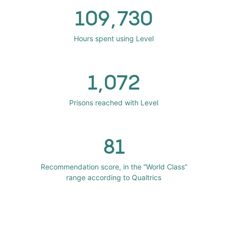
109,730
Hours spent using Level
1,072
Prisons reached with Level
81
Recommendation score, in the “World Class”
range according to Qualtrics