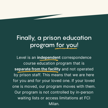
Finally, a prison education
program
for you
!
Level is an
independent
correspondence
course education program that is
separate from the facility
and not operated
by prison staff. This means that we are here
for you and for your loved one. If your loved
one is moved, our program moves with them.
Our program is not controlled by in-person
waiting lists or access limitations at FCI
Milan.