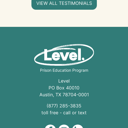
VIEW ALL TESTIMONIALS
Prison Education Program
Level
PO Box 40010
Austin
,
TX
78704
-0001
(877) 285-3835
toll free - call or text