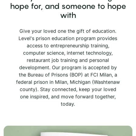
hope for, and someone to hope
with
Give your loved one the gift of education.
Level's prison education program provides
access to entrepreneurship training,
computer science, internet technology,
restaurant job training and personal
development. Our program is accepted by
the Bureau of Prisons (BOP) at FCI Milan, a
federal prison in Milan, Michigan (Washtenaw
county). Stay connected, keep your loved
one inspired, and move forward together,
today.