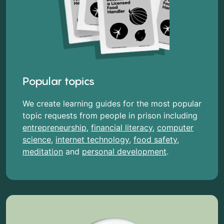
Popular topics
We create learning guides for the most popular
topic requests from people in prison including
entrepreneurship
,
financial literacy
,
computer
science
,
internet technology
,
food safety
,
meditation
and
personal development
.