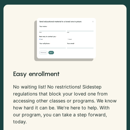
Easy enrollment
No waiting list! No restrictions! Sidestep
regulations that block your loved one from
accessing other classes or programs. We know
how hard it can be. We're here to help. With
our program, you can take a step forward,
today.