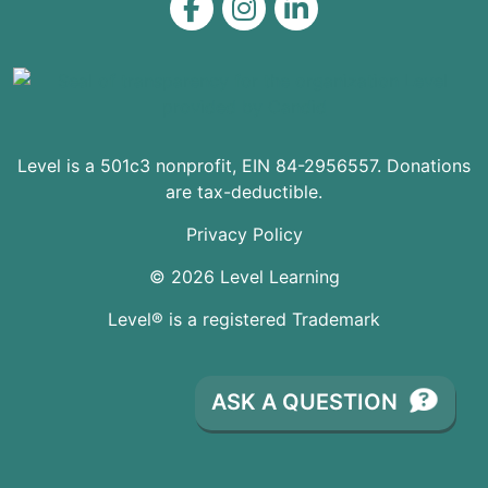
Level on Facebook
Level on Instagram
Level on LinkedIn
Level is a 501c3 nonprofit, EIN 84-2956557. Donations
are tax-deductible.
Privacy Policy
© 2026 Level Learning
Level® is a registered Trademark
ASK A QUESTION