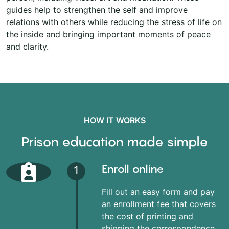
guides help to strengthen the self and improve
relations with others while reducing the stress of life on
the inside and bringing important moments of peace
and clarity.
HOW IT WORKS
Prison education made simple
Enroll online
1
Fill out an easy form and pay
an enrollment fee that covers
the cost of printing and
shipping the correspondence