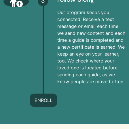
3
Our program keeps you
connected. Receive a text
message or email each time
we send new content and each
time a guide is completed and
a new certificate is earned. We
keep an eye on your learner,
too. We check where your
loved one is located before
sending each guide, as we
know people are moved often.
ENROLL