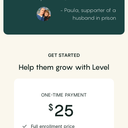
- Paula, supporter of a
husband in prison
GET STARTED
Help them grow with Level
ONE-TIME PAYMENT
25
Full enrollment price