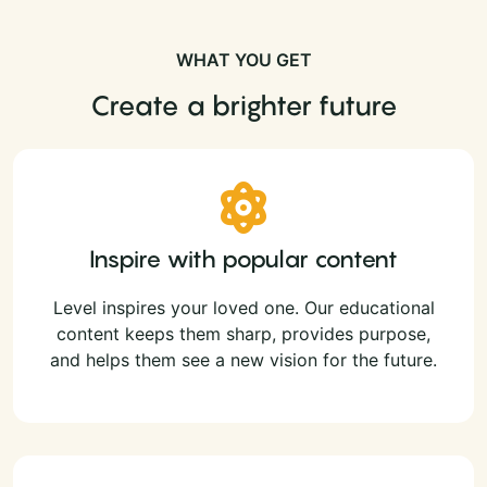
WHAT YOU GET
Create a brighter future
Inspire with popular content
Level inspires your loved one. Our educational
content keeps them sharp, provides purpose,
and helps them see a new vision for the future.