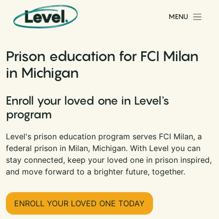
Skip to content
MENU
Main Navigation
Prison education for FCI Milan
in Michigan
Enroll your loved one in Level's
program
Level's prison education program serves FCI Milan, a
federal prison in Milan, Michigan. With Level you can
stay connected, keep your loved one in prison inspired,
and move forward to a brighter future, together.
ENROLL YOUR LOVED ONE TODAY