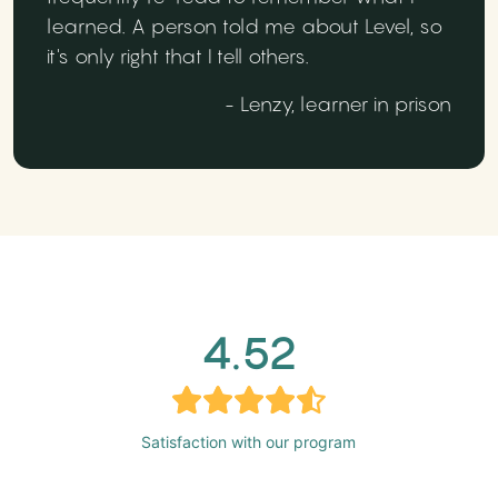
learned. A person told me about Level, so
it's only right that I tell others.
- Lenzy, learner in prison
4.52
Satisfaction with our program