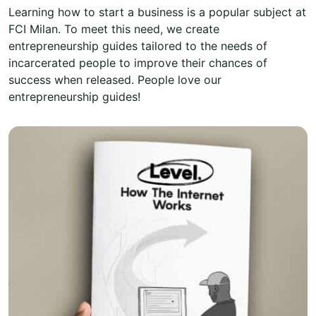
Learning how to start a business is a popular subject at
FCI Milan. To meet this need, we create
entrepreneurship guides tailored to the needs of
incarcerated people to improve their chances of
success when released. People love our
entrepreneurship guides!