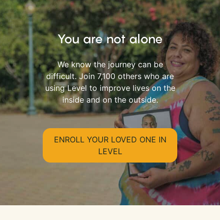
You are not alone
We know the journey can be
difficult. Join 7,100 others who are
using Level to improve lives on the
inside and on the outside.
ENROLL YOUR LOVED ONE IN
LEVEL