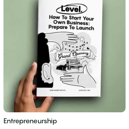
Entrepreneurship