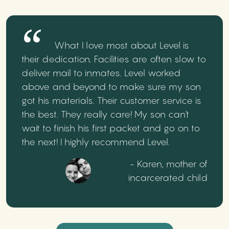
What I love most about Level is
their dedication. Facilities are often slow to
deliver mail to inmates. Level worked
above and beyond to make sure my son
got his materials. Their customer service is
the best. They really care! My son can't
wait to finish his first packet and go on to
the next! I highly recommend Level.
- Karen, mother of
incarcerated child