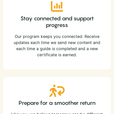
Stay connected and support
progress
Our program keeps you connected. Receive
updates each time we send new content and
each time a guide is completed and a new
certificate is earned.
Prepare for a smoother return