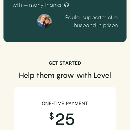
with – many thanks! 😊
- Paula, supporter of a
husband in prison
GET STARTED
Help them grow with Level
ONE-TIME PAYMENT
25