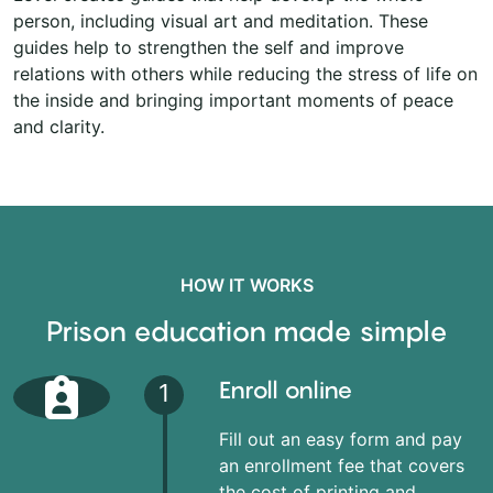
person, including visual art and meditation. These
guides help to strengthen the self and improve
relations with others while reducing the stress of life on
the inside and bringing important moments of peace
and clarity.
HOW IT WORKS
Prison education made simple
Enroll online
1
Fill out an easy form and pay
an enrollment fee that covers
the cost of printing and