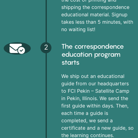
shipping the correspondence
educational material. Signup
takes less than 5 minutes, with
no waiting list!
The correspondence
2
education program
starts
We ship out an educational
guide from our headquarters
to FCI Pekin – Satellite Camp
in Pekin, Illinois. We send the
first guide within days. Then,
each time a guide is
completed, we send a
certificate and a new guide, so
the learning continues.