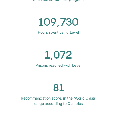
109,730
Hours spent using Level
1,072
Prisons reached with Level
81
Recommendation score, in the “World Class”
range according to Qualtrics