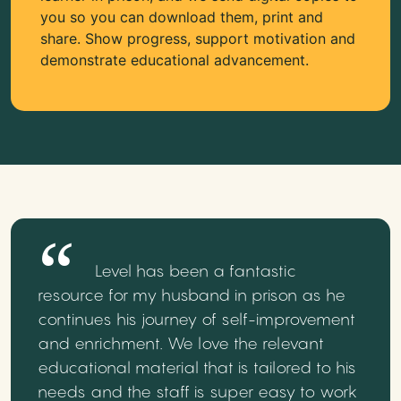
you so you can download them, print and
share. Show progress, support motivation and
demonstrate educational advancement.
Level has been a fantastic
resource for my husband in prison as he
continues his journey of self-improvement
and enrichment. We love the relevant
educational material that is tailored to his
needs and the staff is super easy to work