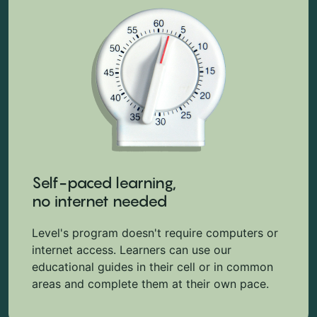
Self-paced learning,
no internet needed
Level's program doesn't require computers or
internet access. Learners can use our
educational guides in their cell or in common
areas and complete them at their own pace.