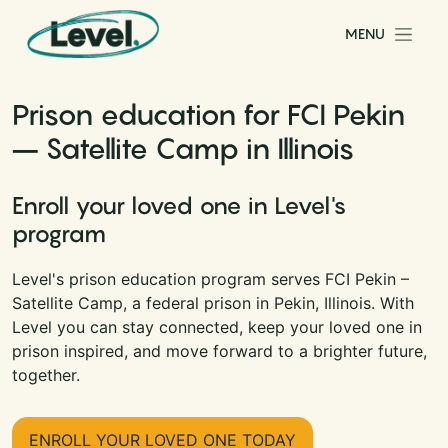
Skip to content
MENU
Main Navigation
Prison education for FCI Pekin
– Satellite Camp in Illinois
Enroll your loved one in Level's
program
Level's prison education program serves FCI Pekin –
Satellite Camp, a federal prison in Pekin, Illinois. With
Level you can stay connected, keep your loved one in
prison inspired, and move forward to a brighter future,
together.
ENROLL YOUR LOVED ONE TODAY