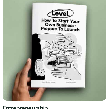
Entrepreneurship