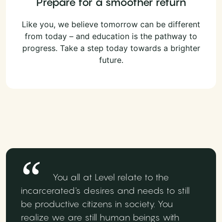
Prepare for a smoother return
Like you, we believe tomorrow can be different
from today – and education is the pathway to
progress. Take a step today towards a brighter
future.
You all at Level relate to the
incarcerated's desires and needs to still
be productive citizens in society. You
realize we are still human beings with