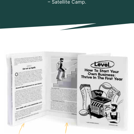
– Satellite Camp.