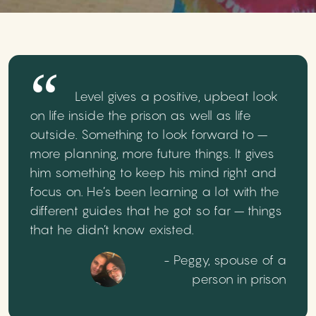
Level gives a positive, upbeat look
on life inside the prison as well as life
outside. Something to look forward to –
more planning, more future things. It gives
him something to keep his mind right and
focus on. He’s been learning a lot with the
different guides that he got so far – things
that he didn’t know existed.
- Peggy, spouse of a
person in prison