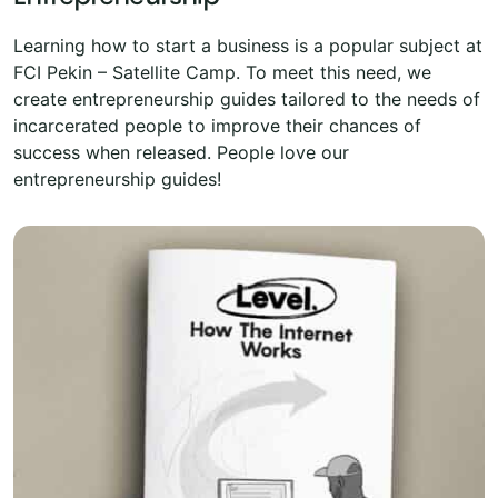
Learning how to start a business is a popular subject at
FCI Pekin – Satellite Camp. To meet this need, we
create entrepreneurship guides tailored to the needs of
incarcerated people to improve their chances of
success when released. People love our
entrepreneurship guides!