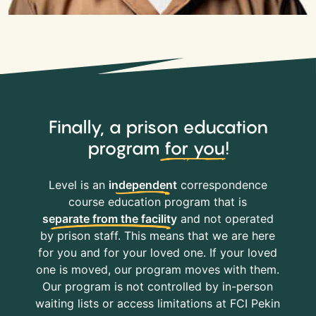
Finally, a prison education
program
for you
!
Level is an
independent
correspondence
course education program that is
separate from the facility
and not operated
by prison staff. This means that we are here
for you and for your loved one. If your loved
one is moved, our program moves with them.
Our program is not controlled by in-person
waiting lists or access limitations at FCI Pekin