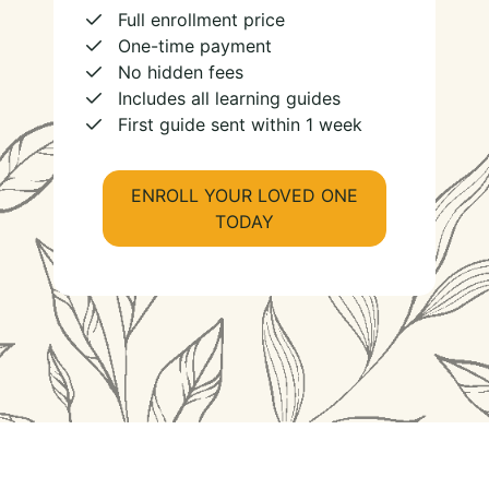
Full enrollment price
One-time payment
No hidden fees
Includes all learning guides
First guide sent within 1 week
ENROLL YOUR LOVED ONE
TODAY