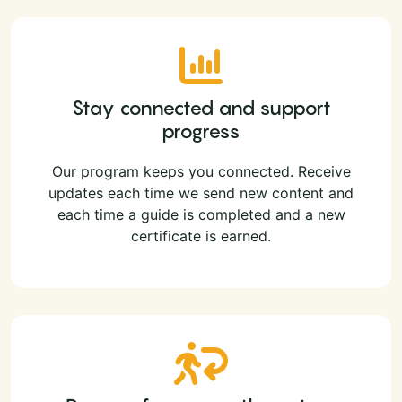
Stay connected and support
progress
Our program keeps you connected. Receive
updates each time we send new content and
each time a guide is completed and a new
certificate is earned.