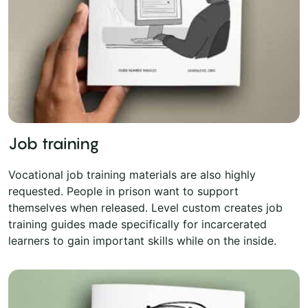
Job training
Vocational job training materials are also highly
requested. People in prison want to support
themselves when released. Level custom creates job
training guides made specifically for incarcerated
learners to gain important skills while on the inside.