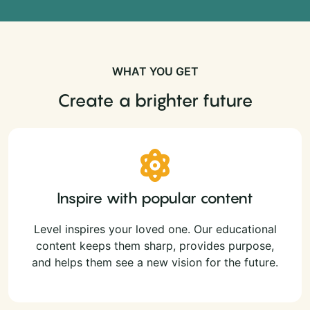
WHAT YOU GET
Create a brighter future
Inspire with popular content
Level inspires your loved one. Our educational
content keeps them sharp, provides purpose,
and helps them see a new vision for the future.