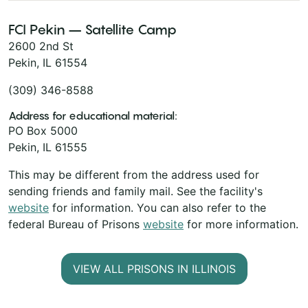
FCI Pekin – Satellite Camp
2600 2nd St
Pekin, IL 61554
(309) 346-8588
Address for educational material:
PO Box 5000
Pekin, IL 61555
This may be different from the address used for
sending friends and family mail. See the facility's
website
for information. You can also refer to the
federal Bureau of Prisons
website
for more information.
VIEW ALL PRISONS IN ILLINOIS