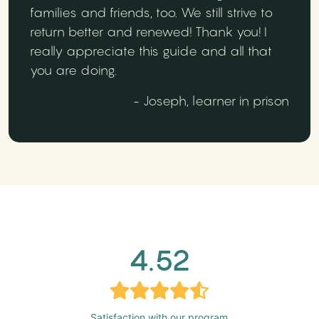
families and friends, too. We still strive to
return better and renewed! Thank you! I
really appreciate this guide and all that
you are doing.
- Joseph, learner in prison
4.52
Satisfaction with our program