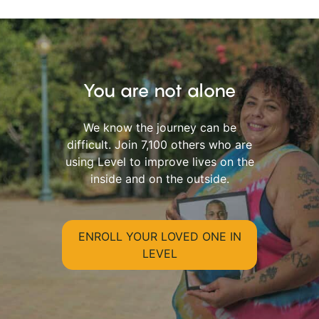
You are not alone
We know the journey can be
difficult. Join 7,100 others who are
using Level to improve lives on the
inside and on the outside.
ENROLL YOUR LOVED ONE IN
LEVEL