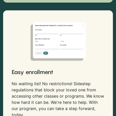
Easy enrollment
No waiting list! No restrictions! Sidestep
regulations that block your loved one from
accessing other classes or programs. We know
how hard it can be. We're here to help. With
our program, you can take a step forward,
today.