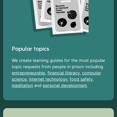
Popular topics
We create learning guides for the most popular
topic requests from people in prison including
entrepreneurship
,
financial literacy
,
computer
science
,
internet technology
,
food safety
,
meditation
and
personal development
.