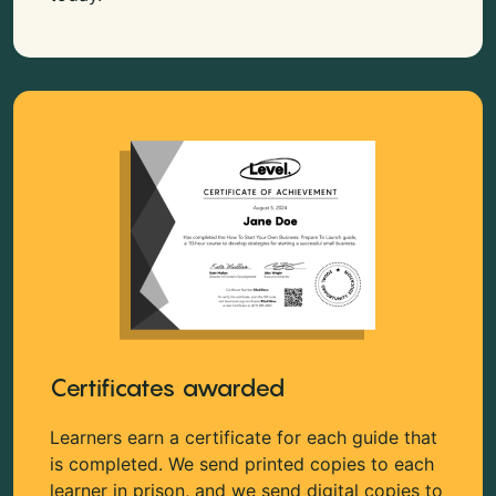
Certificates awarded
Learners earn a certificate for each guide that
is completed. We send printed copies to each
learner in prison, and we send digital copies to