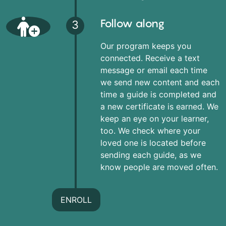
Follow along
3
Our program keeps you
connected. Receive a text
message or email each time
we send new content and each
time a guide is completed and
a new certificate is earned. We
keep an eye on your learner,
too. We check where your
loved one is located before
sending each guide, as we
know people are moved often.
ENROLL