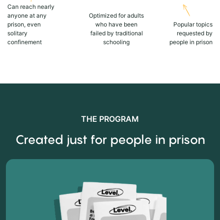
Can reach nearly
anyone at any
Optimized for adults
prison, even
who have been
Popular topics
solitary
failed by traditional
requested by
confinement
schooling
people in prison
THE PROGRAM
Created just for people in prison