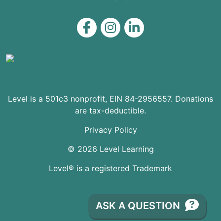
Level on Facebook
Level on Instagram
Level on LinkedIn
Level is a 501c3 nonprofit, EIN 84-2956557. Donations
are tax-deductible.
Privacy Policy
© 2026 Level Learning
Level® is a registered Trademark
ASK A QUESTION