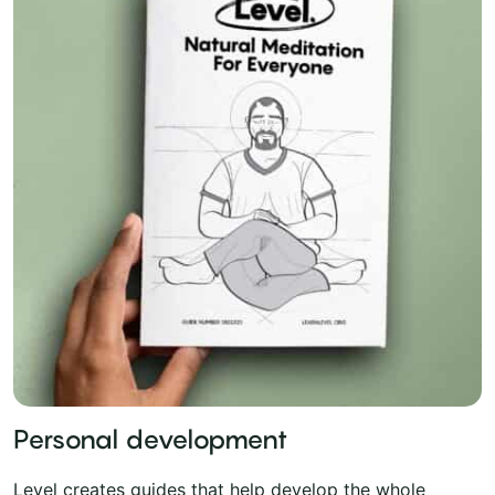
Personal development
Level creates guides that help develop the whole