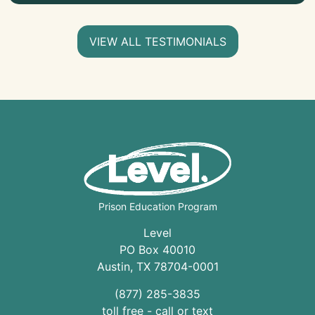
VIEW ALL TESTIMONIALS
Prison Education Program
Level
PO Box 40010
Austin
,
TX
78704
-0001
(877) 285-3835
toll free - call or text