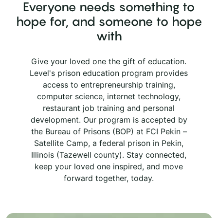
Everyone needs something to
hope for, and someone to hope
with
Give your loved one the gift of education.
Level's prison education program provides
access to entrepreneurship training,
computer science, internet technology,
restaurant job training and personal
development. Our program is accepted by
the Bureau of Prisons (BOP) at FCI Pekin –
Satellite Camp, a federal prison in Pekin,
Illinois (Tazewell county). Stay connected,
keep your loved one inspired, and move
forward together, today.