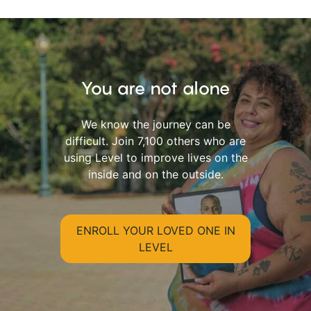
You are not alone
We know the journey can be
difficult. Join 7,100 others who are
using Level to improve lives on the
inside and on the outside.
ENROLL YOUR LOVED ONE IN
LEVEL