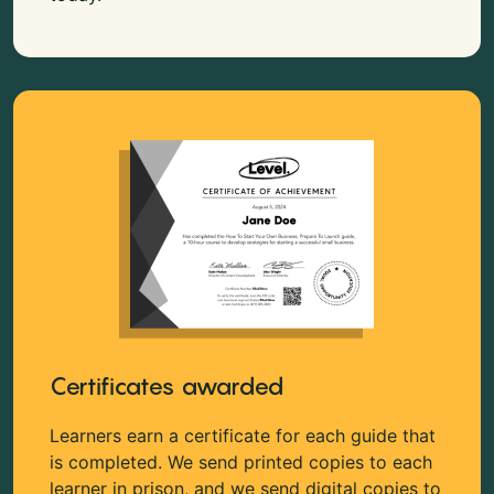
Certificates awarded
Learners earn a certificate for each guide that
is completed. We send printed copies to each
learner in prison, and we send digital copies to