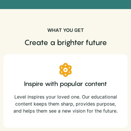
WHAT YOU GET
Create a brighter future
Inspire with popular content
Level inspires your loved one. Our educational
content keeps them sharp, provides purpose,
and helps them see a new vision for the future.