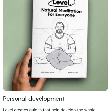
Personal development
Level creates guides that help develop the whole