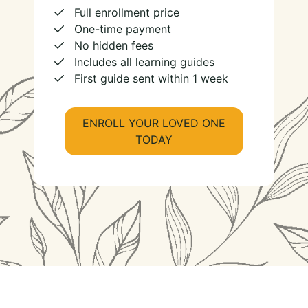
Full enrollment price
One-time payment
No hidden fees
Includes all learning guides
First guide sent within 1 week
ENROLL YOUR LOVED ONE
TODAY