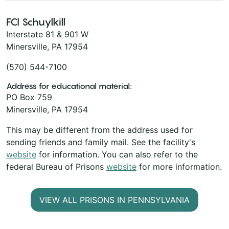
FCI Schuylkill
Interstate 81 & 901 W
Minersville, PA 17954
(570) 544-7100
Address for educational material:
PO Box 759
Minersville, PA 17954
This may be different from the address used for
sending friends and family mail. See the facility's
website
for information. You can also refer to the
federal Bureau of Prisons
website
for more information.
VIEW ALL PRISONS IN PENNSYLVANIA