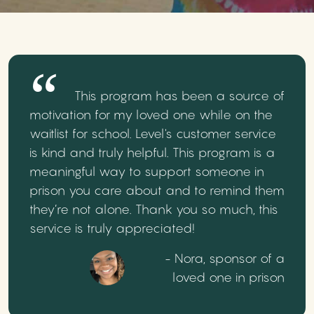
This program has been a source of
motivation for my loved one while on the
waitlist for school. Level's customer service
is kind and truly helpful. This program is a
meaningful way to support someone in
prison you care about and to remind them
they’re not alone. Thank you so much, this
service is truly appreciated!
- Nora, sponsor of a
loved one in prison