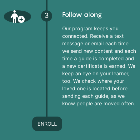
Follow along
3
Our program keeps you
connected. Receive a text
message or email each time
we send new content and each
time a guide is completed and
a new certificate is earned. We
keep an eye on your learner,
too. We check where your
loved one is located before
sending each guide, as we
know people are moved often.
ENROLL