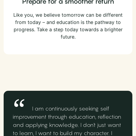
Prepare for a smoother return
Like you, we believe tomorrow can be different
from today – and education is the pathway to
progress. Take a step today towards a brighter
future.
I am continuously seeking self
improvement through education, reflection
and applying knowledge. I don't just want
to learn, I want to build my character. I