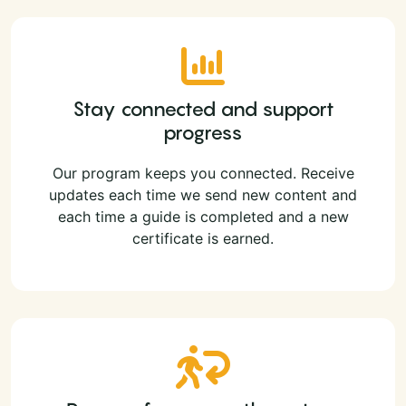
Stay connected and support
progress
Our program keeps you connected. Receive
updates each time we send new content and
each time a guide is completed and a new
certificate is earned.