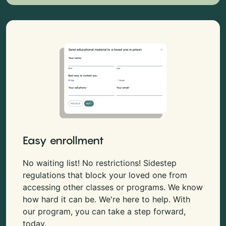
Easy enrollment
No waiting list! No restrictions! Sidestep
regulations that block your loved one from
accessing other classes or programs. We know
how hard it can be. We're here to help. With
our program, you can take a step forward,
today.