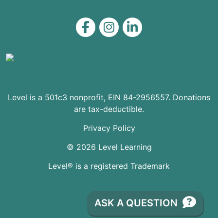
Level on Facebook
Level on Instagram
Level on LinkedIn
Level is a 501c3 nonprofit, EIN 84-2956557. Donations
are tax-deductible.
Privacy Policy
© 2026 Level Learning
Level® is a registered Trademark
ASK A QUESTION