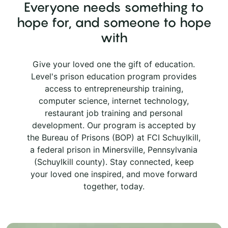
Everyone needs something to
hope for, and someone to hope
with
Give your loved one the gift of education.
Level's prison education program provides
access to entrepreneurship training,
computer science, internet technology,
restaurant job training and personal
development. Our program is accepted by
the Bureau of Prisons (BOP) at FCI Schuylkill,
a federal prison in Minersville, Pennsylvania
(Schuylkill county). Stay connected, keep
your loved one inspired, and move forward
together, today.