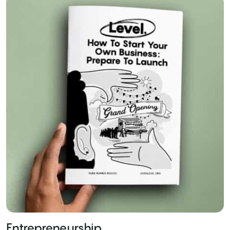
Entrepreneurship