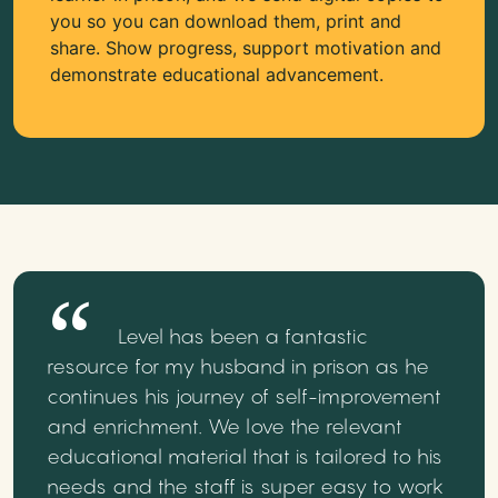
you so you can download them, print and
share. Show progress, support motivation and
demonstrate educational advancement.
Level has been a fantastic
resource for my husband in prison as he
continues his journey of self-improvement
and enrichment. We love the relevant
educational material that is tailored to his
needs and the staff is super easy to work