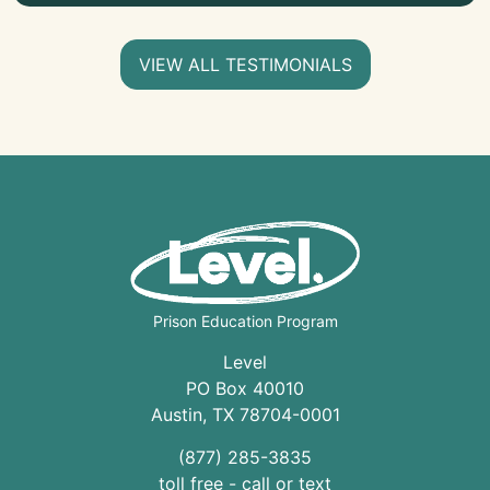
VIEW ALL TESTIMONIALS
Prison Education Program
Level
PO Box 40010
Austin
,
TX
78704
-0001
(877) 285-3835
toll free - call or text