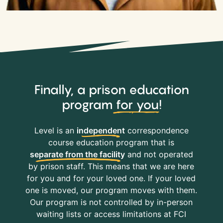
Finally, a prison education
program
for you
!
Level is an
independent
correspondence
course education program that is
separate from the facility
and not operated
by prison staff. This means that we are here
for you and for your loved one. If your loved
one is moved, our program moves with them.
Our program is not controlled by in-person
waiting lists or access limitations at FCI