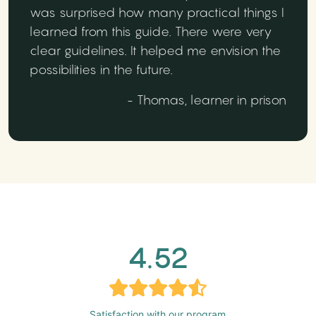
was surprised how many practical things I
learned from this guide. There were very
clear guidelines. It helped me envision the
possibilities in the future.
- Thomas, learner in prison
4.52
Satisfaction with our program