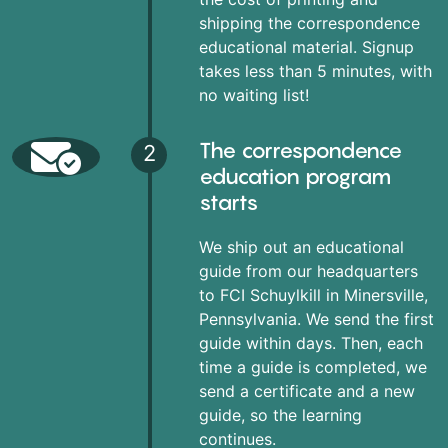
shipping the correspondence
educational material. Signup
takes less than 5 minutes, with
no waiting list!
The correspondence
2
education program
starts
We ship out an educational
guide from our headquarters
to FCI Schuylkill in Minersville,
Pennsylvania. We send the first
guide within days. Then, each
time a guide is completed, we
send a certificate and a new
guide, so the learning
continues.