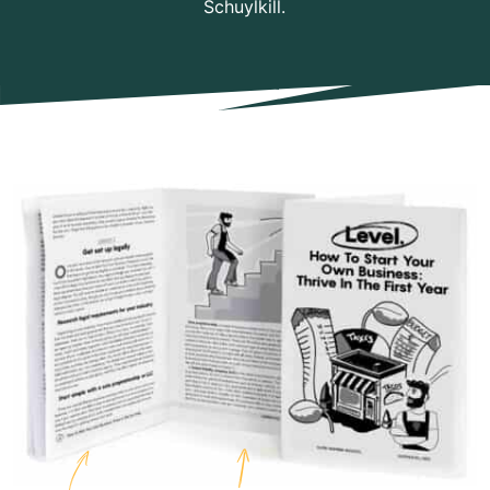
Schuylkill.