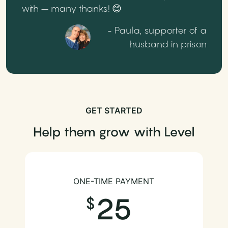
with – many thanks! 😊
- Paula, supporter of a
husband in prison
GET STARTED
Help them grow with Level
ONE-TIME PAYMENT
25