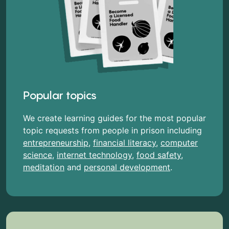
Popular topics
We create learning guides for the most popular
topic requests from people in prison including
entrepreneurship
,
financial literacy
,
computer
science
,
internet technology
,
food safety
,
meditation
and
personal development
.