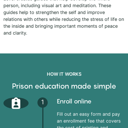
person, including visual art and meditation. These
guides help to strengthen the self and improve
relations with others while reducing the stress of life on
the inside and bringing important moments of peace
and clarity.
HOW IT WORKS
Prison education made simple
Enroll online
1
Fill out an easy form and pay
an enrollment fee that covers
the cost of printing and