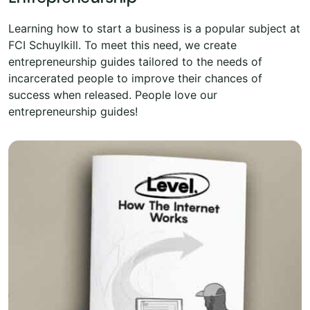
Learning how to start a business is a popular subject at
FCI Schuylkill. To meet this need, we create
entrepreneurship guides tailored to the needs of
incarcerated people to improve their chances of
success when released. People love our
entrepreneurship guides!