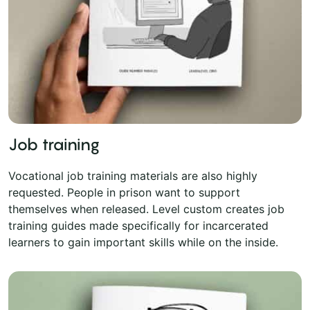
Job training
Vocational job training materials are also highly
requested. People in prison want to support
themselves when released. Level custom creates job
training guides made specifically for incarcerated
learners to gain important skills while on the inside.