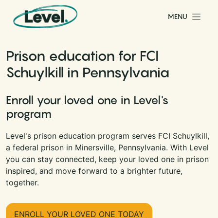
Skip to content
MENU
Main Navigation
Prison education for FCI
Schuylkill in Pennsylvania
Enroll your loved one in Level's
program
Level's prison education program serves FCI Schuylkill,
a federal prison in Minersville, Pennsylvania. With Level
you can stay connected, keep your loved one in prison
inspired, and move forward to a brighter future,
together.
ENROLL YOUR LOVED ONE TODAY