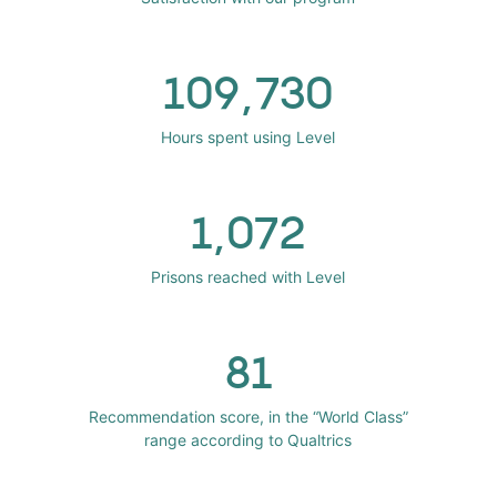
109,730
Hours spent using Level
1,072
Prisons reached with Level
81
Recommendation score, in the “World Class”
range according to Qualtrics