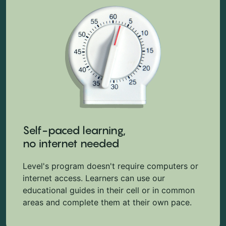
Self-paced learning,
no internet needed
Level's program doesn't require computers or
internet access. Learners can use our
educational guides in their cell or in common
areas and complete them at their own pace.