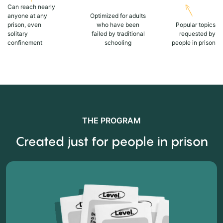
Can reach nearly
anyone at any
Optimized for adults
prison, even
who have been
Popular topics
solitary
failed by traditional
requested by
confinement
schooling
people in prison
THE PROGRAM
Created just for people in prison