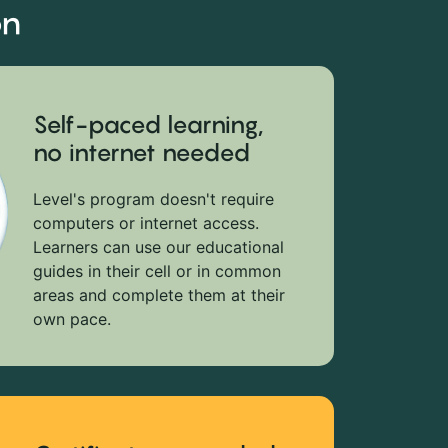
on
Self-paced learning,
no internet needed
Level's program doesn't require
computers or internet access.
Learners can use our educational
guides in their cell or in common
areas and complete them at their
own pace.