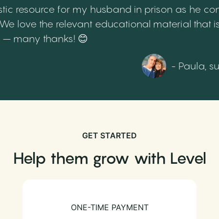
tic resource for my husband in prison as he cont
 love the relevant educational material that is
th – many thanks! 😊
- Paula, s
GET STARTED
Help them grow with Level
ONE-TIME PAYMENT