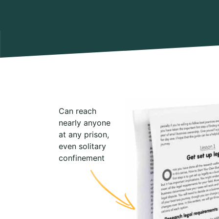
Can reach
nearly anyone
at any prison,
even solitary
confinement