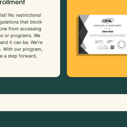
rollment
ist! No restrictions!
gulations that block
 one from accessing
es or programs. We
rd it can be. We're
p. With our program,
e a step forward,