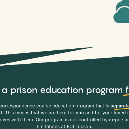
y, a prison education program
correspondence course education program that is
separate
f. This means that we are here for you and for your loved o
es with them. Our program is not controlled by in-person 
limitations at FCI Tucson.