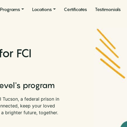
Programs
Locations
Certificates
Testimonials
or FCI
Level's program
 Tucson, a federal prison in
onnected, keep your loved
a brighter future, together.