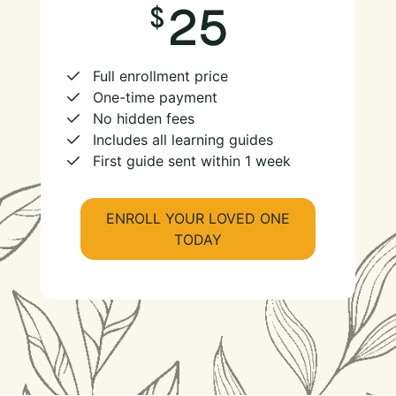
25
Full enrollment price
One-time payment
No hidden fees
Includes all learning guides
First guide sent within 1 week
ENROLL YOUR LOVED ONE
TODAY