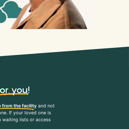
for you
!
 from the facility
and not
ne. If your loved one is
waiting lists or access