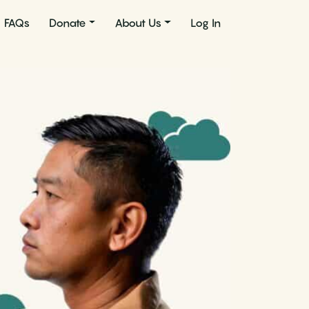
FAQs
Donate
About Us
Log In