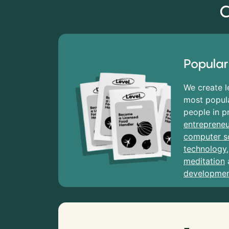
C
Popular
We create l
most popula
people in p
entrepreneu
computer s
technology
meditation
developme