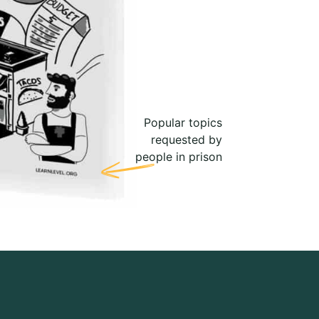
Popular topics
requested by
people in prison