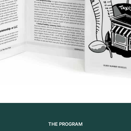
THE PROGRAM