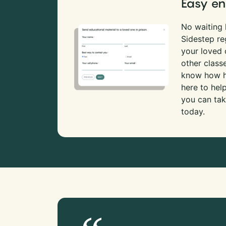
Easy en
No waiting l
Sidestep re
your loved
other class
know how ha
here to hel
you can tak
today.