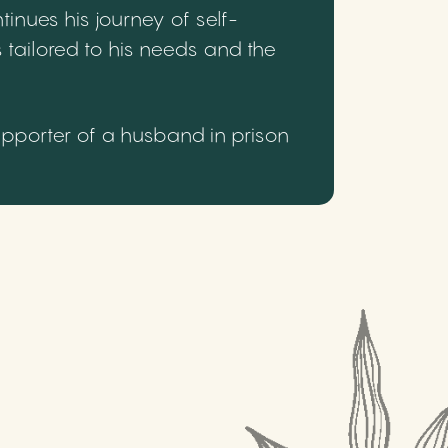
inues his journey of self-
 tailored to his needs and the
upporter of a husband in prison