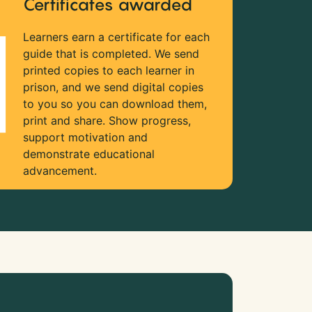
Certificates awarded
Learners earn a certificate for each
guide that is completed. We send
printed copies to each learner in
prison, and we send digital copies
to you so you can download them,
print and share. Show progress,
support motivation and
demonstrate educational
advancement.