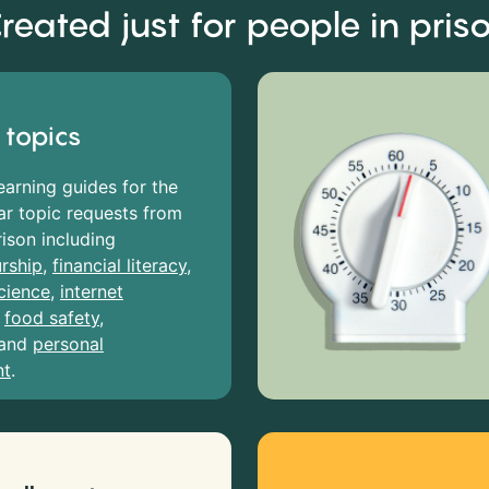
reated just for people in pris
 topics
earning guides for the
r topic requests from
rison including
rship
,
financial literacy
,
cience
,
internet
,
food safety
,
and
personal
nt
.