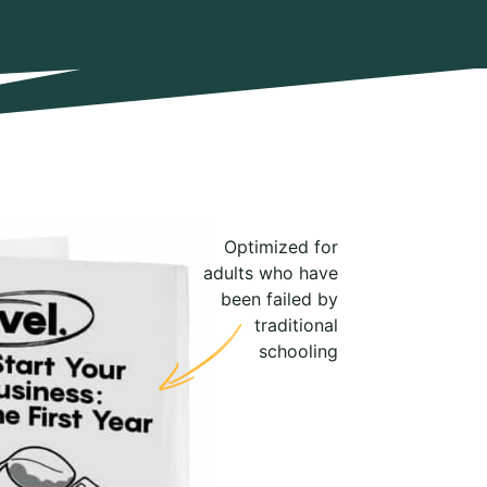
Optimized for
adults who have
been failed by
traditional
schooling