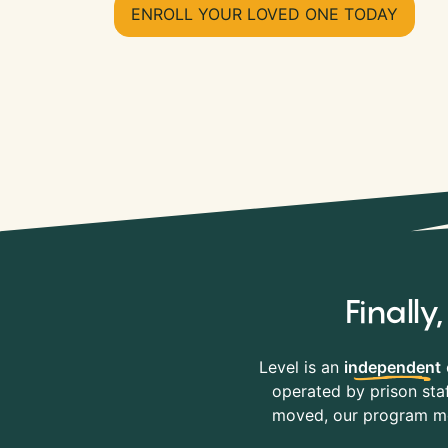
ENROLL YOUR LOVED ONE TODAY
Finall
Level is an
independent
operated by prison staf
moved, our program mov