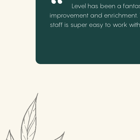
Level has been a fantas
improvement and enrichment. We
staff is super easy to work wi