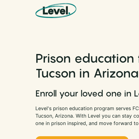
Skip to content
Main Navigation
Prison education f
Tucson in Arizona
Enroll your loved one in 
Level's prison education program serves FCI
Tucson, Arizona. With Level you can stay c
one in prison inspired, and move forward to 