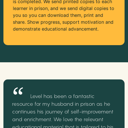
is completed. We send printed copies to each
learner in prison, and we send digital copies to
you so you can download them, print and
share. Show progress, support motivation and
demonstrate educational advancement.
Level has been a fantastic
resource for my husband in prison as he
continues his journey of self-improvement
and enrichment. We love the relevant
educational material that is tailored to his