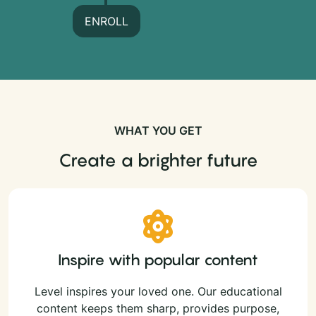
ENROLL
WHAT YOU GET
Create a brighter future
Inspire with popular content
Level inspires your loved one. Our educational
content keeps them sharp, provides purpose,