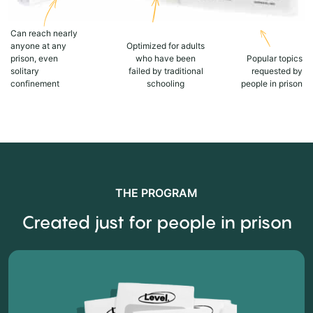
Can reach nearly
anyone at any
Optimized for adults
prison, even
who have been
Popular topics
solitary
failed by traditional
requested by
confinement
schooling
people in prison
THE PROGRAM
Created just for people in prison