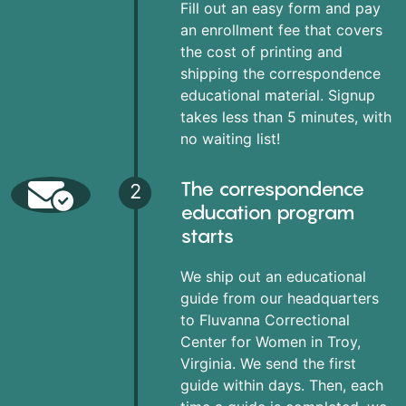
Fill out an easy form and pay
an enrollment fee that covers
the cost of printing and
shipping the correspondence
educational material. Signup
takes less than 5 minutes, with
no waiting list!
The correspondence
2
education program
starts
We ship out an educational
guide from our headquarters
to Fluvanna Correctional
Center for Women in Troy,
Virginia. We send the first
guide within days. Then, each