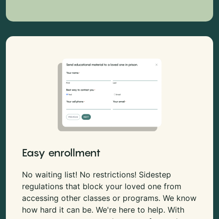
Easy enrollment
No waiting list! No restrictions! Sidestep
regulations that block your loved one from
accessing other classes or programs. We know
how hard it can be. We're here to help. With