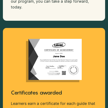
our program, you can take a step forward,
today.
Certificates awarded
Learners earn a certificate for each guide that