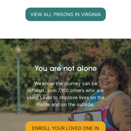
VIEW ALL PRISONS IN VIRGINIA
You are not alone
We know the journey can be
difficult. Join 7,100 others who are
using Level to improve lives on the
inside and on the outside.
ENROLL YOUR LOVED ONE IN