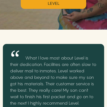
LEVEL
What I love most about Level is
their dedication. Facilities are often slow to
deliver mail to inmates. Level worked
above and beyond to make sure my son
got his materials. Their customer service is
the best. They really care! My son can't
wait to finish his first packet and go on to
the next! I highly recommend Level.