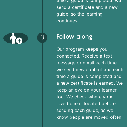
time a guide is completed, we
send a certificate and a new
guide, so the learning
continues.
Follow along
3
Our program keeps you
connected. Receive a text
message or email each time
we send new content and each
time a guide is completed and
a new certificate is earned. We
keep an eye on your learner,
too. We check where your
loved one is located before
sending each guide, as we
know people are moved often.