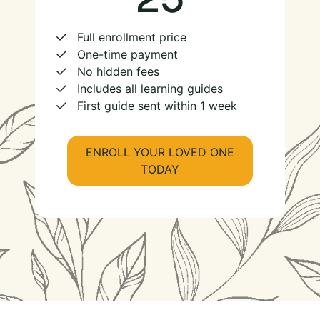
Full enrollment price
One-time payment
No hidden fees
Includes all learning guides
First guide sent within 1 week
ENROLL YOUR LOVED ONE
TODAY