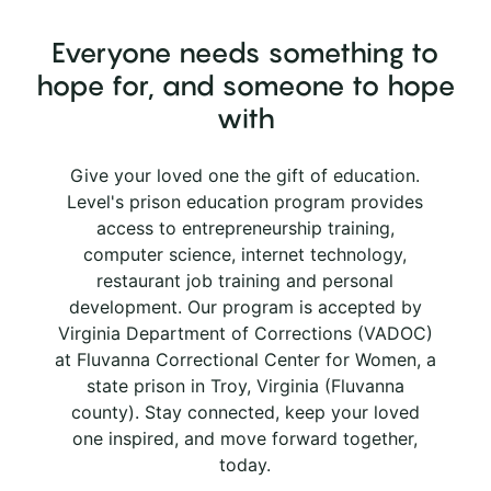
Everyone needs something to
hope for, and someone to hope
with
Give your loved one the gift of education.
Level's prison education program provides
access to entrepreneurship training,
computer science, internet technology,
restaurant job training and personal
development. Our program is accepted by
Virginia Department of Corrections (VADOC)
at Fluvanna Correctional Center for Women, a
state prison in Troy, Virginia (Fluvanna
county). Stay connected, keep your loved
one inspired, and move forward together,
today.