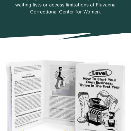
waiting lists or access limitations at Fluvanna
Correctional Center for Women.