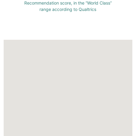
Recommendation score, in the “World Class”
range according to Qualtrics