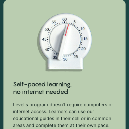
Self-paced learning,
no internet needed
Level's program doesn't require computers or
internet access. Learners can use our
educational guides in their cell or in common
areas and complete them at their own pace.