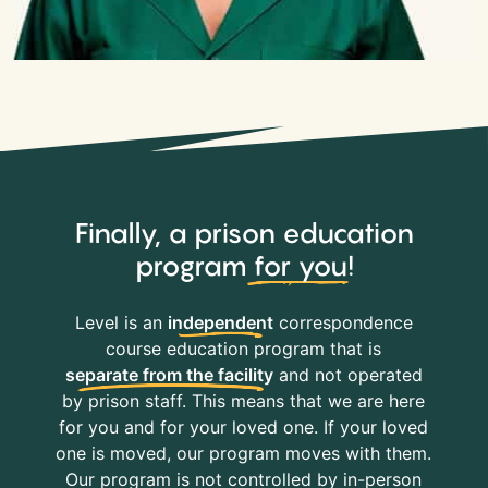
Finally, a prison education
program
for you
!
Level is an
independent
correspondence
course education program that is
separate from the facility
and not operated
by prison staff. This means that we are here
for you and for your loved one. If your loved
one is moved, our program moves with them.
Our program is not controlled by in-person