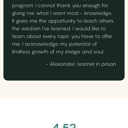
program. I cannot thank you enough for
giving me what I want most - knowledge.
It gives me the opportunity to teach others
the wisdom I've learned. I would like to
learn about every topic you have to offer
me. I acknowledge my potential of
limitless growth of my image and soul.
- Alexander, learner in prison
4.52