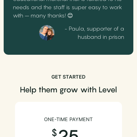
needs and the staff is super easy to work
with – many thanks! 😊
- Paula, supporter of a
husband in prison
GET STARTED
Help them grow with Level
ONE-TIME PAYMENT
25