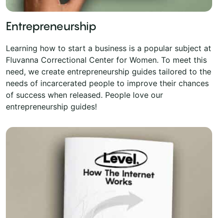
Entrepreneurship
Learning how to start a business is a popular subject at
Fluvanna Correctional Center for Women. To meet this
need, we create entrepreneurship guides tailored to the
needs of incarcerated people to improve their chances
of success when released. People love our
entrepreneurship guides!