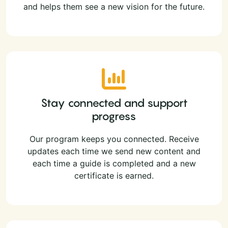
and helps them see a new vision for the future.
Stay connected and support
progress
Our program keeps you connected. Receive
updates each time we send new content and
each time a guide is completed and a new
certificate is earned.