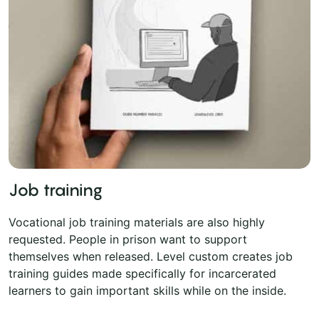
Job training
Vocational job training materials are also highly
requested. People in prison want to support
themselves when released. Level custom creates job
training guides made specifically for incarcerated
learners to gain important skills while on the inside.