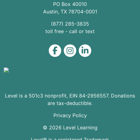
PO Box 40010
Austin
,
TX
78704
-0001
(877) 285-3835
toll free - call or text
Level on Facebook
Level on Instagram
Level on LinkedIn
Level is a 501c3 nonprofit, EIN 84-2956557. Donations
are tax-deductible.
Privacy Policy
© 2026 Level Learning
Level® is a registered Trademark