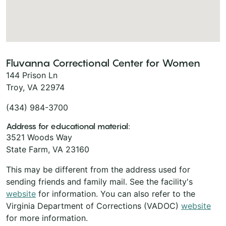
Fluvanna Correctional Center for Women
144 Prison Ln
Troy, VA 22974
(434) 984-3700
Address for educational material:
3521 Woods Way
State Farm, VA 23160
This may be different from the address used for
sending friends and family mail. See the facility's
website
for information. You can also refer to the
Virginia Department of Corrections (VADOC)
website
for more information.