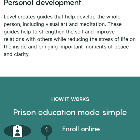
Personal development
Level creates guides that help develop the whole
person, including visual art and meditation. These
guides help to strengthen the self and improve
relations with others while reducing the stress of life on
the inside and bringing important moments of peace
and clarity.
HOW IT WORKS
Prison education made simple
Enroll online
1