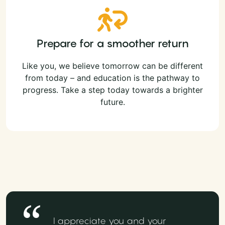
Prepare for a smoother return
Like you, we believe tomorrow can be different
from today – and education is the pathway to
progress. Take a step today towards a brighter
future.
I appreciate you and your