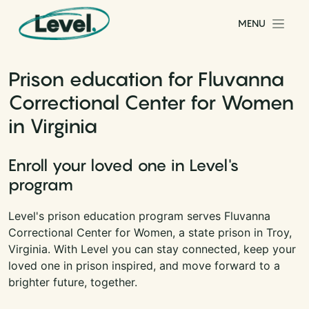
Skip to content
MENU
Main Navigation
Prison education for Fluvanna
Correctional Center for Women
in Virginia
Enroll your loved one in Level's
program
Level's prison education program serves Fluvanna
Correctional Center for Women, a state prison in Troy,
Virginia. With Level you can stay connected, keep your
loved one in prison inspired, and move forward to a
brighter future, together.