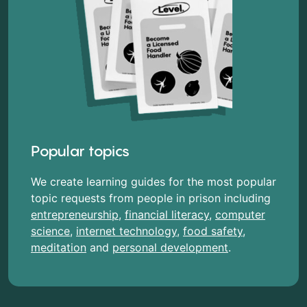
Popular topics
We create learning guides for the most popular
topic requests from people in prison including
entrepreneurship
,
financial literacy
,
computer
science
,
internet technology
,
food safety
,
meditation
and
personal development
.