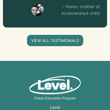
- Karen, mother of
incarcerated child
VIEW ALL TESTIMONIALS
Prison Education Program
Level