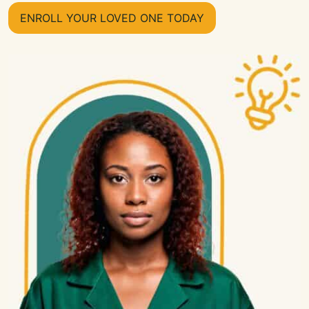
ENROLL YOUR LOVED ONE TODAY