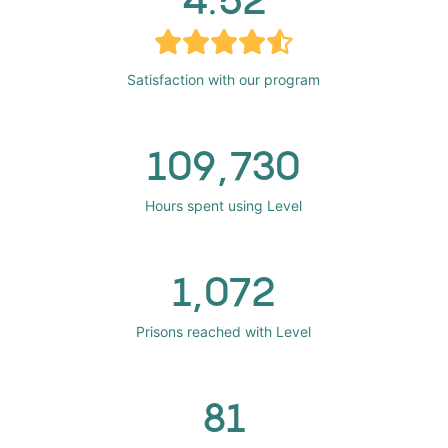
Satisfaction with our program
109,730
Hours spent using Level
1,072
Prisons reached with Level
81